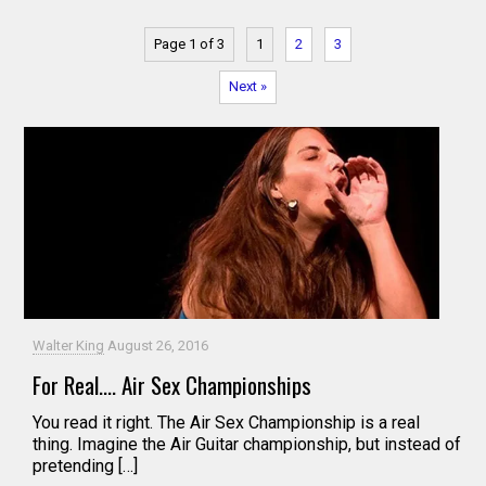
Page 1 of 3
1
2
3
Next »
Walter King
August 26, 2016
For Real…. Air Sex Championships
You read it right. The Air Sex Championship is a real
thing. Imagine the Air Guitar championship, but instead of
pretending […]