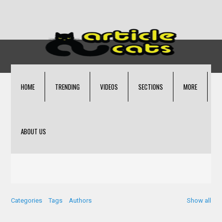
HOME
TRENDING
VIDEOS
SECTIONS
MORE
ABOUT US
Categories
Tags
Authors
Show all