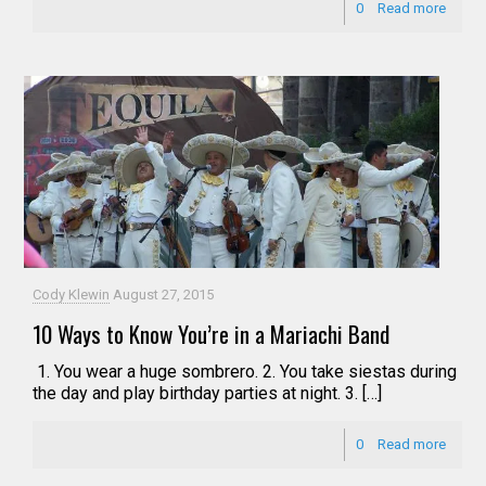
0
Read more
Cody Klewin
August 27, 2015
10 Ways to Know You’re in a Mariachi Band
1. You wear a huge sombrero. 2. You take siestas during
the day and play birthday parties at night. 3. […]
0
Read more