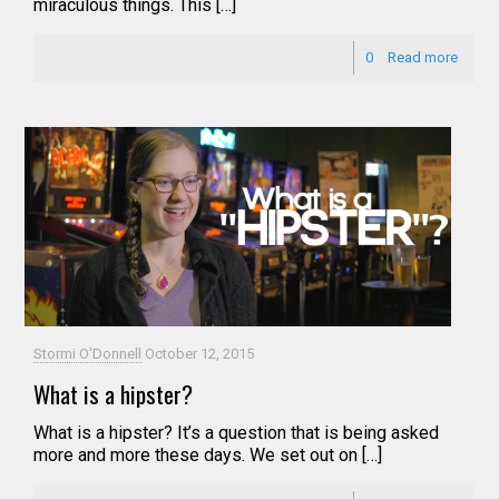
miraculous things. This […]
0
Read more
Stormi O'Donnell
October 12, 2015
What is a hipster?
What is a hipster? It’s a question that is being asked
more and more these days. We set out on […]