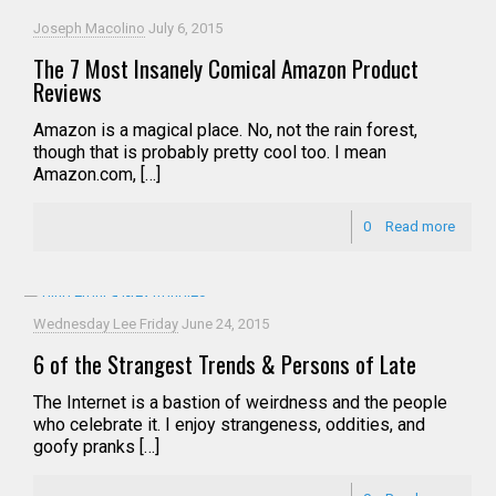
Joseph Macolino
July 6, 2015
The 7 Most Insanely Comical Amazon Product
Reviews
Amazon is a magical place. No, not the rain forest,
though that is probably pretty cool too. I mean
Amazon.com, […]
0
Read more
Wednesday Lee Friday
June 24, 2015
6 of the Strangest Trends & Persons of Late
The Internet is a bastion of weirdness and the people
who celebrate it. I enjoy strangeness, oddities, and
goofy pranks […]