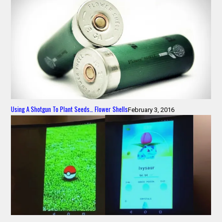
Using A Shotgun To Plant Seeds… Flower Shells
February 3, 2016