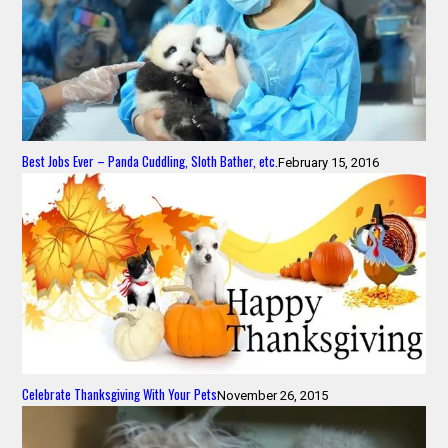
Best Jobs Ever – Panda Cuddling, Sloth Bather, etc.
February 15, 2016
Celebrate Thanksgiving With Your Pets
November 26, 2015