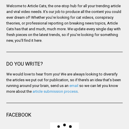
Welcome to Article Cats, the one-stop hub for all your trending article
and viral video needs. It’s our job to produce all the content you could
ever dream of! Whether you’re looking for cat videos, conspiracy
theories, or professional reporting on breaking news topics, Article
Cats has that and much, much more. We update every single day with
fresh pieces on the latest trends, so if you’re looking for something
new, you’ll find it here.
DO YOU WRITE?
We would love to hear from you! We are always looking to diversify
the articles we put out for publication, so if there’s an idea that’s been
running around your brain, send us an
email
so we can let you know
more about the
article submission process
.
FACEBOOK