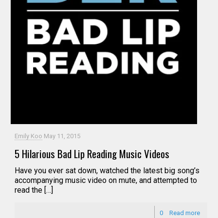
Emily Koo
May 11, 2015
5 Hilarious Bad Lip Reading Music Videos
Have you ever sat down, watched the latest big song’s
accompanying music video on mute, and attempted to
read the […]
0
Read more