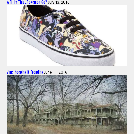
WTH Is This…Pokemon Go?
July 13, 2016
Vans Keeping it Trending
June 11, 2016