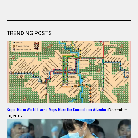
TRENDING POSTS
Super Mario World Transit Maps Make the Commute an Adventure
December
18, 2015