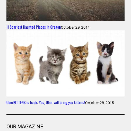
11 Scariest Haunted Places In Oregon
October 29, 2014
UberKITTENS is back: Yes, Uber will bring you kittens!
October 28, 2015
OUR MAGAZINE