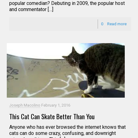
popular comedian? Debuting in 2009, the popular host
and commentator […]
0
Read more
Joseph Macolino
February 1, 2016
This Cat Can Skate Better Than You
Anyone who has ever browsed the internet knows that
cats can do some crazy, confusing, and downright