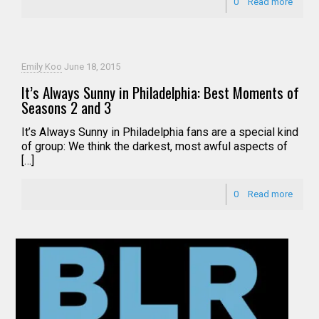
0
Read more
Emily Koo
June 18, 2015
It’s Always Sunny in Philadelphia: Best Moments of
Seasons 2 and 3
It’s Always Sunny in Philadelphia fans are a special kind
of group: We think the darkest, most awful aspects of
[…]
0
Read more