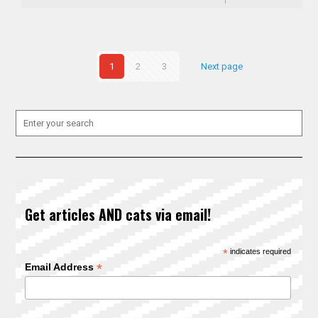
1
2
3
Next page
Get articles AND cats via email!
*
indicates required
*
Email Address