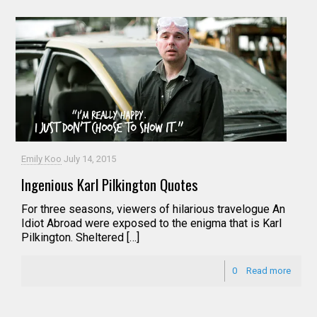
Emily Koo
July 14, 2015
Ingenious Karl Pilkington Quotes
For three seasons, viewers of hilarious travelogue An
Idiot Abroad were exposed to the enigma that is Karl
Pilkington. Sheltered […]
0
Read more