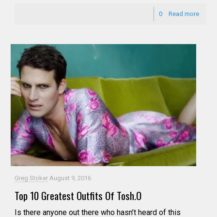
0
Read more
Greg Stoker
August 9, 2016
Top 10 Greatest Outfits Of Tosh.O
Is there anyone out there who hasn’t heard of this