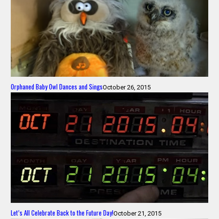
Orphaned Baby Owl Dances and Sings
October 26, 2015
Let’s All Celebrate Back to the Future Day!
October 21, 2015