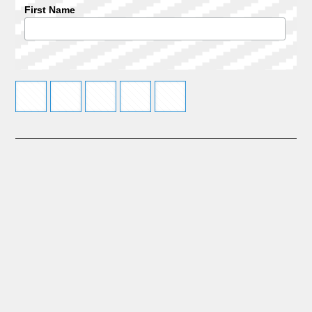
First Name