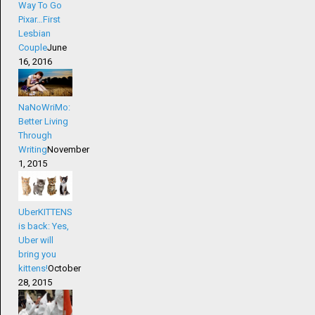
Way To Go
Pixar…First
Lesbian
Couple
June
16, 2016
NaNoWriMo:
Better Living
Through
Writing
November
1, 2015
UberKITTENS
is back: Yes,
Uber will
bring you
kittens!
October
28, 2015