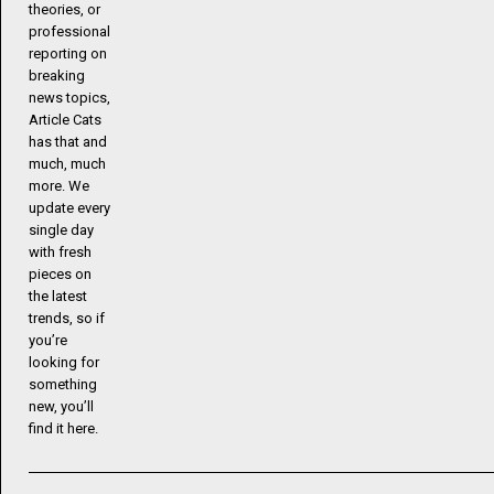
theories, or
professional
reporting on
breaking
news topics,
Article Cats
has that and
much, much
more. We
update every
single day
with fresh
pieces on
the latest
trends, so if
you’re
looking for
something
new, you’ll
find it here.