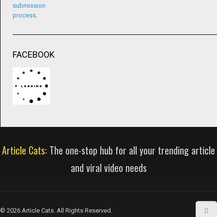
submission
process
.
FACEBOOK
Article Cats:
The one-stop hub for all your trending article
and viral video needs
© 2026 Article Cats. All Rights Reserved.