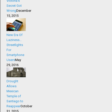
Victoria’s
Secret Got
Wrong
December
15, 2015
New Era Of
Laziness…
Streetlights
For
Smartphone
Users
May
29, 2016
Drought
Allows
Mexican
Temple of
Santiago to
Reappear
October
31, 2015