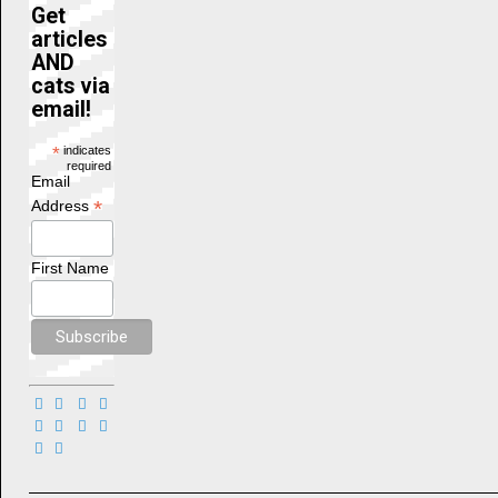
Get
articles
AND
cats via
email!
*
indicates
required
Email
*
Address
First Name