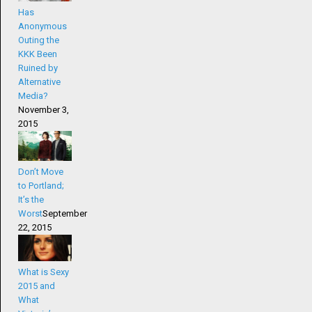
Has
Anonymous
Outing the
KKK Been
Ruined by
Alternative
Media?
November 3,
2015
Don’t Move
to Portland;
It’s the
Worst
September
22, 2015
What is Sexy
2015 and
What