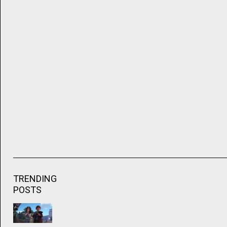
TRENDING
POSTS