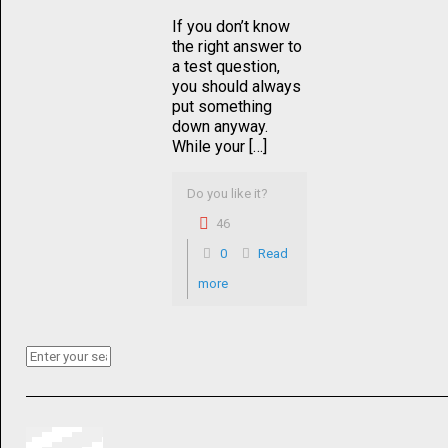
If you don’t know
the right answer to
a test question,
you should always
put something
down anyway.
While your […]
Do you like it?
46
0
Read
more