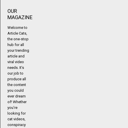
OUR
MAGAZINE
Welcome to
Article Cats,
the one-stop
hub for all
your trending
article and
viral video
needs. It’s
our job to
produce all
the content
you could
ever dream
of! Whether
you’re
looking for
cat videos,
conspiracy