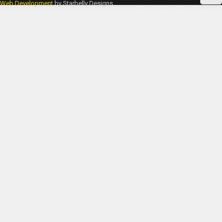
Web Development
by Starbelly Designs