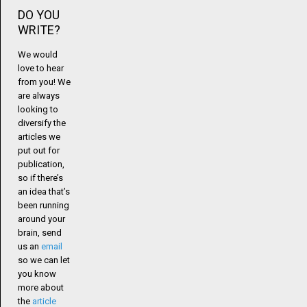
DO YOU
WRITE?
We would
love to hear
from you! We
are always
looking to
diversify the
articles we
put out for
publication,
so if there’s
an idea that’s
been running
around your
brain, send
us an
email
so we can let
you know
more about
the
article