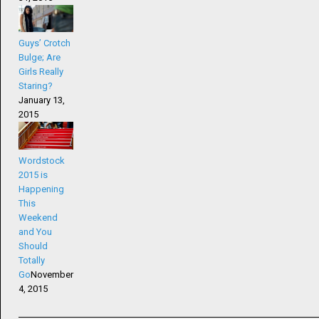
Guys’ Crotch
Bulge; Are
Girls Really
Staring?
January 13,
2015
Wordstock
2015 is
Happening
This
Weekend
and You
Should
Totally
Go
November
4, 2015