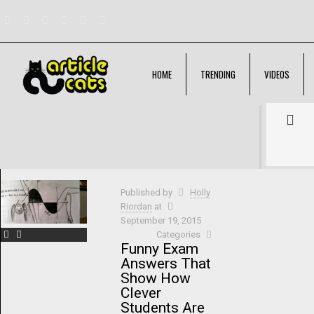
HOME
TRENDING
VIDEOS
Filter by
Categories
Tags
Authors
Show all
Published by
Holly
Riordan
at
September 19, 2015
Categories
Funny Exam
Answers That
Show How
Clever
Students Are