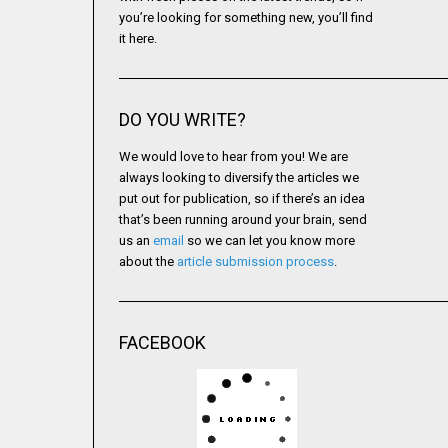
you’re looking for something new, you’ll find
it here.
DO YOU WRITE?
We would love to hear from you! We are
always looking to diversify the articles we
put out for publication, so if there’s an idea
that’s been running around your brain, send
us an
email
so we can let you know more
about the
article submission process
.
FACEBOOK