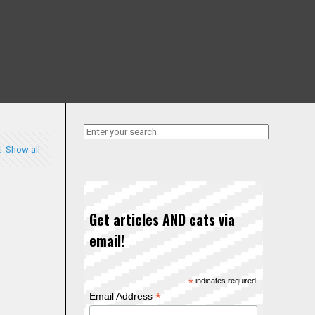
Show all
Get articles AND cats via
email!
*
indicates required
*
Email Address