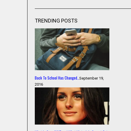
TRENDING POSTS
Back To School Has Changed…
September 19,
2016