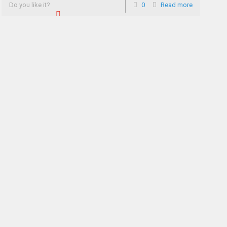
Do you like it?
0
Read more