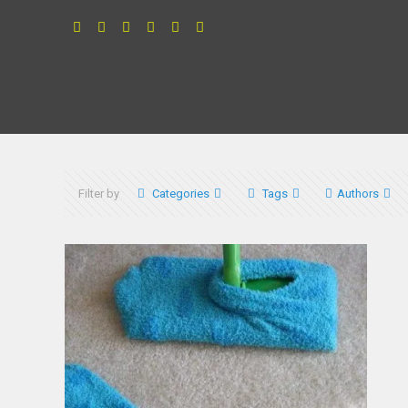
Filter by
Categories
Tags
Authors