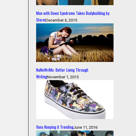
Man with Down Syndrome Takes Bodybuilding by
Storm
December 6, 2015
NaNoWriMo: Better Living Through
Writing
November 1, 2015
Vans Keeping it Trending
June 11, 2016