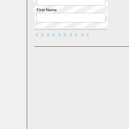
First Name