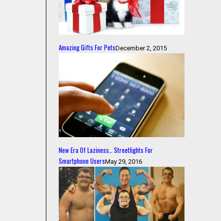
Amazing Gifts For Pets
December 2, 2015
New Era Of Laziness… Streetlights For
Smartphone Users
May 29, 2016