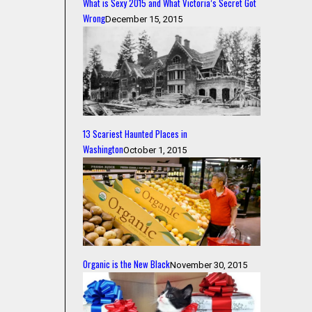
What is Sexy 2015 and What Victoria’s Secret Got
Wrong
December 15, 2015
13 Scariest Haunted Places in
Washington
October 1, 2015
Organic is the New Black
November 30, 2015