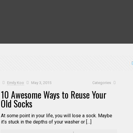
Emily Koo
May 3, 2015
Categories
10 Awesome Ways to Reuse Your
Old Socks
At some point in your life, you will lose a sock. Maybe
it’s stuck in the depths of your washer or […]