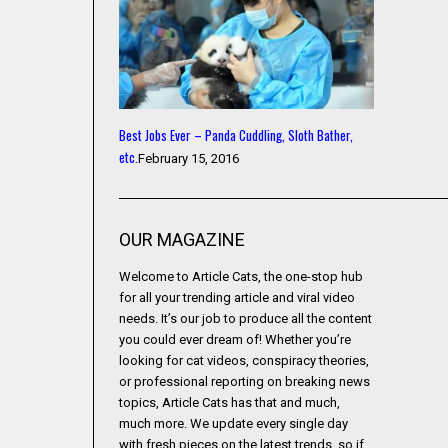
Best Jobs Ever – Panda Cuddling, Sloth Bather,
etc.
February 15, 2016
OUR MAGAZINE
Welcome to Article Cats, the one-stop hub
for all your trending article and viral video
needs. It’s our job to produce all the content
you could ever dream of! Whether you’re
looking for cat videos, conspiracy theories,
or professional reporting on breaking news
topics, Article Cats has that and much,
much more. We update every single day
with fresh pieces on the latest trends, so if