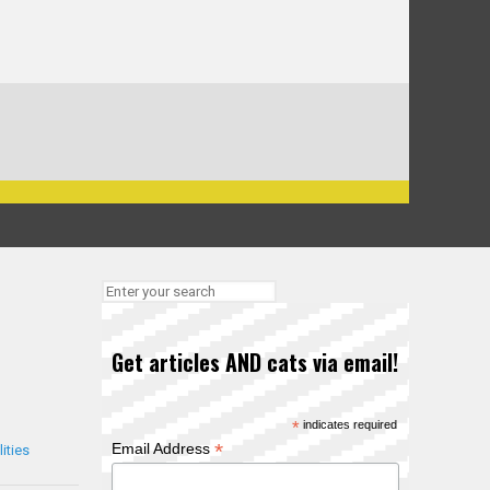
Get articles AND cats via email!
*
indicates required
*
Email Address
ities