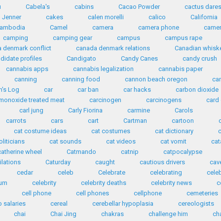
u
Cabela's
cabins
Cacao Powder
cactus dare
n Jenner
cakes
calen morelli
calico
California
ambodia
Camel
camera
camera phone
came
camping
camping gear
campus
campus rape
 denmark conflict
canada denmark relations
Canadian whisk
didate profiles
Candigato
Candy Canes
candy crush
cannabis apps
cannabis legalization
cannabis paper
canning
canning food
cannon beach oregon
ca
n's Log
car
car ban
car hacks
carbon dioxide
monoxide treated meat
carcinogen
carcinogens
card
carl jung
Carly Fiorina
carmine
Carols
carrots
cars
cart
Cartman
cartoon
cat costume ideas
cat costumes
cat dictionary
oliticians
cat sounds
cat videos
cat vomit
ca
catherine wheel
Catmando
catnip
catpocalypse
ilations
Caturday
caught
cautious drivers
cav
cedar
celeb
Celebrate
celebrating
cele
ium
celebrity
celebrity deaths
celebrity news
c
cell phone
cell phones
cellphone
cemeteries
 salaries
cereal
cerebellar hypoplasia
cereologists
chai
Chai Jing
chakras
challenge him
ch