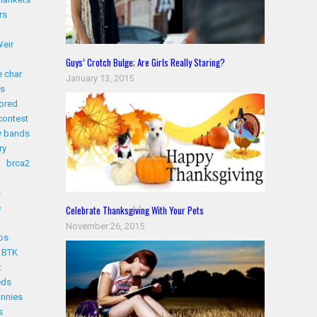
rs
eir
Guys’ Crotch Bulge; Are Girls Really Staring?
 char
January 13, 2015
s
ored
contest
y bands
ry
brca2
s
e
Celebrate Thanksgiving With Your Pets
November 26, 2015
os
BTK
t
eds
nnies
s