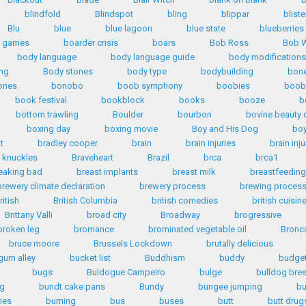
blindfold
Blindspot
bling
blippar
bliste
Blu
blue
blue lagoon
blue state
blueberries
d games
boarder crisis
boars
Bob Ross
Bob W
body language
body language guide
body modifications
ng
Body stones
body type
bodybuilding
bone
ones
bonobo
boob symphony
boobies
boob
book festival
bookblock
books
booze
b
bottom trawling
Boulder
bourbon
bovine beauty 
boxing day
boxing movie
Boy and His Dog
bo
tt
bradley cooper
brain
brain injuries
brain inju
 knuckles
Braveheart
Brazil
brca
brca1
eaking bad
breast implants
breast milk
breastfeeding
brewery climate declaration
brewery process
brewing proces
ritish
British Columbia
british comedies
british cuisin
Brittany Valli
broad city
Broadway
brogressive
broken leg
bromance
brominated vegetable oil
Bronc
bruce moore
Brussels Lockdown
brutally delicious
gum alley
bucket list
Buddhism
buddy
budge
bugs
Buldogue Campeiro
bulge
bulldog bre
ng
bundt cake pans
Bundy
bungee jumping
bu
ies
burning
bus
buses
butt
butt drug