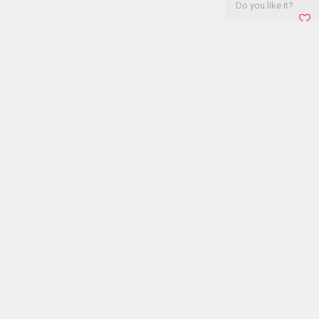
Do you like it?