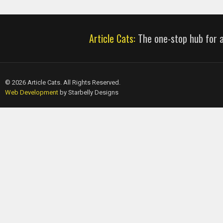
Article Cats:
The one-stop hub for al
© 2026 Article Cats. All Rights Reserved.
Web Development
by Starbelly Designs