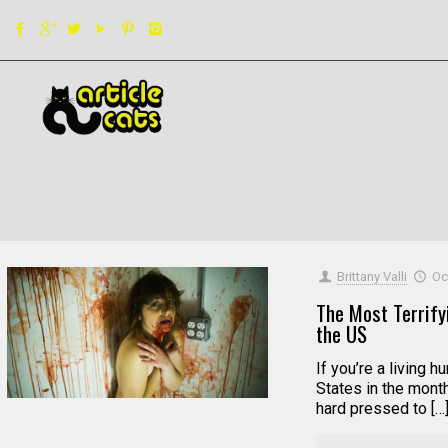
Filter by
Categories
Tags
Authors
Brittany Valli
Oc
The Most Terrify
the US
If you’re a living 
States in the month
hard pressed to […