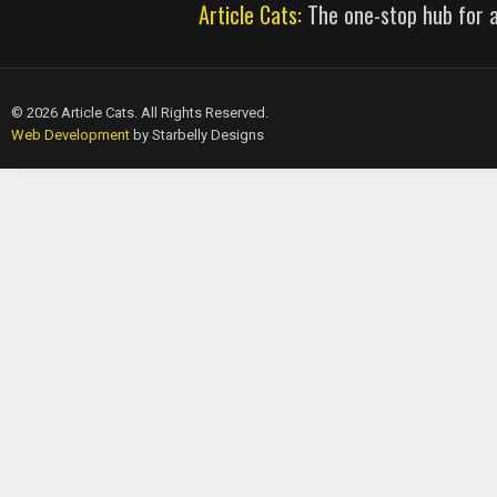
Article Cats:
The one-stop hub for al
© 2026 Article Cats. All Rights Reserved.
Web Development
by Starbelly Designs