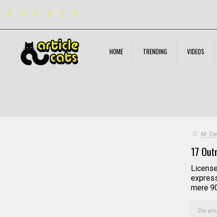
HOME
TRENDING
VIDEOS
Filter by
Categories
Tags
Authors
M. De
17 Out
License
express
mere 90 
Do you 