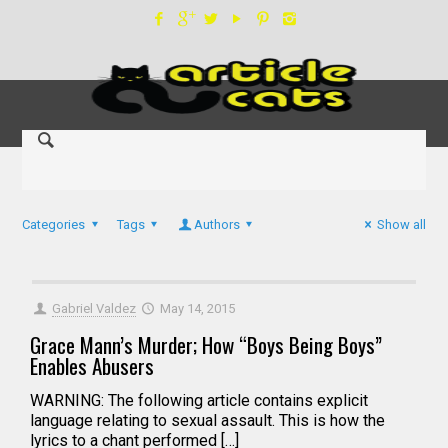
Categories
Tags
Authors
Show all
Gabriel Valdez
May 14, 2015
Grace Mann’s Murder; How “Boys Being Boys”
Enables Abusers
WARNING: The following article contains explicit
language relating to sexual assault. This is how the
lyrics to a chant performed […]