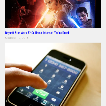
Boycott Star Wars 7? Go Home, Internet. You’re Drunk.
October 19, 2015