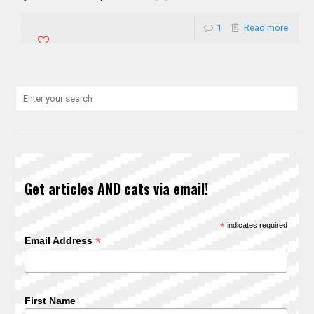
1
Read more
Get articles AND cats via email!
*
indicates required
*
Email Address
First Name