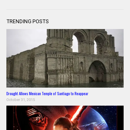
TRENDING POSTS
Drought Allows Mexican Temple of Santiago to Reappear
October 31, 2015