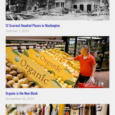
13 Scariest Haunted Places in Washington
October 1, 2015
Organic is the New Black
November 30, 2015