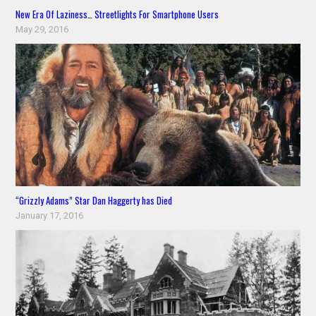
New Era Of Laziness… Streetlights For Smartphone Users
May 29, 2016
“Grizzly Adams” Star Dan Haggerty has Died
January 17, 2016