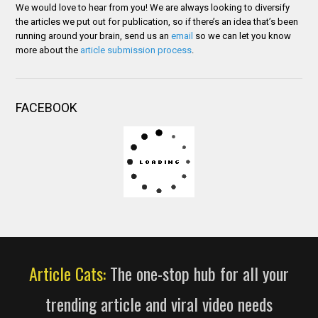
We would love to hear from you! We are always looking to diversify
the articles we put out for publication, so if there’s an idea that’s been
running around your brain, send us an
email
so we can let you know
more about the
article submission process
.
FACEBOOK
Article Cats:
The one-stop hub for all your
trending article and viral video needs