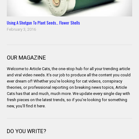
Using A Shotgun To Plant Seeds… Flower Shells
February 3, 2016
OUR MAGAZINE
Welcome to Article Cats, the one-stop hub for all your trending article
and viral video needs. It’s our job to produce all the content you could
ever dream of! Whether you’re looking for cat videos, conspiracy
theories, or professional reporting on breaking news topics, Article
Cats has that and much, much more. We update every single day with
fresh pieces on the latest trends, so if you’re looking for something
new, you’ll find it here.
DO YOU WRITE?