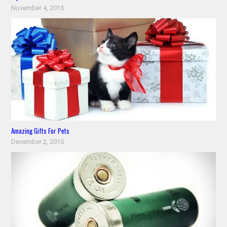
November 4, 2015
Amazing Gifts For Pets
December 2, 2015