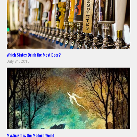
Which States Drink the Most Beer?
July 31, 2015
Mysticism is the Modern World