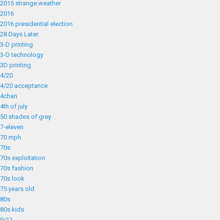
2015 strange weather
2016
2016 presidential election
28 Days Later
3-D printing
3-D technology
3D printing
4/20
4/20 acceptance
4chan
4th of july
50 shades of grey
7-eleven
70 mph
70s
70s exploitation
70s fashion
70s look
75 years old
80s
80s kids
9/11