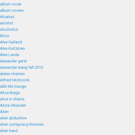
album cover
album covers
Alcatraz
alcohol
alcoholics
Alcor
Alex Garland
Alex Kurtzman
Alex Landa
alexander gerst
alexander wang fall 2015
alexis ohanian
Alfred Hitchcock
alibi tiki lounge
Alica Braga
alice in chains
Alicia Vikander
Alien
alien abduction
alien conspiracy theories
alien hand