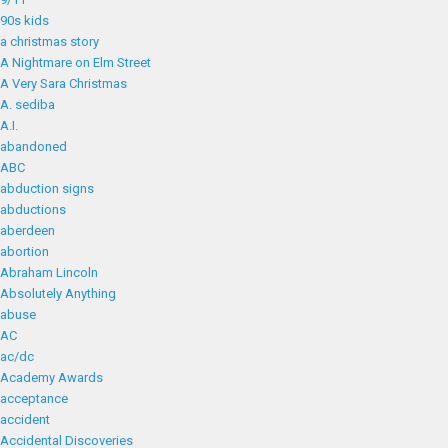
90s kids
a christmas story
A Nightmare on Elm Street
A Very Sara Christmas
A. sediba
A.I.
abandoned
ABC
abduction signs
abductions
aberdeen
abortion
Abraham Lincoln
Absolutely Anything
abuse
AC
ac/dc
Academy Awards
acceptance
accident
Accidental Discoveries