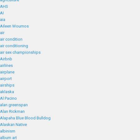
AHS
AI
aia
Aileen Wournos
air
air condition
air conditioning
air sex championships
Airbnb
airlines
airplane
airport
airships
aklaska
Al Pacino
alan greenspan
Alan Rickman
Alapaha Blue Blood Bulldog
Alaskan Native
albinism
album art