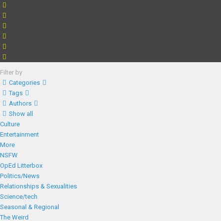
Filter by
Categories
Tags
Authors
Show all
Culture
Entertainment
More
NSFW
OpEd Litterbox
Politics/News
Relationships & Sexualities
Science/tech
Seasonal & Regional
The Weird