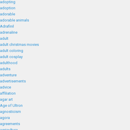
adopting
adoption
adorable
adorable animals
Adrafinil
adrenaline
adult
adult christmas movies
adult coloring
adult cosplay
adulthood
adults
adventure
advertisements
advice
affiliation
agar art
Age of Ultron
agnosticism
agora
agreements
agriculture