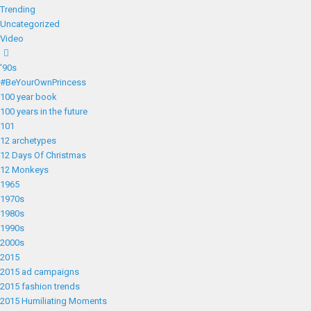
Trending
Uncategorized
Video
'90s
#BeYourOwnPrincess
100 year book
100 years in the future
101
12 archetypes
12 Days Of Christmas
12 Monkeys
1965
1970s
1980s
1990s
2000s
2015
2015 ad campaigns
2015 fashion trends
2015 Humiliating Moments