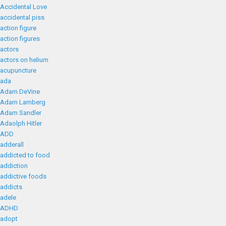
Accidental Love
accidental piss
action figure
action figures
actors
actors on helium
acupuncture
ada
Adam DeVine
Adam Lamberg
Adam Sandler
Adaolph Hitler
ADD
adderall
addicted to food
addiction
addictive foods
addicts
adele
ADHD
adopt