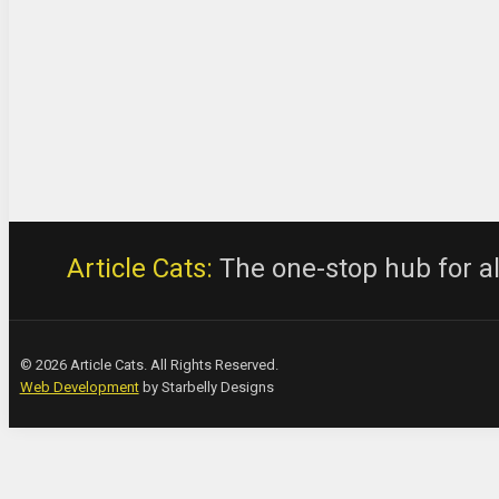
Article Cats:
The one-stop hub for all
© 2026 Article Cats. All Rights Reserved.
Web Development
by Starbelly Designs