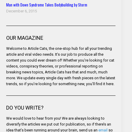
Man with Down Syndrome Takes Bodybuilding by Storm
December 6, 2015
OUR MAGAZINE
Welcome to Article Cats, the one-stop hub for all your trending
article and viral video needs. It’s our job to produce all the
content you could ever dream of! Whether you’re looking for cat
videos, conspiracy theories, or professional reporting on
breaking news topics, Article Cats has that and much, much
more. We update every single day with fresh pieces on the latest
trends, so if you’re looking for something new, you’ll find it here.
DO YOU WRITE?
We would love to hear from you! We are always looking to
diversify the articles we put out for publication, so if there’s an
idea that’s been running around your brain, send us an
email
so