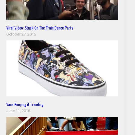
Viral Video: Stuck On The Train Dance Party
October 27, 2015
Vans Keeping it Trending
June 11, 2016