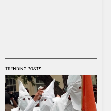
TRENDING POSTS