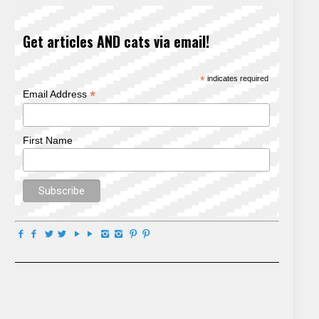
Get articles AND cats via email!
*
indicates required
*
Email Address
First Name