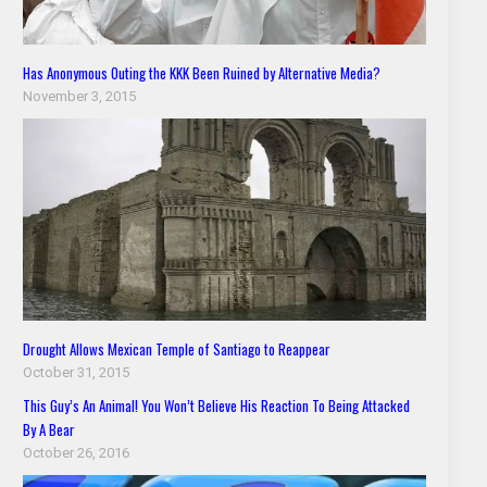
Has Anonymous Outing the KKK Been Ruined by Alternative Media?
November 3, 2015
Drought Allows Mexican Temple of Santiago to Reappear
October 31, 2015
This Guy’s An Animal! You Won’t Believe His Reaction To Being Attacked
By A Bear
October 26, 2016