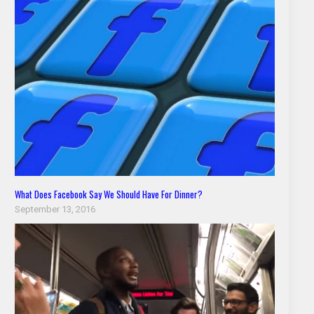
What Does Facebook Say We Should Have For Dinner?
September 13, 2016