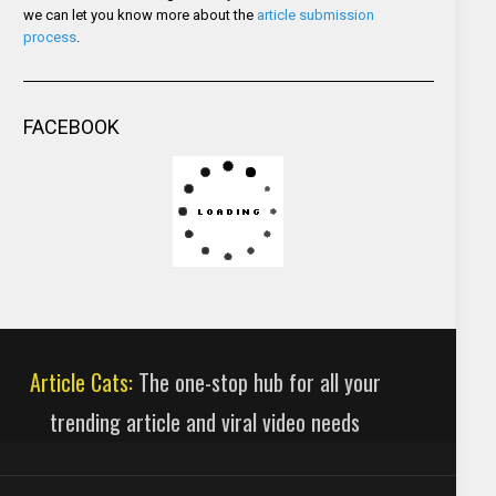
we can let you know more about the
article submission
process
.
FACEBOOK
Article Cats:
The one-stop hub for all your
trending article and viral video needs