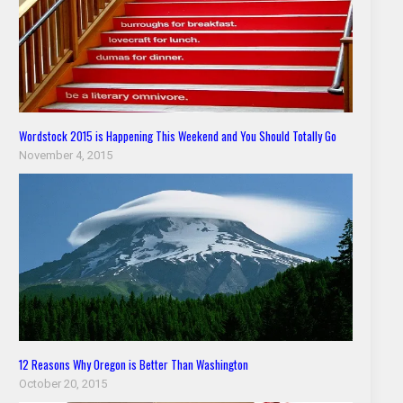
Wordstock 2015 is Happening This Weekend and You Should Totally Go
November 4, 2015
12 Reasons Why Oregon is Better Than Washington
October 20, 2015