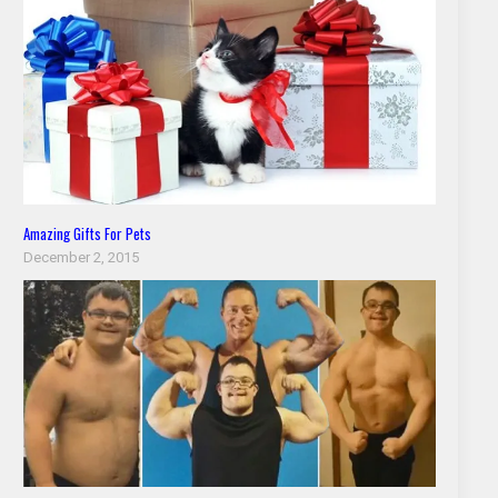
Amazing Gifts For Pets
December 2, 2015