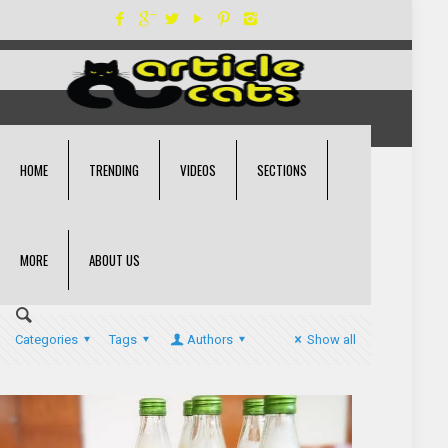
HOME
TRENDING
VIDEOS
SECTIONS
MORE
ABOUT US
Categories
Tags
Authors
Show all