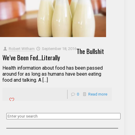
Robert Witham
September 18, 2016
The Bullshit
We’ve Been Fed…Literally
Health information about food has been passed
around for as long as humans have been eating
food and talking. A […]
0
Read more