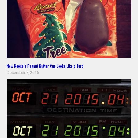
New Reese’s Peanut Butter Cup Looks Like a Turd
December 7, 2015