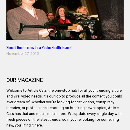
Should Gun Crimes be a Public Health Issue?
November 27, 2015
OUR MAGAZINE
Welcome to Article Cats, the one-stop hub for all your trending article
and viral video needs. It’s our job to produce all the content you could
ever dream of! Whether you’re looking for cat videos, conspiracy
theories, or professional reporting on breaking news topics, Article
Cats has that and much, much more. We update every single day with
fresh pieces on the latest trends, so if you’re looking for something
new, you’ll find it here.