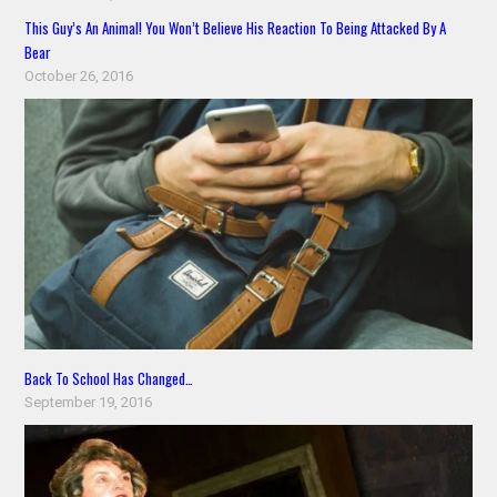
This Guy’s An Animal! You Won’t Believe His Reaction To Being Attacked By A
Bear
October 26, 2016
Back To School Has Changed…
September 19, 2016