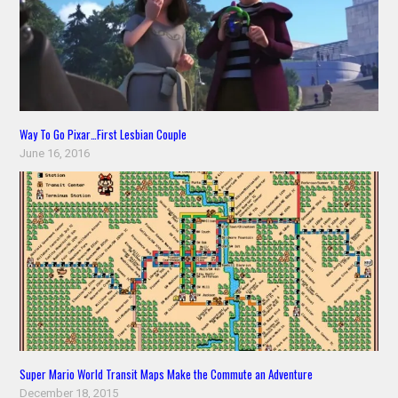
Way To Go Pixar…First Lesbian Couple
June 16, 2016
Super Mario World Transit Maps Make the Commute an Adventure
December 18, 2015