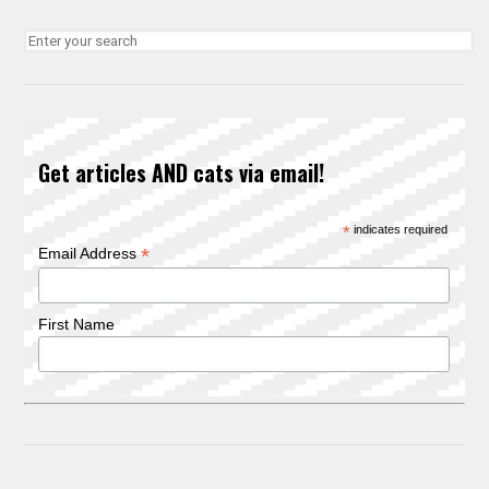
Get articles AND cats via email!
*
indicates required
*
Email Address
First Name