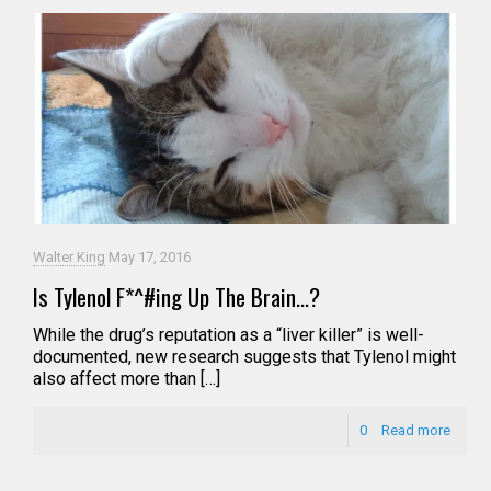
Walter King
May 17, 2016
Is Tylenol F*^#ing Up The Brain…?
While the drug’s reputation as a “liver killer” is well-
documented, new research suggests that Tylenol might
also affect more than […]
0
Read more