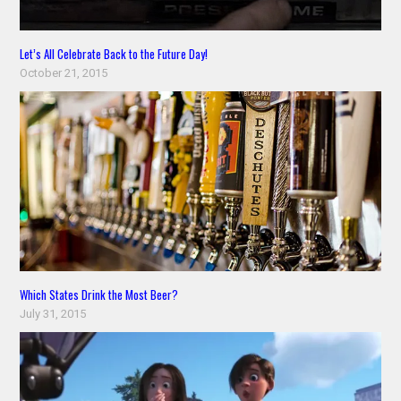
Let’s All Celebrate Back to the Future Day!
October 21, 2015
Which States Drink the Most Beer?
July 31, 2015