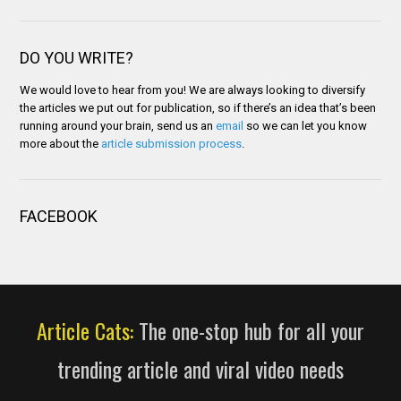
DO YOU WRITE?
We would love to hear from you! We are always looking to diversify
the articles we put out for publication, so if there’s an idea that’s been
running around your brain, send us an
email
so we can let you know
more about the
article submission process
.
FACEBOOK
Article Cats:
The one-stop hub for all your
trending article and viral video needs