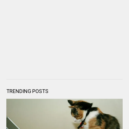
TRENDING POSTS