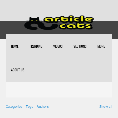
HOME
TRENDING
VIDEOS
SECTIONS
MORE
ABOUT US
Categories
Tags
Authors
Show all