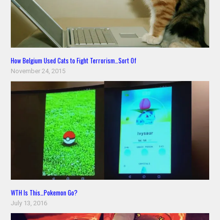
How Belgium Used Cats to Fight Terrorism…Sort Of
November 24, 2015
WTH Is This…Pokemon Go?
July 13, 2016