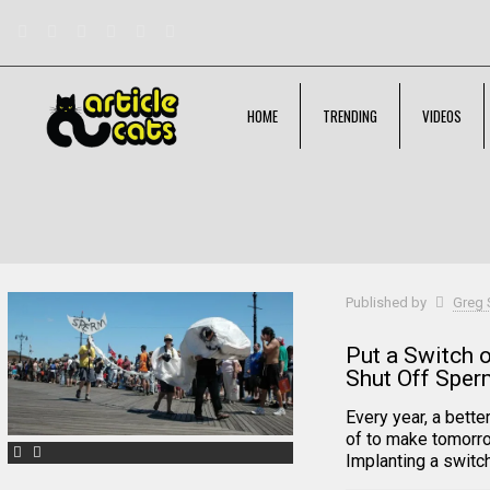
HOME
TRENDING
VIDEOS
Filter by
Categories
Tags
Authors
Published by
Greg 
Put a Switch 
Shut Off Spe
Every year, a bette
of to make tomorro
Implanting a switch