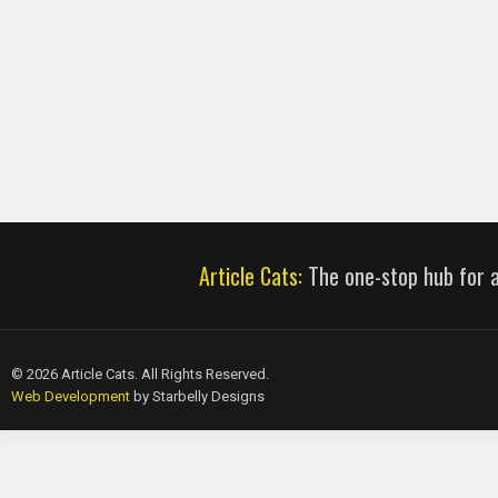
Article Cats:
The one-stop hub for al
© 2026 Article Cats. All Rights Reserved.
Web Development
by Starbelly Designs