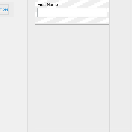
First Name
 more