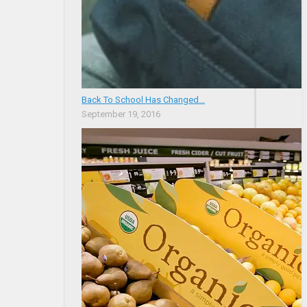
Back To School Has Changed…
September 19, 2016