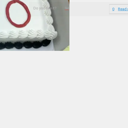
Do you like it?
94
0
Read