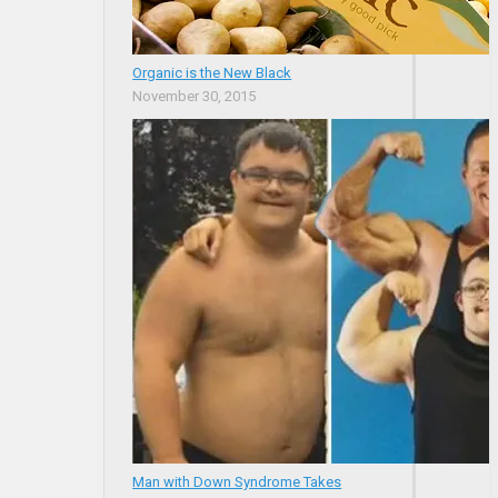
Organic is the New Black
November 30, 2015
Man with Down Syndrome Takes