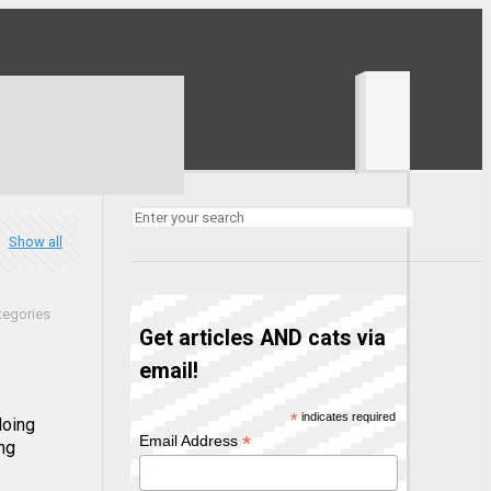
Show all
tegories
Get articles AND cats via
email!
*
indicates required
doing
*
Email Address
ng