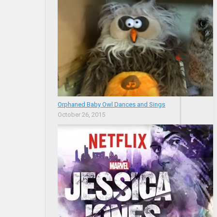
Orphaned Baby Owl Dances and Sings
October 26, 2015