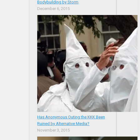
Bodybuilding by Storm
December 6, 2015
Has Anonymous Outing the KKK Been
Ruined by Alternative Media?
November 3, 2015