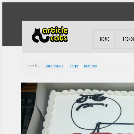
HOME
TREND
Filter by
Categories
Tags
Authors