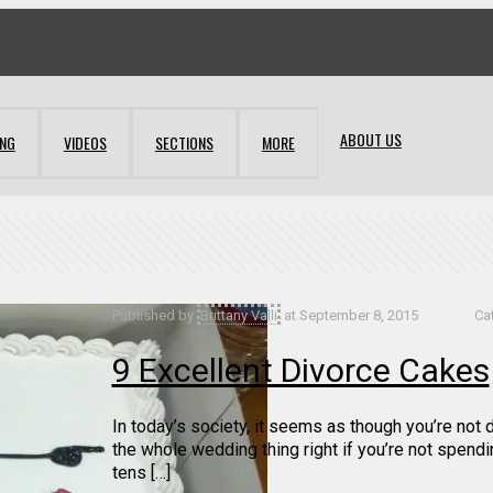
ABOUT US
ING
VIDEOS
SECTIONS
MORE
Published by
Brittany Valli
at
September 8, 2015
Ca
9 Excellent Divorce Cakes
In today’s society, it seems as though you’re not 
the whole wedding thing right if you’re not spendi
tens […]