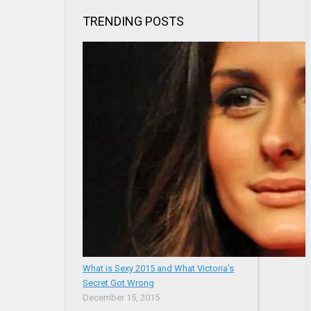
TRENDING POSTS
What is Sexy 2015 and What Victoria’s
Secret Got Wrong
December 15, 2015