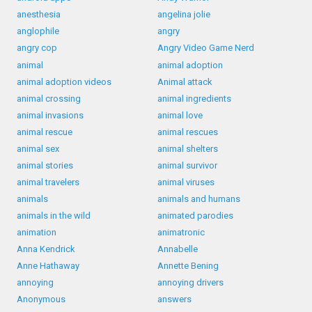
anesthesia
angelina jolie
anglophile
angry
angry cop
Angry Video Game Nerd
animal
animal adoption
animal adoption videos
Animal attack
animal crossing
animal ingredients
animal invasions
animal love
animal rescue
animal rescues
animal sex
animal shelters
animal stories
animal survivor
animal travelers
animal viruses
animals
animals and humans
animals in the wild
animated parodies
animation
animatronic
Anna Kendrick
Annabelle
Anne Hathaway
Annette Bening
annoying
annoying drivers
Anonymous
answers