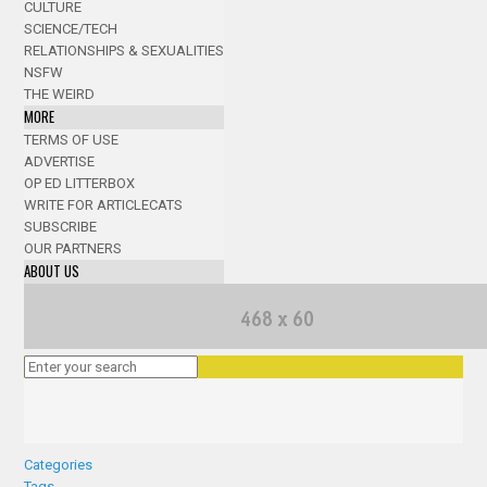
CULTURE
SCIENCE/TECH
RELATIONSHIPS & SEXUALITIES
NSFW
THE WEIRD
MORE
TERMS OF USE
ADVERTISE
OP ED LITTERBOX
WRITE FOR ARTICLECATS
SUBSCRIBE
OUR PARTNERS
ABOUT US
Categories
Tags