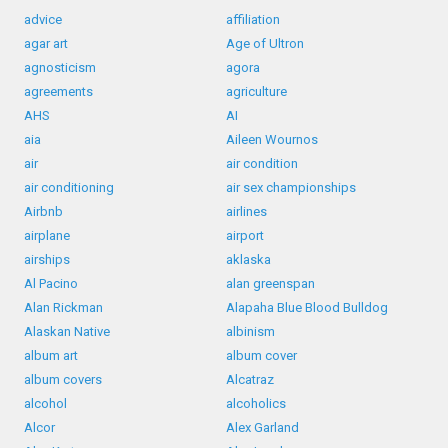
advice
affiliation
agar art
Age of Ultron
agnosticism
agora
agreements
agriculture
AHS
AI
aia
Aileen Wournos
air
air condition
air conditioning
air sex championships
Airbnb
airlines
airplane
airport
airships
aklaska
Al Pacino
alan greenspan
Alan Rickman
Alapaha Blue Blood Bulldog
Alaskan Native
albinism
album art
album cover
album covers
Alcatraz
alcohol
alcoholics
Alcor
Alex Garland