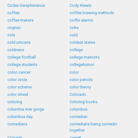
Codex Seraphinianus
Cody Klewin
coffee
coffee brewing methods
coffee makers
coffin alarms
cognac
coke
cola
cold
cold urticaria
coldest states
coldness
college
college football
college mascots
college students
collegehumor
colon cancer
color
color circle
color pencils
color scheme
color theory
color wheel
Colorado
coloring
Coloring books
columbia river gorge
columbus
columbus day
comedian
comedians
comedians being comedic
together
Comedy
comet