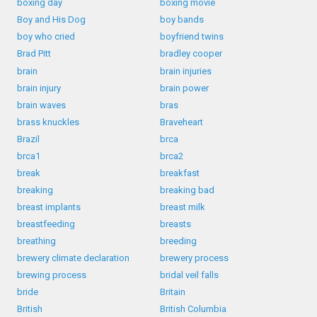
boxing day
boxing movie
Boy and His Dog
boy bands
boy who cried
boyfriend twins
Brad Pitt
bradley cooper
brain
brain injuries
brain injury
brain power
brain waves
bras
brass knuckles
Braveheart
Brazil
brca
brca1
brca2
break
breakfast
breaking
breaking bad
breast implants
breast milk
breastfeeding
breasts
breathing
breeding
brewery climate declaration
brewery process
brewing process
bridal veil falls
bride
Britain
British
British Columbia