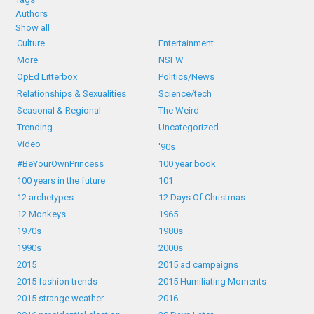
Authors
Show all
Culture
Entertainment
More
NSFW
OpEd Litterbox
Politics/News
Relationships & Sexualities
Science/tech
Seasonal & Regional
The Weird
Trending
Uncategorized
Video
'90s
#BeYourOwnPrincess
100 year book
100 years in the future
101
12 archetypes
12 Days Of Christmas
12 Monkeys
1965
1970s
1980s
1990s
2000s
2015
2015 ad campaigns
2015 fashion trends
2015 Humiliating Moments
2015 strange weather
2016