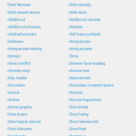
Chief Mouser
child obesity
child sexual abuse
child stars
childhood
childhood obesity
childhood phobias
children
children's books
chill bars portland
chillwave
chimpanzee
chimpanzee testing
chimpanzees
chimps
China
china conflict
chinese face reading
chinese navy
chinese war
chip reader
chipmanzee
chocolate
chocolate covered raisins
choice
choices
choker
choose happiness
choreography
Chris Braak
Chris Evans
Chris Farley
chris harper mercer
Chris Hemsworth
Chris Kilmartin
Chris Pratt