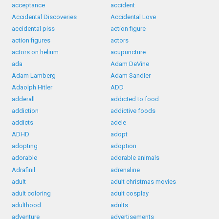
acceptance
accident
Accidental Discoveries
Accidental Love
accidental piss
action figure
action figures
actors
actors on helium
acupuncture
ada
Adam DeVine
Adam Lamberg
Adam Sandler
Adaolph Hitler
ADD
adderall
addicted to food
addiction
addictive foods
addicts
adele
ADHD
adopt
adopting
adoption
adorable
adorable animals
Adrafinil
adrenaline
adult
adult christmas movies
adult coloring
adult cosplay
adulthood
adults
adventure
advertisements