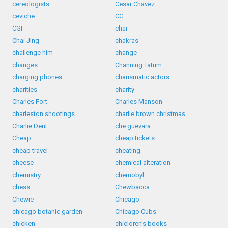
cereologists
Cesar Chavez
ceviche
CG
CGI
chai
Chai Jing
chakras
challenge him
change
changes
Channing Tatum
charging phones
charismatic actors
charities
charity
Charles Fort
Charles Manson
charleston shootings
charlie brown christmas
Charlie Dent
che guevara
Cheap
cheap tickets
cheap travel
cheating
cheese
chemical alteration
chemistry
chernobyl
chess
Chewbacca
Chewie
Chicago
chicago botanic garden
Chicago Cubs
chicken
chicldren's books