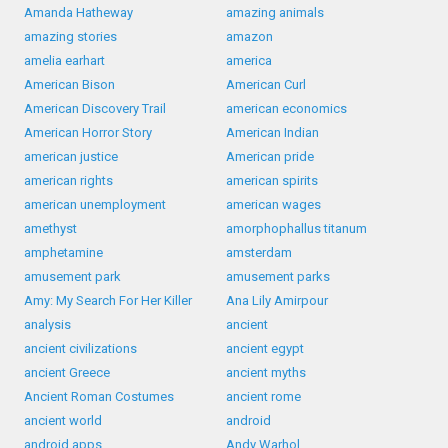
Amanda Hatheway
amazing animals
amazing stories
amazon
amelia earhart
america
American Bison
American Curl
American Discovery Trail
american economics
American Horror Story
American Indian
american justice
American pride
american rights
american spirits
american unemployment
american wages
amethyst
amorphophallus titanum
amphetamine
amsterdam
amusement park
amusement parks
Amy: My Search For Her Killer
Ana Lily Amirpour
analysis
ancient
ancient civilizations
ancient egypt
ancient Greece
ancient myths
Ancient Roman Costumes
ancient rome
ancient world
android
android apps
Andy Warhol