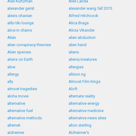
Alex Kurtzman
Alex Landa
alexander gerst
alexander wang fall 2015
alexis ohanian
Alfred Hitchcock
alibi tiki lounge
Alica Braga
alice in chains
Alicia Vikander
Alien
alien abduction
alien conspiracy theories
alien hand
Alien species
aliens
aliens on Earth
aliens/creatures
alive
allergies
allergy
allison ng
ally
Almost Film Kings
almost tragedies
Aloft
aloha movie
alternate reality
alternative
alternative energy
alternative fuel
alternative medicine
alternative methods
alternative news sites
alternet
alton sterling
alzheimer
Alzheimer’s