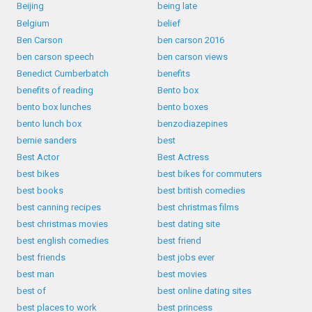
Beijing
being late
Belgium
belief
Ben Carson
ben carson 2016
ben carson speech
ben carson views
Benedict Cumberbatch
benefits
benefits of reading
Bento box
bento box lunches
bento boxes
bento lunch box
benzodiazepines
bernie sanders
best
Best Actor
Best Actress
best bikes
best bikes for commuters
best books
best british comedies
best canning recipes
best christmas films
best christmas movies
best dating site
best english comedies
best friend
best friends
best jobs ever
best man
best movies
best of
best online dating sites
best places to work
best princess