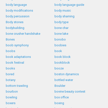
body language
body language guide
body modifications
body music
body percussion
body shaming
Body stones
body type
bodybuilding
bone char
bone crusher handshake
bone lake
Bones
bonobo
boob symphony
boobies
boobs
book
book adaptations
book block
book festival
bookblock
books
booze
bored
boston dynamics
botany
bottled water
bottom trawling
Boulder
bourbon
bovine beauty contest
bowling
box office
boxers
boxing