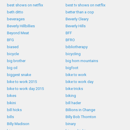
best shows on netflix
best tv shows on netflix
beth ditto
better than a cop
beverages
Beverly Cleary
Beverly Hillbillies
Beverly Hills
Beyond Meat
BFF
BFG
BFRO
biased
bibliotherapy
bicycle
bicycling
big brother
big horn mountains
big oil
bigfoot
biggest snake
bike to work
bike to work 2015
bike to work day
bike to work day 2015
bike tricks
bikes
biking
bikini
bill hader
bill hicks
Billions in Change
bills
Billy Bob Thornton
Billy Madison
binary