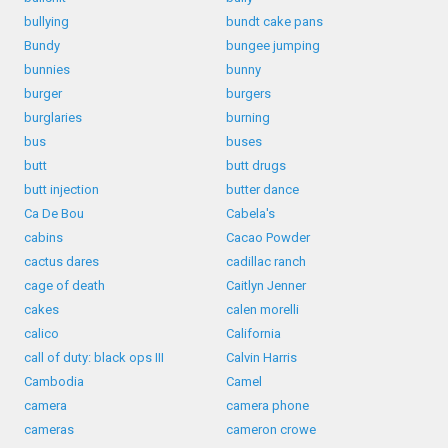
bullying
bundt cake pans
Bundy
bungee jumping
bunnies
bunny
burger
burgers
burglaries
burning
bus
buses
butt
butt drugs
butt injection
butter dance
Ca De Bou
Cabela's
cabins
Cacao Powder
cactus dares
cadillac ranch
cage of death
Caitlyn Jenner
cakes
calen morelli
calico
California
call of duty: black ops III
Calvin Harris
Cambodia
Camel
camera
camera phone
cameras
cameron crowe