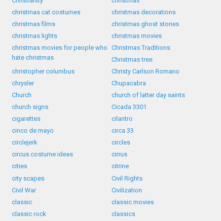
Christianity
christmas
christmas cat costumes
christmas decorations
christmas films
christmas ghost stories
christmas lights
christmas movies
christmas movies for people who
Christmas Traditions
hate christmas
Christmas tree
christopher columbus
Christy Carlson Romano
chrysler
Chupacabra
Church
church of latter day saints
church signs
Cicada 3301
cigarettes
cilantro
cinco de mayo
circa 33
circlejerk
circles
circus costume ideas
cirrus
cities
citrine
city scapes
Civil Rights
Civil War
Civilization
classic
classic movies
classic rock
classics