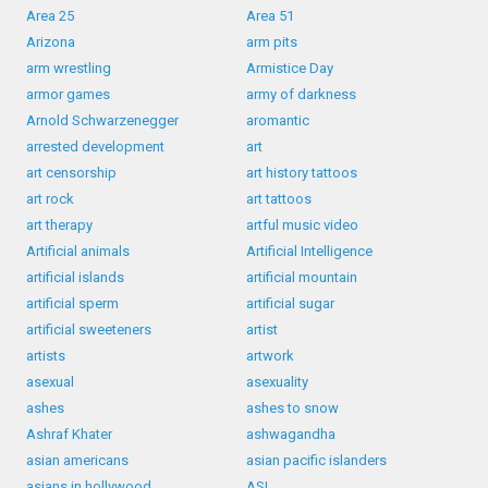
Area 25
Area 51
Arizona
arm pits
arm wrestling
Armistice Day
armor games
army of darkness
Arnold Schwarzenegger
aromantic
arrested development
art
art censorship
art history tattoos
art rock
art tattoos
art therapy
artful music video
Artificial animals
Artificial Intelligence
artificial islands
artificial mountain
artificial sperm
artificial sugar
artificial sweeteners
artist
artists
artwork
asexual
asexuality
ashes
ashes to snow
Ashraf Khater
ashwagandha
asian americans
asian pacific islanders
asians in hollywood
ASL