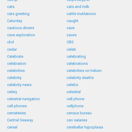
cats
cats and milk
cats greeting
cattle mutilations
Caturday
caught
cautious drivers
cave
cave exploration
caves
cbd
CBS
cedar
celeb
Celebrate
celebrating
celebration
celebrations
celebrities
celebrities on helium
celebrity
celebrity deaths
celebrity news
celebs
celery
celestial
celestial navigation
cell phone
cell phones
cellphone
cemeteries
census bureau
Central Seaway
ceo salaries
cereal
cerebellar hypoplasia