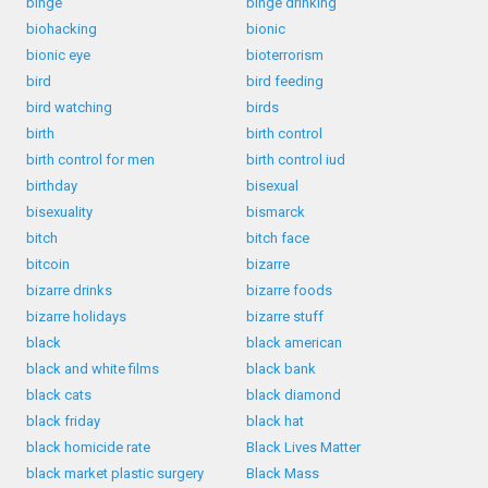
binge
binge drinking
biohacking
bionic
bionic eye
bioterrorism
bird
bird feeding
bird watching
birds
birth
birth control
birth control for men
birth control iud
birthday
bisexual
bisexuality
bismarck
bitch
bitch face
bitcoin
bizarre
bizarre drinks
bizarre foods
bizarre holidays
bizarre stuff
black
black american
black and white films
black bank
black cats
black diamond
black friday
black hat
black homicide rate
Black Lives Matter
black market plastic surgery
Black Mass