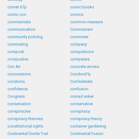
comet 67p
comic books
comic con
comics
commercials
common measure
communication
Communism
community policing
commuter
commuting
company
compost
compulsions
compuslive
computers
Con Air
concrete arrows
concussions
CondomFly
condoms
Confederate
confidence
confusion
Congress
conrad anker
conservation
conservative
conspiracies
conspiracy
conspiracy theories
conspiracy theory
constitutional rights
container gardening
Continental Divide Trail
Continental Fusion