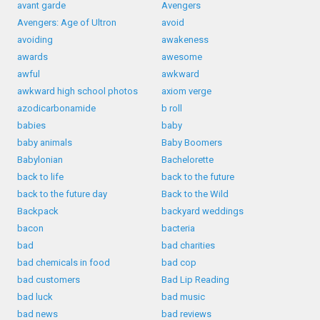
avant garde
Avengers
Avengers: Age of Ultron
avoid
avoiding
awakeness
awards
awesome
awful
awkward
awkward high school photos
axiom verge
azodicarbonamide
b roll
babies
baby
baby animals
Baby Boomers
Babylonian
Bachelorette
back to life
back to the future
back to the future day
Back to the Wild
Backpack
backyard weddings
bacon
bacteria
bad
bad charities
bad chemicals in food
bad cop
bad customers
Bad Lip Reading
bad luck
bad music
bad news
bad reviews