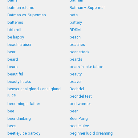
baths
Batman
batman returns
Batman v. Superman
Batman vs. Superman
bats
batteries
battery
bbb roll
BDSM
be happy
beach
beach cruiser
beaches
bear
bear attack
beard
beards
bears
bears in lake tahoe
beautiful
beauty
beauty hacks
beaver
beaver anal gland / anal gland
Bechdel
juice
bechdel test
becoming a father
bed warmer
bee
beer
beer drinking
Beer Pong
bees
beetlejuice
beetlejuice parody
beginner lucid dreaming