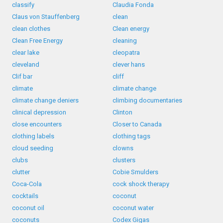
classify
Claudia Fonda
Claus von Stauffenberg
clean
clean clothes
Clean energy
Clean Free Energy
cleaning
clear lake
cleopatra
cleveland
clever hans
Clif bar
cliff
climate
climate change
climate change deniers
climbing documentaries
clinical depression
Clinton
close encounters
Closer to Canada
clothing labels
clothing tags
cloud seeding
clowns
clubs
clusters
clutter
Cobie Smulders
Coca-Cola
cock shock therapy
cocktails
coconut
coconut oil
coconut water
coconuts
Codex Gigas