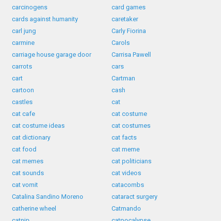
carcinogens
card games
cards against humanity
caretaker
carl jung
Carly Fiorina
carmine
Carols
carriage house garage door
Carrisa Pawell
carrots
cars
cart
Cartman
cartoon
cash
castles
cat
cat cafe
cat costume
cat costume ideas
cat costumes
cat dictionary
cat facts
cat food
cat meme
cat memes
cat politicians
cat sounds
cat videos
cat vomit
catacombs
Catalina Sandino Moreno
cataract surgery
catherine wheel
Catmando
catnip
catpocalypse