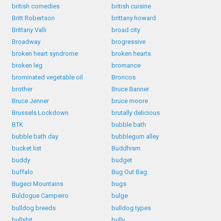
british comedies
british cuisine
Britt Robertson
brittany howard
Brittany Valli
broad city
Broadway
brogressive
broken heart syndrome
broken hearts
broken leg
bromance
brominated vegetable oil
Broncos
brother
Bruce Banner
Bruce Jenner
bruce moore
Brussels Lockdown
brutally delicious
BTK
bubble bath
bubble bath day
bubblegum alley
bucket list
Buddhism
buddy
budget
buffalo
Bug Out Bag
Bugeci Mountains
bugs
Buldogue Campeiro
bulge
bulldog breeds
bulldog types
bullshit
bully