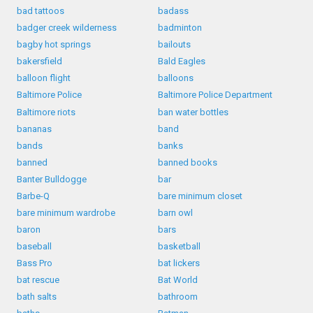
bad tattoos
badass
badger creek wilderness
badminton
bagby hot springs
bailouts
bakersfield
Bald Eagles
balloon flight
balloons
Baltimore Police
Baltimore Police Department
Baltimore riots
ban water bottles
bananas
band
bands
banks
banned
banned books
Banter Bulldogge
bar
Barbe-Q
bare minimum closet
bare minimum wardrobe
barn owl
baron
bars
baseball
basketball
Bass Pro
bat lickers
bat rescue
Bat World
bath salts
bathroom