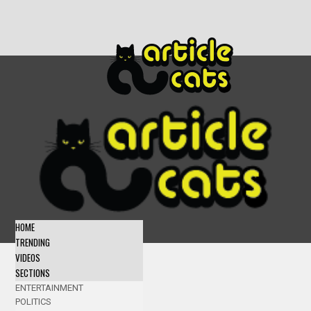
HOME
TRENDING
VIDEOS
SECTIONS
ENTERTAINMENT
POLITICS