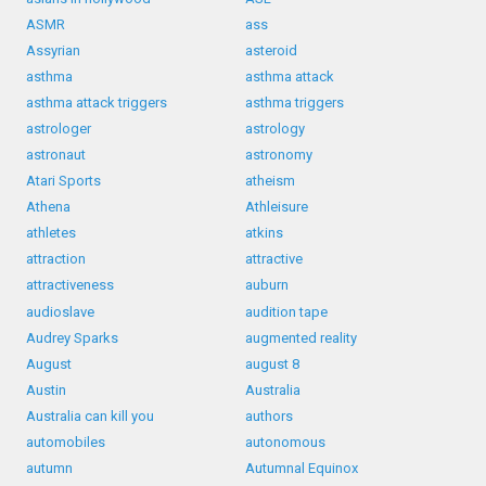
ASMR
ass
Assyrian
asteroid
asthma
asthma attack
asthma attack triggers
asthma triggers
astrologer
astrology
astronaut
astronomy
Atari Sports
atheism
Athena
Athleisure
athletes
atkins
attraction
attractive
attractiveness
auburn
audioslave
audition tape
Audrey Sparks
augmented reality
August
august 8
Austin
Australia
Australia can kill you
authors
automobiles
autonomous
autumn
Autumnal Equinox