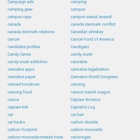
Campaign ads
camping
camping gear
campus
campus rape
campus sexual assault
canada
canada denmark conflict
canada denmark relations
Canadian whiskey
cancer
Cancer Fund of America
candidate profiles
Candigato
Candy Canes
candy crush
candy crush addiction
cannabis
cannabis apps
cannabis legalization
cannabis paper
Cannabis World Congress
canned tomatoes
canning
canning food
cannon beach oregon
canoe
Captain America
captain kirk
Captain's Log
car
car ban
car hacks
carbon dioxide
carbon footprint
carbon monoxide
carbon monoxide treated meat
carcinogen