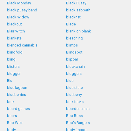
Black Monday
Black Pussy
black pussy band
black sabbath
Black Widow
blacknet
blackout
Blade
Blair Witch
blank on blank
blankets
bleaching
blended cannabis
blimps
blindfold
Blindspot
bling
blippar
blisters
blockchain
blogger
bloggers
Blu
blue
blue lagoon
blue state
blueberries
blueberry
bmx
bmx tricks
board games
boarder crisis
boars
Bob Ross
Bob Weir
Bob's Burgers
body
body image