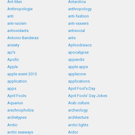
Ant-Man
Antarctica
Anthropologie
anthropology
anti
anti-fashion
anti-racism
anti-vaxxers
antioxidants
antisocial
Antonio Banderas
ants
anxiety
Aphrodisiacs
api's
apocalypse
Apollo
appendix
Apple
apple apps
apple event 2015
applecore
application
applications
apps
April Fool's Day
April Fools
April Fools' Day Jokes
Aquarius
Arab culture
arachnophobia
archeology
archetypes
architecture
Arctic
arctic lights
arctic seaways
Ardor