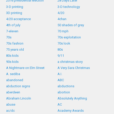
2016 presidential election
28 Days Later
3-D printing
3-D technology
3D printing
4/20
4/20 acceptance
4chan
4th of july
50 shades of grey
7-eleven
70 mph
70s
70s exploitation
70s fashion
70s look
75 years old
80s
80s kids
9/11
90s kids
a christmas story
A Nightmare on Elm Street
A Very Sara Christmas
A. sediba
A.I.
abandoned
ABC
abduction signs
abductions
aberdeen
abortion
Abraham Lincoln
Absolutely Anything
abuse
AC
ac/dc
Academy Awards