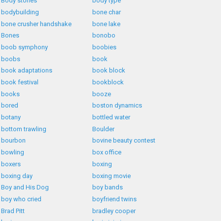
Body stones
body type
bodybuilding
bone char
bone crusher handshake
bone lake
Bones
bonobo
boob symphony
boobies
boobs
book
book adaptations
book block
book festival
bookblock
books
booze
bored
boston dynamics
botany
bottled water
bottom trawling
Boulder
bourbon
bovine beauty contest
bowling
box office
boxers
boxing
boxing day
boxing movie
Boy and His Dog
boy bands
boy who cried
boyfriend twins
Brad Pitt
bradley cooper