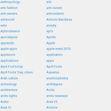
anthropology
anti
anti-fashion
anti-racism
anti-vaxxers
antioxidants
antisocial
Antonio Banderas
ants
anxiety
Aphrodisiacs
api's
apocalypse
Apollo
appendix
Apple
apple apps
apple event 2015
applecore
application
applications
apps
April Fool's Day
April Fools
April Fools' Day Jokes
Aquarius
Arab culture
arachnophobia
archeology
archetypes
architecture
Arctic
arctic lights
arctic seaways
Ardor
Area 25
Area 51
Arizona