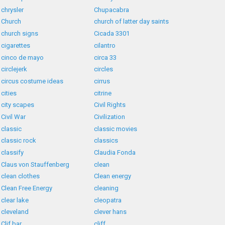
chrysler
Chupacabra
Church
church of latter day saints
church signs
Cicada 3301
cigarettes
cilantro
cinco de mayo
circa 33
circlejerk
circles
circus costume ideas
cirrus
cities
citrine
city scapes
Civil Rights
Civil War
Civilization
classic
classic movies
classic rock
classics
classify
Claudia Fonda
Claus von Stauffenberg
clean
clean clothes
Clean energy
Clean Free Energy
cleaning
clear lake
cleopatra
cleveland
clever hans
Clif bar
cliff