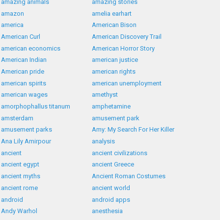
amazing animals
amazing stories
amazon
amelia earhart
america
American Bison
American Curl
American Discovery Trail
american economics
American Horror Story
American Indian
american justice
American pride
american rights
american spirits
american unemployment
american wages
amethyst
amorphophallus titanum
amphetamine
amsterdam
amusement park
amusement parks
Amy: My Search For Her Killer
Ana Lily Amirpour
analysis
ancient
ancient civilizations
ancient egypt
ancient Greece
ancient myths
Ancient Roman Costumes
ancient rome
ancient world
android
android apps
Andy Warhol
anesthesia