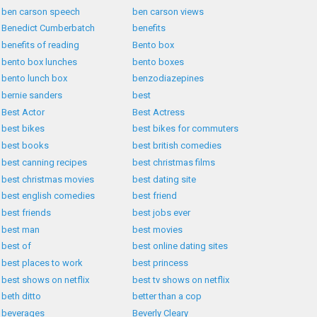
ben carson speech
ben carson views
Benedict Cumberbatch
benefits
benefits of reading
Bento box
bento box lunches
bento boxes
bento lunch box
benzodiazepines
bernie sanders
best
Best Actor
Best Actress
best bikes
best bikes for commuters
best books
best british comedies
best canning recipes
best christmas films
best christmas movies
best dating site
best english comedies
best friend
best friends
best jobs ever
best man
best movies
best of
best online dating sites
best places to work
best princess
best shows on netflix
best tv shows on netflix
beth ditto
better than a cop
beverages
Beverly Cleary