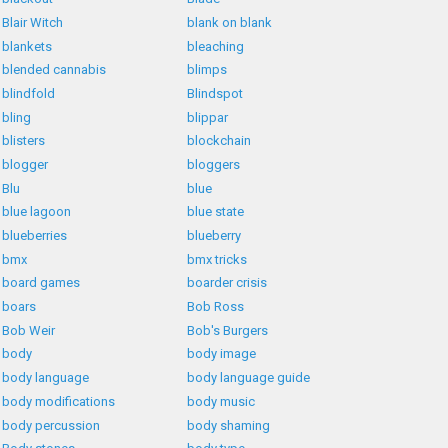
Blair Witch
blank on blank
blankets
bleaching
blended cannabis
blimps
blindfold
Blindspot
bling
blippar
blisters
blockchain
blogger
bloggers
Blu
blue
blue lagoon
blue state
blueberries
blueberry
bmx
bmx tricks
board games
boarder crisis
boars
Bob Ross
Bob Weir
Bob's Burgers
body
body image
body language
body language guide
body modifications
body music
body percussion
body shaming