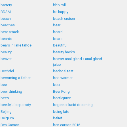
battery
bbb roll
BDSM
be happy
beach
beach cruiser
beaches
bear
bear attack
beard
beards
bears
bears in lake tahoe
beautiful
beauty
beauty hacks
beaver
beaver anal gland / anal gland
juice
Bechdel
bechdel test
becoming a father
bed warmer
bee
beer
beer drinking
Beer Pong
bees
beetlejuice
beetlejuice parody
beginner lucid dreaming
Beijing
being late
Belgium
belief
Ben Carson
ben carson 2016