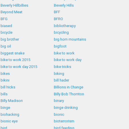
Beverly Hillbillies
Beverly Hills
Beyond Meat
BFF
BFG
BFRO
biased
bibliotherapy
bicycle
bicycling
big brother
big horn mountains
big oil
bigfoot
biggest snake
bike to work
bike to work 2015
bike to work day
bike to work day 2015
bike tricks
bikes
biking
bikini
bill hader
bill hicks
Billions in Change
bills
Billy Bob Thornton
Billy Madison
binary
binge
binge drinking
biohacking
bionic
bionic eye
bioterrorism
bird
bird feeding