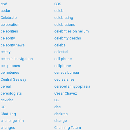
cbd
CBS
cedar
celeb
Celebrate
celebrating
celebration
celebrations
celebrities
celebrities on helium
celebrity
celebrity deaths
celebrity news
celebs
celery
celestial
celestial navigation
cell phone
cell phones
cellphone
cemeteries
census bureau
Central Seaway
ceo salaries
cereal
cerebellar hypoplasia
cereologists
Cesar Chavez
ceviche
CG
CGI
chai
Chai Jing
chakras
challenge him
change
changes
Channing Tatum