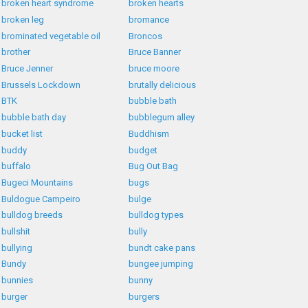
broken heart syndrome
broken hearts
broken leg
bromance
brominated vegetable oil
Broncos
brother
Bruce Banner
Bruce Jenner
bruce moore
Brussels Lockdown
brutally delicious
BTK
bubble bath
bubble bath day
bubblegum alley
bucket list
Buddhism
buddy
budget
buffalo
Bug Out Bag
Bugeci Mountains
bugs
Buldogue Campeiro
bulge
bulldog breeds
bulldog types
bullshit
bully
bullying
bundt cake pans
Bundy
bungee jumping
bunnies
bunny
burger
burgers