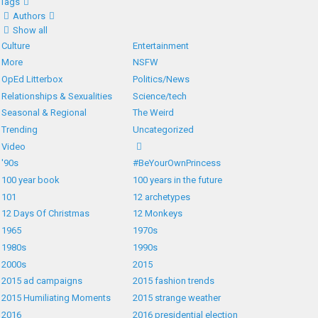
Tags
Authors
Show all
Culture
Entertainment
More
NSFW
OpEd Litterbox
Politics/News
Relationships & Sexualities
Science/tech
Seasonal & Regional
The Weird
Trending
Uncategorized
Video
'90s
#BeYourOwnPrincess
100 year book
100 years in the future
101
12 archetypes
12 Days Of Christmas
12 Monkeys
1965
1970s
1980s
1990s
2000s
2015
2015 ad campaigns
2015 fashion trends
2015 Humiliating Moments
2015 strange weather
2016
2016 presidential election