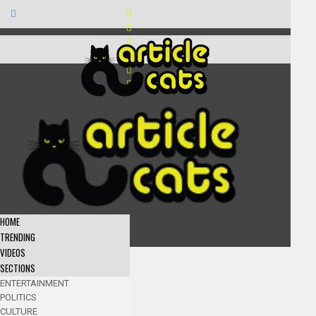
HOME
TRENDING
VIDEOS
SECTIONS
ENTERTAINMENT
POLITICS
CULTURE