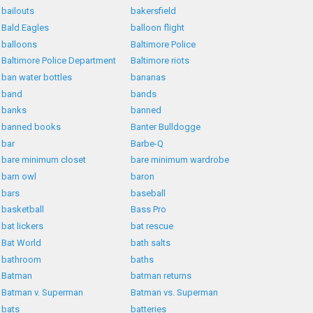
bailouts
bakersfield
Bald Eagles
balloon flight
balloons
Baltimore Police
Baltimore Police Department
Baltimore riots
ban water bottles
bananas
band
bands
banks
banned
banned books
Banter Bulldogge
bar
Barbe-Q
bare minimum closet
bare minimum wardrobe
barn owl
baron
bars
baseball
basketball
Bass Pro
bat lickers
bat rescue
Bat World
bath salts
bathroom
baths
Batman
batman returns
Batman v. Superman
Batman vs. Superman
bats
batteries