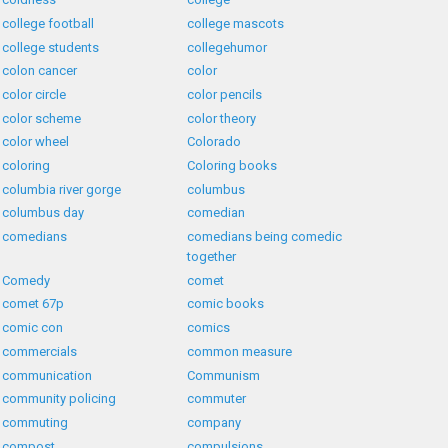
college football
college mascots
college students
collegehumor
colon cancer
color
color circle
color pencils
color scheme
color theory
color wheel
Colorado
coloring
Coloring books
columbia river gorge
columbus
columbus day
comedian
comedians
comedians being comedic
together
Comedy
comet
comet 67p
comic books
comic con
comics
commercials
common measure
communication
Communism
community policing
commuter
commuting
company
compost
compulsions