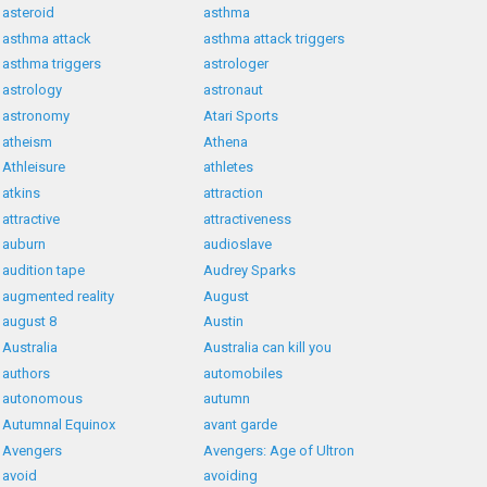
asteroid
asthma
asthma attack
asthma attack triggers
asthma triggers
astrologer
astrology
astronaut
astronomy
Atari Sports
atheism
Athena
Athleisure
athletes
atkins
attraction
attractive
attractiveness
auburn
audioslave
audition tape
Audrey Sparks
augmented reality
August
august 8
Austin
Australia
Australia can kill you
authors
automobiles
autonomous
autumn
Autumnal Equinox
avant garde
Avengers
Avengers: Age of Ultron
avoid
avoiding