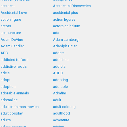
accident
Accidental Discoveries
Accidental Love
accidental piss
action figure
action figures
actors
actors on helium
acupuncture
ada
Adam DeVine
Adam Lamberg
Adam Sandler
Adaolph Hitler
ADD
adderall
addicted to food
addiction
addictive foods
addicts
adele
ADHD
adopt
adopting
adoption
adorable
adorable animals
Adrafinil
adrenaline
adult
adult christmas movies
adult coloring
adult cosplay
adulthood
adults
adventure
advertisements
advice