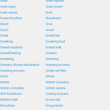
brain
brain injuries
brain injury
brain power
brain waves
bras
brass knuckles
Braveheart
Brazil
brca
brca1
brca2
break
breakfast
breaking
breaking bad
breast implants
breast milk
breastfeeding
breasts
breathing
breeding
brewery climate declaration
brewery process
brewing process
bridal veil falls
bride
Britain
British
British Columbia
british comedies
british cuisine
Britt Robertson
brittany howard
Brittany Valli
broad city
Broadway
brogressive