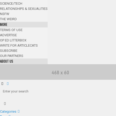
SCIENCE/TECH
RELATIONSHIPS & SEXUALITIES
NSFW
THE WEIRD
MORE
TERMS OF USE
ADVERTISE
OP ED LITTERBOX
WRITE FOR ARTICLECATS
SUBSCRIBE
OUR PARTNERS
ABOUT US
Categories