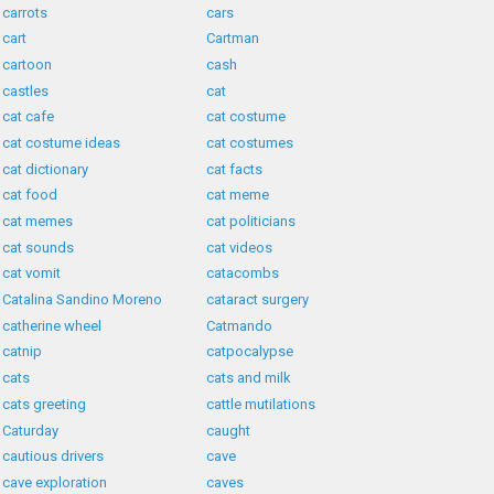
carrots
cars
cart
Cartman
cartoon
cash
castles
cat
cat cafe
cat costume
cat costume ideas
cat costumes
cat dictionary
cat facts
cat food
cat meme
cat memes
cat politicians
cat sounds
cat videos
cat vomit
catacombs
Catalina Sandino Moreno
cataract surgery
catherine wheel
Catmando
catnip
catpocalypse
cats
cats and milk
cats greeting
cattle mutilations
Caturday
caught
cautious drivers
cave
cave exploration
caves