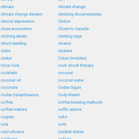
climate
climate change
climate change deniers
climbing documentaries
clinical depression
Clinton
close encounters
Closer to Canada
clothing labels
clothing tags
cloud seeding
clowns
clubs
clusters
clutter
Cobie Smulders
Coca-Cola
cock shock therapy
cocktails
coconut
coconut oil
coconut water
coconuts
Codex Gigas
Codex Seraphinianus
Cody Klewin
coffee
coffee brewing methods
coffee makers
coffin alarms
cognac
coke
cola
cold
cold urticaria
coldest states
coldness
college