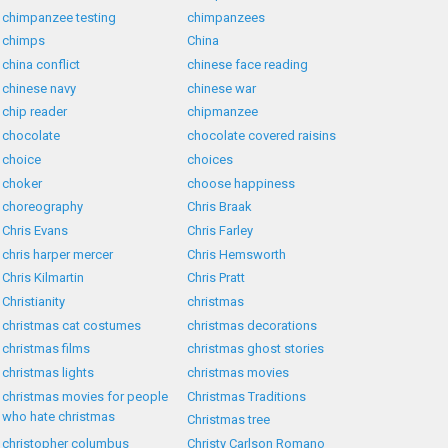
chimpanzee testing
chimpanzees
chimps
China
china conflict
chinese face reading
chinese navy
chinese war
chip reader
chipmanzee
chocolate
chocolate covered raisins
choice
choices
choker
choose happiness
choreography
Chris Braak
Chris Evans
Chris Farley
chris harper mercer
Chris Hemsworth
Chris Kilmartin
Chris Pratt
Christianity
christmas
christmas cat costumes
christmas decorations
christmas films
christmas ghost stories
christmas lights
christmas movies
christmas movies for people
Christmas Traditions
who hate christmas
Christmas tree
christopher columbus
Christy Carlson Romano