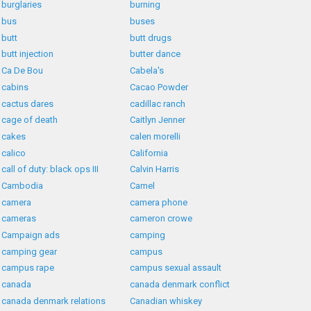
burglaries
burning
bus
buses
butt
butt drugs
butt injection
butter dance
Ca De Bou
Cabela's
cabins
Cacao Powder
cactus dares
cadillac ranch
cage of death
Caitlyn Jenner
cakes
calen morelli
calico
California
call of duty: black ops III
Calvin Harris
Cambodia
Camel
camera
camera phone
cameras
cameron crowe
Campaign ads
camping
camping gear
campus
campus rape
campus sexual assault
canada
canada denmark conflict
canada denmark relations
Canadian whiskey