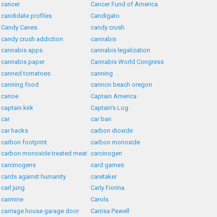
cancer
Cancer Fund of America
candidate profiles
Candigato
Candy Canes
candy crush
candy crush addiction
cannabis
cannabis apps
cannabis legalization
cannabis paper
Cannabis World Congress
canned tomatoes
canning
canning food
cannon beach oregon
canoe
Captain America
captain kirk
Captain's Log
car
car ban
car hacks
carbon dioxide
carbon footprint
carbon monoxide
carbon monoxide treated meat
carcinogen
carcinogens
card games
cards against humanity
caretaker
carl jung
Carly Fiorina
carmine
Carols
carriage house garage door
Carrisa Pawell