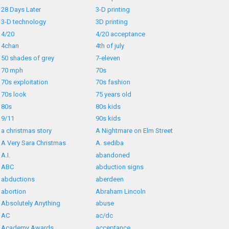
28 Days Later
3-D printing
3-D technology
3D printing
4/20
4/20 acceptance
4chan
4th of july
50 shades of grey
7-eleven
70 mph
70s
70s exploitation
70s fashion
70s look
75 years old
80s
80s kids
9/11
90s kids
a christmas story
A Nightmare on Elm Street
A Very Sara Christmas
A. sediba
A.I.
abandoned
ABC
abduction signs
abductions
aberdeen
abortion
Abraham Lincoln
Absolutely Anything
abuse
AC
ac/dc
Academy Awards
acceptance