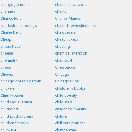
charging phones
charismatic actors
charities
charity
Charles Fort
Charles Manson
charleston shootings
charlie brown christmas
Charlie Dent
che guevara
Cheap
cheap tickets
cheap travel
cheating
cheese
chemical alteration
chemistry
chernobyl
chess
Chewbacca
Chewie
Chicago
chicago botanic garden
Chicago Cubs
chicken
chicldren's books
Chief Mouser
child obesity
child sexual abuse
child stars
childhood
childhood obesity
childhood phobias
children
children's books
chill bars portland
chillwave
chimpanzee