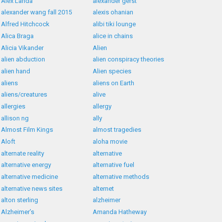
Alex Landa
alexander gerst
alexander wang fall 2015
alexis ohanian
Alfred Hitchcock
alibi tiki lounge
Alica Braga
alice in chains
Alicia Vikander
Alien
alien abduction
alien conspiracy theories
alien hand
Alien species
aliens
aliens on Earth
aliens/creatures
alive
allergies
allergy
allison ng
ally
Almost Film Kings
almost tragedies
Aloft
aloha movie
alternate reality
alternative
alternative energy
alternative fuel
alternative medicine
alternative methods
alternative news sites
alternet
alton sterling
alzheimer
Alzheimer’s
Amanda Hatheway