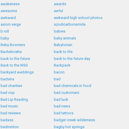
awakeness
awards
awesome
awful
awkward
awkward high school photos
axiom verge
azodicarbonamide
b roll
babies
baby
baby animals
Baby Boomers
Babylonian
Bachelorette
back to life
back to the future
back to the future day
Back to the Wild
Backpack
backyard weddings
bacon
bacteria
bad
bad charities
bad chemicals in food
bad cop
bad customers
Bad Lip Reading
bad luck
bad music
bad news
bad reviews
bad tattoos
badass
badger creek wilderness
badminton
bagby hot springs