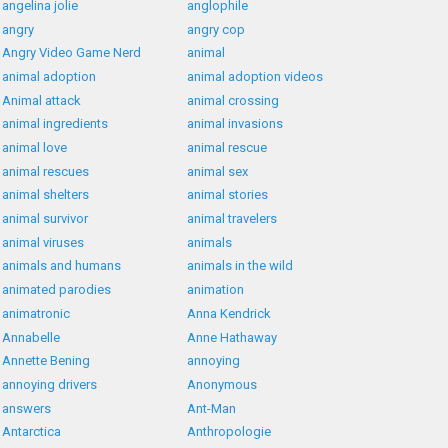
angelina jolie
anglophile
angry
angry cop
Angry Video Game Nerd
animal
animal adoption
animal adoption videos
Animal attack
animal crossing
animal ingredients
animal invasions
animal love
animal rescue
animal rescues
animal sex
animal shelters
animal stories
animal survivor
animal travelers
animal viruses
animals
animals and humans
animals in the wild
animated parodies
animation
animatronic
Anna Kendrick
Annabelle
Anne Hathaway
Annette Bening
annoying
annoying drivers
Anonymous
answers
Ant-Man
Antarctica
Anthropologie