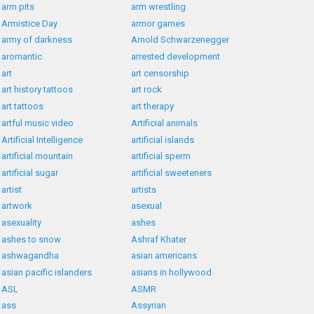
arm pits
arm wrestling
Armistice Day
armor games
army of darkness
Arnold Schwarzenegger
aromantic
arrested development
art
art censorship
art history tattoos
art rock
art tattoos
art therapy
artful music video
Artificial animals
Artificial Intelligence
artificial islands
artificial mountain
artificial sperm
artificial sugar
artificial sweeteners
artist
artists
artwork
asexual
asexuality
ashes
ashes to snow
Ashraf Khater
ashwagandha
asian americans
asian pacific islanders
asians in hollywood
ASL
ASMR
ass
Assyrian