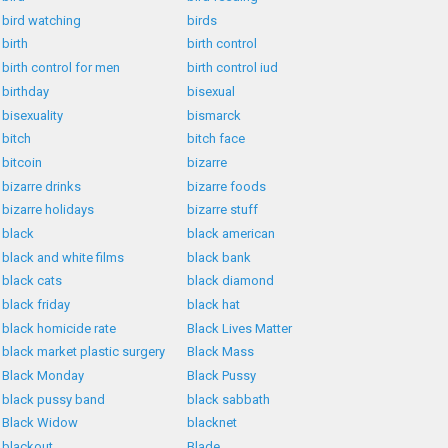
bird watching
birds
birth
birth control
birth control for men
birth control iud
birthday
bisexual
bisexuality
bismarck
bitch
bitch face
bitcoin
bizarre
bizarre drinks
bizarre foods
bizarre holidays
bizarre stuff
black
black american
black and white films
black bank
black cats
black diamond
black friday
black hat
black homicide rate
Black Lives Matter
black market plastic surgery
Black Mass
Black Monday
Black Pussy
black pussy band
black sabbath
Black Widow
blacknet
blackout
Blade