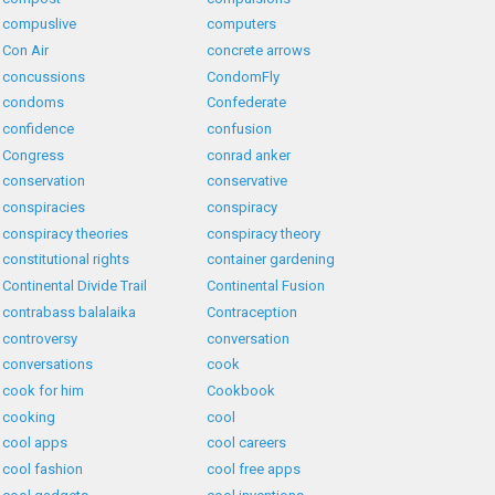
compuslive
computers
Con Air
concrete arrows
concussions
CondomFly
condoms
Confederate
confidence
confusion
Congress
conrad anker
conservation
conservative
conspiracies
conspiracy
conspiracy theories
conspiracy theory
constitutional rights
container gardening
Continental Divide Trail
Continental Fusion
contrabass balalaika
Contraception
controversy
conversation
conversations
cook
cook for him
Cookbook
cooking
cool
cool apps
cool careers
cool fashion
cool free apps