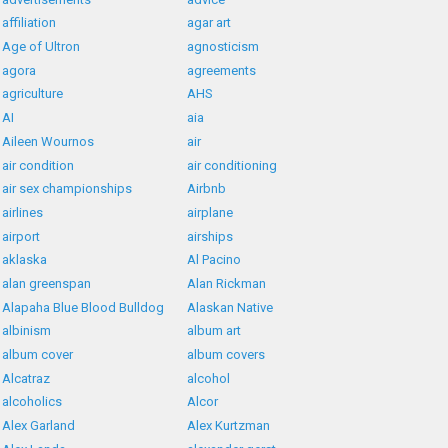
affiliation
agar art
Age of Ultron
agnosticism
agora
agreements
agriculture
AHS
AI
aia
Aileen Wournos
air
air condition
air conditioning
air sex championships
Airbnb
airlines
airplane
airport
airships
aklaska
Al Pacino
alan greenspan
Alan Rickman
Alapaha Blue Blood Bulldog
Alaskan Native
albinism
album art
album cover
album covers
Alcatraz
alcohol
alcoholics
Alcor
Alex Garland
Alex Kurtzman