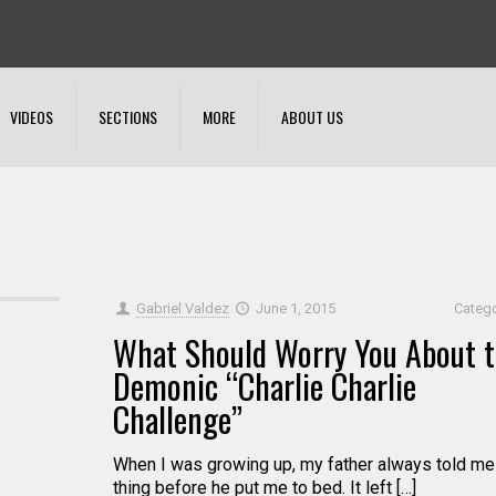
VIDEOS
SECTIONS
MORE
ABOUT US
Gabriel Valdez
June 1, 2015
Categ
What Should Worry You About 
Demonic “Charlie Charlie
Challenge”
When I was growing up, my father always told me
thing before he put me to bed. It left […]