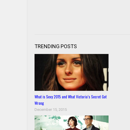
TRENDING POSTS
What is Sexy 2015 and What Victoria’s Secret Got
Wrong
December 15, 2015