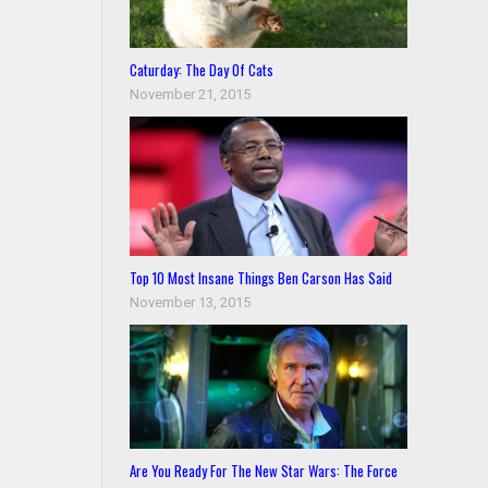
Caturday: The Day Of Cats
November 21, 2015
Top 10 Most Insane Things Ben Carson Has Said
November 13, 2015
Are You Ready For The New Star Wars: The Force