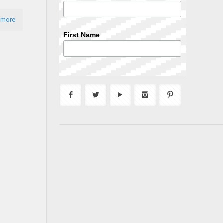
 more
First Name