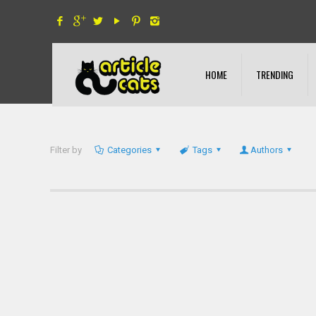
HOME
TRENDING
Filter by
Categories
Tags
Authors