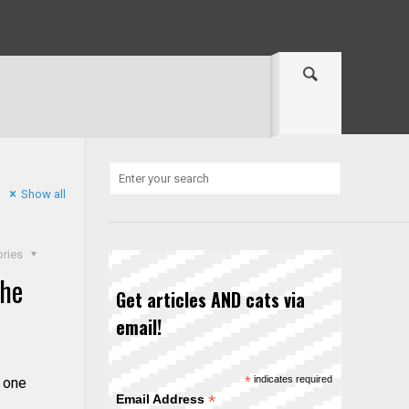
Show all
ories
the
Get articles AND cats via
email!
*
indicates required
 one
*
Email Address