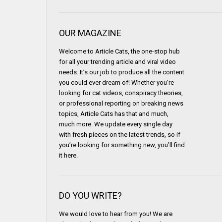
OUR MAGAZINE
Welcome to Article Cats, the one-stop hub
for all your trending article and viral video
needs. It’s our job to produce all the content
you could ever dream of! Whether you’re
looking for cat videos, conspiracy theories,
or professional reporting on breaking news
topics, Article Cats has that and much,
much more. We update every single day
with fresh pieces on the latest trends, so if
you’re looking for something new, you’ll find
it here.
DO YOU WRITE?
We would love to hear from you! We are