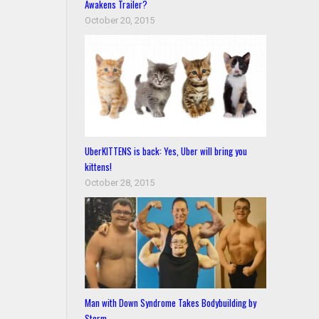
Awakens Trailer?
October 20, 2015
UberKITTENS is back: Yes, Uber will bring you
kittens!
October 28, 2015
Man with Down Syndrome Takes Bodybuilding by
Storm