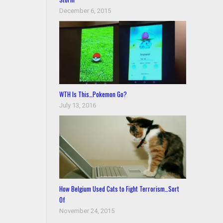
December 6, 2015
WTH Is This…Pokemon Go?
July 13, 2016
How Belgium Used Cats to Fight Terrorism…Sort
Of
November 24, 2015