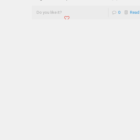
Do you like it?
0
Read