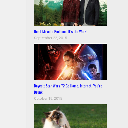
Don’t Move to Portland; It’s the Worst
September 22, 2015
Boycott Star Wars 7? Go Home, Internet. You’re
Drunk.
October 19, 2015