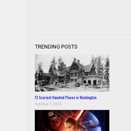
TRENDING POSTS
13 Scariest Haunted Places in Washington
October 1, 2015