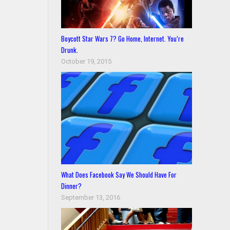
Boycott Star Wars 7? Go Home, Internet. You’re
Drunk.
October 19, 2015
What Does Facebook Say We Should Have For
Dinner?
September 13, 2016