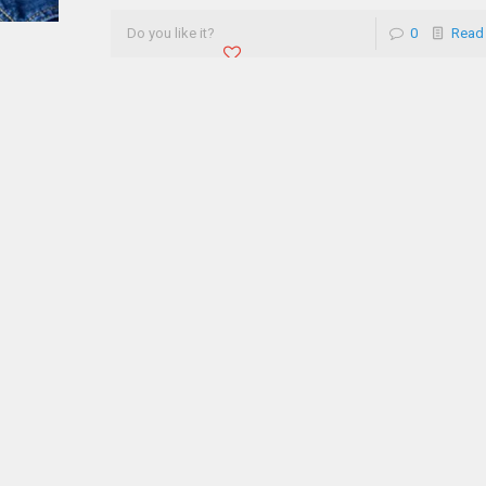
Do you like it?
0
Read