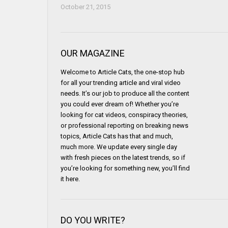
October 21, 2015
OUR MAGAZINE
Welcome to Article Cats, the one-stop hub
for all your trending article and viral video
needs. It’s our job to produce all the content
you could ever dream of! Whether you’re
looking for cat videos, conspiracy theories,
or professional reporting on breaking news
topics, Article Cats has that and much,
much more. We update every single day
with fresh pieces on the latest trends, so if
you’re looking for something new, you’ll find
it here.
DO YOU WRITE?