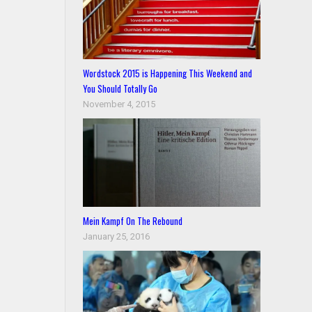
Wordstock 2015 is Happening This Weekend and
You Should Totally Go
November 4, 2015
Mein Kampf On The Rebound
January 25, 2016