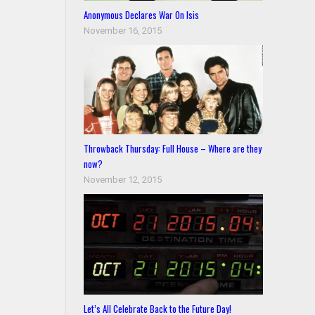
Anonymous Declares War On Isis
November 16, 2015
Throwback Thursday: Full House – Where are they
now?
November 12, 2015
Let’s All Celebrate Back to the Future Day!