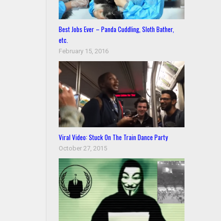
Best Jobs Ever – Panda Cuddling, Sloth Bather,
etc.
February 15, 2016
Viral Video: Stuck On The Train Dance Party
October 27, 2015