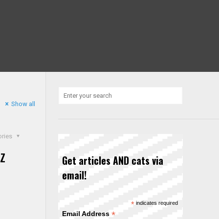
Show all
ories
z
Get articles AND cats via
email!
*
indicates required
*
Email Address