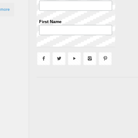
 more
First Name