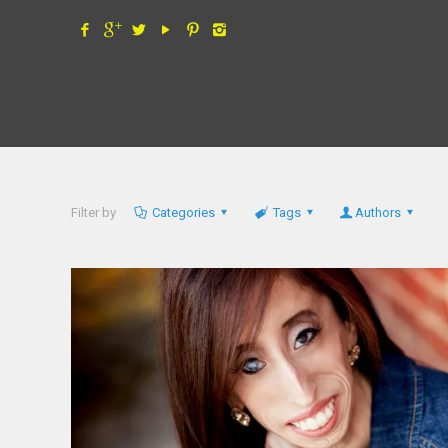
Filter by
Categories
Tags
Authors