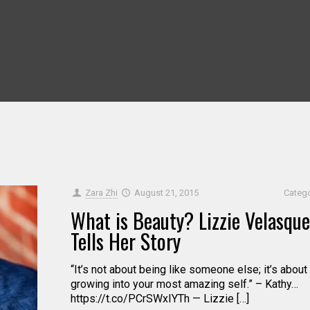
Zara Zhi
August 21, 2015
Categ
What is Beauty? Lizzie Velasque
Tells Her Story
“It’s not about being like someone else; it’s about
growing into your most amazing self.” – Kathy…
https://t.co/PCrSWxIYTh — Lizzie […]