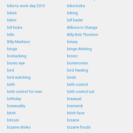
bike to work day 2015
bike tricks
bikes
biking
bikini
bill hader
bill hicks
Billions in Change
bills
Billy Bob Thornton
Billy Madison
binary
binge
binge drinking
biohacking
bionic
bionic eye
bioterrorism
bird
bird feeding
bird watching
birds
birth
birth control
birth control for men
birth control iud
birthday
bisexual
bisexuality
bismarck
bitch
bitch face
bitcoin
bizarre
bizarre drinks
bizarre foods