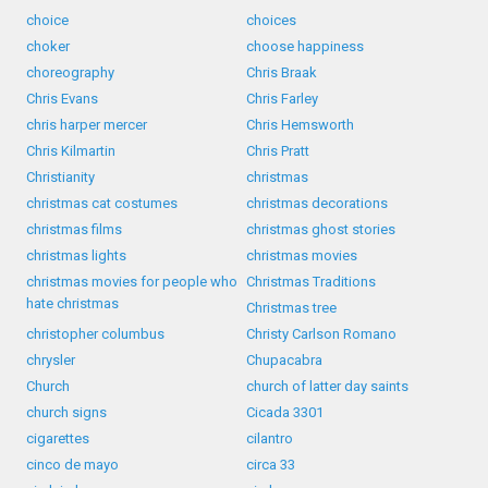
choice
choices
choker
choose happiness
choreography
Chris Braak
Chris Evans
Chris Farley
chris harper mercer
Chris Hemsworth
Chris Kilmartin
Chris Pratt
Christianity
christmas
christmas cat costumes
christmas decorations
christmas films
christmas ghost stories
christmas lights
christmas movies
christmas movies for people who
Christmas Traditions
hate christmas
Christmas tree
christopher columbus
Christy Carlson Romano
chrysler
Chupacabra
Church
church of latter day saints
church signs
Cicada 3301
cigarettes
cilantro
cinco de mayo
circa 33