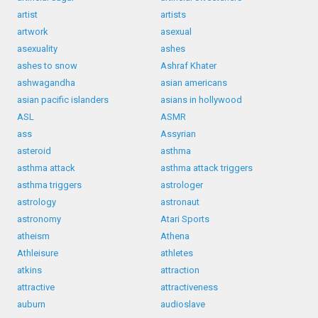
artist
artists
artwork
asexual
asexuality
ashes
ashes to snow
Ashraf Khater
ashwagandha
asian americans
asian pacific islanders
asians in hollywood
ASL
ASMR
ass
Assyrian
asteroid
asthma
asthma attack
asthma attack triggers
asthma triggers
astrologer
astrology
astronaut
astronomy
Atari Sports
atheism
Athena
Athleisure
athletes
atkins
attraction
attractive
attractiveness
auburn
audioslave