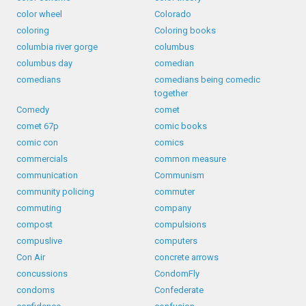
color wheel
Colorado
coloring
Coloring books
columbia river gorge
columbus
columbus day
comedian
comedians
comedians being comedic
together
Comedy
comet
comet 67p
comic books
comic con
comics
commercials
common measure
communication
Communism
community policing
commuter
commuting
company
compost
compulsions
compuslive
computers
Con Air
concrete arrows
concussions
CondomFly
condoms
Confederate