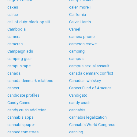
cakes
calen morelli
calico
California
call of duty: black ops III
Calvin Harris
Cambodia
Camel
camera
camera phone
cameras
cameron crowe
Campaign ads
camping
camping gear
campus
campus rape
campus sexual assault
canada
canada denmark conflict
canada denmark relations
Canadian whiskey
cancer
Cancer Fund of America
candidate profiles
Candigato
Candy Canes
candy crush
candy crush addiction
cannabis
cannabis apps
cannabis legalization
cannabis paper
Cannabis World Congress
canned tomatoes
canning