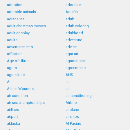
adoption
adorable
adorable animals
Adrafinil
adrenaline
adult
adult christmas movies
adult coloring
adult cosplay
adulthood
adults
adventure
advertisements
advice
affiliation
agar art
Age of Ultron
agnosticism
agora
agreements
agriculture
AHS
AI
aia
Aileen Wournos
air
air condition
air conditioning
air sex championships
Airbnb
airlines
airplane
airport
airships
aklaska
Al Pacino