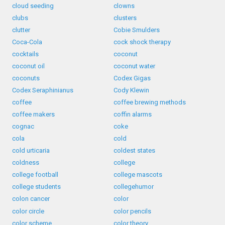
cloud seeding
clowns
clubs
clusters
clutter
Cobie Smulders
Coca-Cola
cock shock therapy
cocktails
coconut
coconut oil
coconut water
coconuts
Codex Gigas
Codex Seraphinianus
Cody Klewin
coffee
coffee brewing methods
coffee makers
coffin alarms
cognac
coke
cola
cold
cold urticaria
coldest states
coldness
college
college football
college mascots
college students
collegehumor
colon cancer
color
color circle
color pencils
color scheme
color theory