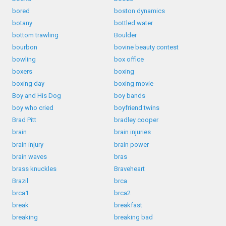
bored
boston dynamics
botany
bottled water
bottom trawling
Boulder
bourbon
bovine beauty contest
bowling
box office
boxers
boxing
boxing day
boxing movie
Boy and His Dog
boy bands
boy who cried
boyfriend twins
Brad Pitt
bradley cooper
brain
brain injuries
brain injury
brain power
brain waves
bras
brass knuckles
Braveheart
Brazil
brca
brca1
brca2
break
breakfast
breaking
breaking bad