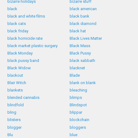
bizarre holidays
bizarre stuff
black
black american
black and white films
black bank
black cats
black diamond
black friday
black hat
black homicide rate
Black Lives Matter
black market plastic surgery
Black Mass
Black Monday
Black Pussy
black pussy band
black sabbath
Black Widow
blacknet
blackout
Blade
Blair Witch
blank on blank
blankets
bleaching
blended cannabis
blimps
blindfold
Blindspot
bling
blippar
blisters
blockchain
blogger
bloggers
Blu
blue