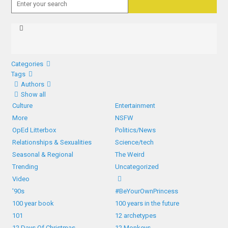
Categories
Tags
Authors
Show all
Culture
Entertainment
More
NSFW
OpEd Litterbox
Politics/News
Relationships & Sexualities
Science/tech
Seasonal & Regional
The Weird
Trending
Uncategorized
Video
'90s
#BeYourOwnPrincess
100 year book
100 years in the future
101
12 archetypes
12 Days Of Christmas
12 Monkeys