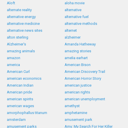
Aloft
aloha movie
alternate reality
alternative
alternative energy
alternative fuel
alternative medicine
alternative methods
alternative news sites
alternet
alton sterling
alzheimer
Alzheimer’s
Amanda Hatheway
amazing animals
amazing stories
amazon
amelia earhart
america
American Bison
American Curl
American Discovery Trail
american economics
American Horror Story
American Indian
american justice
American pride
american rights
american spirits
american unemployment
american wages
amethyst
amorphophallus titanum
amphetamine
amsterdam
amusement park
amusement parks
Amy: My Search For Her Killer