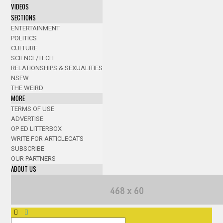
VIDEOS
SECTIONS
ENTERTAINMENT
POLITICS
CULTURE
SCIENCE/TECH
RELATIONSHIPS & SEXUALITIES
NSFW
THE WEIRD
MORE
TERMS OF USE
ADVERTISE
OP ED LITTERBOX
WRITE FOR ARTICLECATS
SUBSCRIBE
OUR PARTNERS
ABOUT US