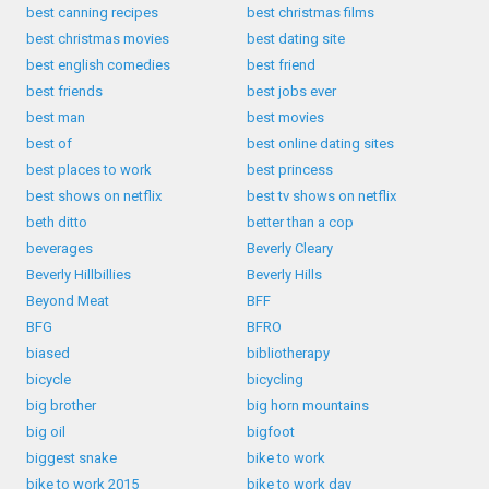
best canning recipes
best christmas films
best christmas movies
best dating site
best english comedies
best friend
best friends
best jobs ever
best man
best movies
best of
best online dating sites
best places to work
best princess
best shows on netflix
best tv shows on netflix
beth ditto
better than a cop
beverages
Beverly Cleary
Beverly Hillbillies
Beverly Hills
Beyond Meat
BFF
BFG
BFRO
biased
bibliotherapy
bicycle
bicycling
big brother
big horn mountains
big oil
bigfoot
biggest snake
bike to work
bike to work 2015
bike to work day