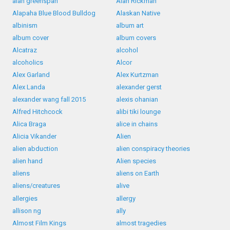
alan greenspan
Alan Rickman
Alapaha Blue Blood Bulldog
Alaskan Native
albinism
album art
album cover
album covers
Alcatraz
alcohol
alcoholics
Alcor
Alex Garland
Alex Kurtzman
Alex Landa
alexander gerst
alexander wang fall 2015
alexis ohanian
Alfred Hitchcock
alibi tiki lounge
Alica Braga
alice in chains
Alicia Vikander
Alien
alien abduction
alien conspiracy theories
alien hand
Alien species
aliens
aliens on Earth
aliens/creatures
alive
allergies
allergy
allison ng
ally
Almost Film Kings
almost tragedies