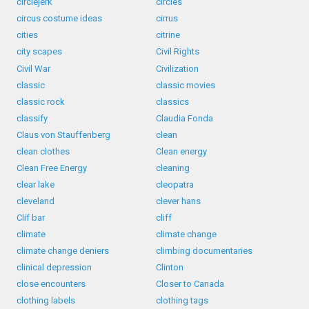
circlejerk
circles
circus costume ideas
cirrus
cities
citrine
city scapes
Civil Rights
Civil War
Civilization
classic
classic movies
classic rock
classics
classify
Claudia Fonda
Claus von Stauffenberg
clean
clean clothes
Clean energy
Clean Free Energy
cleaning
clear lake
cleopatra
cleveland
clever hans
Clif bar
cliff
climate
climate change
climate change deniers
climbing documentaries
clinical depression
Clinton
close encounters
Closer to Canada
clothing labels
clothing tags