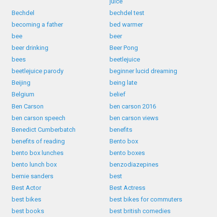
juice
Bechdel
bechdel test
becoming a father
bed warmer
bee
beer
beer drinking
Beer Pong
bees
beetlejuice
beetlejuice parody
beginner lucid dreaming
Beijing
being late
Belgium
belief
Ben Carson
ben carson 2016
ben carson speech
ben carson views
Benedict Cumberbatch
benefits
benefits of reading
Bento box
bento box lunches
bento boxes
bento lunch box
benzodiazepines
bernie sanders
best
Best Actor
Best Actress
best bikes
best bikes for commuters
best books
best british comedies