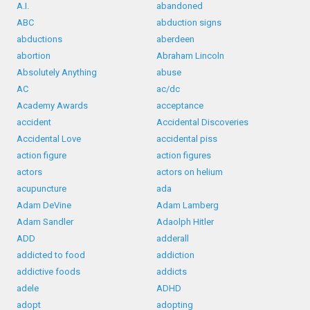
A.I.
abandoned
ABC
abduction signs
abductions
aberdeen
abortion
Abraham Lincoln
Absolutely Anything
abuse
AC
ac/dc
Academy Awards
acceptance
accident
Accidental Discoveries
Accidental Love
accidental piss
action figure
action figures
actors
actors on helium
acupuncture
ada
Adam DeVine
Adam Lamberg
Adam Sandler
Adaolph Hitler
ADD
adderall
addicted to food
addiction
addictive foods
addicts
adele
ADHD
adopt
adopting