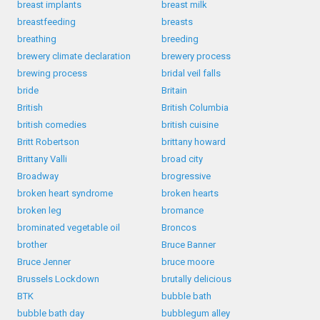
breast implants
breast milk
breastfeeding
breasts
breathing
breeding
brewery climate declaration
brewery process
brewing process
bridal veil falls
bride
Britain
British
British Columbia
british comedies
british cuisine
Britt Robertson
brittany howard
Brittany Valli
broad city
Broadway
brogressive
broken heart syndrome
broken hearts
broken leg
bromance
brominated vegetable oil
Broncos
brother
Bruce Banner
Bruce Jenner
bruce moore
Brussels Lockdown
brutally delicious
BTK
bubble bath
bubble bath day
bubblegum alley