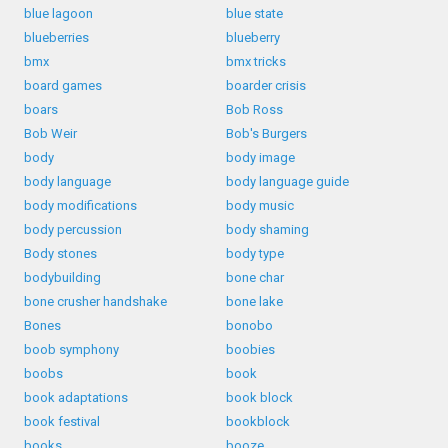
blue lagoon
blue state
blueberries
blueberry
bmx
bmx tricks
board games
boarder crisis
boars
Bob Ross
Bob Weir
Bob's Burgers
body
body image
body language
body language guide
body modifications
body music
body percussion
body shaming
Body stones
body type
bodybuilding
bone char
bone crusher handshake
bone lake
Bones
bonobo
boob symphony
boobies
boobs
book
book adaptations
book block
book festival
bookblock
books
booze