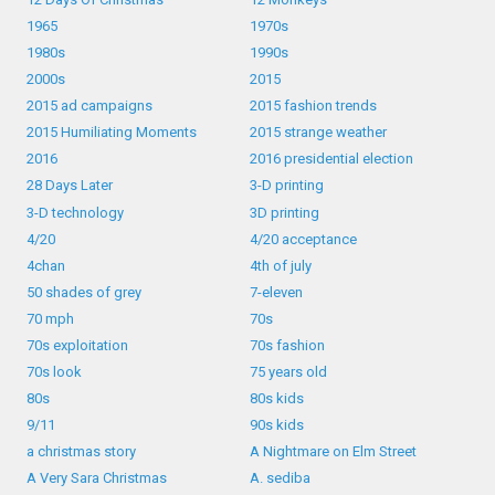
1965
1970s
1980s
1990s
2000s
2015
2015 ad campaigns
2015 fashion trends
2015 Humiliating Moments
2015 strange weather
2016
2016 presidential election
28 Days Later
3-D printing
3-D technology
3D printing
4/20
4/20 acceptance
4chan
4th of july
50 shades of grey
7-eleven
70 mph
70s
70s exploitation
70s fashion
70s look
75 years old
80s
80s kids
9/11
90s kids
a christmas story
A Nightmare on Elm Street
A Very Sara Christmas
A. sediba