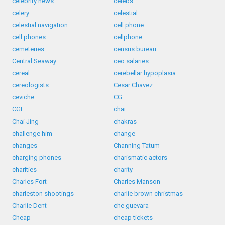
celebrity news
celebs
celery
celestial
celestial navigation
cell phone
cell phones
cellphone
cemeteries
census bureau
Central Seaway
ceo salaries
cereal
cerebellar hypoplasia
cereologists
Cesar Chavez
ceviche
CG
CGI
chai
Chai Jing
chakras
challenge him
change
changes
Channing Tatum
charging phones
charismatic actors
charities
charity
Charles Fort
Charles Manson
charleston shootings
charlie brown christmas
Charlie Dent
che guevara
Cheap
cheap tickets