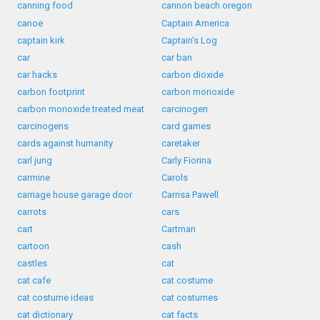
canning food
cannon beach oregon
canoe
Captain America
captain kirk
Captain's Log
car
car ban
car hacks
carbon dioxide
carbon footprint
carbon monoxide
carbon monoxide treated meat
carcinogen
carcinogens
card games
cards against humanity
caretaker
carl jung
Carly Fiorina
carmine
Carols
carriage house garage door
Carrisa Pawell
carrots
cars
cart
Cartman
cartoon
cash
castles
cat
cat cafe
cat costume
cat costume ideas
cat costumes
cat dictionary
cat facts