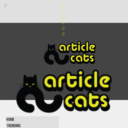
HOME
TRENDING