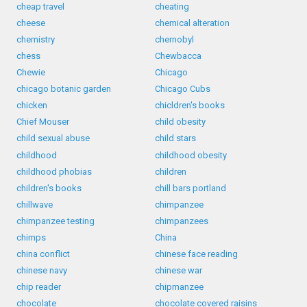
cheap travel
cheating
cheese
chemical alteration
chemistry
chernobyl
chess
Chewbacca
Chewie
Chicago
chicago botanic garden
Chicago Cubs
chicken
chicldren's books
Chief Mouser
child obesity
child sexual abuse
child stars
childhood
childhood obesity
childhood phobias
children
children's books
chill bars portland
chillwave
chimpanzee
chimpanzee testing
chimpanzees
chimps
China
china conflict
chinese face reading
chinese navy
chinese war
chip reader
chipmanzee
chocolate
chocolate covered raisins