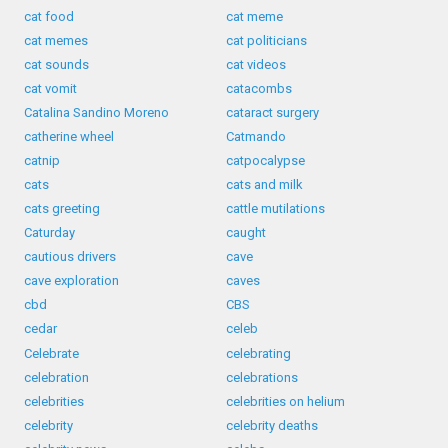
cat food
cat meme
cat memes
cat politicians
cat sounds
cat videos
cat vomit
catacombs
Catalina Sandino Moreno
cataract surgery
catherine wheel
Catmando
catnip
catpocalypse
cats
cats and milk
cats greeting
cattle mutilations
Caturday
caught
cautious drivers
cave
cave exploration
caves
cbd
CBS
cedar
celeb
Celebrate
celebrating
celebration
celebrations
celebrities
celebrities on helium
celebrity
celebrity deaths