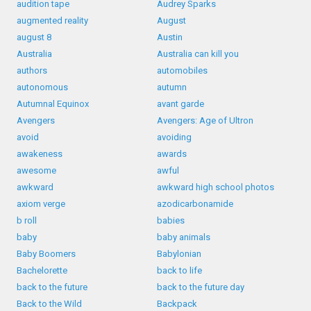
audition tape
Audrey Sparks
augmented reality
August
august 8
Austin
Australia
Australia can kill you
authors
automobiles
autonomous
autumn
Autumnal Equinox
avant garde
Avengers
Avengers: Age of Ultron
avoid
avoiding
awakeness
awards
awesome
awful
awkward
awkward high school photos
axiom verge
azodicarbonamide
b roll
babies
baby
baby animals
Baby Boomers
Babylonian
Bachelorette
back to life
back to the future
back to the future day
Back to the Wild
Backpack