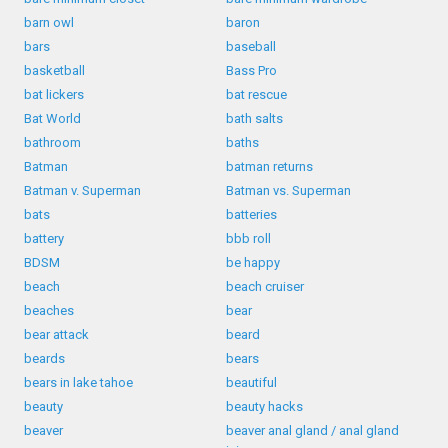
barn owl
baron
bars
baseball
basketball
Bass Pro
bat lickers
bat rescue
Bat World
bath salts
bathroom
baths
Batman
batman returns
Batman v. Superman
Batman vs. Superman
bats
batteries
battery
bbb roll
BDSM
be happy
beach
beach cruiser
beaches
bear
bear attack
beard
beards
bears
bears in lake tahoe
beautiful
beauty
beauty hacks
beaver
beaver anal gland / anal gland