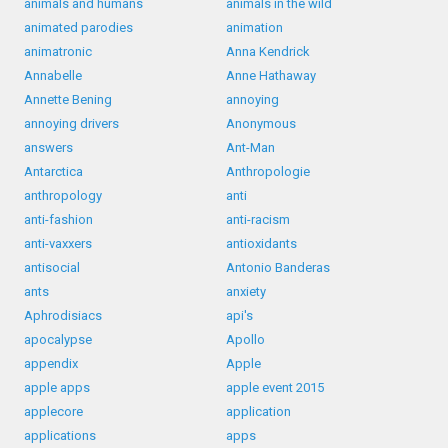
animals and humans
animals in the wild
animated parodies
animation
animatronic
Anna Kendrick
Annabelle
Anne Hathaway
Annette Bening
annoying
annoying drivers
Anonymous
answers
Ant-Man
Antarctica
Anthropologie
anthropology
anti
anti-fashion
anti-racism
anti-vaxxers
antioxidants
antisocial
Antonio Banderas
ants
anxiety
Aphrodisiacs
api's
apocalypse
Apollo
appendix
Apple
apple apps
apple event 2015
applecore
application
applications
apps