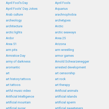
April Fool's Day
April Fools
April Fools' Day Jokes
Aquarius
Arab culture
arachnophobia
archeology
archetypes
architecture
Arctic
arctic lights
arctic seaways
Ardor
Area 25
Area 51
Arizona
arm pits
arm wrestling
Armistice Day
armor games
army of darkness
Arnold Schwarzenegger
aromantic
arrested development
art
art censorship
art history tattoos
art rock
art tattoos
art therapy
artful music video
Artificial animals
Artificial Intelligence
artificial islands
artificial mountain
artificial sperm
artificial sugar
artificial sweeteners