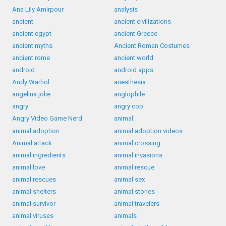
Ana Lily Amirpour
analysis
ancient
ancient civilizations
ancient egypt
ancient Greece
ancient myths
Ancient Roman Costumes
ancient rome
ancient world
android
android apps
Andy Warhol
anesthesia
angelina jolie
anglophile
angry
angry cop
Angry Video Game Nerd
animal
animal adoption
animal adoption videos
Animal attack
animal crossing
animal ingredients
animal invasions
animal love
animal rescue
animal rescues
animal sex
animal shelters
animal stories
animal survivor
animal travelers
animal viruses
animals