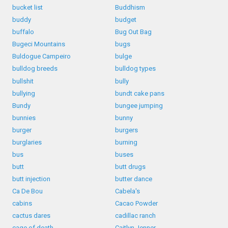
bucket list
Buddhism
buddy
budget
buffalo
Bug Out Bag
Bugeci Mountains
bugs
Buldogue Campeiro
bulge
bulldog breeds
bulldog types
bullshit
bully
bullying
bundt cake pans
Bundy
bungee jumping
bunnies
bunny
burger
burgers
burglaries
burning
bus
buses
butt
butt drugs
butt injection
butter dance
Ca De Bou
Cabela's
cabins
Cacao Powder
cactus dares
cadillac ranch
cage of death
Caitlyn Jenner