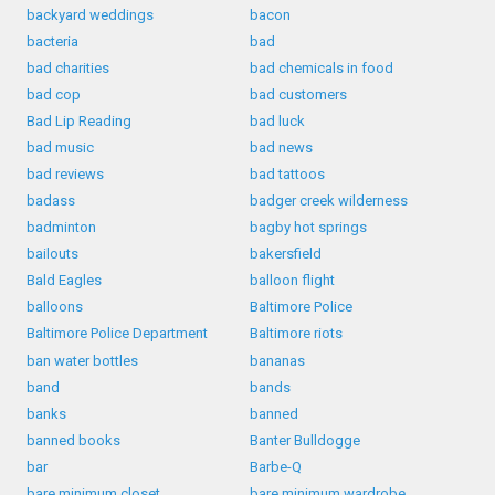
backyard weddings
bacon
bacteria
bad
bad charities
bad chemicals in food
bad cop
bad customers
Bad Lip Reading
bad luck
bad music
bad news
bad reviews
bad tattoos
badass
badger creek wilderness
badminton
bagby hot springs
bailouts
bakersfield
Bald Eagles
balloon flight
balloons
Baltimore Police
Baltimore Police Department
Baltimore riots
ban water bottles
bananas
band
bands
banks
banned
banned books
Banter Bulldogge
bar
Barbe-Q
bare minimum closet
bare minimum wardrobe