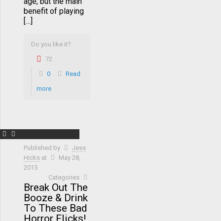
age, but the main
benefit of playing
[…]
Do you like it?
72
0
Read
more
Published by
Jess
Hicks
at
May 28,
2015
Categories
Break Out The
Booze & Drink
To These Bad
Horror Flicks!