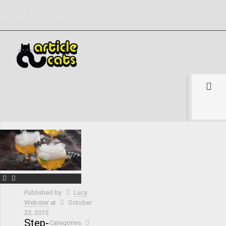
Filter by
Categories
Tags
Authors
Show all
Published by
Lucy
Webster
at
October
23, 2015
Step-
Categories