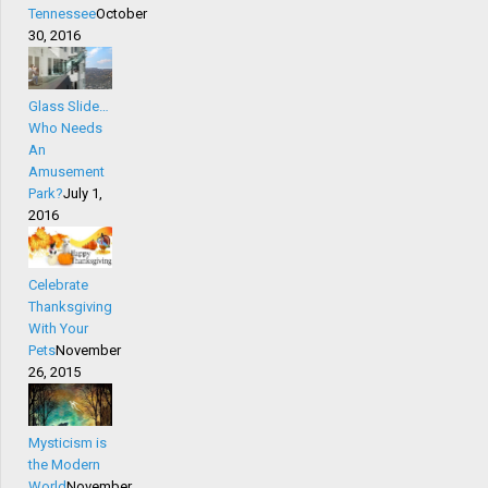
Tennessee
October
30, 2016
Glass Slide…
Who Needs
An
Amusement
Park?
July 1,
2016
Celebrate
Thanksgiving
With Your
Pets
November
26, 2015
Mysticism is
the Modern
World
November