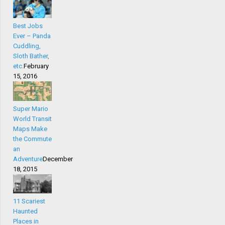
Best Jobs
Ever – Panda
Cuddling,
Sloth Bather,
etc.
February
15, 2016
Super Mario
World Transit
Maps Make
the Commute
an
Adventure
December
18, 2015
11 Scariest
Haunted
Places in