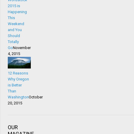
2015 is
Happening
This
Weekend
and You
Should
Totally
Go
November
4, 2015
12 Reasons
Why Oregon
is Better
Than
Washington
October
20, 2015
OUR
MAGAZINE