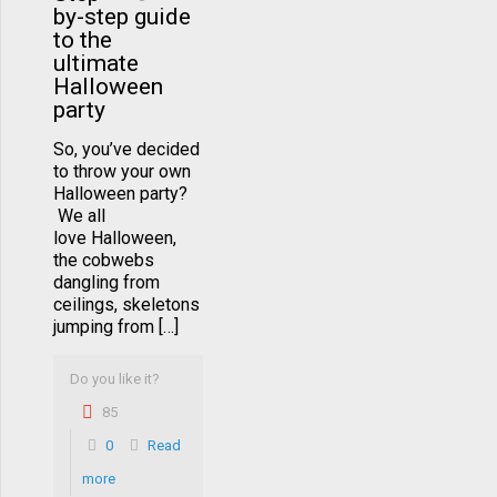
by-step guide
to the
ultimate
Halloween
party
So, you’ve decided
to throw your own
Halloween party?
We all
love Halloween,
the cobwebs
dangling from
ceilings, skeletons
jumping from […]
Do you like it?
85
0
Read
more