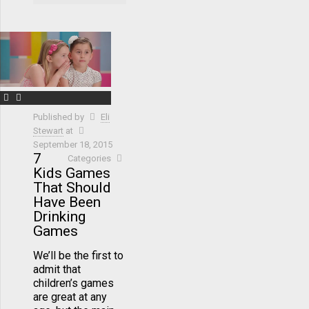
Published by
Eli
Stewart
at
September 18, 2015
7
Categories
Kids Games
That Should
Have Been
Drinking
Games
We’ll be the first to
admit that
children’s games
are great at any