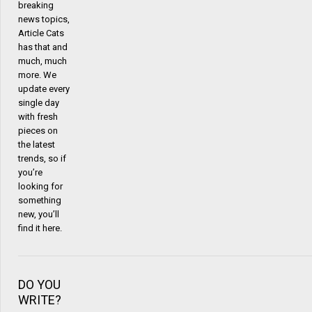
breaking
news topics,
Article Cats
has that and
much, much
more. We
update every
single day
with fresh
pieces on
the latest
trends, so if
you’re
looking for
something
new, you’ll
find it here.
DO YOU
WRITE?