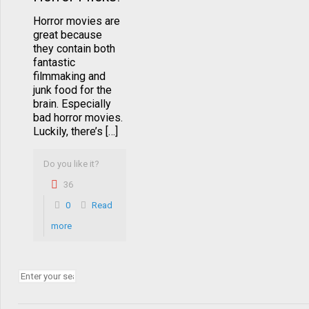
Horror movies are
great because
they contain both
fantastic
filmmaking and
junk food for the
brain. Especially
bad horror movies.
Luckily, there’s […]
Do you like it?
36
0
Read
more