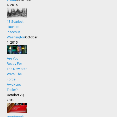
4, 2015
13 Scariest
Haunted
Places in
Washington
October
1, 2015
Are You
Ready For
The New Star
Wars: The
Force
Awakens
Trailer?
October 20,
2015
Wordstock