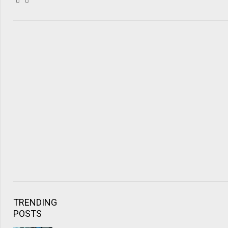
TRENDING
POSTS