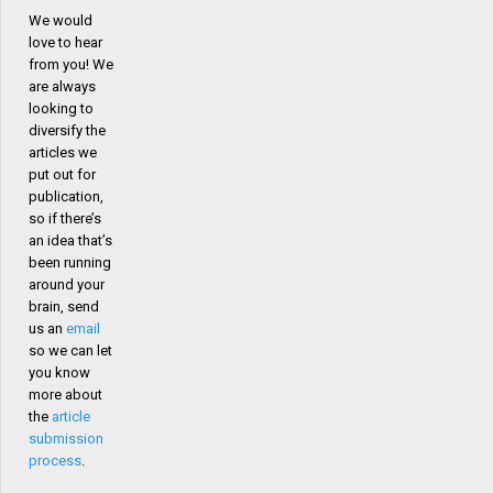
We would
love to hear
from you! We
are always
looking to
diversify the
articles we
put out for
publication,
so if there’s
an idea that’s
been running
around your
brain, send
us an
email
so we can let
you know
more about
the
article
submission
process
.