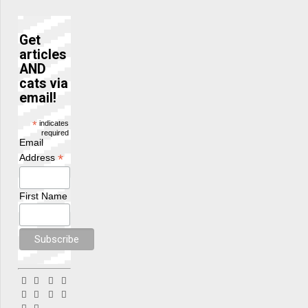
Get
articles
AND
cats via
email!
*
indicates
required
Email
*
Address
First Name