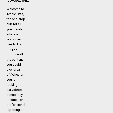
Welcome to
Article Cats,
the one-stop
hub for all
your trending
article and
viral video
needs. It’s
our job to
produce all
the content
you could
ever dream
of! Whether
you’re
looking for
cat videos,
conspiracy
theories, or
professional
reporting on