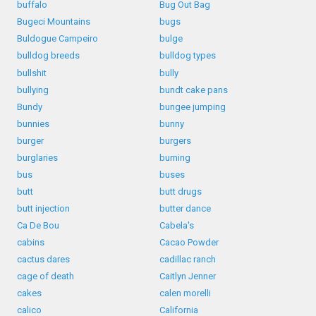
buffalo
Bug Out Bag
Bugeci Mountains
bugs
Buldogue Campeiro
bulge
bulldog breeds
bulldog types
bullshit
bully
bullying
bundt cake pans
Bundy
bungee jumping
bunnies
bunny
burger
burgers
burglaries
burning
bus
buses
butt
butt drugs
butt injection
butter dance
Ca De Bou
Cabela's
cabins
Cacao Powder
cactus dares
cadillac ranch
cage of death
Caitlyn Jenner
cakes
calen morelli
calico
California