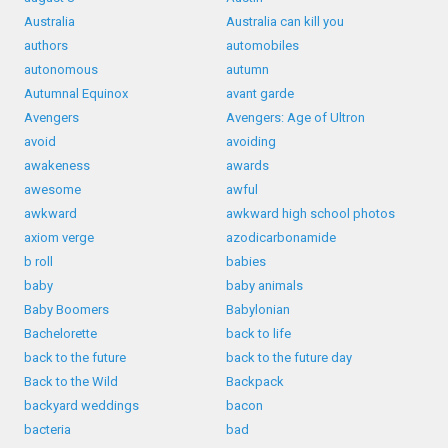
Australia
Australia can kill you
authors
automobiles
autonomous
autumn
Autumnal Equinox
avant garde
Avengers
Avengers: Age of Ultron
avoid
avoiding
awakeness
awards
awesome
awful
awkward
awkward high school photos
axiom verge
azodicarbonamide
b roll
babies
baby
baby animals
Baby Boomers
Babylonian
Bachelorette
back to life
back to the future
back to the future day
Back to the Wild
Backpack
backyard weddings
bacon
bacteria
bad