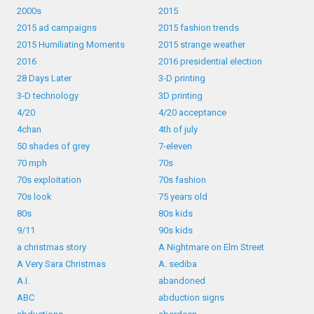
2000s
2015
2015 ad campaigns
2015 fashion trends
2015 Humiliating Moments
2015 strange weather
2016
2016 presidential election
28 Days Later
3-D printing
3-D technology
3D printing
4/20
4/20 acceptance
4chan
4th of july
50 shades of grey
7-eleven
70 mph
70s
70s exploitation
70s fashion
70s look
75 years old
80s
80s kids
9/11
90s kids
a christmas story
A Nightmare on Elm Street
A Very Sara Christmas
A. sediba
A.I.
abandoned
ABC
abduction signs