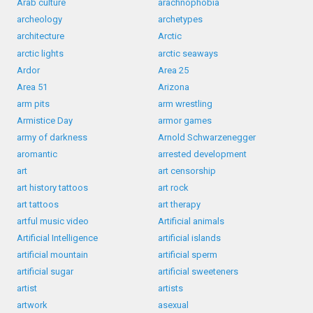
Arab culture
arachnophobia
archeology
archetypes
architecture
Arctic
arctic lights
arctic seaways
Ardor
Area 25
Area 51
Arizona
arm pits
arm wrestling
Armistice Day
armor games
army of darkness
Arnold Schwarzenegger
aromantic
arrested development
art
art censorship
art history tattoos
art rock
art tattoos
art therapy
artful music video
Artificial animals
Artificial Intelligence
artificial islands
artificial mountain
artificial sperm
artificial sugar
artificial sweeteners
artist
artists
artwork
asexual