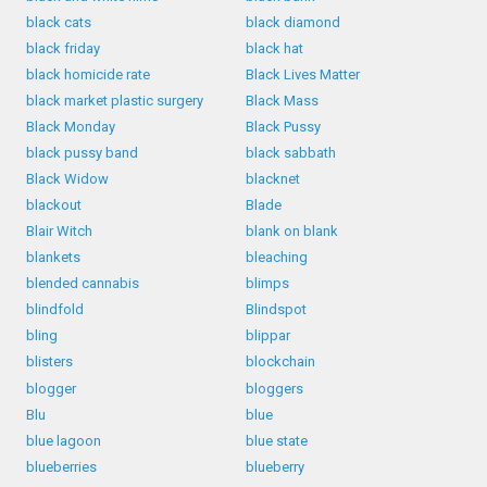
black cats
black diamond
black friday
black hat
black homicide rate
Black Lives Matter
black market plastic surgery
Black Mass
Black Monday
Black Pussy
black pussy band
black sabbath
Black Widow
blacknet
blackout
Blade
Blair Witch
blank on blank
blankets
bleaching
blended cannabis
blimps
blindfold
Blindspot
bling
blippar
blisters
blockchain
blogger
bloggers
Blu
blue
blue lagoon
blue state
blueberries
blueberry