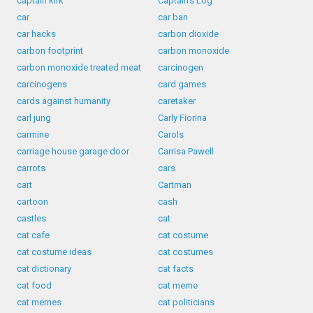
captain kirk
Captain's Log
car
car ban
car hacks
carbon dioxide
carbon footprint
carbon monoxide
carbon monoxide treated meat
carcinogen
carcinogens
card games
cards against humanity
caretaker
carl jung
Carly Fiorina
carmine
Carols
carriage house garage door
Carrisa Pawell
carrots
cars
cart
Cartman
cartoon
cash
castles
cat
cat cafe
cat costume
cat costume ideas
cat costumes
cat dictionary
cat facts
cat food
cat meme
cat memes
cat politicians