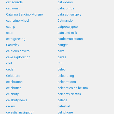
cat sounds
cat videos
cat vomit
catacombs
Catalina Sandino Moreno
cataract surgery
catherine wheel
Catmando
catnip
catpocalypse
cats
cats and milk
cats greeting
cattle mutilations
Caturday
caught
cautious drivers
cave
cave exploration
caves
cbd
CBS
cedar
celeb
Celebrate
celebrating
celebration
celebrations
celebrities
celebrities on helium
celebrity
celebrity deaths
celebrity news
celebs
celery
celestial
celestial navigation
cell phone