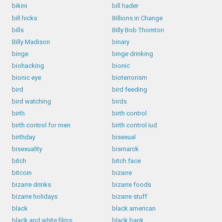
bikini
bill hader
bill hicks
Billions in Change
bills
Billy Bob Thornton
Billy Madison
binary
binge
binge drinking
biohacking
bionic
bionic eye
bioterrorism
bird
bird feeding
bird watching
birds
birth
birth control
birth control for men
birth control iud
birthday
bisexual
bisexuality
bismarck
bitch
bitch face
bitcoin
bizarre
bizarre drinks
bizarre foods
bizarre holidays
bizarre stuff
black
black american
black and white films
black bank