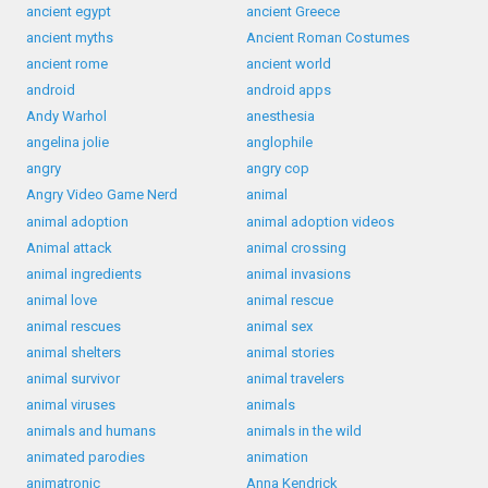
ancient egypt
ancient Greece
ancient myths
Ancient Roman Costumes
ancient rome
ancient world
android
android apps
Andy Warhol
anesthesia
angelina jolie
anglophile
angry
angry cop
Angry Video Game Nerd
animal
animal adoption
animal adoption videos
Animal attack
animal crossing
animal ingredients
animal invasions
animal love
animal rescue
animal rescues
animal sex
animal shelters
animal stories
animal survivor
animal travelers
animal viruses
animals
animals and humans
animals in the wild
animated parodies
animation
animatronic
Anna Kendrick