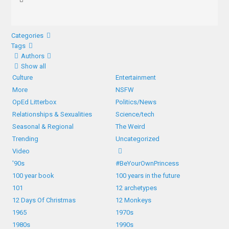
Categories
Tags
Authors
Show all
Culture
Entertainment
More
NSFW
OpEd Litterbox
Politics/News
Relationships & Sexualities
Science/tech
Seasonal & Regional
The Weird
Trending
Uncategorized
Video
'90s
#BeYourOwnPrincess
100 year book
100 years in the future
101
12 archetypes
12 Days Of Christmas
12 Monkeys
1965
1970s
1980s
1990s