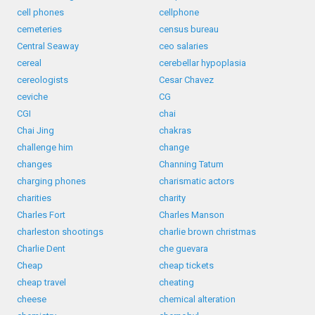
cell phones
cellphone
cemeteries
census bureau
Central Seaway
ceo salaries
cereal
cerebellar hypoplasia
cereologists
Cesar Chavez
ceviche
CG
CGI
chai
Chai Jing
chakras
challenge him
change
changes
Channing Tatum
charging phones
charismatic actors
charities
charity
Charles Fort
Charles Manson
charleston shootings
charlie brown christmas
Charlie Dent
che guevara
Cheap
cheap tickets
cheap travel
cheating
cheese
chemical alteration