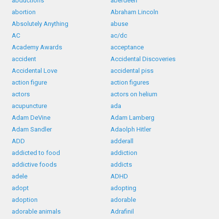
abductions
aberdeen
abortion
Abraham Lincoln
Absolutely Anything
abuse
AC
ac/dc
Academy Awards
acceptance
accident
Accidental Discoveries
Accidental Love
accidental piss
action figure
action figures
actors
actors on helium
acupuncture
ada
Adam DeVine
Adam Lamberg
Adam Sandler
Adaolph Hitler
ADD
adderall
addicted to food
addiction
addictive foods
addicts
adele
ADHD
adopt
adopting
adoption
adorable
adorable animals
Adrafinil