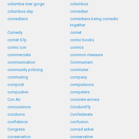
columbia river gorge
columbus
columbus day
comedian
comedians
comedians being comedic
together
Comedy
comet
comet 67p
comic books
comic con
comics
commercials
common measure
communication
Communism
community policing
commuter
commuting
company
compost
compulsions
compuslive
computers
Con Air
concrete arrows
concussions
CondomFly
condoms
Confederate
confidence
confusion
Congress
conrad anker
conservation
conservative