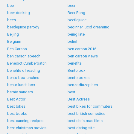
bee
beer
beer drinking
Beer Pong
bees
beetlejuice
beetlejuice parody
beginner lucid dreaming
Beijing
being late
Belgium
belief
Ben Carson
ben carson 2016
ben carson speech
ben carson views
Benedict Cumberbatch
benefits
benefits of reading
Bento box
bento box lunches
bento boxes
bento lunch box
benzodiazepines
bernie sanders
best
Best Actor
Best Actress
best bikes
best bikes for commuters
best books
best british comedies
best canning recipes
best christmas films
best christmas movies
best dating site