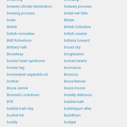
brewery climate declaration
brewery process
brewing process
bridal veil falls
bride
Britain
British
British Columbia
british comedies
british cuisine
Britt Robertson
brittany howard
Brittany Valli
broad city
Broadway
brogressive
broken heart syndrome
broken hearts
broken leg
bromance
brominated vegetable oil
Broncos
brother
Bruce Banner
Bruce Jenner
bruce moore
Brussels Lockdown
brutally delicious
BTK
bubble bath
bubble bath day
bubblegum alley
bucket list
Buddhism
buddy
budget