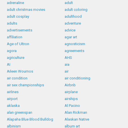
adrenaline
adult
adult christmas movies
adult coloring
adult cosplay
adulthood
adults
adventure
advertisements
advice
affiliation
agar art
Age of Ultron
agnosticism
agora
agreements
agriculture
AHS
AI
aia
Aileen Wournos
air
air condition
air conditioning
air sex championships
Airbnb
airlines
airplane
airport
airships
aklaska
Al Pacino
alan greenspan
Alan Rickman
Alapaha Blue Blood Bulldog
Alaskan Native
albinism
album art