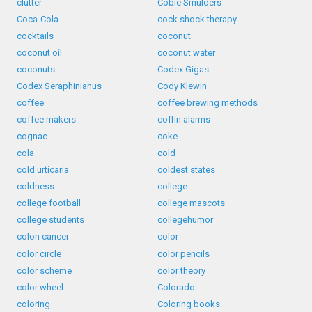
clutter
Cobie Smulders
Coca-Cola
cock shock therapy
cocktails
coconut
coconut oil
coconut water
coconuts
Codex Gigas
Codex Seraphinianus
Cody Klewin
coffee
coffee brewing methods
coffee makers
coffin alarms
cognac
coke
cola
cold
cold urticaria
coldest states
coldness
college
college football
college mascots
college students
collegehumor
colon cancer
color
color circle
color pencils
color scheme
color theory
color wheel
Colorado
coloring
Coloring books