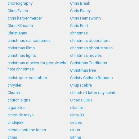
choreography
Chris Braak
Chris Evans
Chris Farley
chris harper mercer
Chris Hemsworth
Chris Kilmartin
Chris Pratt
Christianity
christmas
christmas cat costumes
christmas decorations
christmas films
christmas ghost stories
christmas lights
christmas movies
christmas movies for people who
Christmas Traditions
hate christmas
Christmas tree
christopher columbus
Christy Carlson Romano
chrysler
Chupacabra
Church
church of latter day saints
church signs
Cicada 3301
cigarettes
cilantro
cinco de mayo
circa 33
circlejerk
circles
circus costume ideas
cirrus
cities
citrine