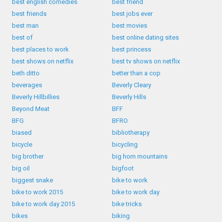
best english comedies
best friend
best friends
best jobs ever
best man
best movies
best of
best online dating sites
best places to work
best princess
best shows on netflix
best tv shows on netflix
beth ditto
better than a cop
beverages
Beverly Cleary
Beverly Hillbillies
Beverly Hills
Beyond Meat
BFF
BFG
BFRO
biased
bibliotherapy
bicycle
bicycling
big brother
big horn mountains
big oil
bigfoot
biggest snake
bike to work
bike to work 2015
bike to work day
bike to work day 2015
bike tricks
bikes
biking