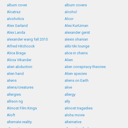
album cover
album covers
Alcatraz
alcohol
alcoholics
Alcor
Alex Garland
Alex Kurtzman
Alex Landa
alexander gerst
alexander wang fall 2015
alexis ohanian
Alfred Hitchcock
alibi tiki lounge
Alica Braga
alice in chains
Alicia Vikander
Alien
alien abduction
alien conspiracy theories
alien hand
Alien species
aliens
aliens on Earth
aliens/creatures
alive
allergies
allergy
allison ng
ally
Almost Film Kings
almost tragedies
Aloft
aloha movie
alternate reality
alternative