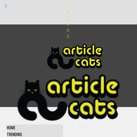
HOME
TRENDING