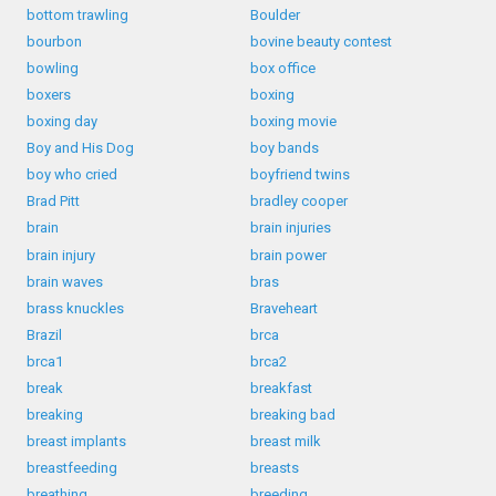
bottom trawling
Boulder
bourbon
bovine beauty contest
bowling
box office
boxers
boxing
boxing day
boxing movie
Boy and His Dog
boy bands
boy who cried
boyfriend twins
Brad Pitt
bradley cooper
brain
brain injuries
brain injury
brain power
brain waves
bras
brass knuckles
Braveheart
Brazil
brca
brca1
brca2
break
breakfast
breaking
breaking bad
breast implants
breast milk
breastfeeding
breasts
breathing
breeding