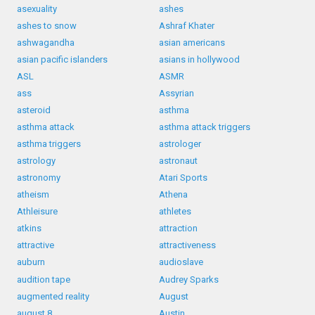
asexuality
ashes
ashes to snow
Ashraf Khater
ashwagandha
asian americans
asian pacific islanders
asians in hollywood
ASL
ASMR
ass
Assyrian
asteroid
asthma
asthma attack
asthma attack triggers
asthma triggers
astrologer
astrology
astronaut
astronomy
Atari Sports
atheism
Athena
Athleisure
athletes
atkins
attraction
attractive
attractiveness
auburn
audioslave
audition tape
Audrey Sparks
augmented reality
August
august 8
Austin