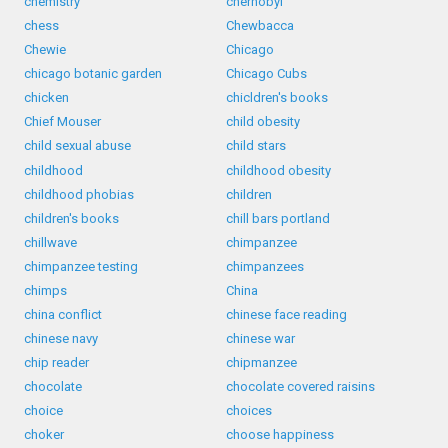
chemistry
chernobyl
chess
Chewbacca
Chewie
Chicago
chicago botanic garden
Chicago Cubs
chicken
chicldren's books
Chief Mouser
child obesity
child sexual abuse
child stars
childhood
childhood obesity
childhood phobias
children
children's books
chill bars portland
chillwave
chimpanzee
chimpanzee testing
chimpanzees
chimps
China
china conflict
chinese face reading
chinese navy
chinese war
chip reader
chipmanzee
chocolate
chocolate covered raisins
choice
choices
choker
choose happiness