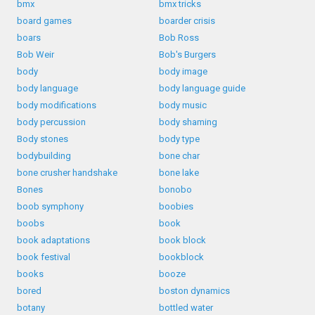
bmx
bmx tricks
board games
boarder crisis
boars
Bob Ross
Bob Weir
Bob's Burgers
body
body image
body language
body language guide
body modifications
body music
body percussion
body shaming
Body stones
body type
bodybuilding
bone char
bone crusher handshake
bone lake
Bones
bonobo
boob symphony
boobies
boobs
book
book adaptations
book block
book festival
bookblock
books
booze
bored
boston dynamics
botany
bottled water