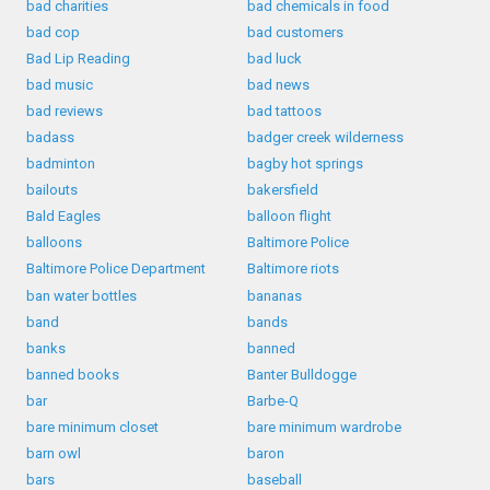
bad charities
bad chemicals in food
bad cop
bad customers
Bad Lip Reading
bad luck
bad music
bad news
bad reviews
bad tattoos
badass
badger creek wilderness
badminton
bagby hot springs
bailouts
bakersfield
Bald Eagles
balloon flight
balloons
Baltimore Police
Baltimore Police Department
Baltimore riots
ban water bottles
bananas
band
bands
banks
banned
banned books
Banter Bulldogge
bar
Barbe-Q
bare minimum closet
bare minimum wardrobe
barn owl
baron
bars
baseball