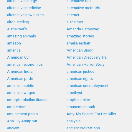
alternative energy
alternative fuel
alternative medicine
alternative methods
alternative news sites
alternet
alton sterling
alzheimer
Alzheimer’s
Amanda Hatheway
amazing animals
amazing stories
amazon
amelia earhart
america
American Bison
American Curl
American Discovery Trail
american economics
American Horror Story
American Indian
american justice
American pride
american rights
american spirits
american unemployment
american wages
amethyst
amorphophallus titanum
amphetamine
amsterdam
amusement park
amusement parks
Amy: My Search For Her Killer
Ana Lily Amirpour
analysis
ancient
ancient civilizations