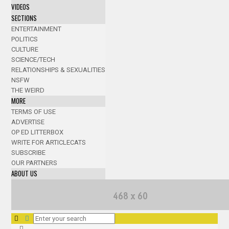
VIDEOS
SECTIONS
ENTERTAINMENT
POLITICS
CULTURE
SCIENCE/TECH
RELATIONSHIPS & SEXUALITIES
NSFW
THE WEIRD
MORE
TERMS OF USE
ADVERTISE
OP ED LITTERBOX
WRITE FOR ARTICLECATS
SUBSCRIBE
OUR PARTNERS
ABOUT US