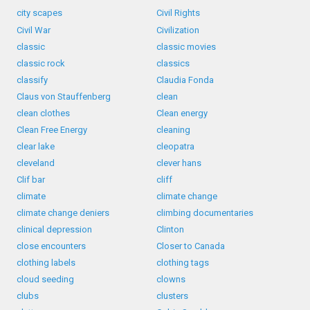
city scapes
Civil Rights
Civil War
Civilization
classic
classic movies
classic rock
classics
classify
Claudia Fonda
Claus von Stauffenberg
clean
clean clothes
Clean energy
Clean Free Energy
cleaning
clear lake
cleopatra
cleveland
clever hans
Clif bar
cliff
climate
climate change
climate change deniers
climbing documentaries
clinical depression
Clinton
close encounters
Closer to Canada
clothing labels
clothing tags
cloud seeding
clowns
clubs
clusters