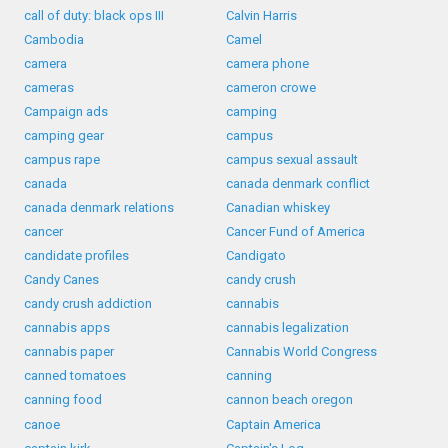
call of duty: black ops III
Calvin Harris
Cambodia
Camel
camera
camera phone
cameras
cameron crowe
Campaign ads
camping
camping gear
campus
campus rape
campus sexual assault
canada
canada denmark conflict
canada denmark relations
Canadian whiskey
cancer
Cancer Fund of America
candidate profiles
Candigato
Candy Canes
candy crush
candy crush addiction
cannabis
cannabis apps
cannabis legalization
cannabis paper
Cannabis World Congress
canned tomatoes
canning
canning food
cannon beach oregon
canoe
Captain America