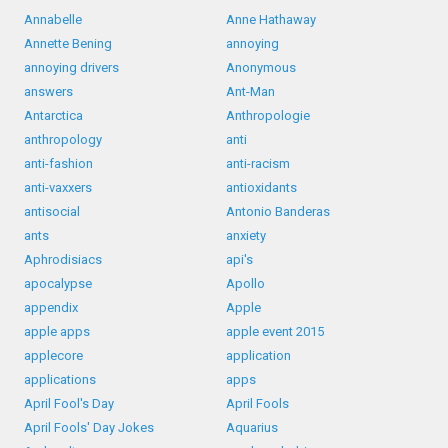
Annabelle
Anne Hathaway
Annette Bening
annoying
annoying drivers
Anonymous
answers
Ant-Man
Antarctica
Anthropologie
anthropology
anti
anti-fashion
anti-racism
anti-vaxxers
antioxidants
antisocial
Antonio Banderas
ants
anxiety
Aphrodisiacs
api's
apocalypse
Apollo
appendix
Apple
apple apps
apple event 2015
applecore
application
applications
apps
April Fool's Day
April Fools
April Fools' Day Jokes
Aquarius