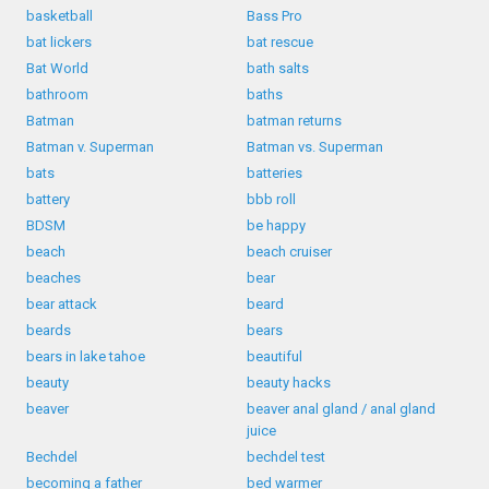
basketball
Bass Pro
bat lickers
bat rescue
Bat World
bath salts
bathroom
baths
Batman
batman returns
Batman v. Superman
Batman vs. Superman
bats
batteries
battery
bbb roll
BDSM
be happy
beach
beach cruiser
beaches
bear
bear attack
beard
beards
bears
bears in lake tahoe
beautiful
beauty
beauty hacks
beaver
beaver anal gland / anal gland
juice
Bechdel
bechdel test
becoming a father
bed warmer