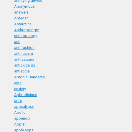
annoying drivers
Anonymous
answers
Ant-Man
Antarctica
Anthropologie
anthropology
anti
anti-fashion
anti-racism
anti-vaxxers
antioxidants
antisocial
Antonio Banderas
ants
anxiety
Aphrodisiacs
api's
apocalypse
Apollo
appendix
Apple
apple apps