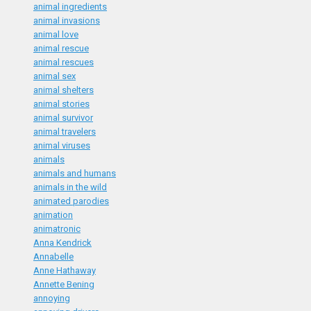
animal ingredients
animal invasions
animal love
animal rescue
animal rescues
animal sex
animal shelters
animal stories
animal survivor
animal travelers
animal viruses
animals
animals and humans
animals in the wild
animated parodies
animation
animatronic
Anna Kendrick
Annabelle
Anne Hathaway
Annette Bening
annoying