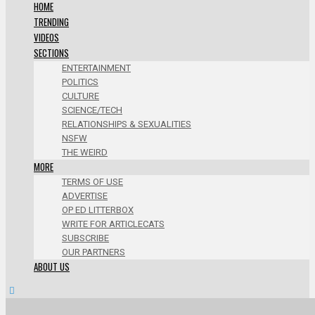
HOME
TRENDING
VIDEOS
SECTIONS
ENTERTAINMENT
POLITICS
CULTURE
SCIENCE/TECH
RELATIONSHIPS & SEXUALITIES
NSFW
THE WEIRD
MORE
TERMS OF USE
ADVERTISE
OP ED LITTERBOX
WRITE FOR ARTICLECATS
SUBSCRIBE
OUR PARTNERS
ABOUT US