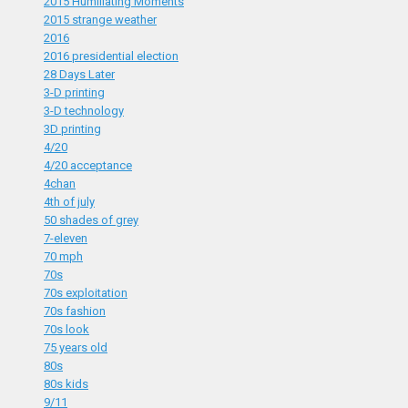
2015 Humiliating Moments
2015 strange weather
2016
2016 presidential election
28 Days Later
3-D printing
3-D technology
3D printing
4/20
4/20 acceptance
4chan
4th of july
50 shades of grey
7-eleven
70 mph
70s
70s exploitation
70s fashion
70s look
75 years old
80s
80s kids
9/11