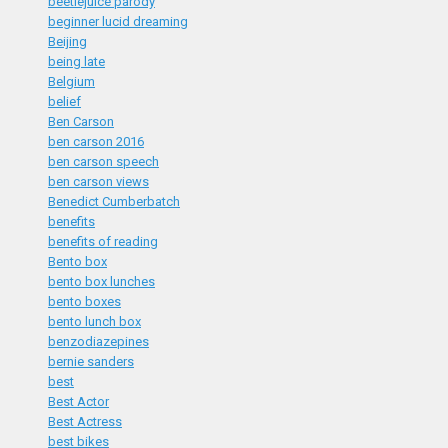
beetlejuice parody
beginner lucid dreaming
Beijing
being late
Belgium
belief
Ben Carson
ben carson 2016
ben carson speech
ben carson views
Benedict Cumberbatch
benefits
benefits of reading
Bento box
bento box lunches
bento boxes
bento lunch box
benzodiazepines
bernie sanders
best
Best Actor
Best Actress
best bikes