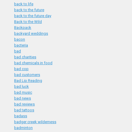
back to life
back to the future
back to the future day
Back to the Wild
Backpack
backyard weddings
bacon
bacteria
bad
bad charities
bad chemicals in food
bad cop
bad customers
Bad Lip Reading
bad luck
bad music
bad news
bad reviews
bad tattoos
badass
badger creek wilderness
badminton