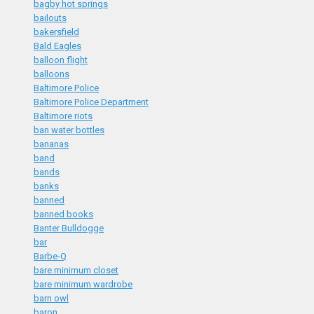
bagby hot springs
bailouts
bakersfield
Bald Eagles
balloon flight
balloons
Baltimore Police
Baltimore Police Department
Baltimore riots
ban water bottles
bananas
band
bands
banks
banned
banned books
Banter Bulldogge
bar
Barbe-Q
bare minimum closet
bare minimum wardrobe
barn owl
baron