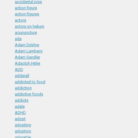
accidental piss
action figure
action figures
actors
actors on helium
acupuncture
ada
Adam DeVine
Adam Lamberg
Adam Sandler
Adaolph Hitler
ADD
adderall
addicted to food
addiction
addictive foods
addicts
adele
ADHD
adopt
adopting
adoption
adorable