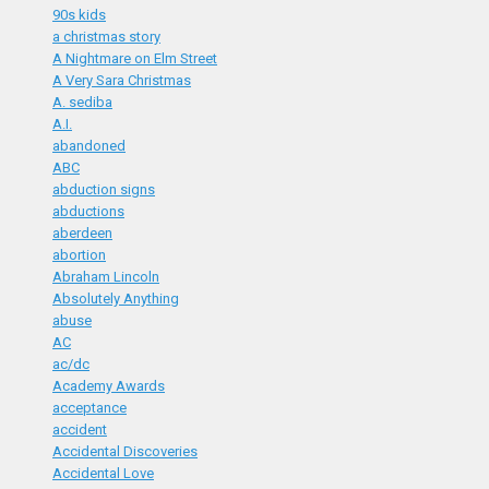
90s kids
a christmas story
A Nightmare on Elm Street
A Very Sara Christmas
A. sediba
A.I.
abandoned
ABC
abduction signs
abductions
aberdeen
abortion
Abraham Lincoln
Absolutely Anything
abuse
AC
ac/dc
Academy Awards
acceptance
accident
Accidental Discoveries
Accidental Love