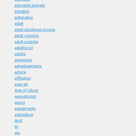
adorable animals
Adrafinil
adrenaline
adult
adult christmas movies
adult coloring
adult cosplay
adulthood
adults
adventure
advertisements
advice
affiliation
agar art
Age of Ultron
agnosticism
agora
agreements
agriculture
AHS
AI
aia