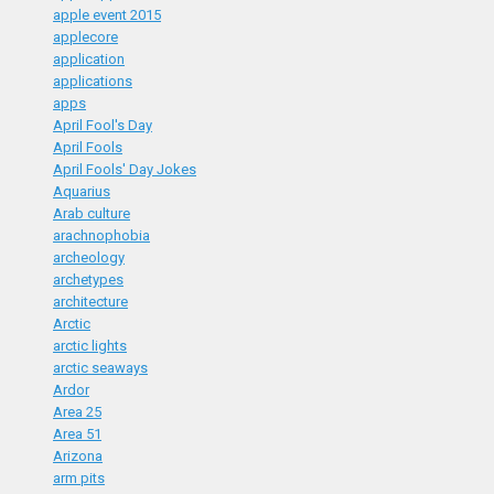
apple event 2015
applecore
application
applications
apps
April Fool's Day
April Fools
April Fools' Day Jokes
Aquarius
Arab culture
arachnophobia
archeology
archetypes
architecture
Arctic
arctic lights
arctic seaways
Ardor
Area 25
Area 51
Arizona
arm pits