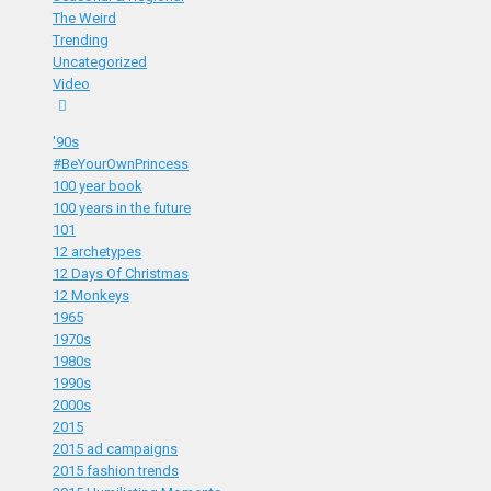
The Weird
Trending
Uncategorized
Video
'90s
#BeYourOwnPrincess
100 year book
100 years in the future
101
12 archetypes
12 Days Of Christmas
12 Monkeys
1965
1970s
1980s
1990s
2000s
2015
2015 ad campaigns
2015 fashion trends