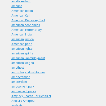
amelia earhart
america
American Bison
American Curl
American Discovery Trail
american economics
American Horror Story
American Indian
american justice
American pride
american rights
american spirits
american unemployment
american wages
amethyst
amorphophallus titanum
amphetamine
amsterdam
amusement park
amusement parks
Amy: My Search For Her Killer
Ana Lily Amirpour
analysis