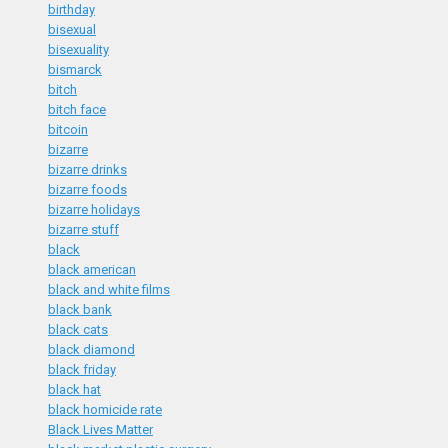
birthday
bisexual
bisexuality
bismarck
bitch
bitch face
bitcoin
bizarre
bizarre drinks
bizarre foods
bizarre holidays
bizarre stuff
black
black american
black and white films
black bank
black cats
black diamond
black friday
black hat
black homicide rate
Black Lives Matter