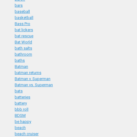
bars
baseball
basketball
Bass Pro
bat lickers
bat rescue
Bat World
bath salts
bathroom
baths
Batman
batman returns
Batman v. Superman
Batman vs. Superman
bats
batteries
battery
bbb roll
BDSM
be happy
beach
beach cruiser