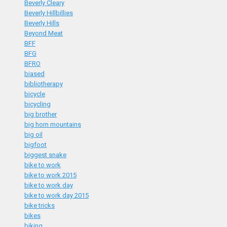
Beverly Cleary
Beverly Hillbillies
Beverly Hills
Beyond Meat
BFF
BFG
BFRO
biased
bibliotherapy
bicycle
bicycling
big brother
big horn mountains
big oil
bigfoot
biggest snake
bike to work
bike to work 2015
bike to work day
bike to work day 2015
bike tricks
bikes
biking