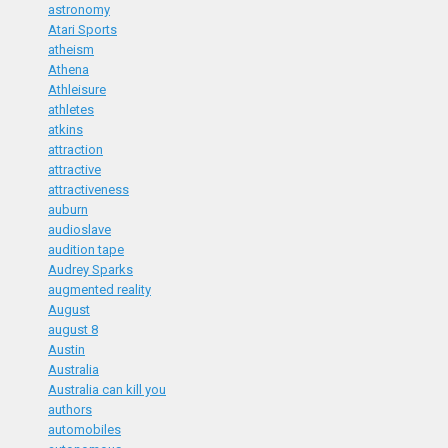
astronomy
Atari Sports
atheism
Athena
Athleisure
athletes
atkins
attraction
attractive
attractiveness
auburn
audioslave
audition tape
Audrey Sparks
augmented reality
August
august 8
Austin
Australia
Australia can kill you
authors
automobiles