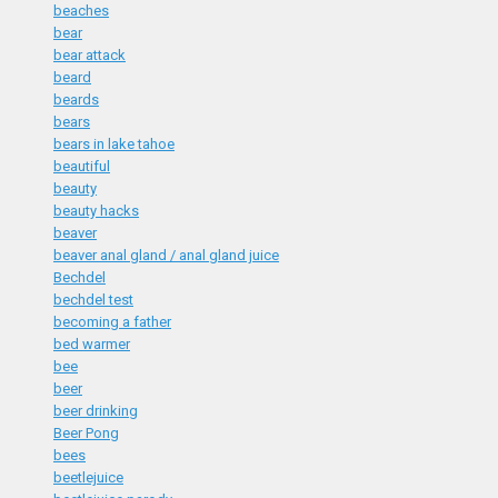
beaches
bear
bear attack
beard
beards
bears
bears in lake tahoe
beautiful
beauty
beauty hacks
beaver
beaver anal gland / anal gland juice
Bechdel
bechdel test
becoming a father
bed warmer
bee
beer
beer drinking
Beer Pong
bees
beetlejuice