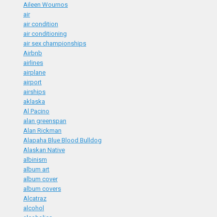
Aileen Wournos
air
air condition
air conditioning
air sex championships
Airbnb
airlines
airplane
airport
airships
aklaska
Al Pacino
alan greenspan
Alan Rickman
Alapaha Blue Blood Bulldog
Alaskan Native
albinism
album art
album cover
album covers
Alcatraz
alcohol