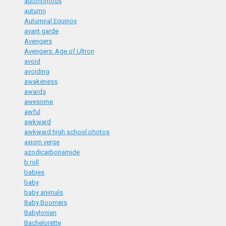
autonomous
autumn
Autumnal Equinox
avant garde
Avengers
Avengers: Age of Ultron
avoid
avoiding
awakeness
awards
awesome
awful
awkward
awkward high school photos
axiom verge
azodicarbonamide
b roll
babies
baby
baby animals
Baby Boomers
Babylonian
Bachelorette