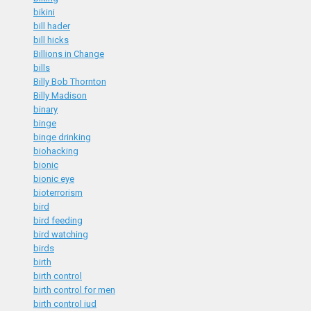
bikini
bill hader
bill hicks
Billions in Change
bills
Billy Bob Thornton
Billy Madison
binary
binge
binge drinking
biohacking
bionic
bionic eye
bioterrorism
bird
bird feeding
bird watching
birds
birth
birth control
birth control for men
birth control iud