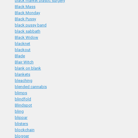
black market plastic surgery
Black Mass
Black Monday
Black Pussy
black pussy band
black sabbath
Black Widow
blacknet
blackout
Blade
Blair Witch
blank on blank
blankets
bleaching
blended cannabis
blimps
blindfold
Blindspot
bling
blippar
blisters
blockchain
blogger