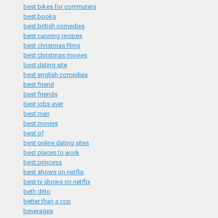
best bikes for commuters
best books
best british comedies
best canning recipes
best christmas films
best christmas movies
best dating site
best english comedies
best friend
best friends
best jobs ever
best man
best movies
best of
best online dating sites
best places to work
best princess
best shows on netflix
best tv shows on netflix
beth ditto
better than a cop
beverages