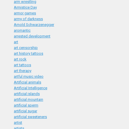
arm wrestling
Armistice Day
armor games
army of darkness
Arnold Schwarzenegger
aromantic
arrested development
art
art censorship
art history tattoos
art rock
art tattoos
art therapy
artful music video
Artificial animals
Artificial Intelligence
artificial islands
artificial mountain
artificial sperm
artificial sugar
artificial sweeteners
artist
artists