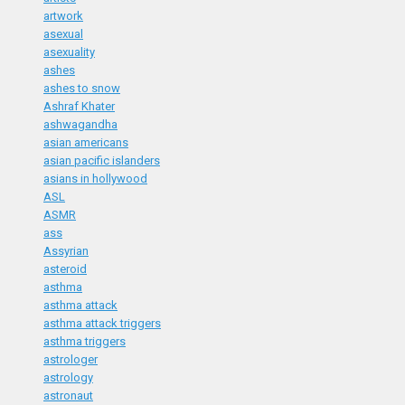
artwork
asexual
asexuality
ashes
ashes to snow
Ashraf Khater
ashwagandha
asian americans
asian pacific islanders
asians in hollywood
ASL
ASMR
ass
Assyrian
asteroid
asthma
asthma attack
asthma attack triggers
asthma triggers
astrologer
astrology
astronaut