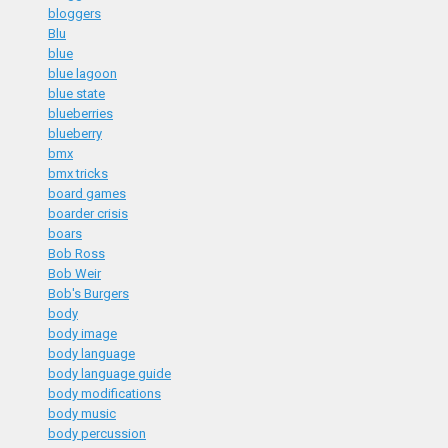
bloggers
Blu
blue
blue lagoon
blue state
blueberries
blueberry
bmx
bmx tricks
board games
boarder crisis
boars
Bob Ross
Bob Weir
Bob's Burgers
body
body image
body language
body language guide
body modifications
body music
body percussion