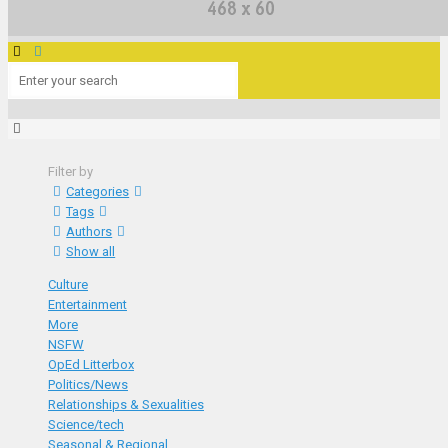
Filter by
Categories
Tags
Authors
Show all
Culture
Entertainment
More
NSFW
OpEd Litterbox
Politics/News
Relationships & Sexualities
Science/tech
Seasonal & Regional