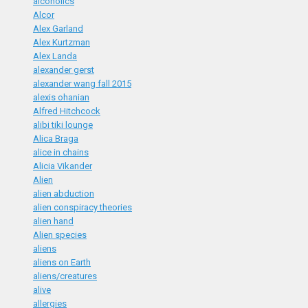
alcoholics
Alcor
Alex Garland
Alex Kurtzman
Alex Landa
alexander gerst
alexander wang fall 2015
alexis ohanian
Alfred Hitchcock
alibi tiki lounge
Alica Braga
alice in chains
Alicia Vikander
Alien
alien abduction
alien conspiracy theories
alien hand
Alien species
aliens
aliens on Earth
aliens/creatures
alive
allergies