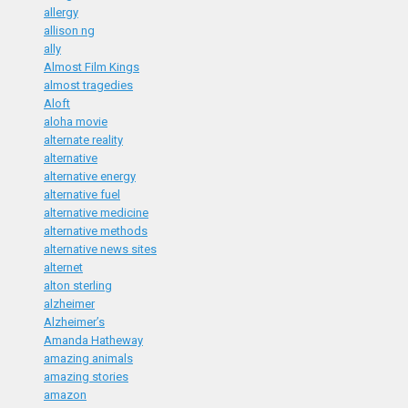
allergy
allison ng
ally
Almost Film Kings
almost tragedies
Aloft
aloha movie
alternate reality
alternative
alternative energy
alternative fuel
alternative medicine
alternative methods
alternative news sites
alternet
alton sterling
alzheimer
Alzheimer’s
Amanda Hatheway
amazing animals
amazing stories
amazon