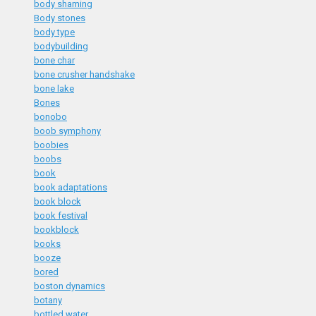
body shaming
Body stones
body type
bodybuilding
bone char
bone crusher handshake
bone lake
Bones
bonobo
boob symphony
boobies
boobs
book
book adaptations
book block
book festival
bookblock
books
booze
bored
boston dynamics
botany
bottled water