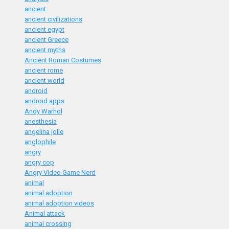
ancient
ancient civilizations
ancient egypt
ancient Greece
ancient myths
Ancient Roman Costumes
ancient rome
ancient world
android
android apps
Andy Warhol
anesthesia
angelina jolie
anglophile
angry
angry cop
Angry Video Game Nerd
animal
animal adoption
animal adoption videos
Animal attack
animal crossing