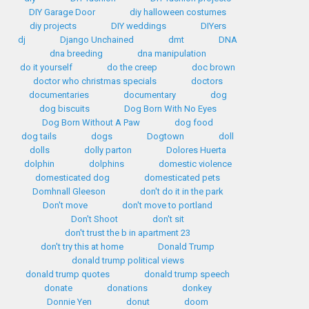
DIY Garage Door
diy halloween costumes
diy projects
DIY weddings
DIYers
dj
Django Unchained
dmt
DNA
dna breeding
dna manipulation
do it yourself
do the creep
doc brown
doctor who christmas specials
doctors
documentaries
documentary
dog
dog biscuits
Dog Born With No Eyes
Dog Born Without A Paw
dog food
dog tails
dogs
Dogtown
doll
dolls
dolly parton
Dolores Huerta
dolphin
dolphins
domestic violence
domesticated dog
domesticated pets
Domhnall Gleeson
don't do it in the park
Don't move
don't move to portland
Don't Shoot
don't sit
don't trust the b in apartment 23
don't try this at home
Donald Trump
donald trump political views
donald trump quotes
donald trump speech
donate
donations
donkey
Donnie Yen
donut
doom