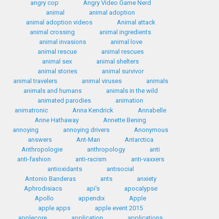
angry cop
Angry Video Game Nerd
animal
animal adoption
animal adoption videos
Animal attack
animal crossing
animal ingredients
animal invasions
animal love
animal rescue
animal rescues
animal sex
animal shelters
animal stories
animal survivor
animal travelers
animal viruses
animals
animals and humans
animals in the wild
animated parodies
animation
animatronic
Anna Kendrick
Annabelle
Anne Hathaway
Annette Bening
annoying
annoying drivers
Anonymous
answers
Ant-Man
Antarctica
Anthropologie
anthropology
anti
anti-fashion
anti-racism
anti-vaxxers
antioxidants
antisocial
Antonio Banderas
ants
anxiety
Aphrodisiacs
api's
apocalypse
Apollo
appendix
Apple
apple apps
apple event 2015
applecore
application
applications