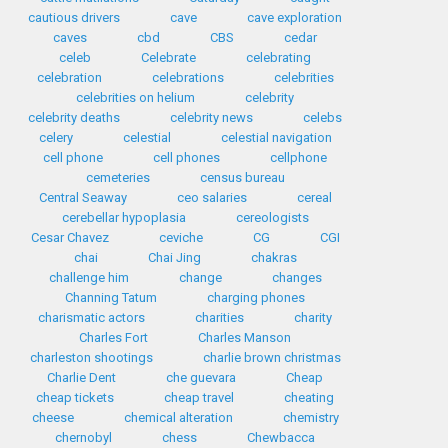
cautious drivers
cave
cave exploration
caves
cbd
CBS
cedar
celeb
Celebrate
celebrating
celebration
celebrations
celebrities
celebrities on helium
celebrity
celebrity deaths
celebrity news
celebs
celery
celestial
celestial navigation
cell phone
cell phones
cellphone
cemeteries
census bureau
Central Seaway
ceo salaries
cereal
cerebellar hypoplasia
cereologists
Cesar Chavez
ceviche
CG
CGI
chai
Chai Jing
chakras
challenge him
change
changes
Channing Tatum
charging phones
charismatic actors
charities
charity
Charles Fort
Charles Manson
charleston shootings
charlie brown christmas
Charlie Dent
che guevara
Cheap
cheap tickets
cheap travel
cheating
cheese
chemical alteration
chemistry
chernobyl
chess
Chewbacca