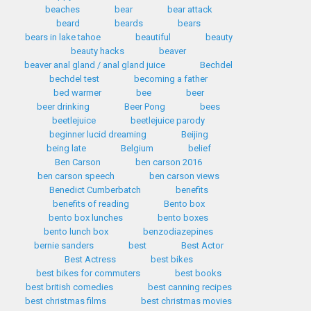
beaches
bear
bear attack
beard
beards
bears
bears in lake tahoe
beautiful
beauty
beauty hacks
beaver
beaver anal gland / anal gland juice
Bechdel
bechdel test
becoming a father
bed warmer
bee
beer
beer drinking
Beer Pong
bees
beetlejuice
beetlejuice parody
beginner lucid dreaming
Beijing
being late
Belgium
belief
Ben Carson
ben carson 2016
ben carson speech
ben carson views
Benedict Cumberbatch
benefits
benefits of reading
Bento box
bento box lunches
bento boxes
bento lunch box
benzodiazepines
bernie sanders
best
Best Actor
Best Actress
best bikes
best bikes for commuters
best books
best british comedies
best canning recipes
best christmas films
best christmas movies