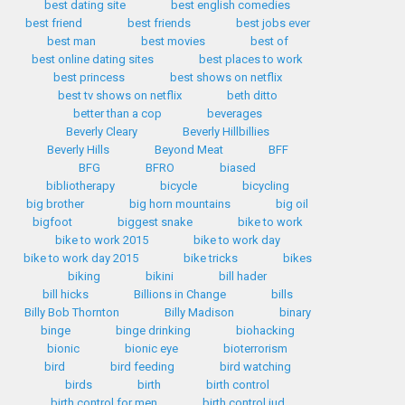
best dating site
best english comedies
best friend
best friends
best jobs ever
best man
best movies
best of
best online dating sites
best places to work
best princess
best shows on netflix
best tv shows on netflix
beth ditto
better than a cop
beverages
Beverly Cleary
Beverly Hillbillies
Beverly Hills
Beyond Meat
BFF
BFG
BFRO
biased
bibliotherapy
bicycle
bicycling
big brother
big horn mountains
big oil
bigfoot
biggest snake
bike to work
bike to work 2015
bike to work day
bike to work day 2015
bike tricks
bikes
biking
bikini
bill hader
bill hicks
Billions in Change
bills
Billy Bob Thornton
Billy Madison
binary
binge
binge drinking
biohacking
bionic
bionic eye
bioterrorism
bird
bird feeding
bird watching
birds
birth
birth control
birth control for men
birth control iud