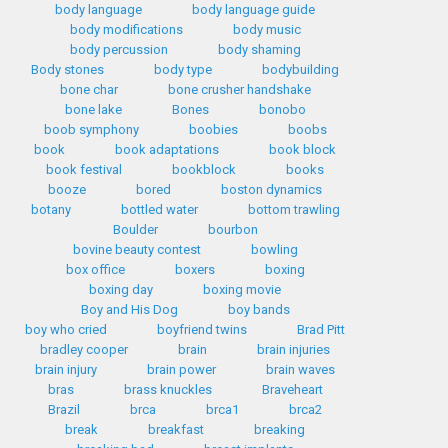
body language
body language guide
body modifications
body music
body percussion
body shaming
Body stones
body type
bodybuilding
bone char
bone crusher handshake
bone lake
Bones
bonobo
boob symphony
boobies
boobs
book
book adaptations
book block
book festival
bookblock
books
booze
bored
boston dynamics
botany
bottled water
bottom trawling
Boulder
bourbon
bovine beauty contest
bowling
box office
boxers
boxing
boxing day
boxing movie
Boy and His Dog
boy bands
boy who cried
boyfriend twins
Brad Pitt
bradley cooper
brain
brain injuries
brain injury
brain power
brain waves
bras
brass knuckles
Braveheart
Brazil
brca
brca1
brca2
break
breakfast
breaking