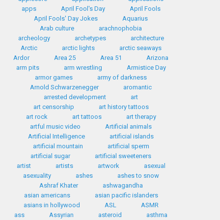
apps
April Fool's Day
April Fools
April Fools' Day Jokes
Aquarius
Arab culture
arachnophobia
archeology
archetypes
architecture
Arctic
arctic lights
arctic seaways
Ardor
Area 25
Area 51
Arizona
arm pits
arm wrestling
Armistice Day
armor games
army of darkness
Arnold Schwarzenegger
aromantic
arrested development
art
art censorship
art history tattoos
art rock
art tattoos
art therapy
artful music video
Artificial animals
Artificial Intelligence
artificial islands
artificial mountain
artificial sperm
artificial sugar
artificial sweeteners
artist
artists
artwork
asexual
asexuality
ashes
ashes to snow
Ashraf Khater
ashwagandha
asian americans
asian pacific islanders
asians in hollywood
ASL
ASMR
ass
Assyrian
asteroid
asthma