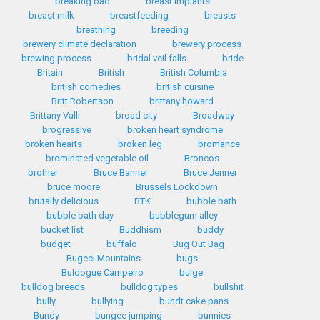
breaking bad
breast implants
breast milk
breastfeeding
breasts
breathing
breeding
brewery climate declaration
brewery process
brewing process
bridal veil falls
bride
Britain
British
British Columbia
british comedies
british cuisine
Britt Robertson
brittany howard
Brittany Valli
broad city
Broadway
brogressive
broken heart syndrome
broken hearts
broken leg
bromance
brominated vegetable oil
Broncos
brother
Bruce Banner
Bruce Jenner
bruce moore
Brussels Lockdown
brutally delicious
BTK
bubble bath
bubble bath day
bubblegum alley
bucket list
Buddhism
buddy
budget
buffalo
Bug Out Bag
Bugeci Mountains
bugs
Buldogue Campeiro
bulge
bulldog breeds
bulldog types
bullshit
bully
bullying
bundt cake pans
Bundy
bungee jumping
bunnies