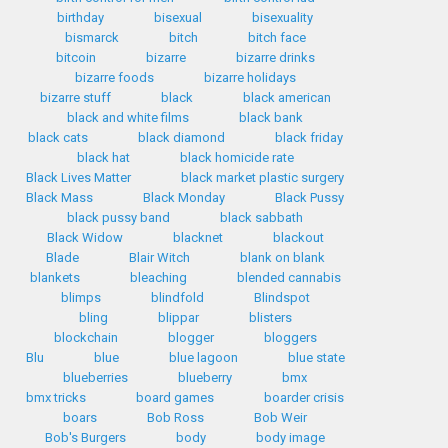
birthday
bisexual
bisexuality
bismarck
bitch
bitch face
bitcoin
bizarre
bizarre drinks
bizarre foods
bizarre holidays
bizarre stuff
black
black american
black and white films
black bank
black cats
black diamond
black friday
black hat
black homicide rate
Black Lives Matter
black market plastic surgery
Black Mass
Black Monday
Black Pussy
black pussy band
black sabbath
Black Widow
blacknet
blackout
Blade
Blair Witch
blank on blank
blankets
bleaching
blended cannabis
blimps
blindfold
Blindspot
bling
blippar
blisters
blockchain
blogger
bloggers
Blu
blue
blue lagoon
blue state
blueberries
blueberry
bmx
bmx tricks
board games
boarder crisis
boars
Bob Ross
Bob Weir
Bob's Burgers
body
body image