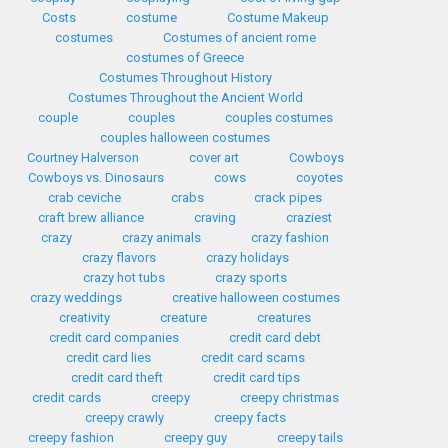
Costs
costume
Costume Makeup
costumes
Costumes of ancient rome
costumes of Greece
Costumes Throughout History
Costumes Throughout the Ancient World
couple
couples
couples costumes
couples halloween costumes
Courtney Halverson
cover art
Cowboys
Cowboys vs. Dinosaurs
cows
coyotes
crab ceviche
crabs
crack pipes
craft brew alliance
craving
craziest
crazy
crazy animals
crazy fashion
crazy flavors
crazy holidays
crazy hot tubs
crazy sports
crazy weddings
creative halloween costumes
creativity
creature
creatures
credit card companies
credit card debt
credit card lies
credit card scams
credit card theft
credit card tips
credit cards
creepy
creepy christmas
creepy crawly
creepy facts
creepy fashion
creepy guy
creepy tails