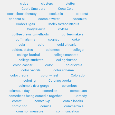
clubs
clusters
clutter
Cobie Smulders
Coca-Cola
cock shock therapy
cocktails
coconut
coconut oil
coconut water
coconuts
Codex Gigas
Codex Seraphinianus
Cody Klewin
coffee
coffee brewing methods
coffee makers
coffin alarms
cognac
coke
cola
cold
cold urticaria
coldest states
coldness
college
college football
college mascots
college students
collegehumor
colon cancer
color
color circle
color pencils
color scheme
color theory
color wheel
Colorado
coloring
Coloring books
columbia river gorge
columbus
columbus day
comedian
comedians
comedians being comedic together
Comedy
comet
comet 67p
comic books
comic con
comics
commercials
common measure
communication