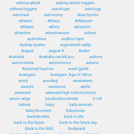
asthma attack
asthma attack triggers
asthma triggers
astrologer
astrology
astronaut
astronomy
Atari Sports
atheism
Athena
Athleisure
athletes
atkins
attraction
attractive
attractiveness
auburn
audioslave
audition tape
Audrey Sparks
augmented reality
August
august 8
Austin
Australia
Australia can kill you
authors
automobiles
autonomous
autumn
Autumnal Equinox
avant garde
Avengers
Avengers: Age of Ultron
avoid
avoiding
awakeness
awards
awesome
awful
awkward
awkward high school photos
axiom verge
azodicarbonamide
b roll
babies
baby
baby animals
Baby Boomers
Babylonian
Bachelorette
back to life
back to the future
back to the future day
Back to the Wild
Backpack