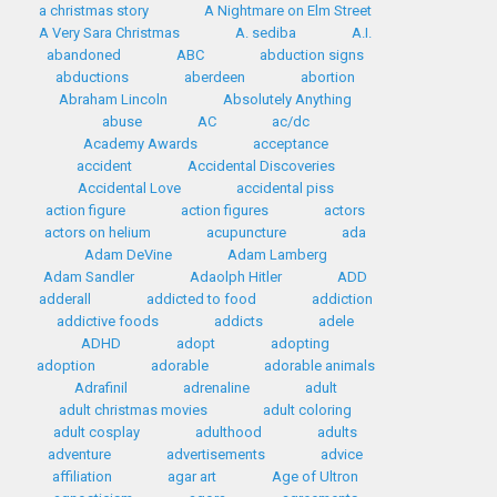
a christmas story
A Nightmare on Elm Street
A Very Sara Christmas
A. sediba
A.I.
abandoned
ABC
abduction signs
abductions
aberdeen
abortion
Abraham Lincoln
Absolutely Anything
abuse
AC
ac/dc
Academy Awards
acceptance
accident
Accidental Discoveries
Accidental Love
accidental piss
action figure
action figures
actors
actors on helium
acupuncture
ada
Adam DeVine
Adam Lamberg
Adam Sandler
Adaolph Hitler
ADD
adderall
addicted to food
addiction
addictive foods
addicts
adele
ADHD
adopt
adopting
adoption
adorable
adorable animals
Adrafinil
adrenaline
adult
adult christmas movies
adult coloring
adult cosplay
adulthood
adults
adventure
advertisements
advice
affiliation
agar art
Age of Ultron