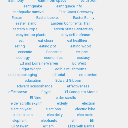
Earth Day
earth from space
earth porn
earthquake
earthquake info
earthquake survival
East Coast Greenway
Easter
Easter basket
Easter Bunny
easter island
Eastern Continental Trail
eastern europe
Eastern State Penitentiary
easy indoor plants
easy self defense
eat
eat clean
eat healthier
eating
eating pot
eating wood
eccentic
Eccentric
eclipse
ecology
economics
ecstasy
Ed and Lorraine Warren
Ed West
Edgar Wright
edible mushrooms
edible packaging
editorial
edo period
education
Edward Gibbon
edward scissorhands
effectiveness
effie brown
Egypt
El Candigato Morris
El Nino
elder scrolls
elder scrolls skyrim
elderly
election
election year
elections
electric bike
electric cars
electricity
electronic
elephant
elephants
elf
Eli
Eli Stewart
elitism
Elizabeth Banks