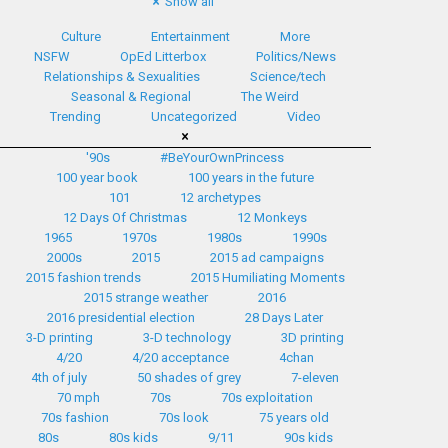
Show all
Culture
Entertainment
More
NSFW
OpEd Litterbox
Politics/News
Relationships & Sexualities
Science/tech
Seasonal & Regional
The Weird
Trending
Uncategorized
Video
'90s
#BeYourOwnPrincess
100 year book
100 years in the future
101
12 archetypes
12 Days Of Christmas
12 Monkeys
1965
1970s
1980s
1990s
2000s
2015
2015 ad campaigns
2015 fashion trends
2015 Humiliating Moments
2015 strange weather
2016
2016 presidential election
28 Days Later
3-D printing
3-D technology
3D printing
4/20
4/20 acceptance
4chan
4th of july
50 shades of grey
7-eleven
70 mph
70s
70s exploitation
70s fashion
70s look
75 years old
80s
80s kids
9/11
90s kids