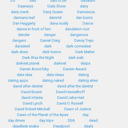
D3
dad
dad to be
dadaism
Daenerys
Daily Show
dairy
dairy crack
Dairy Queen
Damascus
damiana leaf
dammit
dan burns
Dan Haggerty
dana scully
Dance
dance in front of him
dandelion root
dander
danger
dangerous
dangers
Daniel Craig
Danny Trejo
daredevil
dark
dark comedies
dark elves
dark humor
Dark Matter
Dark Was the Night
dark web
darkest planet
darknet
darpa
Darren Aronofsky
Darwin Award
date idea
date ideas
dating
dating apps
dating naked
dating sites
david after dentist
david after the dentist
David Bowie
David Hasselhoff
david infante
David Liebe Hart
David Lynch
David O. Russell
David Robert Mitchell
Dawn of Justice
Dawn of the Planet of the Apes
day
day drives
day trips
DEA
dead
deadliest snake
Deadpool
deals