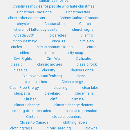
christmas movies
christmas movies for people who hate christmas
Christmas Traditions
Christmas tree
christopher columbus
Christy Carlson Romano
chrysler
Chupacabra
Church
church of latter day saints
church signs
Cicada 3301
cigarettes
cilantro
cinco de mayo
circa 33
circlejerk
circles
circus costume ideas
cirrus
cities
citrine
city scapes
Civil Rights
Civil War
Civilization
classic
classic movies
classic rock
classics
classify
Claudia Fonda
Claus von Stauffenberg
clean
clean clothes
Clean energy
Clean Free Energy
cleaning
clear lake
cleopatra
cleveland
clever hans
Clif bar
cliff
climate
climate change
climate change deniers
climbing documentaries
clinical depression
Clinton
close encounters
Closer to Canada
clothing labels
clothing tags
cloud seeding
clowns