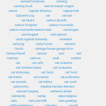
canned tomatoes
canning
canning food
cannon beach oregon
canoe
Captain America
captain kirk
Captain's Log
car
car ban
car hacks
carbon dioxide
carbon footprint
carbon monoxide
carbon monoxide treated meat
carcinogen
carcinogens
card games
cards against humanity
caretaker
carl jung
Carly Fiorina
carmine
Carols
carriage house garage door
Carrisa Pawell
carrots
cars
cart
Cartman
cartoon
cash
castles
cat
cat cafe
cat costume
cat costume ideas
cat costumes
cat dictionary
cat facts
cat food
cat meme
cat memes
cat politicians
cat sounds
cat videos
cat vomit
catacombs
Catalina Sandino Moreno
cataract surgery
catherine wheel
Catmando
catnip
catpocalypse
cats
cats and milk
cats greeting
cattle mutilations
Caturday
caught