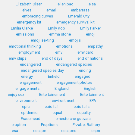
Elizabeth Olsen
ellen pao
elsa
elves
email
embarrass
embracing curves
Emerald City
emergency kit
emergency survival kit
Emilia Clarke
Emily Koo
Emily Parker
emissions
emma stone
emoji
emoji sexting
emojis
emotional thinking
emotions
empathy
employment
emv
emv card
emv chips
end of days
end of nations
endangered
endangered species
endangered species day
ending
energy
Enfield
engaged
engagement
engagement photos
engagements
England
English
enjoy sex
Entertainement
Entertainment
environment
environtment
EPA
epic
epic fail
epic fails
epidemic
equal
equality
Eraserhead
ernesto che guevara
eruption
Eruptions
Erzabet Bathory
esa
escape
escapes
espn