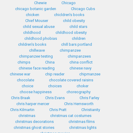
Chewie
Chicago
chicago botanic garden
Chicago Cubs
chicken
chicldren's books
Chief Mouser
child obesity
child sexual abuse
child stars
childhood
childhood obesity
childhood phobias
children
children's books
chill bars portland
chillwave
chimpanzee
chimpanzee testing
chimpanzees
chimps
China
china conflict
chinese face reading
chinese navy
chinese war
chip reader
chipmanzee
chocolate
chocolate covered raisins
choice
choices
choker
choose happiness
choreography
Chris Braak
Chris Evans
Chris Farley
chris harper mercer
Chris Hemsworth
Chris Kilmartin
Chris Pratt
Christianity
christmas
christmas cat costumes
christmas decorations
christmas films
christmas ghost stories
christmas lights