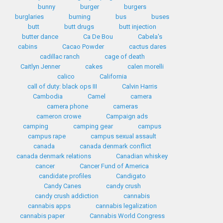
bunny
burger
burgers
burglaries
burning
bus
buses
butt
butt drugs
butt injection
butter dance
Ca De Bou
Cabela's
cabins
Cacao Powder
cactus dares
cadillac ranch
cage of death
Caitlyn Jenner
cakes
calen morelli
calico
California
call of duty: black ops III
Calvin Harris
Cambodia
Camel
camera
camera phone
cameras
cameron crowe
Campaign ads
camping
camping gear
campus
campus rape
campus sexual assault
canada
canada denmark conflict
canada denmark relations
Canadian whiskey
cancer
Cancer Fund of America
candidate profiles
Candigato
Candy Canes
candy crush
candy crush addiction
cannabis
cannabis apps
cannabis legalization
cannabis paper
Cannabis World Congress