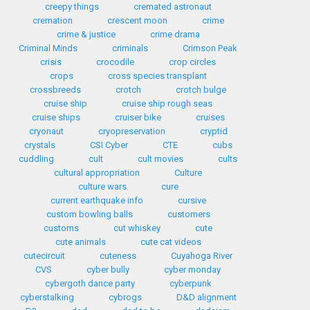
creepy things
cremated astronaut
cremation
crescent moon
crime
crime & justice
crime drama
Criminal Minds
criminals
Crimson Peak
crisis
crocodile
crop circles
crops
cross species transplant
crossbreeds
crotch
crotch bulge
cruise ship
cruise ship rough seas
cruise ships
cruiser bike
cruises
cryonaut
cryopreservation
cryptid
crystals
CSI Cyber
CTE
cubs
cuddling
cult
cult movies
cults
cultural appropriation
Culture
culture wars
cure
current earthquake info
cursive
custom bowling balls
customers
customs
cut whiskey
cute
cute animals
cute cat videos
cutecircuit
cuteness
Cuyahoga River
CVS
cyber bully
cyber monday
cybergoth dance party
cyberpunk
cyberstalking
cybrogs
D&D alignment