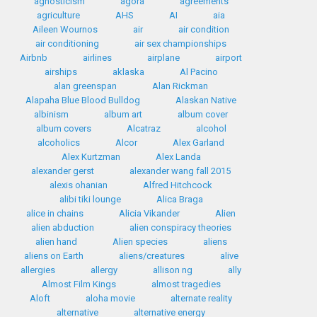
agnosticism
agora
agreements
agriculture
AHS
AI
aia
Aileen Wournos
air
air condition
air conditioning
air sex championships
Airbnb
airlines
airplane
airport
airships
aklaska
Al Pacino
alan greenspan
Alan Rickman
Alapaha Blue Blood Bulldog
Alaskan Native
albinism
album art
album cover
album covers
Alcatraz
alcohol
alcoholics
Alcor
Alex Garland
Alex Kurtzman
Alex Landa
alexander gerst
alexander wang fall 2015
alexis ohanian
Alfred Hitchcock
alibi tiki lounge
Alica Braga
alice in chains
Alicia Vikander
Alien
alien abduction
alien conspiracy theories
alien hand
Alien species
aliens
aliens on Earth
aliens/creatures
alive
allergies
allergy
allison ng
ally
Almost Film Kings
almost tragedies
Aloft
aloha movie
alternate reality
alternative
alternative energy