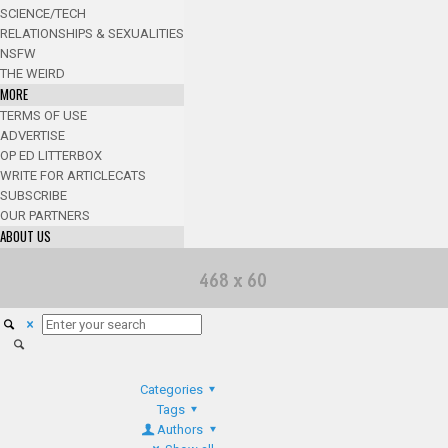
SCIENCE/TECH
RELATIONSHIPS & SEXUALITIES
NSFW
THE WEIRD
MORE
TERMS OF USE
ADVERTISE
OP ED LITTERBOX
WRITE FOR ARTICLECATS
SUBSCRIBE
OUR PARTNERS
ABOUT US
Categories
Tags
Authors