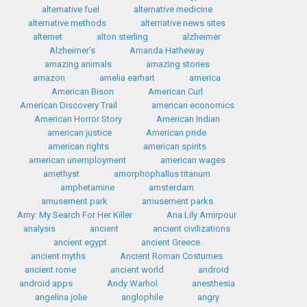
alternative fuel
alternative medicine
alternative methods
alternative news sites
alternet
alton sterling
alzheimer
Alzheimer’s
Amanda Hatheway
amazing animals
amazing stories
amazon
amelia earhart
america
American Bison
American Curl
American Discovery Trail
american economics
American Horror Story
American Indian
american justice
American pride
american rights
american spirits
american unemployment
american wages
amethyst
amorphophallus titanum
amphetamine
amsterdam
amusement park
amusement parks
Amy: My Search For Her Killer
Ana Lily Amirpour
analysis
ancient
ancient civilizations
ancient egypt
ancient Greece
ancient myths
Ancient Roman Costumes
ancient rome
ancient world
android
android apps
Andy Warhol
anesthesia
angelina jolie
anglophile
angry