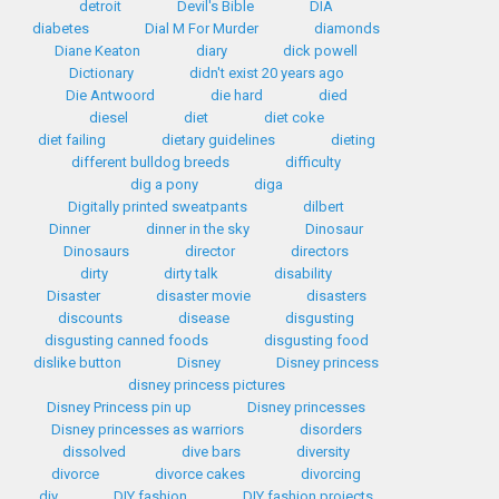
detroit
Devil's Bible
DIA
diabetes
Dial M For Murder
diamonds
Diane Keaton
diary
dick powell
Dictionary
didn't exist 20 years ago
Die Antwoord
die hard
died
diesel
diet
diet coke
diet failing
dietary guidelines
dieting
different bulldog breeds
difficulty
dig a pony
diga
Digitally printed sweatpants
dilbert
Dinner
dinner in the sky
Dinosaur
Dinosaurs
director
directors
dirty
dirty talk
disability
Disaster
disaster movie
disasters
discounts
disease
disgusting
disgusting canned foods
disgusting food
dislike button
Disney
Disney princess
disney princess pictures
Disney Princess pin up
Disney princesses
Disney princesses as warriors
disorders
dissolved
dive bars
diversity
divorce
divorce cakes
divorcing
diy
DIY fashion
DIY fashion projects