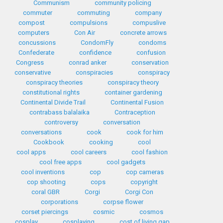
Communism
community policing
commuter
commuting
company
compost
compulsions
compuslive
computers
Con Air
concrete arrows
concussions
CondomFly
condoms
Confederate
confidence
confusion
Congress
conrad anker
conservation
conservative
conspiracies
conspiracy
conspiracy theories
conspiracy theory
constitutional rights
container gardening
Continental Divide Trail
Continental Fusion
contrabass balalaika
Contraception
controversy
conversation
conversations
cook
cook for him
Cookbook
cooking
cool
cool apps
cool careers
cool fashion
cool free apps
cool gadgets
cool inventions
cop
cop cameras
cop shooting
cops
copyright
coral GBR
Corgi
Corgi Con
corporations
corpse flower
corset piercings
cosmic
cosmos
cosplay
cosplaying
cost of living gap