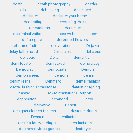
death
death photography
deaths
Deb
debunking
deceased
declutter
declutter your home
decorating
decorating ideas
decorations
decrease
decriminalization
deep web
deer
deflategate
deformed flowers
deformed fruit
dehydration
Deja vu
delay fatherhood
Delicacies
delicious
delicous
Delta
dementia
demi lovato
demisexual
democracy
Democrat
democrats
Demon
demon sheep
demons
denim
denim jeans
Denmark
dental fashion
dental fashion accessories
dentist drugging
denver
Denver International Airport
depression
deranged
Derby
derivative
Desert
designer clothes for less
designer drugs
Dessert
destination
destination weddings
destinations
destroyed video games
destroyer