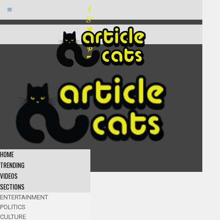
HOME
TRENDING
VIDEOS
SECTIONS
ENTERTAINMENT
POLITICS
CULTURE