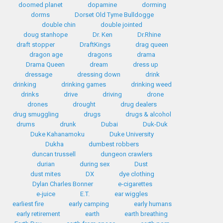
doomed planet
dopamine
dorming
dorms
Dorset Old Tyme Bulldogge
double chin
double jointed
doug stanhope
Dr. Ken
Dr.Rhine
draft stopper
DraftKings
drag queen
dragon age
dragons
drama
Drama Queen
dream
dress up
dressage
dressing down
drink
drinking
drinking games
drinking weed
drinks
drive
driving
drone
drones
drought
drug dealers
drug smuggling
drugs
drugs & alcohol
drums
drunk
Dubai
Duk-Duk
Duke Kahanamoku
Duke University
Dukha
dumbest robbers
duncan trussell
dungeon crawlers
durian
during sex
Dust
dust mites
DX
dye clothing
Dylan Charles Bonner
e-cigarettes
e-juice
E.T.
ear wiggles
earliest fire
early camping
early humans
early retirement
earth
earth breathing