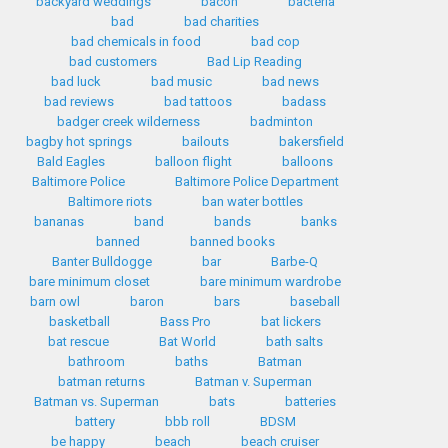
backyard weddings
bacon
bacteria
bad
bad charities
bad chemicals in food
bad cop
bad customers
Bad Lip Reading
bad luck
bad music
bad news
bad reviews
bad tattoos
badass
badger creek wilderness
badminton
bagby hot springs
bailouts
bakersfield
Bald Eagles
balloon flight
balloons
Baltimore Police
Baltimore Police Department
Baltimore riots
ban water bottles
bananas
band
bands
banks
banned
banned books
Banter Bulldogge
bar
Barbe-Q
bare minimum closet
bare minimum wardrobe
barn owl
baron
bars
baseball
basketball
Bass Pro
bat lickers
bat rescue
Bat World
bath salts
bathroom
baths
Batman
batman returns
Batman v. Superman
Batman vs. Superman
bats
batteries
battery
bbb roll
BDSM
be happy
beach
beach cruiser