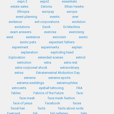
espn 2
espn2
essentials
estate sales
Estonia
Ethan Hawke
Ethiopia
europay
europe
event planning
events
ever
evidence
evil corporations
evolution
evolutions
Ewok
Ex Machina
exam answers
exercise
exercising
exist
existence
exorcism
exotic
exotic pets
expectant fathers
experiment
experiments
explain
explanation
exploding head
Exploration
extended scenes
extinct
extinction
extra
extra rest
extra-corporeal shock
extraordinary
extras
Extraterrestrial Abduction Day
extreme
extreme sports
extreme weddings
extremophiles
extroverts
eyeball tattooing
FAA
fables
Fabrics of the Future
face
face mask
face mask fashion
face of jesus
Facebook
faces
facial hair
facts
facts about soda
Faetured
fail
fail galleries
fails