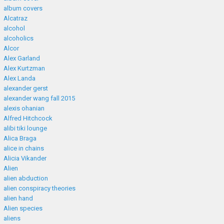
album covers
Alcatraz
alcohol
alcoholics
Alcor
Alex Garland
Alex Kurtzman
Alex Landa
alexander gerst
alexander wang fall 2015
alexis ohanian
Alfred Hitchcock
alibi tiki lounge
Alica Braga
alice in chains
Alicia Vikander
Alien
alien abduction
alien conspiracy theories
alien hand
Alien species
aliens