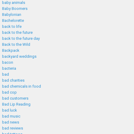
baby animals
Baby Boomers
Babylonian
Bachelorette
back to life
back to the future
back to the future day
Back to the Wild
Backpack
backyard weddings
bacon
bacteria
bad
bad charities
bad chemicals in food
bad cop
bad customers
Bad Lip Reading
bad luck
bad music
bad news
bad reviews