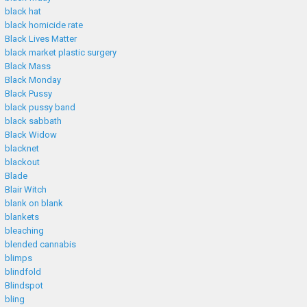
black hat
black homicide rate
Black Lives Matter
black market plastic surgery
Black Mass
Black Monday
Black Pussy
black pussy band
black sabbath
Black Widow
blacknet
blackout
Blade
Blair Witch
blank on blank
blankets
bleaching
blended cannabis
blimps
blindfold
Blindspot
bling