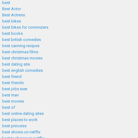
best
Best Actor
Best Actress
best bikes
best bikes for commuters
best books
best british comedies
best canning recipes
best christmas films
best christmas movies
best dating site
best english comedies
best friend
best friends
best jobs ever
best man
best movies
best of
best online dating sites
best places to work
best princess
best shows on netflix