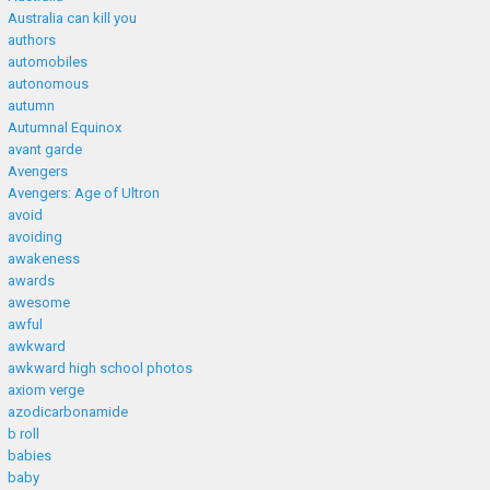
Australia can kill you
authors
automobiles
autonomous
autumn
Autumnal Equinox
avant garde
Avengers
Avengers: Age of Ultron
avoid
avoiding
awakeness
awards
awesome
awful
awkward
awkward high school photos
axiom verge
azodicarbonamide
b roll
babies
baby