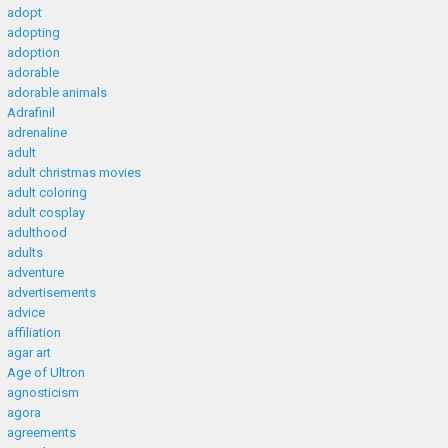
adopt
adopting
adoption
adorable
adorable animals
Adrafinil
adrenaline
adult
adult christmas movies
adult coloring
adult cosplay
adulthood
adults
adventure
advertisements
advice
affiliation
agar art
Age of Ultron
agnosticism
agora
agreements