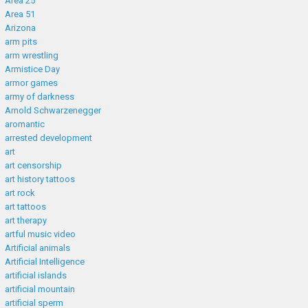
Area 25
Area 51
Arizona
arm pits
arm wrestling
Armistice Day
armor games
army of darkness
Arnold Schwarzenegger
aromantic
arrested development
art
art censorship
art history tattoos
art rock
art tattoos
art therapy
artful music video
Artificial animals
Artificial Intelligence
artificial islands
artificial mountain
artificial sperm