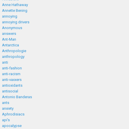
Anne Hathaway
Annette Bening
annoying
annoying drivers
Anonymous
answers
Ant-Man
Antarctica
Anthropologie
anthropology
anti
anti-fashion
anti-racism
anti-vaxxers
antioxidants
antisocial
Antonio Banderas
ants
anxiety
Aphrodisiacs
api's
apocalypse