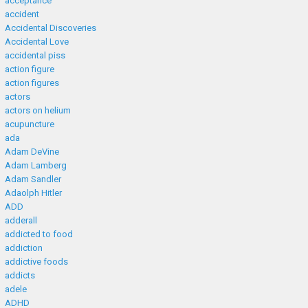
acceptance
accident
Accidental Discoveries
Accidental Love
accidental piss
action figure
action figures
actors
actors on helium
acupuncture
ada
Adam DeVine
Adam Lamberg
Adam Sandler
Adaolph Hitler
ADD
adderall
addicted to food
addiction
addictive foods
addicts
adele
ADHD