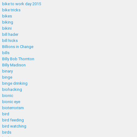
bike to work day 2015
bike tricks
bikes
biking
bikini
bill hader
bill hicks
Billions in Change
bills
Billy Bob Thornton
Billy Madison
binary
binge
binge drinking
biohacking
bionic
bionic eye
bioterrorism
bird
bird feeding
bird watching
birds