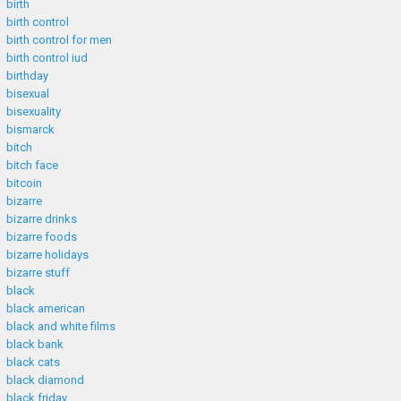
birth
birth control
birth control for men
birth control iud
birthday
bisexual
bisexuality
bismarck
bitch
bitch face
bitcoin
bizarre
bizarre drinks
bizarre foods
bizarre holidays
bizarre stuff
black
black american
black and white films
black bank
black cats
black diamond
black friday