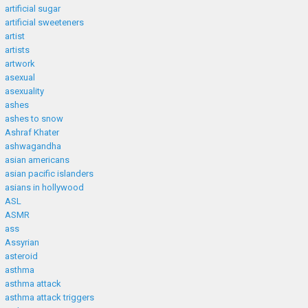
artificial sugar
artificial sweeteners
artist
artists
artwork
asexual
asexuality
ashes
ashes to snow
Ashraf Khater
ashwagandha
asian americans
asian pacific islanders
asians in hollywood
ASL
ASMR
ass
Assyrian
asteroid
asthma
asthma attack
asthma attack triggers