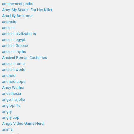
amusement parks
Amy: My Search For Her Killer
Ana Lily Amirpour
analysis
ancient
ancient civilizations
ancient egypt
ancient Greece
ancient myths
Ancient Roman Costumes
ancient rome
ancient world
android
android apps
Andy Warhol
anesthesia
angelina jolie
anglophile
angry
angry cop
Angry Video Game Nerd
animal