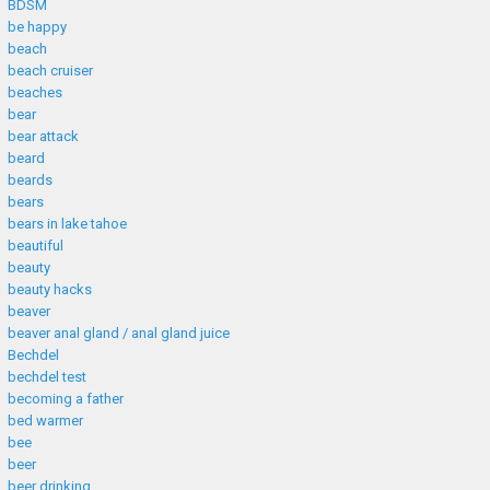
BDSM
be happy
beach
beach cruiser
beaches
bear
bear attack
beard
beards
bears
bears in lake tahoe
beautiful
beauty
beauty hacks
beaver
beaver anal gland / anal gland juice
Bechdel
bechdel test
becoming a father
bed warmer
bee
beer
beer drinking