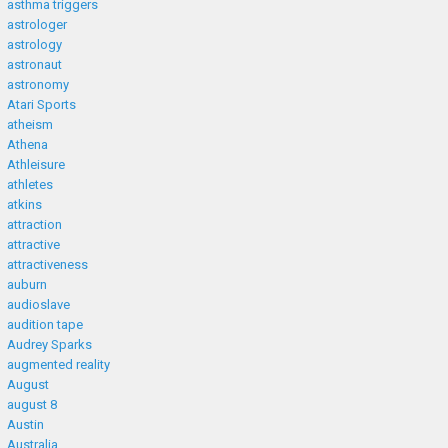
asthma triggers
astrologer
astrology
astronaut
astronomy
Atari Sports
atheism
Athena
Athleisure
athletes
atkins
attraction
attractive
attractiveness
auburn
audioslave
audition tape
Audrey Sparks
augmented reality
August
august 8
Austin
Australia