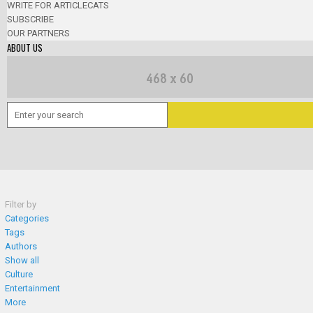
WRITE FOR ARTICLECATS
SUBSCRIBE
OUR PARTNERS
ABOUT US
Filter by
Categories
Tags
Authors
Show all
Culture
Entertainment
More