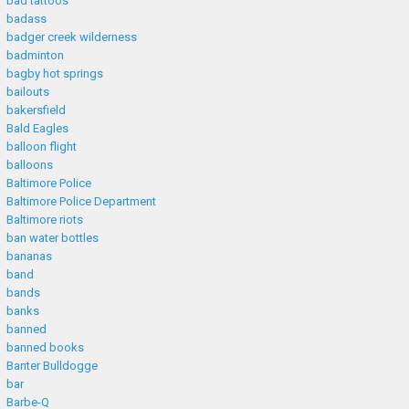
bad tattoos
badass
badger creek wilderness
badminton
bagby hot springs
bailouts
bakersfield
Bald Eagles
balloon flight
balloons
Baltimore Police
Baltimore Police Department
Baltimore riots
ban water bottles
bananas
band
bands
banks
banned
banned books
Banter Bulldogge
bar
Barbe-Q