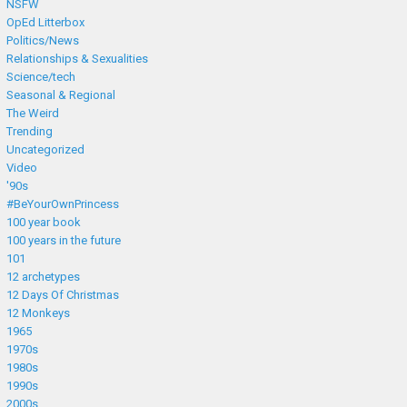
NSFW
OpEd Litterbox
Politics/News
Relationships & Sexualities
Science/tech
Seasonal & Regional
The Weird
Trending
Uncategorized
Video
'90s
#BeYourOwnPrincess
100 year book
100 years in the future
101
12 archetypes
12 Days Of Christmas
12 Monkeys
1965
1970s
1980s
1990s
2000s