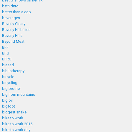
best tv shows on netflix
beth ditto
better than a cop
beverages
Beverly Cleary
Beverly Hillbillies
Beverly Hills
Beyond Meat
BFF
BFG
BFRO
biased
bibliotherapy
bicycle
bicycling
big brother
big horn mountains
big oil
bigfoot
biggest snake
bike to work
bike to work 2015
bike to work day