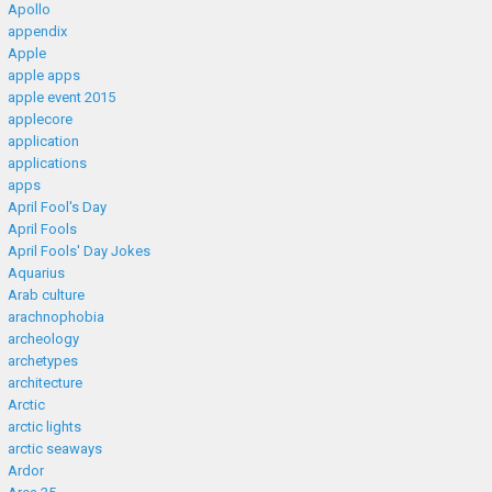
Apollo
appendix
Apple
apple apps
apple event 2015
applecore
application
applications
apps
April Fool's Day
April Fools
April Fools' Day Jokes
Aquarius
Arab culture
arachnophobia
archeology
archetypes
architecture
Arctic
arctic lights
arctic seaways
Ardor