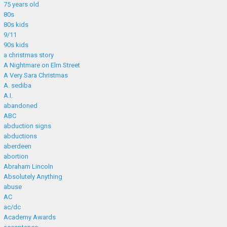
75 years old
80s
80s kids
9/11
90s kids
a christmas story
A Nightmare on Elm Street
A Very Sara Christmas
A. sediba
A.I.
abandoned
ABC
abduction signs
abductions
aberdeen
abortion
Abraham Lincoln
Absolutely Anything
abuse
AC
ac/dc
Academy Awards