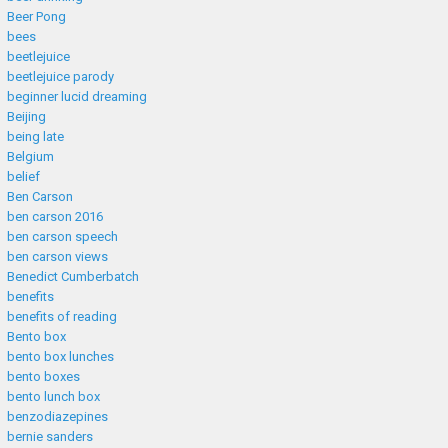
Beer Pong
bees
beetlejuice
beetlejuice parody
beginner lucid dreaming
Beijing
being late
Belgium
belief
Ben Carson
ben carson 2016
ben carson speech
ben carson views
Benedict Cumberbatch
benefits
benefits of reading
Bento box
bento box lunches
bento boxes
bento lunch box
benzodiazepines
bernie sanders