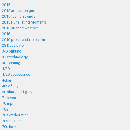
2015
2015 ad campaigns
2015 fashion trends
2015 Humiliating Moments
2015 strange weather
2016
2016 presidential election
28 Days Later
3-D printing
3-D technology
3D printing
4/20
4/20 acceptance
4chan
4th of july
50 shades of grey
7-eleven
70 mph
70s
70s exploitation
70s fashion
70s look