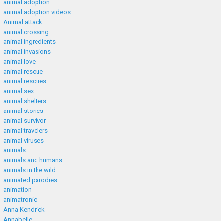
animal adoption
animal adoption videos
Animal attack
animal crossing
animal ingredients
animal invasions
animal love
animal rescue
animal rescues
animal sex
animal shelters
animal stories
animal survivor
animal travelers
animal viruses
animals
animals and humans
animals in the wild
animated parodies
animation
animatronic
Anna Kendrick
Annabelle