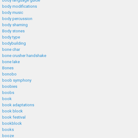
body language guide
body modifications
body music
body percussion
body shaming
Body stones
body type
bodybuilding
bone char
bone crusher handshake
bone lake
Bones
bonobo
boob symphony
boobies
boobs
book
book adaptations
book block
book festival
bookblock
books
booze