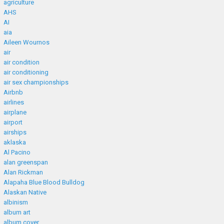
agriculture
AHS
AI
aia
Aileen Wournos
air
air condition
air conditioning
air sex championships
Airbnb
airlines
airplane
airport
airships
aklaska
Al Pacino
alan greenspan
Alan Rickman
Alapaha Blue Blood Bulldog
Alaskan Native
albinism
album art
album cover