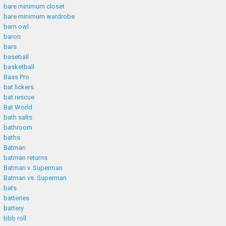
bare minimum closet
bare minimum wardrobe
barn owl
baron
bars
baseball
basketball
Bass Pro
bat lickers
bat rescue
Bat World
bath salts
bathroom
baths
Batman
batman returns
Batman v. Superman
Batman vs. Superman
bats
batteries
battery
bbb roll