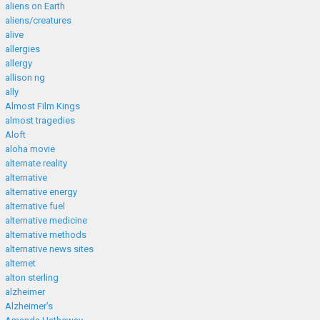
aliens on Earth
aliens/creatures
alive
allergies
allergy
allison ng
ally
Almost Film Kings
almost tragedies
Aloft
aloha movie
alternate reality
alternative
alternative energy
alternative fuel
alternative medicine
alternative methods
alternative news sites
alternet
alton sterling
alzheimer
Alzheimer’s