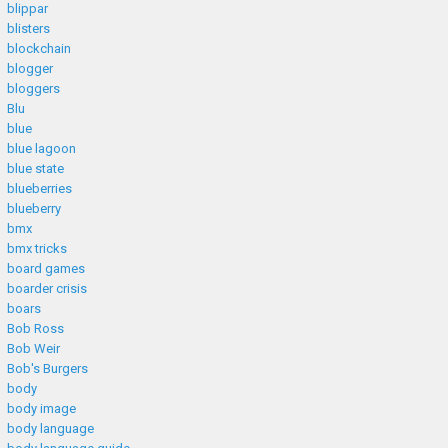
blippar
blisters
blockchain
blogger
bloggers
Blu
blue
blue lagoon
blue state
blueberries
blueberry
bmx
bmx tricks
board games
boarder crisis
boars
Bob Ross
Bob Weir
Bob's Burgers
body
body image
body language