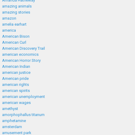
Amanda Hatheway
amazing animals
amazing stories
amazon
amelia earhart
america
American Bison
American Curl
American Discovery Trail
american economics
American Horror Story
American Indian
american justice
American pride
american rights
american spirits
american unemployment
american wages
amethyst
amorphophallus titanum
amphetamine
amsterdam
amusement park