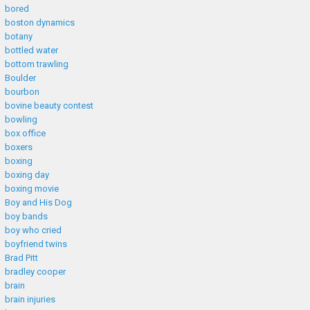
bored
boston dynamics
botany
bottled water
bottom trawling
Boulder
bourbon
bovine beauty contest
bowling
box office
boxers
boxing
boxing day
boxing movie
Boy and His Dog
boy bands
boy who cried
boyfriend twins
Brad Pitt
bradley cooper
brain
brain injuries