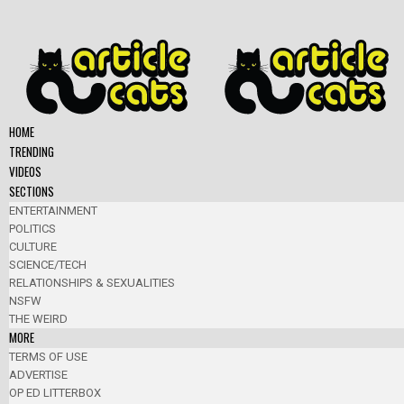
HOME
TRENDING
VIDEOS
SECTIONS
ENTERTAINMENT
POLITICS
CULTURE
SCIENCE/TECH
RELATIONSHIPS & SEXUALITIES
NSFW
THE WEIRD
MORE
TERMS OF USE
ADVERTISE
OP ED LITTERBOX