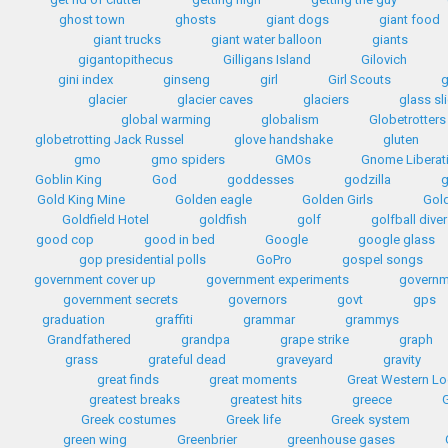
ghost town
ghosts
giant dogs
giant food
giant trucks
giant water balloon
giants
gigantopithecus
Gilligans Island
Gilovich
gini index
ginseng
girl
Girl Scouts
g
glacier
glacier caves
glaciers
glass sl
global warming
globalism
Globetrotters
globetrotting Jack Russel
glove handshake
gluten
gmo
gmo spiders
GMOs
Gnome Liberat
Goblin King
God
goddesses
godzilla
Gold King Mine
Golden eagle
Golden Girls
Gol
Goldfield Hotel
goldfish
golf
golfball diver
good cop
good in bed
Google
google glass
gop presidential polls
GoPro
gospel songs
government cover up
government experiments
governm
government secrets
governors
govt
gps
graduation
graffiti
grammar
grammys
Grandfathered
grandpa
grape strike
graph
grass
grateful dead
graveyard
gravity
great finds
great moments
Great Western L
greatest breaks
greatest hits
greece
G
Greek costumes
Greek life
Greek system
green wing
Greenbrier
greenhouse gases