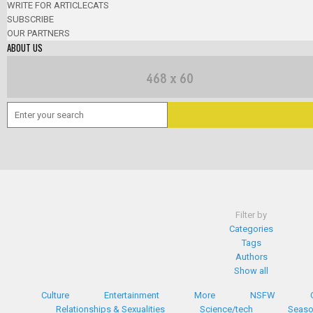
WRITE FOR ARTICLECATS
SUBSCRIBE
OUR PARTNERS
ABOUT US
Filter by
Categories
Tags
Authors
Show all
Culture
Entertainment
More
NSFW
Relationships & Sexualities
Science/tech
Seaso