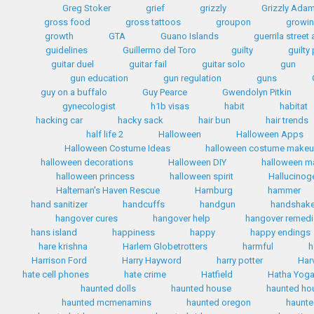
Greg Stoker
grief
grizzly
Grizzly Ada
gross food
gross tattoos
groupon
growin
growth
GTA
Guano Islands
guerrila street 
guidelines
Guillermo del Toro
guilty
guilty
guitar duel
guitar fail
guitar solo
gun
gun education
gun regulation
guns
guy on a buffalo
Guy Pearce
Gwendolyn Pitkin
gynecologist
h1b visas
habit
habitat
hacking car
hacky sack
hair bun
hair trends
half life 2
Halloween
Halloween Apps
Halloween Costume Ideas
halloween costume make
halloween decorations
Halloween DIY
halloween 
halloween princess
halloween spirit
Hallucinog
Halteman's Haven Rescue
Hamburg
hammer
hand sanitizer
handcuffs
handgun
handshak
hangover cures
hangover help
hangover remed
hans island
happiness
happy
happy endings
hare krishna
Harlem Globetrotters
harmful
h
Harrison Ford
Harry Hayword
harry potter
Har
hate cell phones
hate crime
Hatfield
Hatha Yog
haunted dolls
haunted house
haunted ho
haunted mcmenamins
haunted oregon
haunte