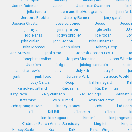
Jason Bateman
Jazz
Jeannette Swanson
jean
jello tundra
Jem and the Holograms
jennifer 
Jerdon's Babbler
Jeremy Renner
jerry garcia
Jessica Chastain
Jessica Jones
Jesus
Jesus 
jimmy chin
jimmy fallon
jingle bells
JJ
jodie arias
jodyhighroller
joe rogan
Jo
john cutler
john lennon
John Linneman
J
John Montagu
John Oliver
Johnny Depp
Jon Stewart
joplin mo
Joseph Gordon-Levitt
Jo
joseph macolino
Jospeh Macolino
Joss Whed
Judaism
judge
juicing cannabis
juici
Juliette Lewis
July
July 4th
July 6
ju
junk
junk food
Jurassic Park
Jurassic World
Juvy Garcia
K-cup
kahler nygard
Ka
karaoke portland
Kardashian
Kat Dennings
Katy Perry
kelly clarkson
ken jennings
Kenneth
Ketamine
Kevin Durand
Kevin McCarthy
K
kidnapping movie
kidney stones
kids
kids co
kill
Kill Bill
killer cats
killers
k
kim kierkegaard
kimchi
kimjongnum
Kindness Ranch Animal Sanctuary
king tut
king t
Kinsey Scale
Kip
Kirk
Kirstin Wright
ki