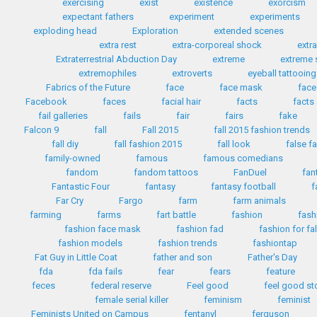
exercising
exist
existence
exorcism
expectant fathers
experiment
experiments
exploding head
Exploration
extended scenes
extra rest
extra-corporeal shock
extr
Extraterrestrial Abduction Day
extreme
extreme 
extremophiles
extroverts
eyeball tattooing
Fabrics of the Future
face
face mask
face
Facebook
faces
facial hair
facts
facts
fail galleries
fails
fair
fairs
fake
Falcon 9
fall
Fall 2015
fall 2015 fashion trends
fall diy
fall fashion 2015
fall look
false f
family-owned
famous
famous comedians
fandom
fandom tattoos
FanDuel
fan
Fantastic Four
fantasy
fantasy football
f
Far Cry
Fargo
farm
farm animals
farming
farms
fart battle
fashion
fash
fashion face mask
fashion fad
fashion for fa
fashion models
fashion trends
fashiontap
Fat Guy in Little Coat
father and son
Father's Day
fda
fda fails
fear
fears
feature
feces
federal reserve
Feel good
feel good st
female serial killer
feminism
feminist
Feminists United on Campus
fentanyl
ferguson