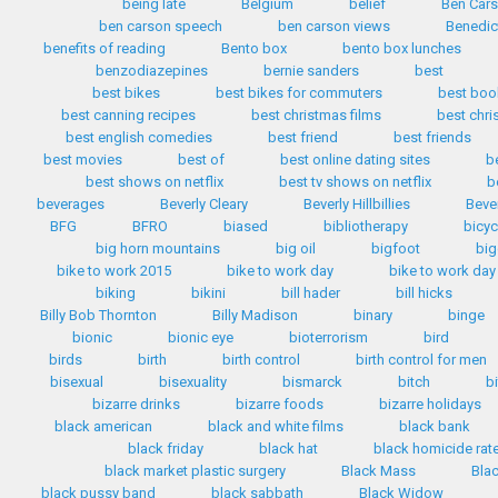
being late
Belgium
belief
Ben Car
ben carson speech
ben carson views
Benedic
benefits of reading
Bento box
bento box lunches
benzodiazepines
bernie sanders
best
best bikes
best bikes for commuters
best boo
best canning recipes
best christmas films
best chr
best english comedies
best friend
best friends
best movies
best of
best online dating sites
b
best shows on netflix
best tv shows on netflix
b
beverages
Beverly Cleary
Beverly Hillbillies
Bever
BFG
BFRO
biased
bibliotherapy
bicyc
big horn mountains
big oil
bigfoot
big
bike to work 2015
bike to work day
bike to work day
biking
bikini
bill hader
bill hicks
Billy Bob Thornton
Billy Madison
binary
binge
bionic
bionic eye
bioterrorism
bird
birds
birth
birth control
birth control for men
bisexual
bisexuality
bismarck
bitch
b
bizarre drinks
bizarre foods
bizarre holidays
black american
black and white films
black bank
black friday
black hat
black homicide rat
black market plastic surgery
Black Mass
Bla
black pussy band
black sabbath
Black Widow