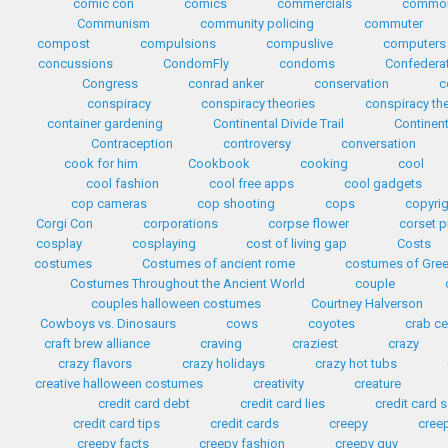
comic con
comics
commercials
common
Communism
community policing
commuter
compost
compulsions
compuslive
computers
concussions
CondomFly
condoms
Confedera
Congress
conrad anker
conservation
c
conspiracy
conspiracy theories
conspiracy th
container gardening
Continental Divide Trail
Continent
Contraception
controversy
conversation
cook for him
Cookbook
cooking
cool
cool fashion
cool free apps
cool gadgets
cop cameras
cop shooting
cops
copyri
Corgi Con
corporations
corpse flower
corset p
cosplay
cosplaying
cost of living gap
Costs
costumes
Costumes of ancient rome
costumes of Gre
Costumes Throughout the Ancient World
couple
couples halloween costumes
Courtney Halverson
Cowboys vs. Dinosaurs
cows
coyotes
crab c
craft brew alliance
craving
craziest
crazy
crazy flavors
crazy holidays
crazy hot tubs
creative halloween costumes
creativity
creature
credit card debt
credit card lies
credit card
credit card tips
credit cards
creepy
cree
creepy facts
creepy fashion
creepy guy