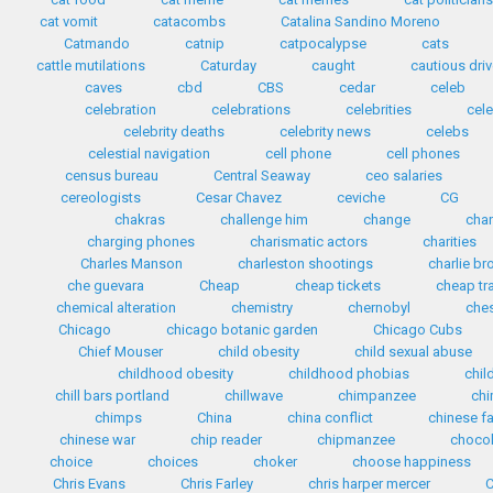
cat vomit
catacombs
Catalina Sandino Moreno
Catmando
catnip
catpocalypse
cats
cattle mutilations
Caturday
caught
cautious driv
caves
cbd
CBS
cedar
celeb
celebration
celebrations
celebrities
cele
celebrity deaths
celebrity news
celebs
celestial navigation
cell phone
cell phones
census bureau
Central Seaway
ceo salaries
cereologists
Cesar Chavez
ceviche
CG
chakras
challenge him
change
cha
charging phones
charismatic actors
charities
Charles Manson
charleston shootings
charlie b
che guevara
Cheap
cheap tickets
cheap tr
chemical alteration
chemistry
chernobyl
che
Chicago
chicago botanic garden
Chicago Cubs
Chief Mouser
child obesity
child sexual abuse
childhood obesity
childhood phobias
chil
chill bars portland
chillwave
chimpanzee
chi
chimps
China
china conflict
chinese f
chinese war
chip reader
chipmanzee
chocol
choice
choices
choker
choose happiness
Chris Evans
Chris Farley
chris harper mercer
C