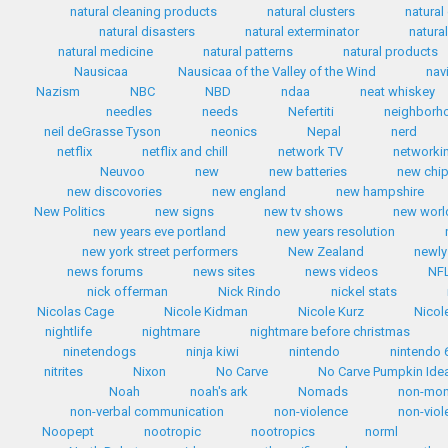
natural cleaning products
natural clusters
natural
natural disasters
natural exterminator
natura
natural medicine
natural patterns
natural products
Nausicaa
Nausicaa of the Valley of the Wind
nav
Nazism
NBC
NBD
ndaa
neat whiskey
needles
needs
Nefertiti
neighborh
neil deGrasse Tyson
neonics
Nepal
nerd
netflix
netflix and chill
network TV
networki
Neuvoo
new
new batteries
new chip
new discovories
new england
new hampshire
New Politics
new signs
new tv shows
new worl
new years eve portland
new years resolution
new york street performers
New Zealand
newly
news forums
news sites
news videos
NF
nick offerman
Nick Rindo
nickel stats
Nicolas Cage
Nicole Kidman
Nicole Kurz
Nicol
nightlife
nightmare
nightmare before christmas
ninetendogs
ninja kiwi
nintendo
nintendo 
nitrites
Nixon
No Carve
No Carve Pumpkin Ide
Noah
noah's ark
Nomads
non-mo
non-verbal communication
non-violence
non-viol
Noopept
nootropic
nootropics
norml