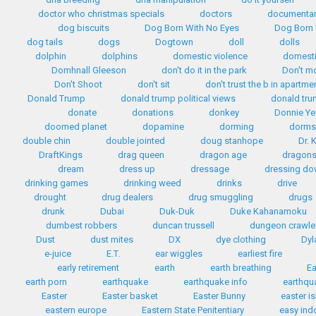
doctor who christmas specials
doctors
documentar
dog biscuits
Dog Born With No Eyes
Dog Born 
dog tails
dogs
Dogtown
doll
dolls
dolphin
dolphins
domestic violence
domest
Domhnall Gleeson
don't do it in the park
Don't m
Don't Shoot
don't sit
don't trust the b in apartme
Donald Trump
donald trump political views
donald tr
donate
donations
donkey
Donnie Ye
doomed planet
dopamine
dorming
dorms
double chin
double jointed
doug stanhope
Dr. 
DraftKings
drag queen
dragon age
dragon
dream
dress up
dressage
dressing d
drinking games
drinking weed
drinks
drive
drought
drug dealers
drug smuggling
drugs
drunk
Dubai
Duk-Duk
Duke Kahanamoku
dumbest robbers
duncan trussell
dungeon crawle
Dust
dust mites
DX
dye clothing
Dyl
e-juice
E.T.
ear wiggles
earliest fire
early retirement
earth
earth breathing
Ea
earth porn
earthquake
earthquake info
earthqua
Easter
Easter basket
Easter Bunny
easter i
eastern europe
Eastern State Penitentiary
easy ind