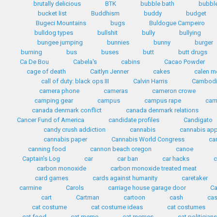
brutally delicious
BTK
bubble bath
bubbl
bucket list
Buddhism
buddy
budget
Bugeci Mountains
bugs
Buldogue Campeiro
bulldog types
bullshit
bully
bullying
bungee jumping
bunnies
bunny
burger
burning
bus
buses
butt
butt drugs
Ca De Bou
Cabela's
cabins
Cacao Powder
cage of death
Caitlyn Jenner
cakes
calen mo
call of duty: black ops III
Calvin Harris
Cambod
camera phone
cameras
cameron crowe
camping gear
campus
campus rape
cam
canada denmark conflict
canada denmark relations
Cancer Fund of America
candidate profiles
Candigato
candy crush addiction
cannabis
cannabis ap
cannabis paper
Cannabis World Congress
ca
canning food
cannon beach oregon
canoe
Captain's Log
car
car ban
car hacks
c
carbon monoxide
carbon monoxide treated meat
card games
cards against humanity
caretaker
carmine
Carols
carriage house garage door
Ca
cart
Cartman
cartoon
cash
cas
cat costume
cat costume ideas
cat costumes
cat food
cat meme
cat memes
cat politician