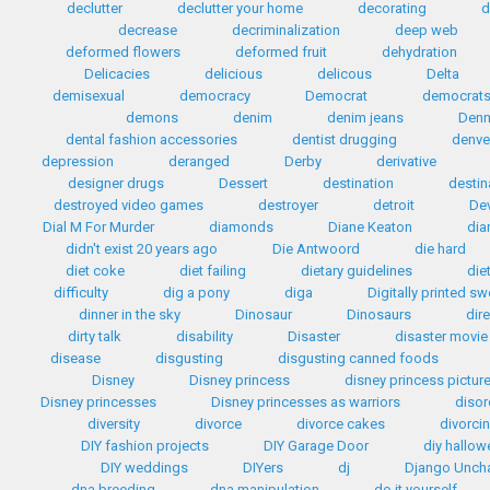
declutter
declutter your home
decorating
d
decrease
decriminalization
deep web
deformed flowers
deformed fruit
dehydration
Delicacies
delicious
delicous
Delta
demisexual
democracy
Democrat
democrat
demons
denim
denim jeans
Den
dental fashion accessories
dentist drugging
denve
depression
deranged
Derby
derivative
designer drugs
Dessert
destination
destin
destroyed video games
destroyer
detroit
Dev
Dial M For Murder
diamonds
Diane Keaton
dia
didn't exist 20 years ago
Die Antwoord
die hard
diet coke
diet failing
dietary guidelines
die
difficulty
dig a pony
diga
Digitally printed s
dinner in the sky
Dinosaur
Dinosaurs
dir
dirty talk
disability
Disaster
disaster movie
disease
disgusting
disgusting canned foods
Disney
Disney princess
disney princess pictur
Disney princesses
Disney princesses as warriors
disor
diversity
divorce
divorce cakes
divorci
DIY fashion projects
DIY Garage Door
diy hallo
DIY weddings
DIYers
dj
Django Unch
dna breeding
dna manipulation
do it yourself