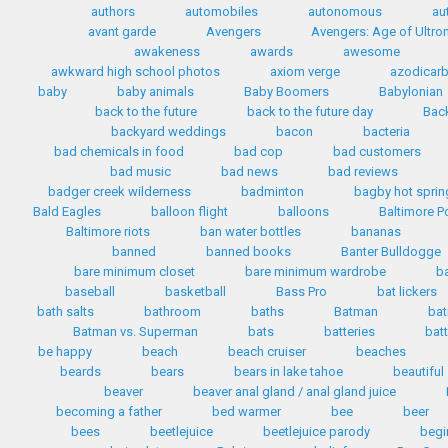
authors
automobiles
autonomous
au
avant garde
Avengers
Avengers: Age of Ultro
awakeness
awards
awesome
awkward high school photos
axiom verge
azodicar
baby
baby animals
Baby Boomers
Babylonian
back to the future
back to the future day
Back
backyard weddings
bacon
bacteria
bad chemicals in food
bad cop
bad customers
bad music
bad news
bad reviews
badger creek wilderness
badminton
bagby hot sprin
Bald Eagles
balloon flight
balloons
Baltimore P
Baltimore riots
ban water bottles
bananas
banned
banned books
Banter Bulldogge
bare minimum closet
bare minimum wardrobe
b
baseball
basketball
Bass Pro
bat lickers
bath salts
bathroom
baths
Batman
bat
Batman vs. Superman
bats
batteries
bat
be happy
beach
beach cruiser
beaches
beards
bears
bears in lake tahoe
beautiful
beaver
beaver anal gland / anal gland juice
becoming a father
bed warmer
bee
beer
bees
beetlejuice
beetlejuice parody
begi