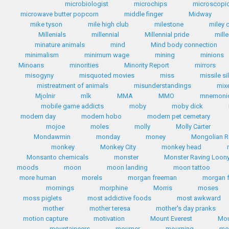
microbiologist
microchips
microscopic
microwave butter popcorn
middle finger
Midway
mike tyson
mile high club
milestone
miley 
Millenials
millennial
Millennial pride
mill
minature animals
mind
Mind body connection
minimalism
minimum wage
mining
minions
Minoans
minorities
Minority Report
mirrors
misogyny
misquoted movies
miss
missile si
mistreatment of animals
misunderstandings
mix
Mjolnir
mlk
MMA
MMO
mnemoni
mobile game addicts
moby
moby dick
modern day
modern hobo
modern pet cemetary
mojoe
moles
molly
Molly Carter
Mondawmin
monday
money
Mongolian R
monkey
Monkey City
monkey head
Monsanto chemicals
monster
Monster Raving Loony
moods
moon
moon landing
moon tattoo
more human
morels
morgan freeman
morgan 
mornings
morphine
Morris
moses
moss piglets
most addictive foods
most awkward
mother
mother teresa
mother's day pranks
motion capture
motivation
Mount Everest
Mou
mountaineers
mourner
mourning
mo