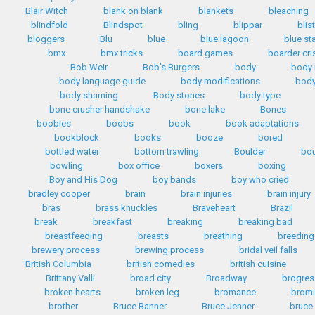
Blair Witch
blank on blank
blankets
bleaching
blindfold
Blindspot
bling
blippar
blis
bloggers
Blu
blue
blue lagoon
blue st
bmx
bmx tricks
board games
boarder cri
Bob Weir
Bob's Burgers
body
body
body language guide
body modifications
body
body shaming
Body stones
body type
bone crusher handshake
bone lake
Bones
boobies
boobs
book
book adaptations
bookblock
books
booze
bored
bottled water
bottom trawling
Boulder
bo
bowling
box office
boxers
boxing
Boy and His Dog
boy bands
boy who cried
bradley cooper
brain
brain injuries
brain injury
bras
brass knuckles
Braveheart
Brazil
break
breakfast
breaking
breaking bad
breastfeeding
breasts
breathing
breeding
brewery process
brewing process
bridal veil falls
British Columbia
british comedies
british cuisine
Brittany Valli
broad city
Broadway
brogres
broken hearts
broken leg
bromance
bromi
brother
Bruce Banner
Bruce Jenner
bruce