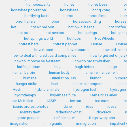
homosexuality
honey
honey bees
ho
honeybee population
honeybees
hong kong
h
horrifying facts
horror
horror films
hor
horror trailers
horse
horseback riding
horses
hot
hot air balloon
hot bikini beans
hot coffee
hot pool
hot seniors
hot springs
hot sprin
hot springs world
hot tubs
Hot Wheels
hottest bars
hottest pepper
House
House 
hoverboard
hoverboards
how old is mi
how to deal with credit card companies
how to get out of jury
how to improve self-esteem
how to order whiskey
h
huffing helium
hug
hugh hefner
hugs
human barbie
human body
human enhancement
humans
Humiliation Day
humor
humoro
hunger strike
hunt
hunter s thompson
hunti
Hush
hybrid animals
hydrogen fuel
hydrogen 
hydrotherapy
hyperbass flute
I Am Chris Farley
Ian McKellen
IASIP
ice bar
ice cave
ic
iconic protest photos
Idaho
idea
ideas
identity theft
ididnotknowthat
Idiocracy
i
ignore people
Ike Perlmutter
illegal weapons
imagination
immigrants
immigration
impatient 