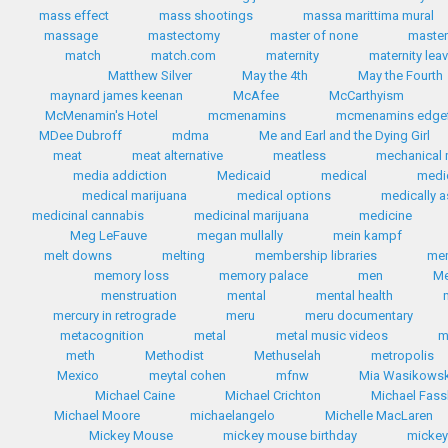
mass effect
mass shootings
massa marittima mural
massage
mastectomy
master of none
master
match
match.com
maternity
maternity lea
Matthew Silver
May the 4th
May the Fourth
maynard james keenan
McAfee
McCarthyism
McMenamin's Hotel
mcmenamins
mcmenamins edgef
MDee Dubroff
mdma
Me and Earl and the Dying Girl
meat
meat alternative
meatless
mechanical 
media addiction
Medicaid
medical
medi
medical marijuana
medical options
medically a
medicinal cannabis
medicinal marijuana
medicine
Meg LeFauve
megan mullally
mein kampf
melt downs
melting
membership libraries
me
memory loss
memory palace
men
Me
menstruation
mental
mental health
mercury in retrograde
meru
meru documentary
metacognition
metal
metal music videos
m
meth
Methodist
Methuselah
metropolis
Mexico
meytal cohen
mfnw
Mia Wasikows
Michael Caine
Michael Crichton
Michael Fas
Michael Moore
michaelangelo
Michelle MacLaren
Mickey Mouse
mickey mouse birthday
micke