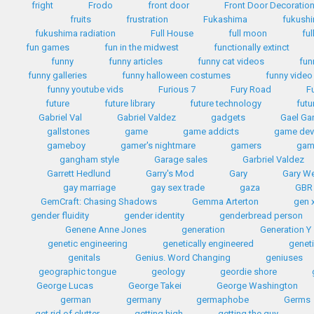
fright
Frodo
front door
Front Door Decoratio
fruits
frustration
Fukashima
fukush
fukushima radiation
Full House
full moon
ful
fun games
fun in the midwest
functionally extinct
funny
funny articles
funny cat videos
fun
funny galleries
funny halloween costumes
funny video
funny youtube vids
Furious 7
Fury Road
F
future
future library
future technology
futu
Gabriel Val
Gabriel Valdez
gadgets
Gael Gar
gallstones
game
game addicts
game dev
gameboy
gamer's nightmare
gamers
gam
gangham style
Garage sales
Garbriel Valdez
Garrett Hedlund
Garry's Mod
Gary
Gary W
gay marriage
gay sex trade
gaza
GBR
GemCraft: Chasing Shadows
Gemma Arterton
gen 
gender fluidity
gender identity
genderbread person
Genene Anne Jones
generation
Generation Y
genetic engineering
genetically engineered
geneti
genitals
Genius. Word Changing
geniuses
geographic tongue
geology
geordie shore
George Lucas
George Takei
George Washington
german
germany
germaphobe
Germs
get rid of clutter
getting high
getting the guy