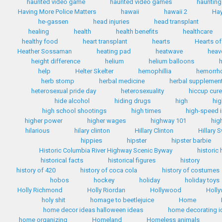
haunted video game
haunted video games
haunting
Having More Police Matters
hawaii
hawaii 2
Hay
he-gassen
head injuries
head transplant
healing
health
health benefits
healthcare
healthy food
heart transplant
hearts
Hearts of
Heather Sossaman
heating pad
heatwave
heav
height difference
helium
helium balloons
h
help
Helter Skelter
hemophillia
hemorrh
herb stomp
herbal medicine
herbal supplemen
heterosexual pride day
heterosexuality
hiccup cur
hide alcohol
hiding drugs
high
hig
high school shootings
high times
high-speed i
higher power
higher wages
highway 101
hig
hilarious
hilary clinton
Hillary Clinton
Hillary 
hippies
hipster
hipster barbie
Historic Columbia River Highway Scenic Byway
historic
historical facts
historical figures
history
history of 420
history of coca cola
history of costumes
hobos
hockey
holiday
holiday toys
Holly Richmond
Holly Riordan
Hollywood
Holly
holy shit
homage to beetlejuice
Home
home decor ideas halloween ideas
home decorating i
home organizing
Homeland
Homeless animals