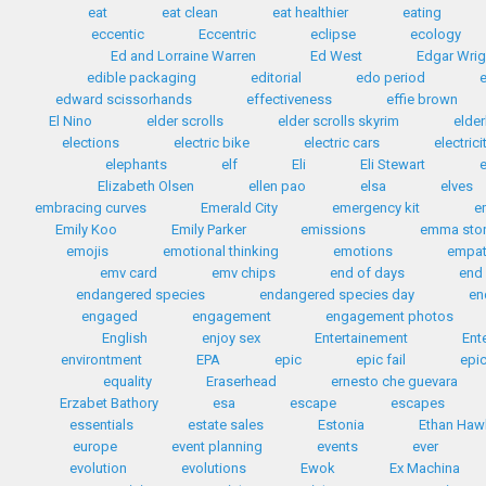
eat
eat clean
eat healthier
eating
eccentic
Eccentric
eclipse
ecology
Ed and Lorraine Warren
Ed West
Edgar Wrig
edible packaging
editorial
edo period
edward scissorhands
effectiveness
effie brown
El Nino
elder scrolls
elder scrolls skyrim
elder
elections
electric bike
electric cars
electrici
elephants
elf
Eli
Eli Stewart
e
Elizabeth Olsen
ellen pao
elsa
elves
embracing curves
Emerald City
emergency kit
e
Emily Koo
Emily Parker
emissions
emma sto
emojis
emotional thinking
emotions
empa
emv card
emv chips
end of days
end 
endangered species
endangered species day
en
engaged
engagement
engagement photos
English
enjoy sex
Entertainement
Ent
environtment
EPA
epic
epic fail
epic
equality
Eraserhead
ernesto che guevara
Erzabet Bathory
esa
escape
escapes
essentials
estate sales
Estonia
Ethan Haw
europe
event planning
events
ever
evolution
evolutions
Ewok
Ex Machina