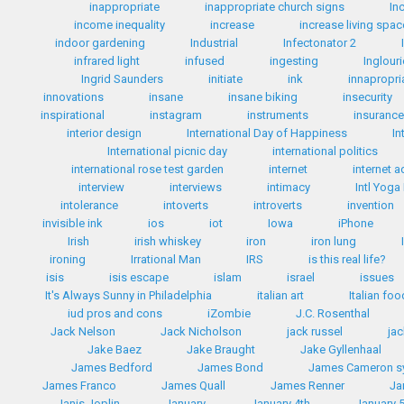
inappropriate
inappropriate church signs
In
income inequality
increase
increase living spac
indoor gardening
Industrial
Infectonator 2
infrared light
infused
ingesting
Inglour
Ingrid Saunders
initiate
ink
innapropri
innovations
insane
insane biking
insecurity
inspirational
instagram
instruments
insuranc
interior design
International Day of Happiness
In
International picnic day
international politics
international rose test garden
internet
internet a
interview
interviews
intimacy
Intl Yoga
intolerance
intoverts
introverts
invention
invisible ink
ios
iot
Iowa
iPhone
Irish
irish whiskey
iron
iron lung
ironing
Irrational Man
IRS
is this real life?
isis
isis escape
islam
israel
issues
It's Always Sunny in Philadelphia
italian art
Italian fo
iud pros and cons
iZombie
J.C. Rosenthal
Jack Nelson
Jack Nicholson
jack russel
ja
Jake Baez
Jake Braught
Jake Gyllenhaal
James Bedford
James Bond
James Cameron 
James Franco
James Quall
James Renner
Ja
Janis Joplin
January
January 4th
January 