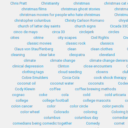
Chris Pratt
Christianity
christmas
christmas cat
christmas films
christmas ghost stories
christma
christmas movies for people who hate christmas
Christma
christopher columbus
Christy Carlson Romano
chrys
church of latter day saints
church signs
Cicada 33
cinco de mayo
circa 33
circlejerk
circles
cities
citrine
city scapes
Civil Rights
Civ
classic movies
classic rock
classics
Claus von Stauffenberg
clean
clean clothes
cleaning
clear lake
cleopatra
cleveland
climate
climate change
climate change deniers
clinical depression
Clinton
close encounters
clothing tags
cloud seeding
clowns
clu
Cobie Smulders
Coca-Cola
cock shock therapy
coconut oil
coconut water
coconuts
Codex
Cody Klewin
coffee
coffee brewing methods
cognac
coke
cola
cold
cold urticaria
college
college football
college mascots
c
colon cancer
color
color circle
color pencils
color wheel
Colorado
coloring
Coloring 
columbus
columbus day
comedia
comedians being comedic together
Comedy
comet