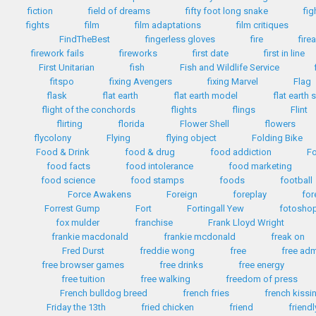
fiction
field of dreams
fifty foot long snake
fig
fights
film
film adaptations
film critiques
FindTheBest
fingerless gloves
fire
fire
firework fails
fireworks
first date
first in line
First Unitarian
fish
Fish and Wildlife Service
fitspo
fixing Avengers
fixing Marvel
Flag
flask
flat earth
flat earth model
flat earth 
flight of the conchords
flights
flings
Flint
flirting
florida
Flower Shell
flowers
flycolony
Flying
flying object
Folding Bike
Food & Drink
food & drug
food addiction
Fo
food facts
food intolerance
food marketing
food science
food stamps
foods
football
Force Awakens
Foreign
foreplay
for
Forrest Gump
Fort
Fortingall Yew
fotosho
fox mulder
franchise
Frank Lloyd Wright
frankie macdonald
frankie mcdonald
freak on
Fred Durst
freddie wong
free
free ad
free browser games
free drinks
free energy
free tuition
free walking
freedom of press
French bulldog breed
french fries
french kissi
Friday the 13th
fried chicken
friend
friendl