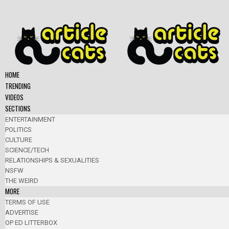
HOME
TRENDING
VIDEOS
SECTIONS
ENTERTAINMENT
POLITICS
CULTURE
SCIENCE/TECH
RELATIONSHIPS & SEXUALITIES
NSFW
THE WEIRD
MORE
TERMS OF USE
ADVERTISE
OP ED LITTERBOX