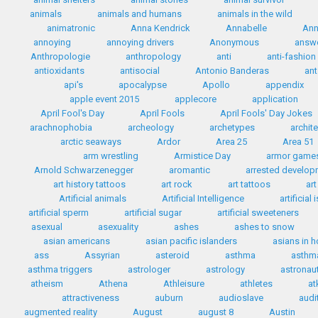
animals
animals and humans
animals in the wild
animatronic
Anna Kendrick
Annabelle
Ann
annoying
annoying drivers
Anonymous
answ
Anthropologie
anthropology
anti
anti-fashion
antioxidants
antisocial
Antonio Banderas
ant
api's
apocalypse
Apollo
appendix
apple event 2015
applecore
application
April Fool's Day
April Fools
April Fools' Day Jokes
arachnophobia
archeology
archetypes
archit
arctic seaways
Ardor
Area 25
Area 51
arm wrestling
Armistice Day
armor game
Arnold Schwarzenegger
aromantic
arrested develo
art history tattoos
art rock
art tattoos
art
Artificial animals
Artificial Intelligence
artificial
artificial sperm
artificial sugar
artificial sweeteners
asexual
asexuality
ashes
ashes to snow
asian americans
asian pacific islanders
asians in 
ass
Assyrian
asteroid
asthma
asthma
asthma triggers
astrologer
astrology
astronau
atheism
Athena
Athleisure
athletes
at
attractiveness
auburn
audioslave
audi
augmented reality
August
august 8
Austin