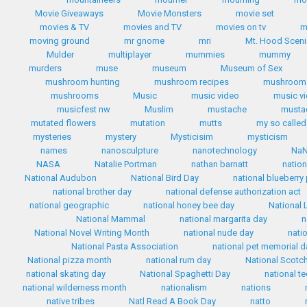
Movie Giveaways
Movie Monsters
movie set
movies & TV
movies and TV
movies on tv
m
moving ground
mr gnome
mri
Mt. Hood Scen
Mulder
multiplayer
mummies
mummy
murders
muse
museum
Museum of Sex
mushroom hunting
mushroom recipes
mushroom 
mushrooms
Music
music video
music v
musicfest nw
Muslim
mustache
mustac
mutated flowers
mutation
mutts
my so called 
mysteries
mystery
Mysticisim
mysticism
names
nanosculpture
nanotechnology
Na
NASA
Natalie Portman
nathan barnatt
nation
National Audubon
National Bird Day
national blueberry
national brother day
national defense authorization act
national geographic
national honey bee day
National 
National Mammal
national margarita day
n
National Novel Writing Month
national nude day
nati
National Pasta Association
national pet memorial d
National pizza month
national rum day
National Scotc
national skating day
National Spaghetti Day
national te
national wilderness month
nationalism
nations
native tribes
Natl Read A Book Day
natto