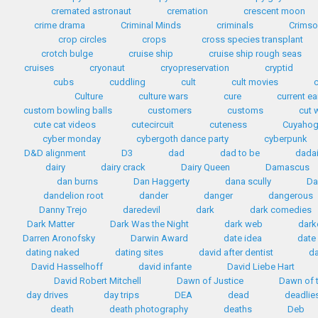
cremated astronaut
cremation
crescent moon
crime drama
Criminal Minds
criminals
Crimso
crop circles
crops
cross species transplant
crotch bulge
cruise ship
cruise ship rough seas
cruises
cryonaut
cryopreservation
cryptid
cubs
cuddling
cult
cult movies
Culture
culture wars
cure
current e
custom bowling balls
customers
customs
cut 
cute cat videos
cutecircuit
cuteness
Cuyahog
cyber monday
cybergoth dance party
cyberpunk
D&D alignment
D3
dad
dad to be
dada
dairy
dairy crack
Dairy Queen
Damascus
dan burns
Dan Haggerty
dana scully
Da
dandelion root
dander
danger
dangerous
Danny Trejo
daredevil
dark
dark comedies
Dark Matter
Dark Was the Night
dark web
dark
Darren Aronofsky
Darwin Award
date idea
date
dating naked
dating sites
david after dentist
da
David Hasselhoff
david infante
David Liebe Hart
David Robert Mitchell
Dawn of Justice
Dawn of t
day drives
day trips
DEA
dead
deadlie
death
death photography
deaths
Deb