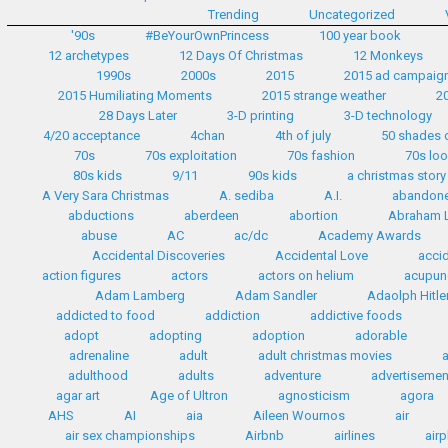
Trending
Uncategorized
'90s
#BeYourOwnPrincess
100 year book
12 archetypes
12 Days Of Christmas
12 Monkeys
1990s
2000s
2015
2015 ad campaig
2015 Humiliating Moments
2015 strange weather
2
28 Days Later
3-D printing
3-D technology
4/20 acceptance
4chan
4th of july
50 shades 
70s
70s exploitation
70s fashion
70s lo
80s kids
9/11
90s kids
a christmas story
A Very Sara Christmas
A. sediba
A.I.
abandon
abductions
aberdeen
abortion
Abraham L
abuse
AC
ac/dc
Academy Awards
Accidental Discoveries
Accidental Love
accid
action figures
actors
actors on helium
acupun
Adam Lamberg
Adam Sandler
Adaolph Hitle
addicted to food
addiction
addictive foods
adopt
adopting
adoption
adorable
adrenaline
adult
adult christmas movies
adulthood
adults
adventure
advertisemen
agar art
Age of Ultron
agnosticism
agora
AHS
AI
aia
Aileen Wournos
air
air sex championships
Airbnb
airlines
airp