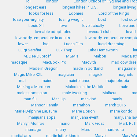
lol
london
London School of Hygiene and Trop
longest ears
longest hikes in U.S.
longest livin
looks for less
Loonies
Lord of the Rings
lose your virginity
losing weight
Lost
lost soc
Louis XIII
love
love actually
Love and
loveable adoptables
lovecraft club
loved
low body temperature in adults
low body temperature symp
lower
lsd
Lucas Film
lucid dreaming
Luigi Serafini
Luk Thep
Luke Hemsworth
lu
M. Dee Dubroff
M&M's
Mabon
Mac Bet
macaque
MacBook Pro
MacSith
mad cow dise
Made in Oregon
made in portland
magazine
Magic Mike XXL
magician
magick
magnets
mail
maine
maintenance
major phobia
Making a Murderer
Malcolm in the Middle
male
male submission
male twerking
Malheur
m
man flu
Man Up
mankind
manly
Manson Family
marathon
march 2016
Marie Delphine LaLaurie
Marie Dorion
marie kondo
marijuana apps
marijuana event
marijuana la
Marilyn Monroe
mario
Mark Frost
Mark Ruff
marriage
marry
Mars
mars volta
martial arts
martin luther king jr
Marvel
Mary Wa