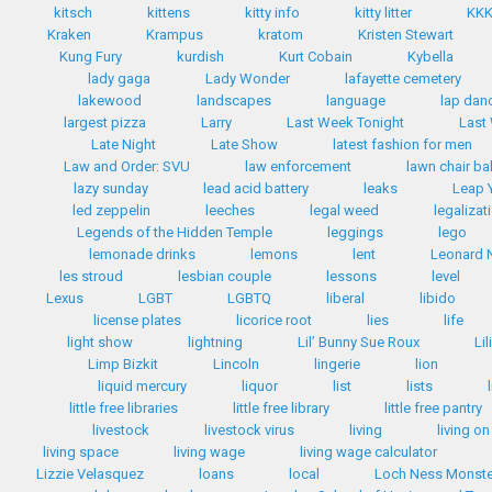
kitsch
kittens
kitty info
kitty litter
KK
Kraken
Krampus
kratom
Kristen Stewart
Kung Fury
kurdish
Kurt Cobain
Kybella
lady gaga
Lady Wonder
lafayette cemetery
lakewood
landscapes
language
lap dan
largest pizza
Larry
Last Week Tonight
Last
Late Night
Late Show
latest fashion for men
Law and Order: SVU
law enforcement
lawn chair bal
lazy sunday
lead acid battery
leaks
Leap 
led zeppelin
leeches
legal weed
legalizat
Legends of the Hidden Temple
leggings
lego
lemonade drinks
lemons
lent
Leonard 
les stroud
lesbian couple
lessons
level
Lexus
LGBT
LGBTQ
liberal
libido
license plates
licorice root
lies
life
light show
lightning
Lil’ Bunny Sue Roux
Li
Limp Bizkit
Lincoln
lingerie
lion
liquid mercury
liquor
list
lists
little free libraries
little free library
little free pantry
livestock
livestock virus
living
living on
living space
living wage
living wage calculator
Lizzie Velasquez
loans
local
Loch Ness Monste