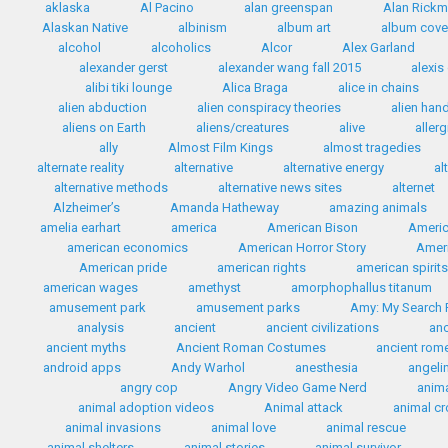
aklaska
Al Pacino
alan greenspan
Alan Rick
Alaskan Native
albinism
album art
album cove
alcohol
alcoholics
Alcor
Alex Garland
alexander gerst
alexander wang fall 2015
alexis
alibi tiki lounge
Alica Braga
alice in chains
alien abduction
alien conspiracy theories
alien han
aliens on Earth
aliens/creatures
alive
allerg
ally
Almost Film Kings
almost tragedies
alternate reality
alternative
alternative energy
al
alternative methods
alternative news sites
alternet
Alzheimer’s
Amanda Hatheway
amazing animals
amelia earhart
america
American Bison
Americ
american economics
American Horror Story
Ameri
American pride
american rights
american spirit
american wages
amethyst
amorphophallus titanum
amusement park
amusement parks
Amy: My Search F
analysis
ancient
ancient civilizations
anc
ancient myths
Ancient Roman Costumes
ancient rom
android apps
Andy Warhol
anesthesia
angelin
angry cop
Angry Video Game Nerd
anim
animal adoption videos
Animal attack
animal c
animal invasions
animal love
animal rescue
animal shelters
animal stories
animal survivor