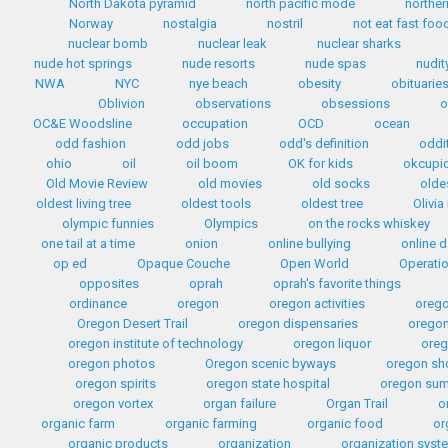
North Dakota pyramid
north pacific mode
norther
Norway
nostalgia
nostril
not eat fast foo
nuclear bomb
nuclear leak
nuclear sharks
nude hot springs
nude resorts
nude spas
nudit
NWA
NYC
nye beach
obesity
obituarie
Oblivion
observations
obsessions
o
OC&E Woodsline
occupation
OCD
ocean
odd fashion
odd jobs
odd's definition
oddi
ohio
oil
oil boom
OK for kids
okcupi
Old Movie Review
old movies
old socks
olde
oldest living tree
oldest tools
oldest tree
Olivia
olympic funnies
Olympics
on the rocks whiskey
one tail at a time
onion
online bullying
online d
op ed
Opaque Couche
Open World
Operati
opposites
oprah
oprah's favorite things
ordinance
oregon
oregon activities
orego
Oregon Desert Trail
oregon dispensaries
oregon
oregon institute of technology
oregon liquor
oreg
oregon photos
Oregon scenic byways
oregon sh
oregon spirits
oregon state hospital
oregon sum
oregon vortex
organ failure
Organ Trail
o
organic farm
organic farming
organic food
or
organic products
organization
organization syst