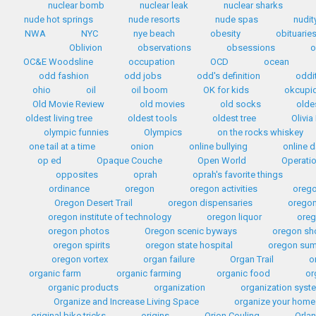
nuclear bomb
nuclear leak
nuclear sharks
nude hot springs
nude resorts
nude spas
nudit
NWA
NYC
nye beach
obesity
obituarie
Oblivion
observations
obsessions
o
OC&E Woodsline
occupation
OCD
ocean
odd fashion
odd jobs
odd's definition
oddi
ohio
oil
oil boom
OK for kids
okcupi
Old Movie Review
old movies
old socks
olde
oldest living tree
oldest tools
oldest tree
Olivia
olympic funnies
Olympics
on the rocks whiskey
one tail at a time
onion
online bullying
online d
op ed
Opaque Couche
Open World
Operati
opposites
oprah
oprah's favorite things
ordinance
oregon
oregon activities
orego
Oregon Desert Trail
oregon dispensaries
oregon
oregon institute of technology
oregon liquor
oreg
oregon photos
Oregon scenic byways
oregon sh
oregon spirits
oregon state hospital
oregon sum
oregon vortex
organ failure
Organ Trail
o
organic farm
organic farming
organic food
or
organic products
organization
organization syst
Organize and Increase Living Space
organize your home
original bike tricks
origins
Orion Couling
Orla