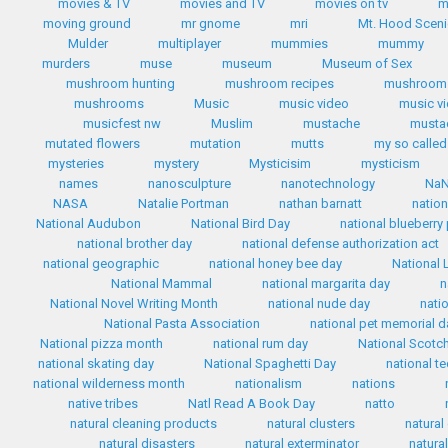
movies & TV
movies and TV
movies on tv
m
moving ground
mr gnome
mri
Mt. Hood Scen
Mulder
multiplayer
mummies
mummy
murders
muse
museum
Museum of Sex
mushroom hunting
mushroom recipes
mushroom 
mushrooms
Music
music video
music v
musicfest nw
Muslim
mustache
mustac
mutated flowers
mutation
mutts
my so called 
mysteries
mystery
Mysticisim
mysticism
names
nanosculpture
nanotechnology
Na
NASA
Natalie Portman
nathan barnatt
nation
National Audubon
National Bird Day
national blueberry
national brother day
national defense authorization act
national geographic
national honey bee day
National 
National Mammal
national margarita day
n
National Novel Writing Month
national nude day
nati
National Pasta Association
national pet memorial d
National pizza month
national rum day
National Scotc
national skating day
National Spaghetti Day
national te
national wilderness month
nationalism
nations
native tribes
Natl Read A Book Day
natto
natural cleaning products
natural clusters
natural
natural disasters
natural exterminator
natura