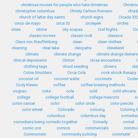
christmas movies for people who hate christmas
Christma
christopher columbus
Christy Carlson Romano
chrys
church of latter day saints
church signs
Cicada 33
cinco de mayo
circa 33
circlejerk
circles
cities
citrine
city scapes
Civil Rights
Civ
classic movies
classic rock
classics
Claus von Stauffenberg
clean
clean clothes
cleaning
clear lake
cleopatra
cleveland
climate
climate change
climate change deniers
clinical depression
Clinton
close encounters
clothing tags
cloud seeding
clowns
clu
Cobie Smulders
Coca-Cola
cock shock therapy
coconut oil
coconut water
coconuts
Codex
Cody Klewin
coffee
coffee brewing methods
cognac
coke
cola
cold
cold urticaria
college
college football
college mascots
c
colon cancer
color
color circle
color pencils
color wheel
Colorado
coloring
Coloring 
columbus
columbus day
comedia
comedians being comedic together
Comedy
comet
comic con
comics
commercials
common
Communism
community policing
commuter