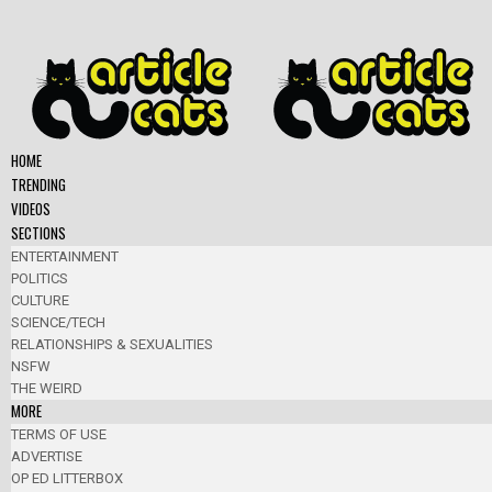
HOME
TRENDING
VIDEOS
SECTIONS
ENTERTAINMENT
POLITICS
CULTURE
SCIENCE/TECH
RELATIONSHIPS & SEXUALITIES
NSFW
THE WEIRD
MORE
TERMS OF USE
ADVERTISE
OP ED LITTERBOX