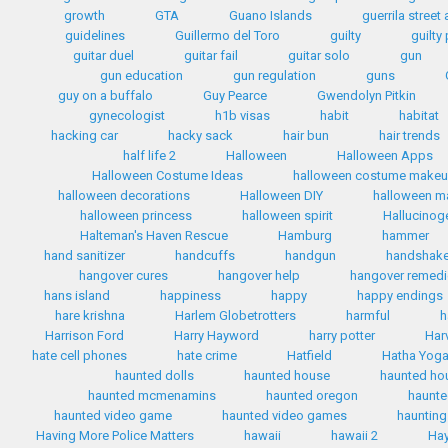
growth
GTA
Guano Islands
guerrila street 
guidelines
Guillermo del Toro
guilty
guilty
guitar duel
guitar fail
guitar solo
gun
gun education
gun regulation
guns
guy on a buffalo
Guy Pearce
Gwendolyn Pitkin
gynecologist
h1b visas
habit
habitat
hacking car
hacky sack
hair bun
hair trends
half life 2
Halloween
Halloween Apps
Halloween Costume Ideas
halloween costume make
halloween decorations
Halloween DIY
halloween 
halloween princess
halloween spirit
Hallucinog
Halteman's Haven Rescue
Hamburg
hammer
hand sanitizer
handcuffs
handgun
handshak
hangover cures
hangover help
hangover remed
hans island
happiness
happy
happy endings
hare krishna
Harlem Globetrotters
harmful
h
Harrison Ford
Harry Hayword
harry potter
Har
hate cell phones
hate crime
Hatfield
Hatha Yog
haunted dolls
haunted house
haunted ho
haunted mcmenamins
haunted oregon
haunte
haunted video game
haunted video games
haunting
Having More Police Matters
hawaii
hawaii 2
Hay