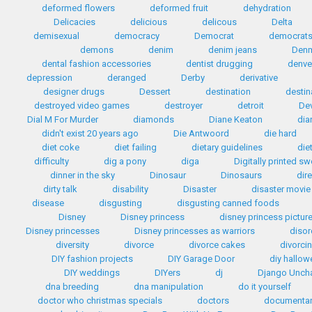
deformed flowers
deformed fruit
dehydration
Delicacies
delicious
delicous
Delta
demisexual
democracy
Democrat
democrat
demons
denim
denim jeans
Den
dental fashion accessories
dentist drugging
denve
depression
deranged
Derby
derivative
designer drugs
Dessert
destination
destin
destroyed video games
destroyer
detroit
Dev
Dial M For Murder
diamonds
Diane Keaton
dia
didn't exist 20 years ago
Die Antwoord
die hard
diet coke
diet failing
dietary guidelines
die
difficulty
dig a pony
diga
Digitally printed s
dinner in the sky
Dinosaur
Dinosaurs
dir
dirty talk
disability
Disaster
disaster movie
disease
disgusting
disgusting canned foods
Disney
Disney princess
disney princess pictur
Disney princesses
Disney princesses as warriors
disor
diversity
divorce
divorce cakes
divorci
DIY fashion projects
DIY Garage Door
diy hallo
DIY weddings
DIYers
dj
Django Unch
dna breeding
dna manipulation
do it yourself
doctor who christmas specials
doctors
documentar