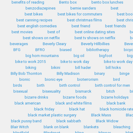
benefits of reading
Bento box
bento box lunches
benzodiazepines
bernie sanders
best
best bikes
best bikes for commuters
best boo
best canning recipes
best christmas films
best chr
best english comedies
best friend
best friends
best movies
best of
best online dating sites
b
best shows on netflix
best tv shows on netflix
b
beverages
Beverly Cleary
Beverly Hillbillies
Bever
BFG
BFRO
biased
bibliotherapy
bicyc
big horn mountains
big oil
bigfoot
big
bike to work 2015
bike to work day
bike to work day
biking
bikini
bill hader
bill hicks
Billy Bob Thornton
Billy Madison
binary
binge
bionic
bionic eye
bioterrorism
bird
birds
birth
birth control
birth control for men
bisexual
bisexuality
bismarck
bitch
b
bizarre drinks
bizarre foods
bizarre holidays
black american
black and white films
black bank
black friday
black hat
black homicide rat
black market plastic surgery
Black Mass
Bla
black pussy band
black sabbath
Black Widow
Blair Witch
blank on blank
blankets
bleaching
blindfold
Blindspot
bling
blippar
blis