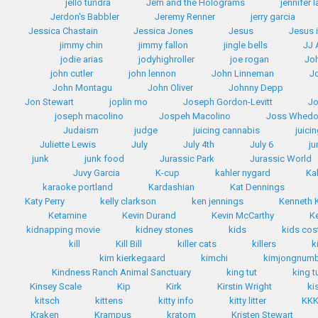
jello tundra
Jem and the Holograms
jennifer 
Jerdon's Babbler
Jeremy Renner
jerry garcia
Jessica Chastain
Jessica Jones
Jesus
Jesus 
jimmy chin
jimmy fallon
jingle bells
JJ
jodie arias
jodyhighroller
joe rogan
Jo
john cutler
john lennon
John Linneman
J
John Montagu
John Oliver
Johnny Depp
Jon Stewart
joplin mo
Joseph Gordon-Levitt
Jo
joseph macolino
Jospeh Macolino
Joss Whed
Judaism
judge
juicing cannabis
juici
Juliette Lewis
July
July 4th
July 6
ju
junk
junk food
Jurassic Park
Jurassic World
Juvy Garcia
K-cup
kahler nygard
Ka
karaoke portland
Kardashian
Kat Dennings
Katy Perry
kelly clarkson
ken jennings
Kenneth
Ketamine
Kevin Durand
Kevin McCarthy
K
kidnapping movie
kidney stones
kids
kids co
kill
Kill Bill
killer cats
killers
k
kim kierkegaard
kimchi
kimjongnum
Kindness Ranch Animal Sanctuary
king tut
king t
Kinsey Scale
Kip
Kirk
Kirstin Wright
ki
kitsch
kittens
kitty info
kitty litter
KK
Kraken
Krampus
kratom
Kristen Stewart