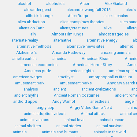
alcohol
alcoholics
Alcor
Alex Garland
alexander gerst
alexander wang fall 2015
alexis
alibi tiki lounge
Alica Braga
alice in chains
alien abduction
alien conspiracy theories
alien han
aliens on Earth
aliens/creatures
alive
allerg
ally
Almost Film Kings
almost tragedies
alternate reality
alternative
alternative energy
al
alternative methods
alternative news sites
alternet
Alzheimer’s
Amanda Hatheway
amazing animals
amelia earhart
america
American Bison
Americ
american economics
American Horror Story
Ameri
American pride
american rights
american spirit
american wages
amethyst
amorphophallus titanum
amusement park
amusement parks
Amy: My Search F
analysis
ancient
ancient civilizations
anc
ancient myths
Ancient Roman Costumes
ancient rom
android apps
Andy Warhol
anesthesia
angelin
angry cop
Angry Video Game Nerd
anim
animal adoption videos
Animal attack
animal c
animal invasions
animal love
animal rescue
animal shelters
animal stories
animal survivor
animals
animals and humans
animals in the wild