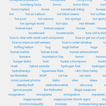
horrifying facts
horror
horror films
hor
horror trailers
horse
horseback riding
horses
hot
hot air balloon
hot bikini beans
hot coffee
hot pool
hot seniors
hot springs
hot sprin
hot springs world
hot tubs
Hot Wheels
hottest bars
hottest pepper
House
House 
hoverboard
hoverboards
how old is mi
how to deal with credit card companies
how to get out of jury
how to improve self-esteem
how to order whiskey
h
huffing helium
hug
hugh hefner
hugs
human barbie
human body
human enhancement
humans
Humiliation Day
humor
humoro
hunger strike
hunt
hunter s thompson
hunti
Hush
hybrid animals
hydrogen fuel
hydrogen 
hydrotherapy
hyperbass flute
I Am Chris Farley
Ian McKellen
IASIP
ice bar
ice cave
ic
iconic protest photos
Idaho
idea
ideas
identity theft
ididnotknowthat
Idiocracy
i
ignore people
Ike Perlmutter
illegal weapons
imagination
immigrants
immigration
impatient 
inappropriate
inappropriate church signs
In
income inequality
increase
increase living spac