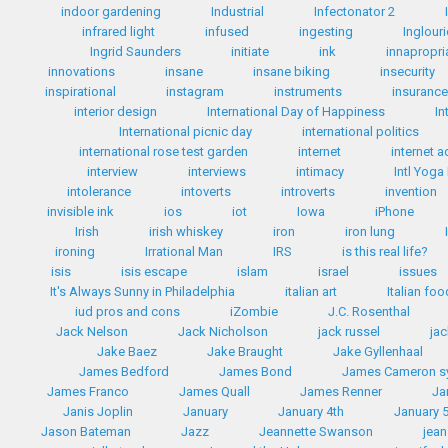
indoor gardening
Industrial
Infectonator 2
infrared light
infused
ingesting
Inglour
Ingrid Saunders
initiate
ink
innapropri
innovations
insane
insane biking
insecurity
inspirational
instagram
instruments
insuranc
interior design
International Day of Happiness
In
International picnic day
international politics
international rose test garden
internet
internet a
interview
interviews
intimacy
Intl Yoga
intolerance
intoverts
introverts
invention
invisible ink
ios
iot
Iowa
iPhone
Irish
irish whiskey
iron
iron lung
ironing
Irrational Man
IRS
is this real life?
isis
isis escape
islam
israel
issues
It's Always Sunny in Philadelphia
italian art
Italian fo
iud pros and cons
iZombie
J.C. Rosenthal
Jack Nelson
Jack Nicholson
jack russel
ja
Jake Baez
Jake Braught
Jake Gyllenhaal
James Bedford
James Bond
James Cameron 
James Franco
James Quall
James Renner
Ja
Janis Joplin
January
January 4th
January 
Jason Bateman
Jazz
Jeannette Swanson
jean