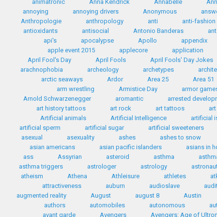
animatronic
Anna Kendrick
Annabelle
Ann
annoying
annoying drivers
Anonymous
answ
Anthropologie
anthropology
anti
anti-fashion
antioxidants
antisocial
Antonio Banderas
ant
api's
apocalypse
Apollo
appendix
apple event 2015
applecore
application
April Fool's Day
April Fools
April Fools' Day Jokes
arachnophobia
archeology
archetypes
archit
arctic seaways
Ardor
Area 25
Area 51
arm wrestling
Armistice Day
armor game
Arnold Schwarzenegger
aromantic
arrested develo
art history tattoos
art rock
art tattoos
art
Artificial animals
Artificial Intelligence
artificial
artificial sperm
artificial sugar
artificial sweeteners
asexual
asexuality
ashes
ashes to snow
asian americans
asian pacific islanders
asians in 
ass
Assyrian
asteroid
asthma
asthma
asthma triggers
astrologer
astrology
astronau
atheism
Athena
Athleisure
athletes
at
attractiveness
auburn
audioslave
audi
augmented reality
August
august 8
Austin
authors
automobiles
autonomous
au
avant garde
Avengers
Avengers: Age of Ultro