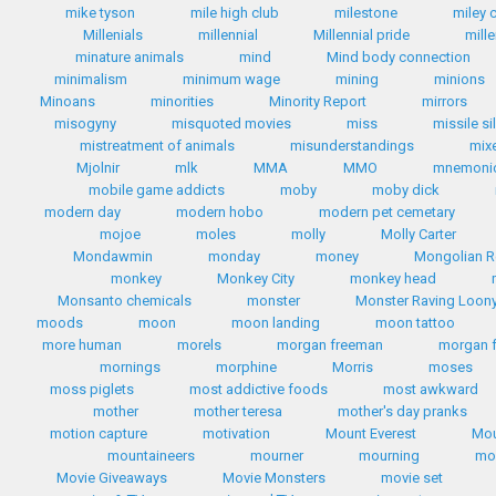
mike tyson
mile high club
milestone
miley 
Millenials
millennial
Millennial pride
mill
minature animals
mind
Mind body connection
minimalism
minimum wage
mining
minions
Minoans
minorities
Minority Report
mirrors
misogyny
misquoted movies
miss
missile si
mistreatment of animals
misunderstandings
mix
Mjolnir
mlk
MMA
MMO
mnemoni
mobile game addicts
moby
moby dick
modern day
modern hobo
modern pet cemetary
mojoe
moles
molly
Molly Carter
Mondawmin
monday
money
Mongolian R
monkey
Monkey City
monkey head
Monsanto chemicals
monster
Monster Raving Loony
moods
moon
moon landing
moon tattoo
more human
morels
morgan freeman
morgan 
mornings
morphine
Morris
moses
moss piglets
most addictive foods
most awkward
mother
mother teresa
mother's day pranks
motion capture
motivation
Mount Everest
Mou
mountaineers
mourner
mourning
mo
Movie Giveaways
Movie Monsters
movie set