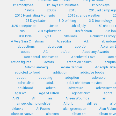
12 archetypes
12 Days Of Christmas
12 Monkeys
1990s
2000s
2015
2015 ad campaig
2015 Humiliating Moments
2015 strange weather
2
28 Days Later
3-D printing
3-D technology
4/20 acceptance
4chan
4th of july
50 shades 
70s
70s exploitation
70s fashion
70s lo
80s kids
9/11
90s kids
a christmas story
A Very Sara Christmas
A. sediba
A.I.
abandon
abductions
aberdeen
abortion
Abraham L
abuse
AC
ac/dc
Academy Awards
Accidental Discoveries
Accidental Love
accid
action figures
actors
actors on helium
acupun
Adam Lamberg
Adam Sandler
Adaolph Hitle
addicted to food
addiction
addictive foods
adopt
adopting
adoption
adorable
adrenaline
adult
adult christmas movies
adulthood
adults
adventure
advertisemen
agar art
Age of Ultron
agnosticism
agora
AHS
AI
aia
Aileen Wournos
air
air sex championships
Airbnb
airlines
airp
aklaska
Al Pacino
alan greenspan
Alan Rick
Alaskan Native
albinism
album art
album cove