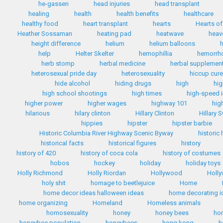
he-gassen
head injuries
head transplant
healing
health
health benefits
healthcare
healthy food
heart transplant
hearts
Hearts of
Heather Sossaman
heating pad
heatwave
heav
height difference
helium
helium balloons
h
help
Helter Skelter
hemophillia
hemorrh
herb stomp
herbal medicine
herbal supplemen
heterosexual pride day
heterosexuality
hiccup cur
hide alcohol
hiding drugs
high
hig
high school shootings
high times
high-speed i
higher power
higher wages
highway 101
hig
hilarious
hilary clinton
Hillary Clinton
Hillary 
hippies
hipster
hipster barbie
Historic Columbia River Highway Scenic Byway
historic
historical facts
historical figures
history
history of 420
history of coca cola
history of costumes
hobos
hockey
holiday
holiday toys
Holly Richmond
Holly Riordan
Hollywood
Holly
holy shit
homage to beetlejuice
Home
home decor ideas halloween ideas
home decorating i
home organizing
Homeland
Homeless animals
homosexuality
honey
honey bees
ho
honeybee population
honeybees
hong kong
h