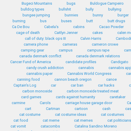
Bugeci Mountains
bugs
Buldogue Campeiro
bulldog types
bullshit
bully
bullying
bungee jumping
bunnies
bunny
burger
burning
bus
buses
butt
butt drugs
Ca De Bou
Cabela's
cabins
Cacao Powder
cage of death
Caitlyn Jenner
cakes
calen mo
call of duty: black ops III
Calvin Harris
Cambod
camera phone
cameras
cameron crowe
camping gear
campus
campus rape
cam
canada denmark conflict
canada denmark relations
Cancer Fund of America
candidate profiles
Candigato
candy crush addiction
cannabis
cannabis ap
cannabis paper
Cannabis World Congress
ca
canning food
cannon beach oregon
canoe
Captain's Log
car
car ban
car hacks
c
carbon monoxide
carbon monoxide treated meat
card games
cards against humanity
caretaker
carmine
Carols
carriage house garage door
Ca
cart
Cartman
cartoon
cash
cas
cat costume
cat costume ideas
cat costumes
cat food
cat meme
cat memes
cat politician
cat vomit
catacombs
Catalina Sandino Moreno