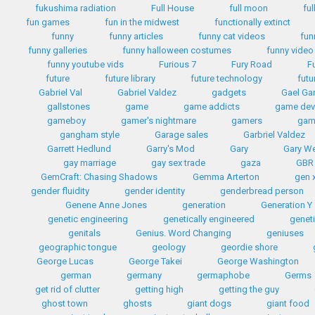
fukushima radiation
Full House
full moon
ful
fun games
fun in the midwest
functionally extinct
funny
funny articles
funny cat videos
fun
funny galleries
funny halloween costumes
funny video
funny youtube vids
Furious 7
Fury Road
F
future
future library
future technology
futu
Gabriel Val
Gabriel Valdez
gadgets
Gael Gar
gallstones
game
game addicts
game dev
gameboy
gamer's nightmare
gamers
gam
gangham style
Garage sales
Garbriel Valdez
Garrett Hedlund
Garry's Mod
Gary
Gary W
gay marriage
gay sex trade
gaza
GBR
GemCraft: Chasing Shadows
Gemma Arterton
gen 
gender fluidity
gender identity
genderbread person
Genene Anne Jones
generation
Generation Y
genetic engineering
genetically engineered
geneti
genitals
Genius. Word Changing
geniuses
geographic tongue
geology
geordie shore
George Lucas
George Takei
George Washington
german
germany
germaphobe
Germs
get rid of clutter
getting high
getting the guy
ghost town
ghosts
giant dogs
giant food