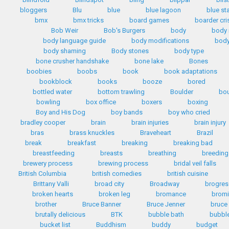
bloggers
Blu
blue
blue lagoon
blue st
bmx
bmx tricks
board games
boarder cri
Bob Weir
Bob's Burgers
body
body
body language guide
body modifications
body
body shaming
Body stones
body type
bone crusher handshake
bone lake
Bones
boobies
boobs
book
book adaptations
bookblock
books
booze
bored
bottled water
bottom trawling
Boulder
bo
bowling
box office
boxers
boxing
Boy and His Dog
boy bands
boy who cried
bradley cooper
brain
brain injuries
brain injury
bras
brass knuckles
Braveheart
Brazil
break
breakfast
breaking
breaking bad
breastfeeding
breasts
breathing
breeding
brewery process
brewing process
bridal veil falls
British Columbia
british comedies
british cuisine
Brittany Valli
broad city
Broadway
brogres
broken hearts
broken leg
bromance
bromi
brother
Bruce Banner
Bruce Jenner
bruce
brutally delicious
BTK
bubble bath
bubbl
bucket list
Buddhism
buddy
budget