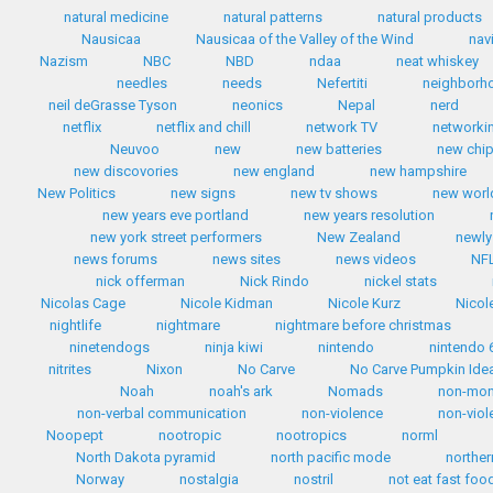
natural medicine
natural patterns
natural products
Nausicaa
Nausicaa of the Valley of the Wind
nav
Nazism
NBC
NBD
ndaa
neat whiskey
needles
needs
Nefertiti
neighborh
neil deGrasse Tyson
neonics
Nepal
nerd
netflix
netflix and chill
network TV
networki
Neuvoo
new
new batteries
new chip
new discovories
new england
new hampshire
New Politics
new signs
new tv shows
new worl
new years eve portland
new years resolution
new york street performers
New Zealand
newly
news forums
news sites
news videos
NF
nick offerman
Nick Rindo
nickel stats
Nicolas Cage
Nicole Kidman
Nicole Kurz
Nicol
nightlife
nightmare
nightmare before christmas
ninetendogs
ninja kiwi
nintendo
nintendo 
nitrites
Nixon
No Carve
No Carve Pumpkin Ide
Noah
noah's ark
Nomads
non-mo
non-verbal communication
non-violence
non-viol
Noopept
nootropic
nootropics
norml
North Dakota pyramid
north pacific mode
norther
Norway
nostalgia
nostril
not eat fast foo