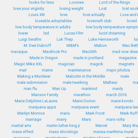
looks for less
Loonies
Lord of the Rings
lose your virginity
losing weight
Lost
lost soc
Louis XIII
love
love actually
Love and
loveable adoptables
lovecraft club
loved
low body temperature in adults
low body temperature symp
lower
lsd
Lucas Film
lucid dreaming
Luigi Serafini
Luk Thep
Luke Hemsworth
lu
M. Dee Dubroff
M&M's
Mabon
Mac Bet
macaque
MacBook Pro
MacSith
mad cow dise
Made in Oregon
made in portland
magazine
Magic Mike XXL
magician
magick
magnets
mail
maine
maintenance
major phobia
Making a Murderer
Malcolm in the Middle
male
male submission
male twerking
Malheur
m
man flu
Man Up
mankind
manly
Manson Family
marathon
march 2016
Marie Delphine LaLaurie
Marie Dorion
marie kondo
marijuana apps
marijuana event
marijuana la
Marilyn Monroe
mario
Mark Frost
Mark Ruff
marriage
marry
Mars
mars volta
martial arts
martin luther king jr
Marvel
Mary Wa
mass effect
mass shootings
massa marittima mural
massage
mastectomy
master of none
master