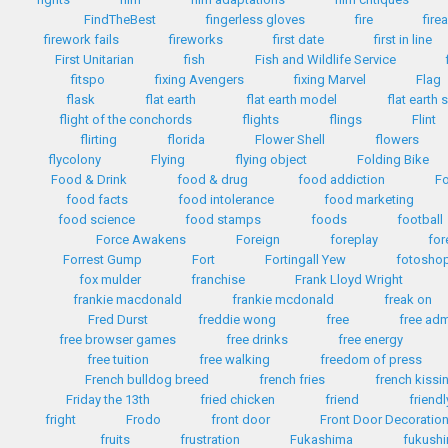
FindTheBest
fingerless gloves
fire
fire
firework fails
fireworks
first date
first in line
First Unitarian
fish
Fish and Wildlife Service
fitspo
fixing Avengers
fixing Marvel
Flag
flask
flat earth
flat earth model
flat earth 
flight of the conchords
flights
flings
Flint
flirting
florida
Flower Shell
flowers
flycolony
Flying
flying object
Folding Bike
Food & Drink
food & drug
food addiction
Fo
food facts
food intolerance
food marketing
food science
food stamps
foods
football
Force Awakens
Foreign
foreplay
for
Forrest Gump
Fort
Fortingall Yew
fotosho
fox mulder
franchise
Frank Lloyd Wright
frankie macdonald
frankie mcdonald
freak on
Fred Durst
freddie wong
free
free ad
free browser games
free drinks
free energy
free tuition
free walking
freedom of press
French bulldog breed
french fries
french kissi
Friday the 13th
fried chicken
friend
friendl
fright
Frodo
front door
Front Door Decoratio
fruits
frustration
Fukashima
fukush