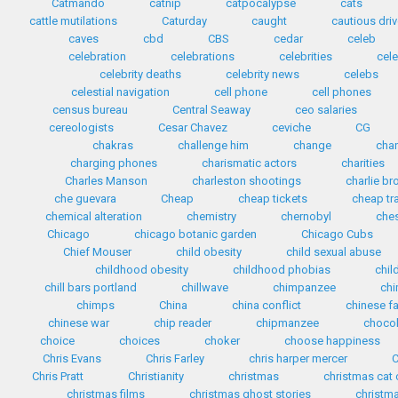
Catmando
catnip
catpocalypse
cats
cattle mutilations
Caturday
caught
cautious driv
caves
cbd
CBS
cedar
celeb
celebration
celebrations
celebrities
cele
celebrity deaths
celebrity news
celebs
celestial navigation
cell phone
cell phones
census bureau
Central Seaway
ceo salaries
cereologists
Cesar Chavez
ceviche
CG
chakras
challenge him
change
cha
charging phones
charismatic actors
charities
Charles Manson
charleston shootings
charlie b
che guevara
Cheap
cheap tickets
cheap tr
chemical alteration
chemistry
chernobyl
che
Chicago
chicago botanic garden
Chicago Cubs
Chief Mouser
child obesity
child sexual abuse
childhood obesity
childhood phobias
chil
chill bars portland
chillwave
chimpanzee
chi
chimps
China
china conflict
chinese f
chinese war
chip reader
chipmanzee
chocol
choice
choices
choker
choose happiness
Chris Evans
Chris Farley
chris harper mercer
C
Chris Pratt
Christianity
christmas
christmas cat
christmas films
christmas ghost stories
christma