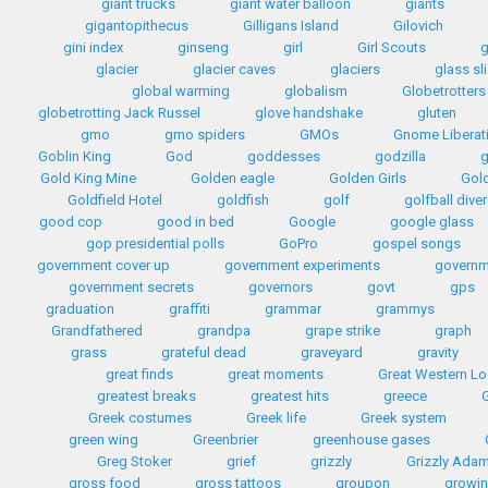
giant trucks
giant water balloon
giants
gigantopithecus
Gilligans Island
Gilovich
gini index
ginseng
girl
Girl Scouts
g
glacier
glacier caves
glaciers
glass sl
global warming
globalism
Globetrotters
globetrotting Jack Russel
glove handshake
gluten
gmo
gmo spiders
GMOs
Gnome Liberat
Goblin King
God
goddesses
godzilla
Gold King Mine
Golden eagle
Golden Girls
Gol
Goldfield Hotel
goldfish
golf
golfball diver
good cop
good in bed
Google
google glass
gop presidential polls
GoPro
gospel songs
government cover up
government experiments
governm
government secrets
governors
govt
gps
graduation
graffiti
grammar
grammys
Grandfathered
grandpa
grape strike
graph
grass
grateful dead
graveyard
gravity
great finds
great moments
Great Western L
greatest breaks
greatest hits
greece
G
Greek costumes
Greek life
Greek system
green wing
Greenbrier
greenhouse gases
Greg Stoker
grief
grizzly
Grizzly Ada
gross food
gross tattoos
groupon
growin