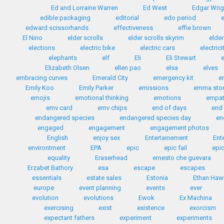
Ed and Lorraine Warren
Ed West
Edgar Wrig
edible packaging
editorial
edo period
edward scissorhands
effectiveness
effie brown
El Nino
elder scrolls
elder scrolls skyrim
elder
elections
electric bike
electric cars
electrici
elephants
elf
Eli
Eli Stewart
e
Elizabeth Olsen
ellen pao
elsa
elves
embracing curves
Emerald City
emergency kit
e
Emily Koo
Emily Parker
emissions
emma sto
emojis
emotional thinking
emotions
empa
emv card
emv chips
end of days
end 
endangered species
endangered species day
en
engaged
engagement
engagement photos
English
enjoy sex
Entertainement
Ent
environtment
EPA
epic
epic fail
epic
equality
Eraserhead
ernesto che guevara
Erzabet Bathory
esa
escape
escapes
essentials
estate sales
Estonia
Ethan Haw
europe
event planning
events
ever
evolution
evolutions
Ewok
Ex Machina
exercising
exist
existence
exorcism
expectant fathers
experiment
experiments