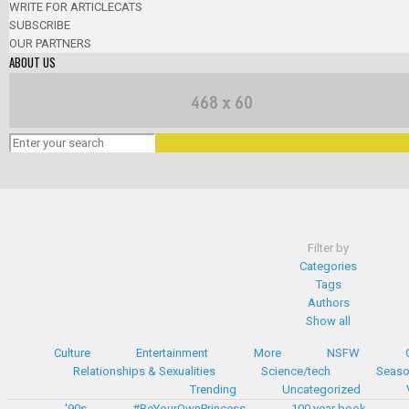
WRITE FOR ARTICLECATS
SUBSCRIBE
OUR PARTNERS
ABOUT US
Filter by
Categories
Tags
Authors
Show all
Culture
Entertainment
More
NSFW
Relationships & Sexualities
Science/tech
Seaso
Trending
Uncategorized
'90s
#BeYourOwnPrincess
100 year book