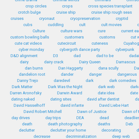
crop circles
crops
cross species transplant
crotch bulge
cruise ship
cruise ship rough seas
cruises
cryonaut
cryopreservation
cryptid
cubs
cuddling
cult
cult movies
Culture
culture wars
cure
current e
custom bowling balls
customers
customs
cut 
cute cat videos
cutecircuit
cuteness
Cuyahog
cyber monday
cybergoth dance party
cyberpunk
D&D alignment
D3
dad
dad to be
dada
dairy
dairy crack
Dairy Queen
Damascus
dan burns
Dan Haggerty
dana scully
Da
dandelion root
dander
danger
dangerous
Danny Trejo
daredevil
dark
dark comedies
Dark Matter
Dark Was the Night
dark web
dark
Darren Aronofsky
Darwin Award
date idea
date
dating naked
dating sites
david after dentist
da
David Hasselhoff
david infante
David Liebe Hart
David Robert Mitchell
Dawn of Justice
Dawn of t
day drives
day trips
DEA
dead
deadlie
death
death photography
deaths
Deb
declutter
declutter your home
decorating
d
decrease
decriminalization
deep web