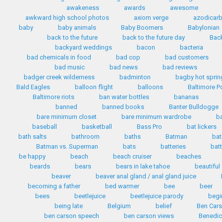
awakeness
awards
awesome
awkward high school photos
axiom verge
azodicar
baby
baby animals
Baby Boomers
Babylonian
back to the future
back to the future day
Back
backyard weddings
bacon
bacteria
bad chemicals in food
bad cop
bad customers
bad music
bad news
bad reviews
badger creek wilderness
badminton
bagby hot sprin
Bald Eagles
balloon flight
balloons
Baltimore P
Baltimore riots
ban water bottles
bananas
banned
banned books
Banter Bulldogge
bare minimum closet
bare minimum wardrobe
b
baseball
basketball
Bass Pro
bat lickers
bath salts
bathroom
baths
Batman
bat
Batman vs. Superman
bats
batteries
bat
be happy
beach
beach cruiser
beaches
beards
bears
bears in lake tahoe
beautiful
beaver
beaver anal gland / anal gland juice
becoming a father
bed warmer
bee
beer
bees
beetlejuice
beetlejuice parody
begi
being late
Belgium
belief
Ben Car
ben carson speech
ben carson views
Benedic