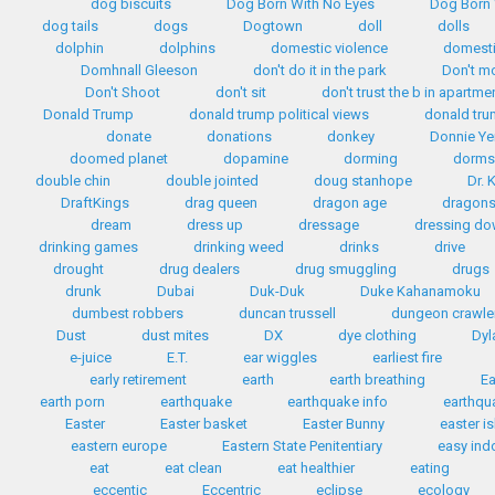
dog biscuits
Dog Born With No Eyes
Dog Born 
dog tails
dogs
Dogtown
doll
dolls
dolphin
dolphins
domestic violence
domest
Domhnall Gleeson
don't do it in the park
Don't m
Don't Shoot
don't sit
don't trust the b in apartme
Donald Trump
donald trump political views
donald tr
donate
donations
donkey
Donnie Ye
doomed planet
dopamine
dorming
dorms
double chin
double jointed
doug stanhope
Dr. 
DraftKings
drag queen
dragon age
dragon
dream
dress up
dressage
dressing d
drinking games
drinking weed
drinks
drive
drought
drug dealers
drug smuggling
drugs
drunk
Dubai
Duk-Duk
Duke Kahanamoku
dumbest robbers
duncan trussell
dungeon crawle
Dust
dust mites
DX
dye clothing
Dyl
e-juice
E.T.
ear wiggles
earliest fire
early retirement
earth
earth breathing
Ea
earth porn
earthquake
earthquake info
earthqua
Easter
Easter basket
Easter Bunny
easter i
eastern europe
Eastern State Penitentiary
easy ind
eat
eat clean
eat healthier
eating
eccentic
Eccentric
eclipse
ecology