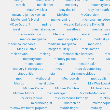
match
match.com
maternity
maternity lea
Matthew Silver
May the 4th
May the Fourth
maynard james keenan
McAfee
McCarthyism
McMenamin's Hotel
mcmenamins
mcmenamins edgef
MDee Dubroff
mdma
Me and Earl and the Dying Girl
meat
meat alternative
meatless
mechanical 
media addiction
Medicaid
medical
medi
medical marijuana
medical options
medically a
medicinal cannabis
medicinal marijuana
medicine
Meg LeFauve
megan mullally
mein kampf
melt downs
melting
membership libraries
me
memory loss
memory palace
men
Me
menstruation
mental
mental health
mercury in retrograde
meru
meru documentary
metacognition
metal
metal music videos
m
meth
Methodist
Methuselah
metropolis
Mexico
meytal cohen
mfnw
Mia Wasikows
Michael Caine
Michael Crichton
Michael Fas
Michael Moore
michaelangelo
Michelle MacLaren
Mickey Mouse
mickey mouse birthday
micke
microbiologist
microchips
microscopic
microwave butter popcorn
middle finger
Midway