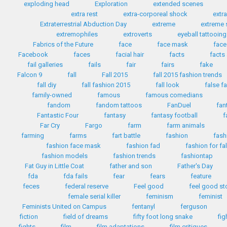
exploding head
Exploration
extended scenes
extra rest
extra-corporeal shock
extr
Extraterrestrial Abduction Day
extreme
extreme 
extremophiles
extroverts
eyeball tattooing
Fabrics of the Future
face
face mask
face
Facebook
faces
facial hair
facts
facts
fail galleries
fails
fair
fairs
fake
Falcon 9
fall
Fall 2015
fall 2015 fashion trends
fall diy
fall fashion 2015
fall look
false f
family-owned
famous
famous comedians
fandom
fandom tattoos
FanDuel
fan
Fantastic Four
fantasy
fantasy football
f
Far Cry
Fargo
farm
farm animals
farming
farms
fart battle
fashion
fash
fashion face mask
fashion fad
fashion for fa
fashion models
fashion trends
fashiontap
Fat Guy in Little Coat
father and son
Father's Day
fda
fda fails
fear
fears
feature
feces
federal reserve
Feel good
feel good st
female serial killer
feminism
feminist
Feminists United on Campus
fentanyl
ferguson
fiction
field of dreams
fifty foot long snake
fig
fights
film
film adaptations
film critiques