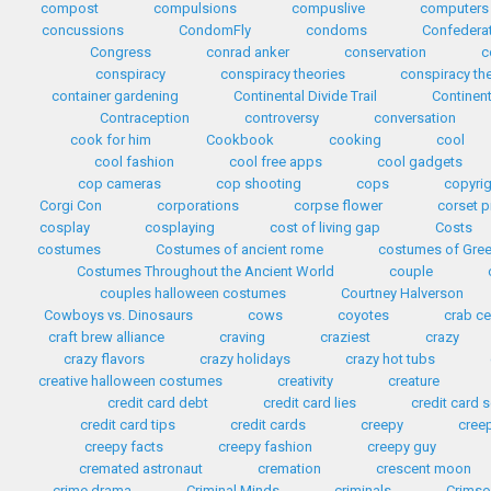
compost
compulsions
compuslive
computers
concussions
CondomFly
condoms
Confedera
Congress
conrad anker
conservation
c
conspiracy
conspiracy theories
conspiracy th
container gardening
Continental Divide Trail
Continent
Contraception
controversy
conversation
cook for him
Cookbook
cooking
cool
cool fashion
cool free apps
cool gadgets
cop cameras
cop shooting
cops
copyri
Corgi Con
corporations
corpse flower
corset p
cosplay
cosplaying
cost of living gap
Costs
costumes
Costumes of ancient rome
costumes of Gre
Costumes Throughout the Ancient World
couple
couples halloween costumes
Courtney Halverson
Cowboys vs. Dinosaurs
cows
coyotes
crab c
craft brew alliance
craving
craziest
crazy
crazy flavors
crazy holidays
crazy hot tubs
creative halloween costumes
creativity
creature
credit card debt
credit card lies
credit card
credit card tips
credit cards
creepy
cree
creepy facts
creepy fashion
creepy guy
cremated astronaut
cremation
crescent moon
crime drama
Criminal Minds
criminals
Crimso