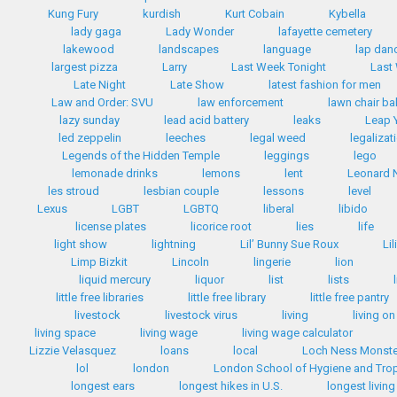
Kung Fury
kurdish
Kurt Cobain
Kybella
lady gaga
Lady Wonder
lafayette cemetery
lakewood
landscapes
language
lap dan
largest pizza
Larry
Last Week Tonight
Last
Late Night
Late Show
latest fashion for men
Law and Order: SVU
law enforcement
lawn chair bal
lazy sunday
lead acid battery
leaks
Leap 
led zeppelin
leeches
legal weed
legalizat
Legends of the Hidden Temple
leggings
lego
lemonade drinks
lemons
lent
Leonard 
les stroud
lesbian couple
lessons
level
Lexus
LGBT
LGBTQ
liberal
libido
license plates
licorice root
lies
life
light show
lightning
Lil’ Bunny Sue Roux
Li
Limp Bizkit
Lincoln
lingerie
lion
liquid mercury
liquor
list
lists
little free libraries
little free library
little free pantry
livestock
livestock virus
living
living on
living space
living wage
living wage calculator
Lizzie Velasquez
loans
local
Loch Ness Monste
lol
london
London School of Hygiene and Trop
longest ears
longest hikes in U.S.
longest livin