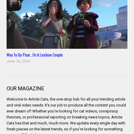
Way To Go Pixar…First Lesbian Couple
June 16, 2016
OUR MAGAZINE
Welcome to Article Cats, the one-stop hub for all your trending article
and viral video needs. It’s our job to produce all the content you could
ever dream of! Whether you’re looking for cat videos, conspiracy
theories, or professional reporting on breaking news topics, Article
Cats has that and much, much more. We update every single day with
fresh pieces on the latest trends, so if you’re looking for something