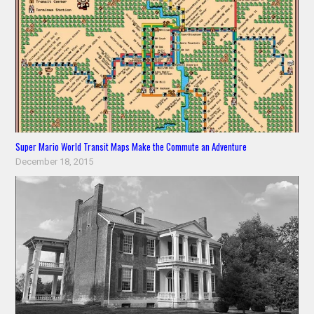
Super Mario World Transit Maps Make the Commute an Adventure
December 18, 2015