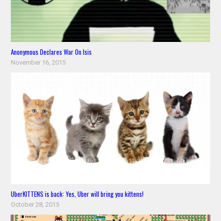
Anonymous Declares War On Isis
November 16, 2015
UberKITTENS is back: Yes, Uber will bring you kittens!
October 28, 2015