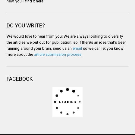
new, you’ll find it here.
DO YOU WRITE?
We would love to hear from you! We are always looking to diversify
the articles we put out for publication, so if there’s an idea that’s been
running around your brain, send us an
email
so we can let you know
more about the
article submission process
.
FACEBOOK