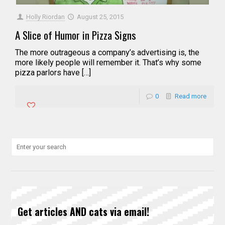
Holly Riordan
August 25, 2015
A Slice of Humor in Pizza Signs
The more outrageous a company’s advertising is, the
more likely people will remember it. That’s why some
pizza parlors have […]
0
Read more
Get articles AND cats via email!