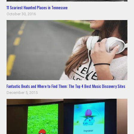
11 Scariest Haunted Places in Tennessee
October 30, 2016
Fantastic Beats and Where to Find Them: The Top 4 Best Music Discovery Sites
December 5, 2015