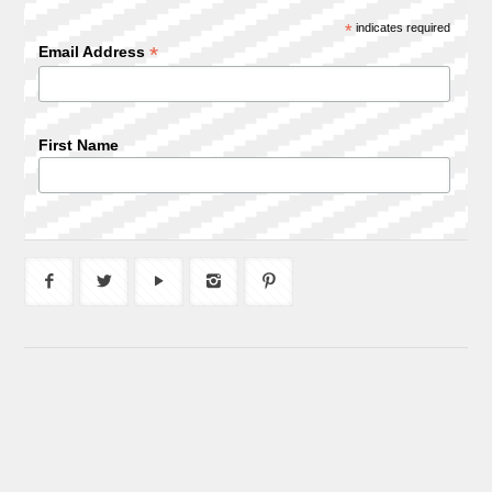
*
indicates required
*
Email Address
First Name