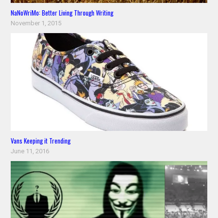
NaNoWriMo: Better Living Through Writing
November 1, 2015
Vans Keeping it Trending
June 11, 2016