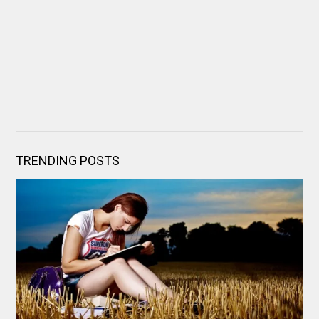
TRENDING POSTS