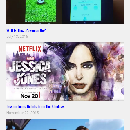
WTH Is This…Pokemon Go?
July 13, 2016
Jessica Jones Debuts from the Shadows
November 22, 2015