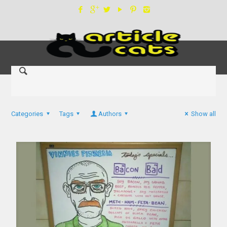
Categories
Tags
Authors
Show all