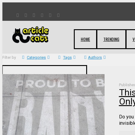
HOME
TRENDING
V
Filter by
Categories
Tags
Authors
Publishe
Thi
Only
Do you 
invisibl