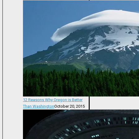
12 Reasons Why Oregon is Better
Than Washington
October 20, 2015