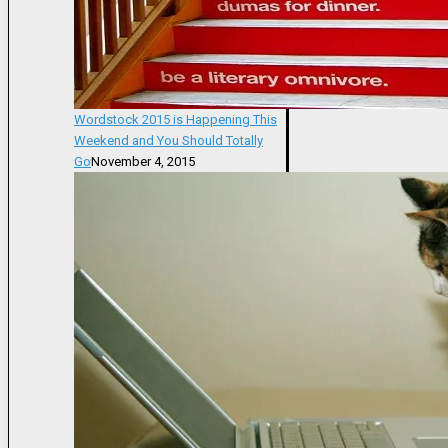
Wordstock 2015 is Happening This
Weekend and You Should Totally
Go
November 4, 2015