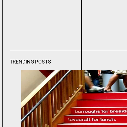
TRENDING POSTS