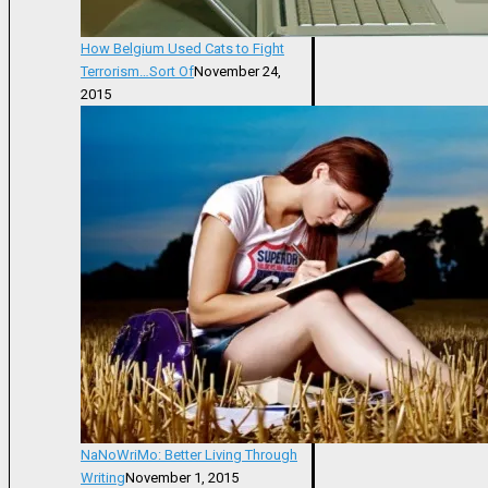
How Belgium Used Cats to Fight
Terrorism…Sort Of
November 24,
2015
NaNoWriMo: Better Living Through
Writing
November 1, 2015