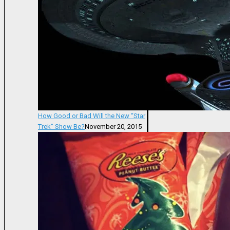
How Good or Bad Will the New “Star
Trek” Show Be?
November 20, 2015