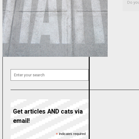
Do you 
Get articles AND cats via
email!
*
indicates required