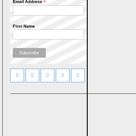
*
Email Address
First Name