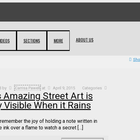
ABOUT US
IDEOS
SECTIONS
MORE
Sho
d by
Carrisa Pawell
at
April 9, 2015
Categories
s Amazing Street Art is
 Visible When it Rains
remember the joy of holding a note written in
e ink over a flame to watch a secret […]