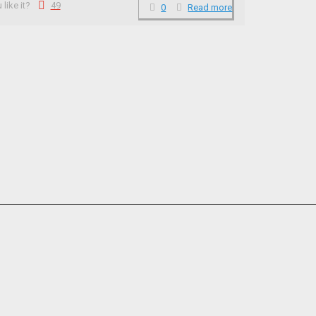
like it?
49
0
Read more