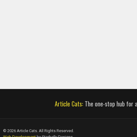
Article Cats:
The one-stop hub for al
© 2026 Article Cats. All Rights Reserved.
Web Development
by Starbelly Designs