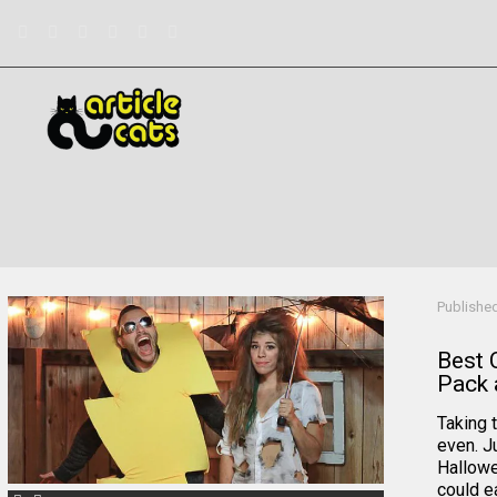
Filter by
Categories
Tags
Authors
Publishe
Best 
Pack 
Taking t
even. J
Hallowe
could ea