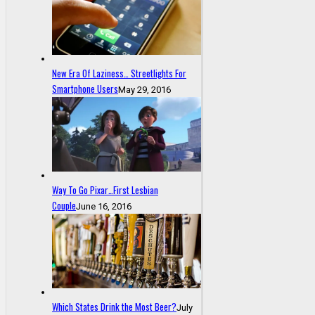
New Era Of Laziness… Streetlights For
Smartphone Users
May 29, 2016
Way To Go Pixar…First Lesbian
Couple
June 16, 2016
Which States Drink the Most Beer?
July