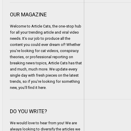
OUR MAGAZINE
Welcome to Article Cats, the one-stop hub
for all your trending article and viral video
needs. It’s our job to produce all the
content you could ever dream of! Whether
you’re looking for cat videos, conspiracy
theories, or professional reporting on
breaking news topics, Article Cats has that
and much, much more. We update every
single day with fresh pieces on the latest
trends, so if you’re looking for something
new, you’ll find it here.
DO YOU WRITE?
We would love to hear from you! We are
always looking to diversify the articles we