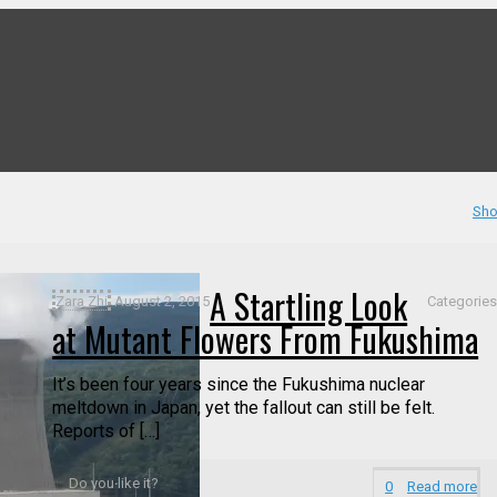
Sho
A Startling Look
Zara Zhi
August 2, 2015
Categorie
at Mutant Flowers From Fukushima
It’s been four years since the Fukushima nuclear
meltdown in Japan, yet the fallout can still be felt.
Reports of […]
Do you like it?
0
Read more