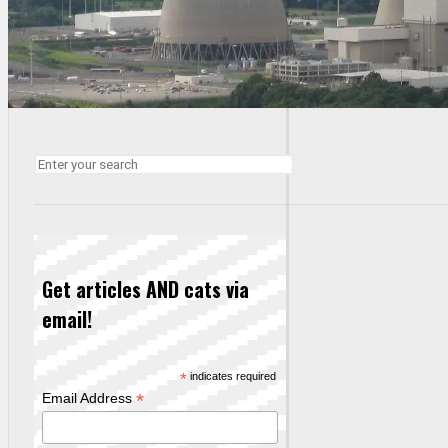
Get articles AND cats via
email!
*
indicates required
*
Email Address