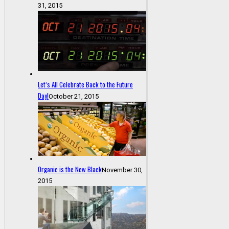
31, 2015
Let’s All Celebrate Back to the Future
Day!
October 21, 2015
Organic is the New Black
November 30,
2015