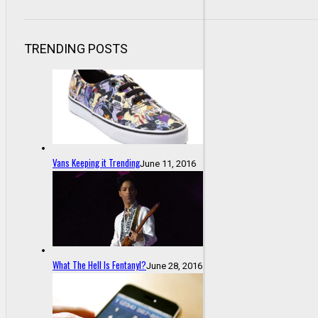
TRENDING POSTS
Vans Keeping it Trending
June 11, 2016
What The Hell Is Fentanyl?
June 28, 2016