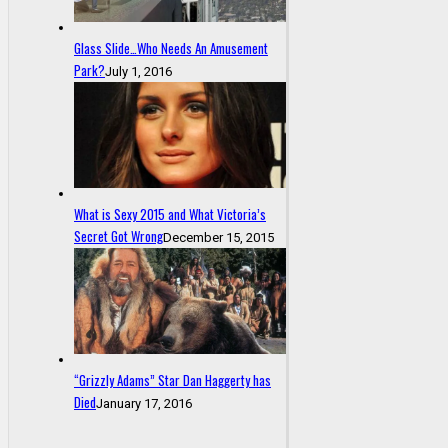
Glass Slide…Who Needs An Amusement
Park?
July 1, 2016
What is Sexy 2015 and What Victoria’s
Secret Got Wrong
December 15, 2015
“Grizzly Adams” Star Dan Haggerty has
Died
January 17, 2016