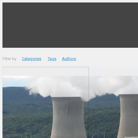
Filter by
Categories
Tags
Authors