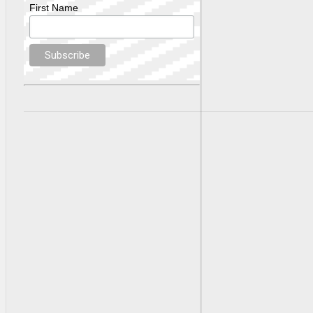
First Name