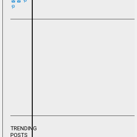
TRENDING
POSTS