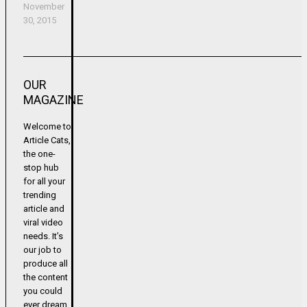
November
30, 2015
OUR
MAGAZINE
Welcome to
Article Cats,
the one-
stop hub
for all your
trending
article and
viral video
needs. It’s
our job to
produce all
the content
you could
ever dream