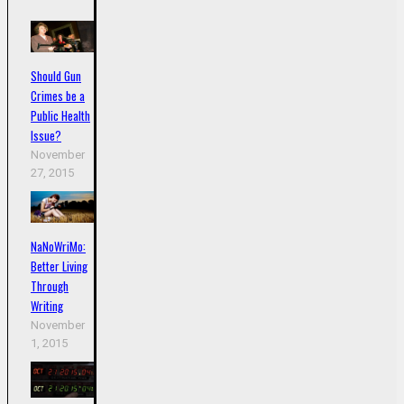
Should Gun
Crimes be a
Public Health
Issue?
November
27, 2015
NaNoWriMo:
Better Living
Through
Writing
November
1, 2015