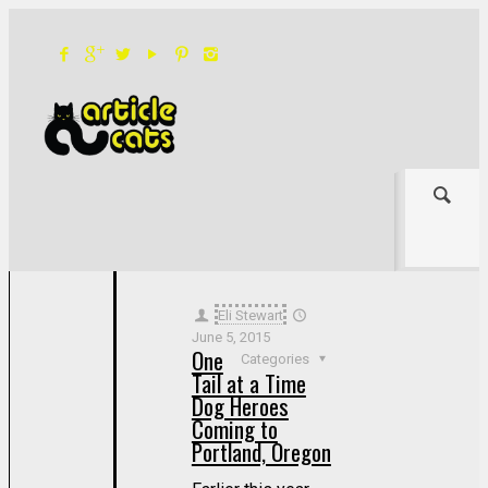
Filter by
Categories
Tags
Authors
Show all
Eli Stewart
June 5, 2015
One
Categories
Tail at a Time
Dog Heroes
Coming to
Portland, Oregon