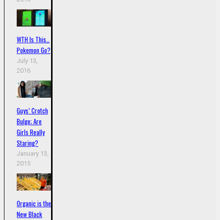
WTH Is This…
Pokemon Go?
July 13,
2016
Guys’ Crotch
Bulge; Are
Girls Really
Staring?
January 13,
2015
Organic is the
New Black