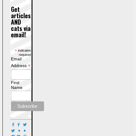
Get
articles
AND
cats via
email!
*
indicates
required
Email
*
Address
First
Name