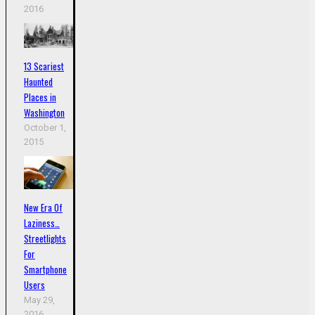
2016
13 Scariest
Haunted
Places in
Washington
October 1,
2015
New Era Of
Laziness…
Streetlights
For
Smartphone
Users
May 29,
2016