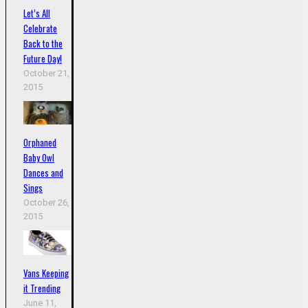
Let’s All
Celebrate
Back to the
Future Day!
October 21,
2015
Orphaned
Baby Owl
Dances and
Sings
October 26,
2015
Vans Keeping
it Trending
June 11,