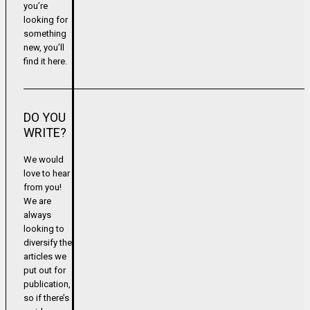
you’re
looking for
something
new, you’ll
find it here.
DO YOU
WRITE?
We would
love to hear
from you!
We are
always
looking to
diversify the
articles we
put out for
publication,
so if there’s