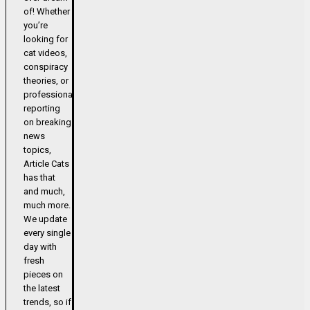
of! Whether
you’re
looking for
cat videos,
conspiracy
theories, or
professional
reporting
on breaking
news
topics,
Article Cats
has that
and much,
much more.
We update
every single
day with
fresh
pieces on
the latest
trends, so if