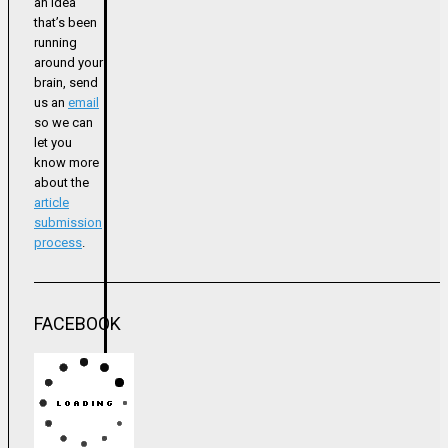
an idea
that’s been
running
around your
brain, send
us an
email
so we can
let you
know more
about the
article
submission
process
.
FACEBOOK