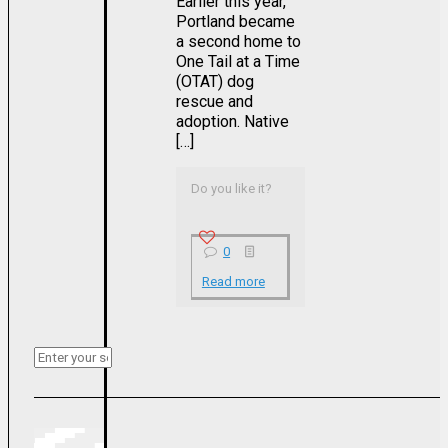
Earlier this year,
Portland became
a second home to
One Tail at a Time
(OTAT) dog
rescue and
adoption. Native
[…]
Do you like it?
0
Read more