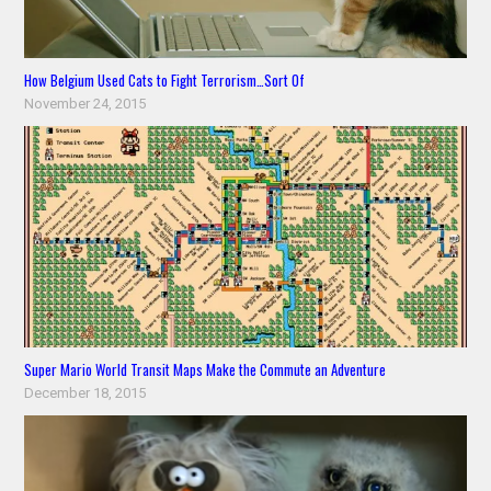
How Belgium Used Cats to Fight Terrorism…Sort Of
November 24, 2015
Super Mario World Transit Maps Make the Commute an Adventure
December 18, 2015