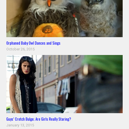
Orphaned Baby Owl Dances and Sings
October 26, 2015
Guys’ Crotch Bulge; Are Girls Really Staring?
January 13, 2015