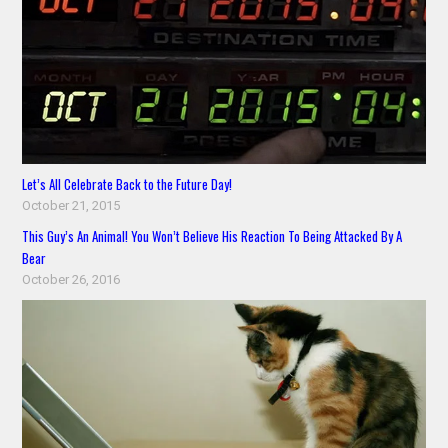
Let’s All Celebrate Back to the Future Day!
October 21, 2015
This Guy’s An Animal! You Won’t Believe His Reaction To Being Attacked By A
Bear
October 26, 2016