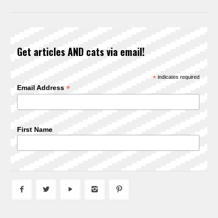
Get articles AND cats via email!
*
indicates required
*
Email Address
First Name