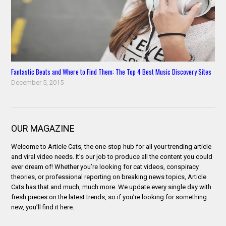
Fantastic Beats and Where to Find Them: The Top 4 Best Music Discovery Sites
December 5, 2015
OUR MAGAZINE
Welcome to Article Cats, the one-stop hub for all your trending article
and viral video needs. It’s our job to produce all the content you could
ever dream of! Whether you’re looking for cat videos, conspiracy
theories, or professional reporting on breaking news topics, Article
Cats has that and much, much more. We update every single day with
fresh pieces on the latest trends, so if you’re looking for something
new, you’ll find it here.