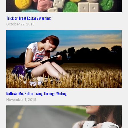
Trick or Treat Ecstasy Warning
October 22, 2015
NaNoWriMo: Better Living Through Writing
November 1, 2015