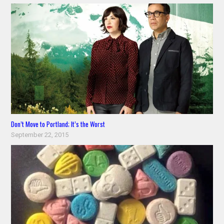
Don’t Move to Portland; It’s the Worst
September 22, 2015