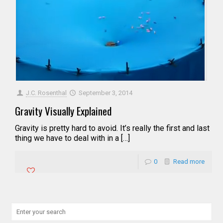
J.C. Rosenthal
September 3, 2014
Gravity Visually Explained
Gravity is pretty hard to avoid. It’s really the first and last
thing we have to deal with in a […]
0
Read more