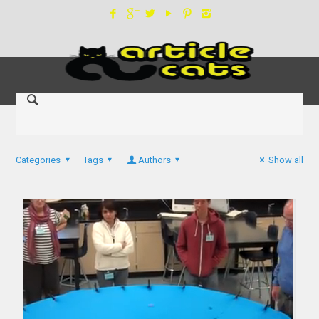
Categories
Tags
Authors
Show all