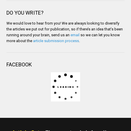
DO YOU WRITE?
We would love to hear from you! We are always looking to diversify
the articles we put out for publication, so if there’s an idea that’s been
running around your brain, send us an
email
so we can let you know
more about the
article submission process
.
FACEBOOK