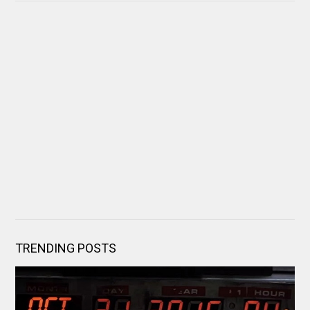
TRENDING POSTS