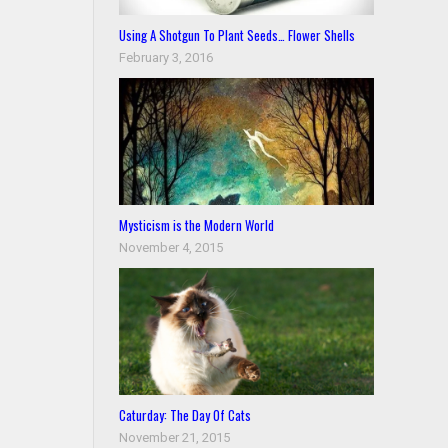
Using A Shotgun To Plant Seeds… Flower Shells
February 3, 2016
Mysticism is the Modern World
November 4, 2015
Caturday: The Day Of Cats
November 21, 2015