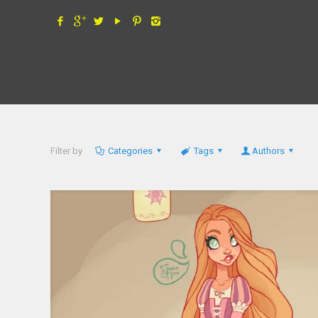
Filter by
Categories
Tags
Authors