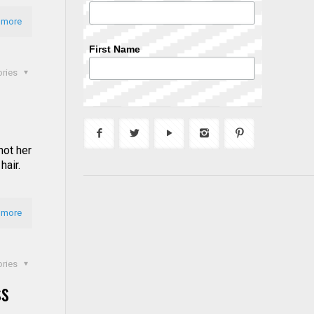
 more
First Name
ories
not her
hair.
 more
ories
ss