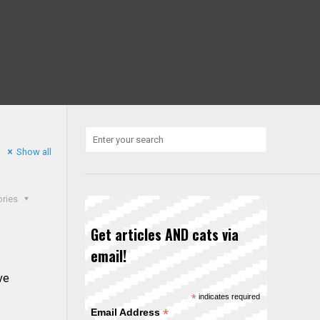
Show all
ories
Get articles AND cats via
email!
ve
*
indicates required
*
Email Address