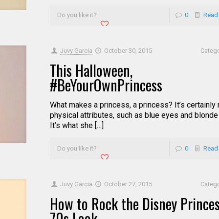
Do you like it?
0
Read
Juvy Garcia
October 30, 2015
Categ
This Halloween,
#BeYourOwnPrincess
What makes a princess, a princess? It’s certainly 
physical attributes, such as blue eyes and blonde 
It’s what she […]
Do you like it?
0
Read
Juvy Garcia
October 27, 2015
Categ
How to Rock the Disney Prince
70s Look