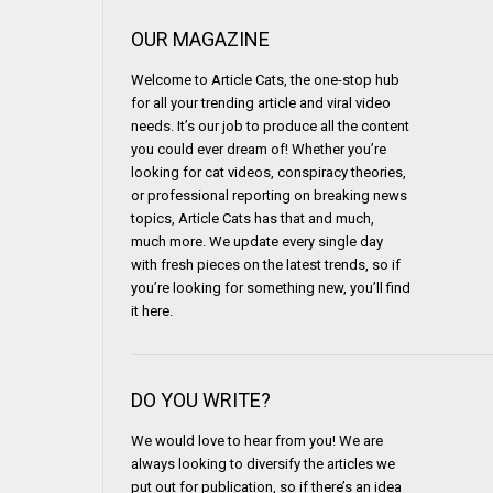
OUR MAGAZINE
Welcome to Article Cats, the one-stop hub
for all your trending article and viral video
needs. It’s our job to produce all the content
you could ever dream of! Whether you’re
looking for cat videos, conspiracy theories,
or professional reporting on breaking news
topics, Article Cats has that and much,
much more. We update every single day
with fresh pieces on the latest trends, so if
you’re looking for something new, you’ll find
it here.
DO YOU WRITE?
We would love to hear from you! We are
always looking to diversify the articles we
put out for publication, so if there’s an idea