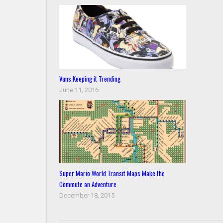
Vans Keeping it Trending
June 11, 2016
Super Mario World Transit Maps Make the
Commute an Adventure
December 18, 2015