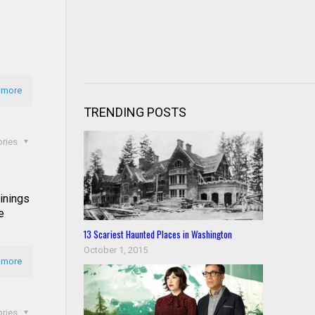
 more
TRENDING POSTS
ories
inings
e
13 Scariest Haunted Places in Washington
October 1, 2015
 more
ories