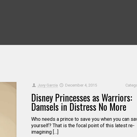
Juvy Garcia
December 4, 2015
Categ
Disney Princesses as Warriors:
Damsels in Distress No More
Who needs a prince to save you when you can sa
yourself? That is the focal point of this latest re-
imagining […]