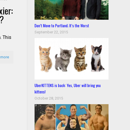
ier:
s?
Don’t Move to Portland; It’s the Worst
September 22, 2015
. This
 more
UberKITTENS is back: Yes, Uber will bring you
kittens!
October 28, 2015