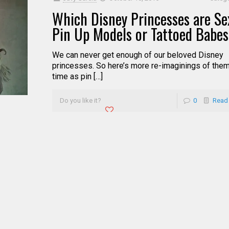
Which Disney Princesses are Sex
Pin Up Models or Tattoed Babe
We can never get enough of our beloved Disney
princesses. So here’s more re-imaginings of them
time as pin […]
Do you like it?
0
Read