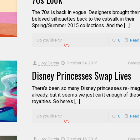
The 70s is back in vogue. Designers brought their
beloved silhouettes back to the catwalk in their
Spring/Summer 2015 collections. And the […]
Do you like it?
0
Read
Juvy Garcia
October 24, 2015
Categ
Disney Princesses Swap Lives
There’s been so many Disney princesses re-imag
already, but it seems we just can’t enough of thes
royalties. So here’s […]
Do you like it?
0
Read
Juvy Garcia
October 16, 2015
Categ