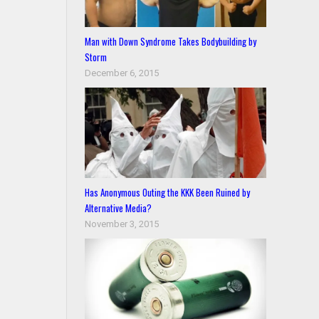
Man with Down Syndrome Takes Bodybuilding by
Storm
December 6, 2015
Has Anonymous Outing the KKK Been Ruined by
Alternative Media?
November 3, 2015