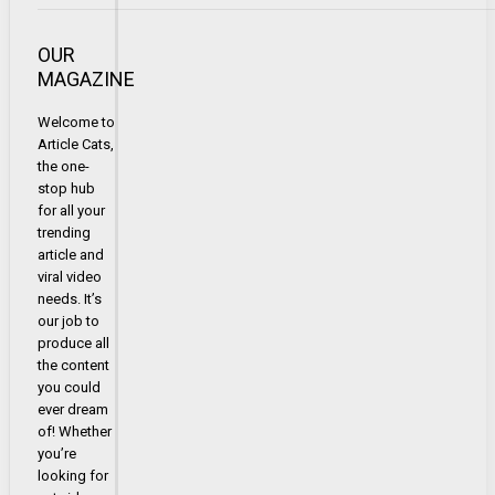
OUR
MAGAZINE
Welcome to
Article Cats,
the one-
stop hub
for all your
trending
article and
viral video
needs. It’s
our job to
produce all
the content
you could
ever dream
of! Whether
you’re
looking for