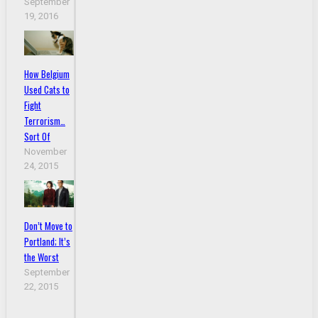
September
19, 2016
How Belgium
Used Cats to
Fight
Terrorism…
Sort Of
November
24, 2015
Don’t Move to
Portland; It’s
the Worst
September
22, 2015