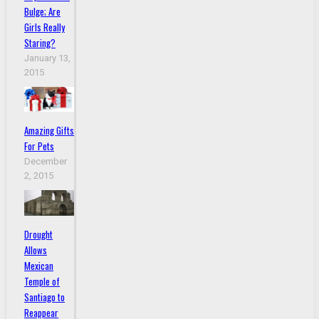
Bulge; Are
Girls Really
Staring?
January 13,
2015
Amazing Gifts
For Pets
December
2, 2015
Drought
Allows
Mexican
Temple of
Santiago to
Reappear