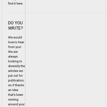
find it here.
DO YOU
WRITE?
We would
love to hear
from you!
We are
always
looking to
diversify the
articles we
put out for
publication,
so if there’s
an idea
that’s been
running
around your