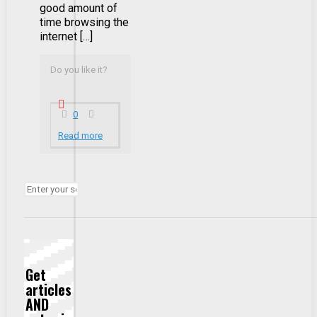
good amount of
time browsing the
internet […]
Do you like it?
0
Read more
Get
articles
AND