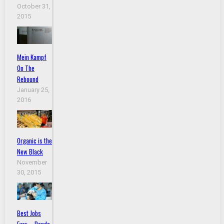
October 31,
2015
Mein Kampf
On The
Rebound
January 25,
2016
Organic is the
New Black
November
30, 2015
Best Jobs