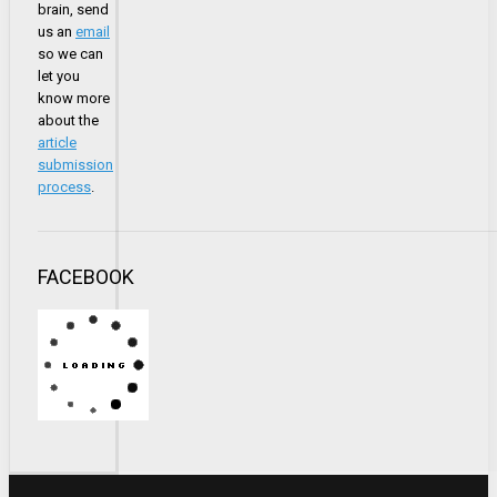
brain, send
us an
email
so we can
let you
know more
about the
article
submission
process
.
FACEBOOK