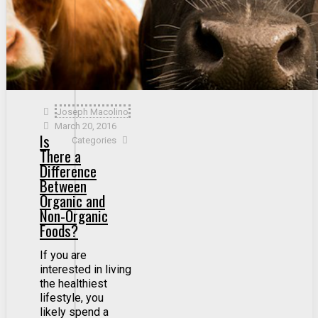
Joseph Macolino
March 20, 2016
Is
Categories
There a
Difference
Between
Organic and
Non-Organic
Foods?
If you are
interested in living
the healthiest
lifestyle, you
likely spend a