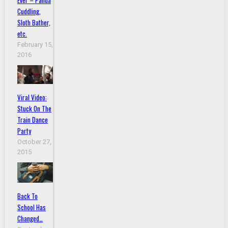
Ever – Panda
Cuddling,
Sloth Bather,
etc.
February 15,
2016
Viral Video:
Stuck On The
Train Dance
Party
October 27,
2015
Back To
School Has
Changed…