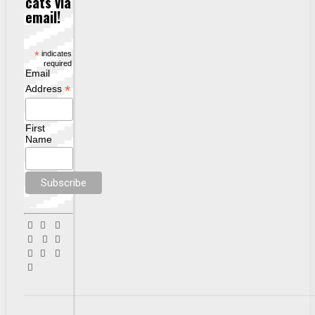
cats via
email!
*
indicates
required
Email
*
Address
First
Name