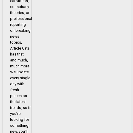
cat videos,
conspiracy
theories, or
professional
reporting
on breaking
news
topics,
Article Cats
has that
and much,
much more.
We update
every single
day with
fresh
pieces on
the latest
trends, so if
you’re
looking for
something
new, you’ll