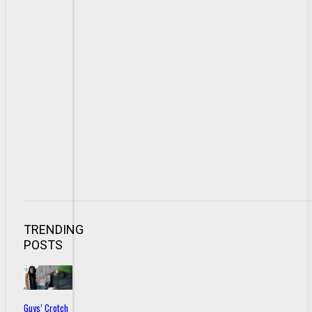
TRENDING
POSTS
Guys’ Crotch