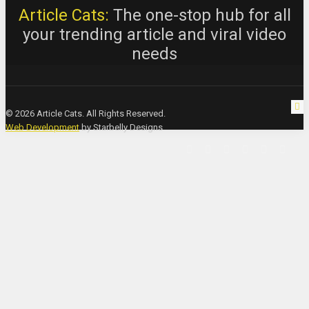
Article Cats:
The one-stop hub for all
your trending article and viral video
needs
© 2026 Article Cats. All Rights Reserved.
Web Development
by Starbelly Designs