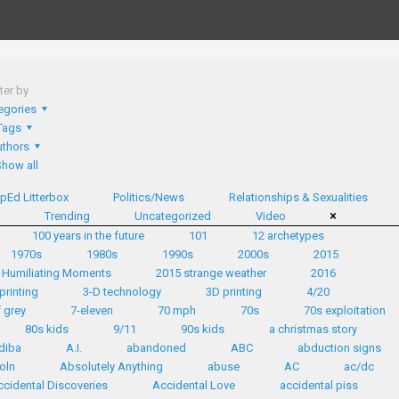
lter by
egories
Tags
thors
Show all
pEd Litterbox
Politics/News
Relationships & Sexualities
d
Trending
Uncategorized
Video
100 years in the future
101
12 archetypes
1970s
1980s
1990s
2000s
2015
 Humiliating Moments
2015 strange weather
2016
printing
3-D technology
3D printing
4/20
 grey
7-eleven
70 mph
70s
70s exploitation
80s kids
9/11
90s kids
a christmas story
diba
A.I.
abandoned
ABC
abduction signs
oln
Absolutely Anything
abuse
AC
ac/dc
ccidental Discoveries
Accidental Love
accidental piss