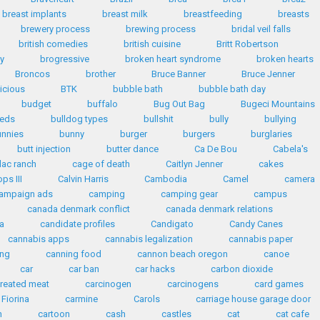
breast implants
breast milk
breastfeeding
breasts
brewery process
brewing process
bridal veil falls
british comedies
british cuisine
Britt Robertson
y
brogressive
broken heart syndrome
broken hearts
Broncos
brother
Bruce Banner
Bruce Jenner
licious
BTK
bubble bath
bubble bath day
budget
buffalo
Bug Out Bag
Bugeci Mountains
eeds
bulldog types
bullshit
bully
bullying
unnies
bunny
burger
burgers
burglaries
butt injection
butter dance
Ca De Bou
Cabela's
lac ranch
cage of death
Caitlyn Jenner
cakes
ps III
Calvin Harris
Cambodia
Camel
camera
ampaign ads
camping
camping gear
campus
canada denmark conflict
canada denmark relations
a
candidate profiles
Candigato
Candy Canes
cannabis apps
cannabis legalization
cannabis paper
ing
canning food
cannon beach oregon
canoe
car
car ban
car hacks
carbon dioxide
reated meat
carcinogen
carcinogens
card games
 Fiorina
carmine
Carols
carriage house garage door
n
cartoon
cash
castles
cat
cat cafe