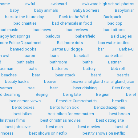
some
awful
awkward
awkward high school photos
baby
baby animals
Baby Boomers
Babylonian
back to the future day
Back to the Wild
Backpack
bad charities
bad chemicals in food
bad cop
bad music
bad news
bad reviews
bad tattoos
agby hot springs
bailouts
bakersfield
Bald Eagles
imore Police Department
Baltimore riots
ban water bottles
banned books
Banter Bulldogge
bar
Barbe-Q
n owl
baron
bars
baseball
basketball
d
bath salts
bathroom
baths
Batman
uperman
bats
batteries
battery
bbb roll
beaches
bear
bear attack
beard
beards
beauty hacks
beaver
beaver anal gland / anal gland juice
warmer
bee
beer
beer drinking
Beer Pong
id dreaming
Beijing
being late
Belgium
belief
ben carson views
Benedict Cumberbatch
benefits
bento boxes
bento lunch box
benzodiazepines
best bikes
best bikes for commuters
best books
hristmas films
best christmas movies
best dating site
best jobs ever
best man
best movies
best of
princess
best shows on netflix
best tv shows on netflix