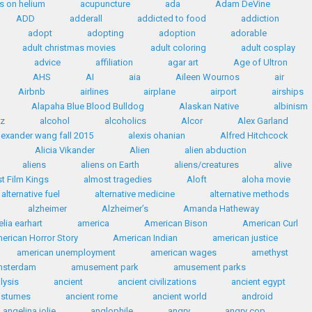
s on helium
acupuncture
ada
Adam DeVine
ADD
adderall
addicted to food
addiction
adopt
adopting
adoption
adorable
adult christmas movies
adult coloring
adult cosplay
advice
affiliation
agar art
Age of Ultron
AHS
AI
aia
Aileen Wournos
air
Airbnb
airlines
airplane
airport
airships
Alapaha Blue Blood Bulldog
Alaskan Native
albinism
az
alcohol
alcoholics
Alcor
Alex Garland
lexander wang fall 2015
alexis ohanian
Alfred Hitchcock
Alicia Vikander
Alien
alien abduction
aliens
aliens on Earth
aliens/creatures
alive
t Film Kings
almost tragedies
Aloft
aloha movie
alternative fuel
alternative medicine
alternative methods
alzheimer
Alzheimer’s
Amanda Hatheway
lia earhart
america
American Bison
American Curl
erican Horror Story
American Indian
american justice
american unemployment
american wages
amethyst
msterdam
amusement park
amusement parks
lysis
ancient
ancient civilizations
ancient egypt
ostumes
ancient rome
ancient world
android
angelina jolie
anglophile
angry
angry cop