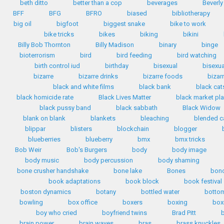
beth ditto
better than a cop
beverages
Beverly
BFF
BFG
BFRO
biased
bibliotherapy
big oil
bigfoot
biggest snake
bike to work
bike tricks
bikes
biking
bikini
Billy Bob Thornton
Billy Madison
binary
binge
bioterrorism
bird
bird feeding
bird watching
birth control iud
birthday
bisexual
bisexua
bizarre
bizarre drinks
bizarre foods
bizar
black and white films
black bank
black cat
black homicide rate
Black Lives Matter
black market pla
black pussy band
black sabbath
Black Widow
blank on blank
blankets
bleaching
blended c
blippar
blisters
blockchain
blogger
blueberries
blueberry
bmx
bmx tricks
Bob Weir
Bob's Burgers
body
body image
body music
body percussion
body shaming
bone crusher handshake
bone lake
Bones
bon
book adaptations
book block
book festival
boston dynamics
botany
bottled water
bottom
bowling
box office
boxers
boxing
box
boy who cried
boyfriend twins
Brad Pitt
b
brain power
brain waves
bras
brass knuckles