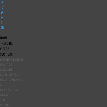
HOME
TRENDING
VIDEOS
SECTIONS
ENTERTAINMENT
POLITICS
CULTURE
SCIENCE/TECH
RELATIONSHIPS
&
SEXUALITIES
NSFW
THE
WEIRD