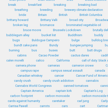
break
breakfast
breaking
breaking bad
breathing
breeding
brewery climate declaration
bride
Britain
British
British Columbia
brittany howard
Brittany Valli
broad city
Broadwa
broken leg
bromance
brominated vegetable oil
bruce moore
Brussels Lockdown
brutally de
bubblegum alley
bucket list
Buddhism
buddy
bugs
Buldogue Campeiro
bulge
bulldog br
bundt cake pans
Bundy
bungee jumping
b
burning
bus
buses
butt
butt drugs
cabins
Cacao Powder
cactus dares
cadil
calen morelli
calico
California
call of duty: black o
camera phone
cameras
cameron crowe
C
campus rape
campus sexual assault
canada
Canadian whiskey
cancer
Cancer Fund of Americ
candy crush
candy crush addiction
cannabis
Cannabis World Congress
canned tomatoes
cann
Captain America
captain kirk
Captain's Log
carbon footprint
carbon monoxide
carbon monoxide t
cards against humanity
caretaker
carl jung
Carly
Carrisa Pawell
carrots
cars
cart
Cartma