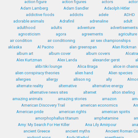
action figure
action figures
actors
actor
Adam Lamberg
Adam Sandler
Adaolph Hitler
addictive foods
addicts
adele
ADHD
adorable animals
Adrafinil
adrenaline
adult
adulthood
adults
adventure
advertisements
agnosticism
agora
agreements
agriculture
air condition
air conditioning
air sex championships
aklaska
Al Pacino
alan greenspan
Alan Rickman
album art
album cover
album covers
Alcatr
Alex Kurtzman
Alex Landa
alexander gerst
a
alibi tiki lounge
Alica Braga
alice in chains
alien conspiracy theories
alien hand
Alien species
allergies
allergy
allison ng
ally
Almos
alternate reality
alternative
alternative energy
alternative news sites
alternet
alton sterling
amazing animals
amazing stories
amazon
ame
American Discovery Trail
american economics
Am
American pride
american rights
american spirits
amorphophallus titanum
amphetamine
a
Amy: My Search For Her Killer
Ana Lily Amirpour
ana
ancient Greece
ancient myths
Ancient Roman C
android apps
Andy Warhol
anesthesia