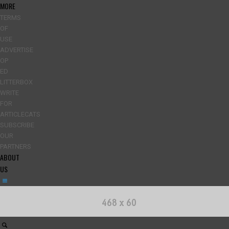
MORE
TERMS
OF
USE
ADVERTISE
OP
ED
LITTERBOX
WRITE
FOR
ARTICLECATS
SUBSCRIBE
OUR
PARTNERS
ABOUT
US