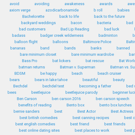
avoid
avoiding
awakeness
awards
awe
axiom verge
azodicarbonamide
b roll
babies
Bachelorette
back to life
back to the future
backyard weddings
bacon
bacteria
bad
bad customers
Bad Lip Reading
bad luck
badass
badger creek wilderness
badminton
b
balloon flight
balloons
Baltimore Police
Balt
bananas
band
bands
banks
banned
bare minimum closet
bare minimum wardrobe
bar
Bass Pro
bat lickers
bat rescue
Bat Worl
batman returns
Batman v. Superman
Batman vs. S
BDSM
be happy
beach
beach cruiser
bears
bears in lake tahoe
beautiful
beauty
Bechdel
bechdel test
becoming a father
bed 
bees
beetlejuice
beetlejuice parody
beginner luc
Ben Carson
ben carson 2016
ben carson speech
benefits of reading
Bento box
bento box lunches
bernie sanders
best
Best Actor
Best Actress
best british comedies
best canning recipes
best c
best english comedies
best friend
best friends
best online dating sites
best places to work
best 