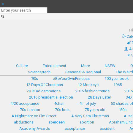
Fi
Cat
Au
Culture
Entertainment
More
NSFW
O
Science/tech
Seasonal & Regional
The Weir
'90s
#BeYourOwnPrincess
100 year book
12 Days Of Christmas
12 Monkeys
1965
2015 ad campaigns
2015 fashion trends
2015
2016 presidential election
28 Days Later
3-D 
4/20 acceptance
4chan
4th of july
50 shades of
70s fashion
70s look
75 years old
80s
A Nightmare on Elm Street
A Very Sara Christmas
A. se
abductions
aberdeen
abortion
Abraham Linc
Academy Awards
acceptance
accident
A