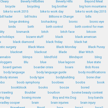
 Cleary
Beverly Hillbillies
Beverly Hills
Beyond Meat
bicycle
bicycling
big brother
big horn mountains
bike to work 2015
bike to work day
bike to work day 2015
bill hader
bill hicks
Billions in Change
bills
binge drinking
biohacking
bionic
bionic eye
birds
birth
birth control
birth control for men
lity
bismarck
bitch
bitch face
bitcoin
re holidays
bizarre stuff
black
black american
s
black diamond
black friday
black hat
stic surgery
Black Mass
Black Monday
Black Pussy
blacknet
blackout
Blade
Blair Witch
annabis
blimps
blindfold
Blindspot
bling
bloggers
Blu
blue
blue lagoon
blue state
board games
boarder crisis
boars
Bob Ross
body language
body language guide
body modifications
Body stones
body type
bodybuilding
bone char
obo
boob symphony
boobies
boobs
book
bookblock
books
booze
bored
 trawling
Boulder
bourbon
bovine beauty contest
ing day
boxing movie
Boy and His Dog
boy bands
radley cooper
brain
brain injuries
brain injury
Braveheart
Brazil
brca
brca1
brca2