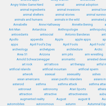
Angry Video Game Nerd
animal
animal adoption
animal ingredients
animal invasions
animal lov
animal shelters
animal stories
animal survivo
animals and humans
animals in the wild
animated 
Annabelle
Anne Hathaway
Annette Bening
Ant-Man
Antarctica
Anthropologie
anthropolo
antioxidants
antisocial
Antonio Banderas
ant
Apollo
appendix
Apple
apple apps
ap
apps
April Fool's Day
April Fools
April Fools
archeology
archetypes
architecture
Arctic
Area 51
Arizona
arm pits
arm wrestling
Arnold Schwarzenegger
aromantic
arrested dev
art rock
art tattoos
art therapy
artful
artificial islands
artificial mountain
artificial sperm
artwork
asexual
asexuality
ashes
asian americans
asian pacific islanders
asians i
asteroid
asthma
asthma attack
asthma attac
astronaut
astronomy
Atari Sports
athei
attraction
attractive
attractiveness
aubu
augmented reality
August
august 8
Au
automobiles
autonomous
autumn
Autumnal Equ