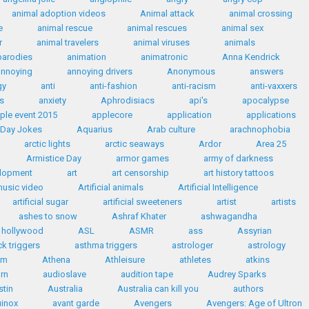
animal adoption videos
Animal attack
animal crossing
e
animal rescue
animal rescues
animal sex
r
animal travelers
animal viruses
animals
parodies
animation
animatronic
Anna Kendrick
annoying
annoying drivers
Anonymous
answers
gy
anti
anti-fashion
anti-racism
anti-vaxxers
s
anxiety
Aphrodisiacs
api's
apocalypse
ple event 2015
applecore
application
applications
' Day Jokes
Aquarius
Arab culture
arachnophobia
arctic lights
arctic seaways
Ardor
Area 25
Armistice Day
armor games
army of darkness
elopment
art
art censorship
art history tattoos
 music video
Artificial animals
Artificial Intelligence
artificial sugar
artificial sweeteners
artist
artists
ashes to snow
Ashraf Khater
ashwagandha
n hollywood
ASL
ASMR
ass
Assyrian
k triggers
asthma triggers
astrologer
astrology
sm
Athena
Athleisure
athletes
atkins
rn
audioslave
audition tape
Audrey Sparks
stin
Australia
Australia can kill you
authors
inox
avant garde
Avengers
Avengers: Age of Ultron