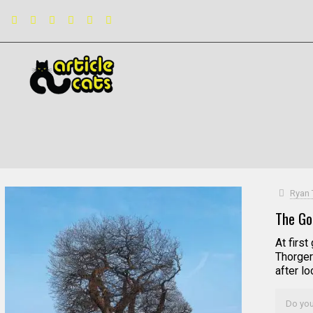
Filter by
Categories
Tags
Authors
Ryan 
The Go
At first
Thorger
after l
Do you 