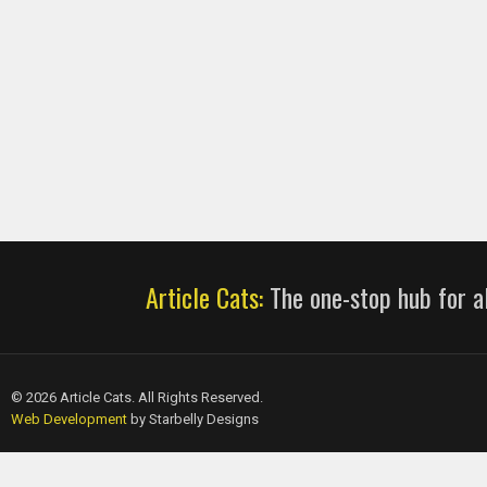
Article Cats:
The one-stop hub for al
© 2026 Article Cats. All Rights Reserved.
Web Development
by Starbelly Designs