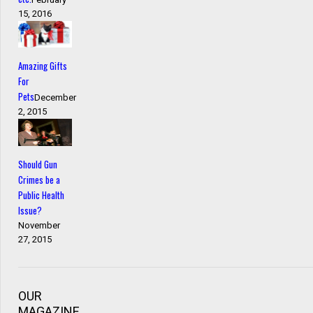
15, 2016
Amazing Gifts
For
Pets
December
2, 2015
Should Gun
Crimes be a
Public Health
Issue?
November
27, 2015
OUR
MAGAZINE