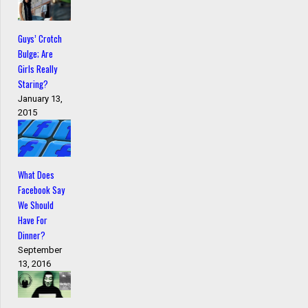
Guys’ Crotch
Bulge; Are
Girls Really
Staring?
January 13,
2015
What Does
Facebook Say
We Should
Have For
Dinner?
September
13, 2016