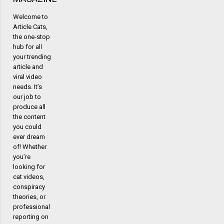
Welcome to
Article Cats,
the one-stop
hub for all
your trending
article and
viral video
needs. It’s
our job to
produce all
the content
you could
ever dream
of! Whether
you’re
looking for
cat videos,
conspiracy
theories, or
professional
reporting on