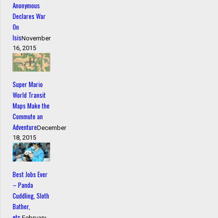
Anonymous
Declares War
On
Isis
November
16, 2015
Super Mario
World Transit
Maps Make the
Commute an
Adventure
December
18, 2015
Best Jobs Ever
– Panda
Cuddling, Sloth
Bather,
etc.
February