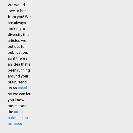
We would
love to hear
from you! We
are always
looking to
diversify the
articles we
put out for
publication,
so if there’s
an idea that’s
been running
around your
brain, send
us an
email
so we can let
you know
more about
the
article
submission
process
.