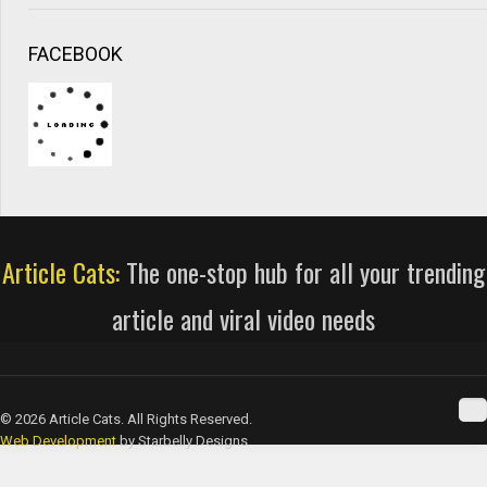
FACEBOOK
Article Cats:
The one-stop hub for all your trending
article and viral video needs
© 2026 Article Cats. All Rights Reserved.
Web Development
by Starbelly Designs