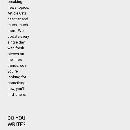
breaking
news topics,
Article Cats
has that and
much, much
more. We
update every
single day
with fresh
pieces on
the latest
trends, so if
you’re
looking for
something
new, you’ll
find it here.
DO YOU
WRITE?