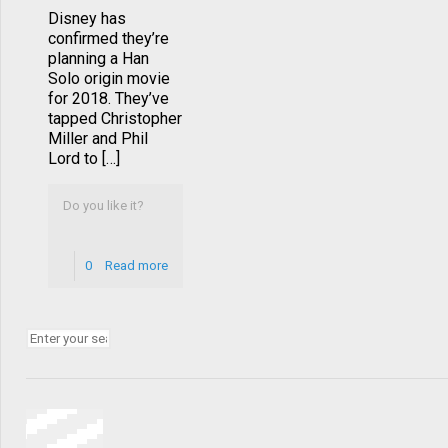
Disney has
confirmed they’re
planning a Han
Solo origin movie
for 2018. They’ve
tapped Christopher
Miller and Phil
Lord to […]
Do you like it?
0
Read more