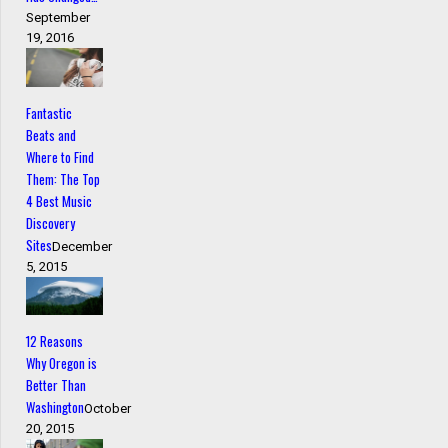
September
19, 2016
Fantastic
Beats and
Where to Find
Them: The Top
4 Best Music
Discovery
Sites
December
5, 2015
12 Reasons
Why Oregon is
Better Than
Washington
October
20, 2015