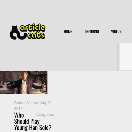
HOME
TRENDING
VIDEOS
Filter by
Categories
Tags
Authors
Show all
Gabriel Valdez
July 13,
2015
Who
Categories
Should Play
Young Han Solo?