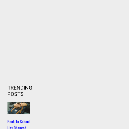
TRENDING
POSTS
Back To School
Has Changed…