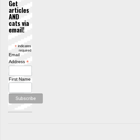
Get
articles
AND
cats via
email!
*
indicates
required
Email
*
Address
First Name