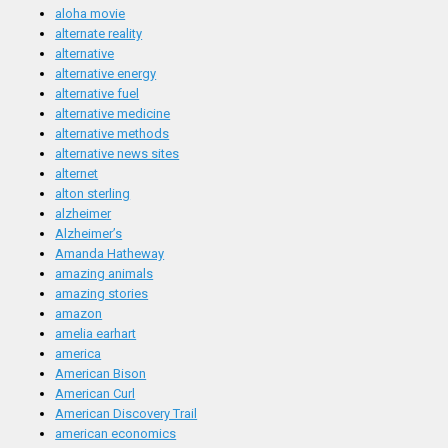
aloha movie
alternate reality
alternative
alternative energy
alternative fuel
alternative medicine
alternative methods
alternative news sites
alternet
alton sterling
alzheimer
Alzheimer’s
Amanda Hatheway
amazing animals
amazing stories
amazon
amelia earhart
america
American Bison
American Curl
American Discovery Trail
american economics