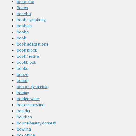
bone lake
Bones
bonobo
boob symphony
boobies
boobs
book
book adaptations
book block
book festival
bookblock
books
booze
bored
boston dynamics
botany
bottled water
bottom trawling
Boulder
bourbon
bovine beauty contest
bowling
box office