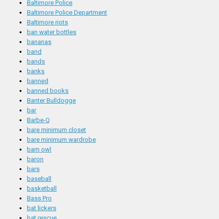
Baltimore Police
Baltimore Police Department
Baltimore riots
ban water bottles
bananas
band
bands
banks
banned
banned books
Banter Bulldogge
bar
Barbe-Q
bare minimum closet
bare minimum wardrobe
barn owl
baron
bars
baseball
basketball
Bass Pro
bat lickers
bat rescue