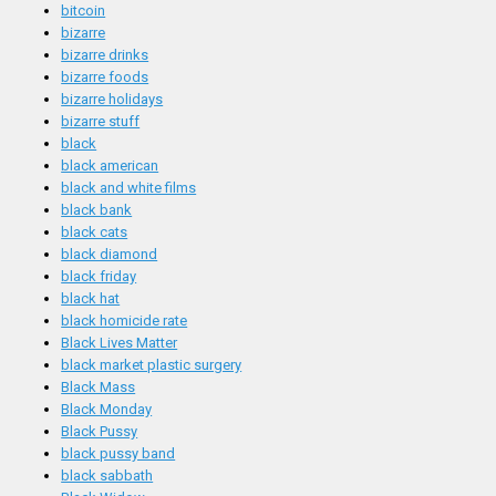
bitcoin
bizarre
bizarre drinks
bizarre foods
bizarre holidays
bizarre stuff
black
black american
black and white films
black bank
black cats
black diamond
black friday
black hat
black homicide rate
Black Lives Matter
black market plastic surgery
Black Mass
Black Monday
Black Pussy
black pussy band
black sabbath