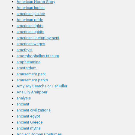
American Horror Story
American Indian
american justice
American pride
american rights
american spirits
american unemployment
american wages
amethyst
amorphophallus titanum
amphetamine
amsterdam
amusement park
amusement parks
Amy: My Search For Her Killer
Ana Lily Amirpour
analysis
ancient
ancient civilizations
ancient egypt
ancient Greece
ancient myths
Ancient Roman Costumes