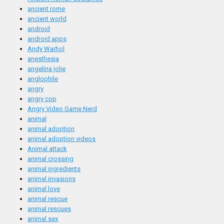
ancient rome
ancient world
android
android apps
Andy Warhol
anesthesia
angelina jolie
anglophile
angry
angry cop
Angry Video Game Nerd
animal
animal adoption
animal adoption videos
Animal attack
animal crossing
animal ingredients
animal invasions
animal love
animal rescue
animal rescues
animal sex