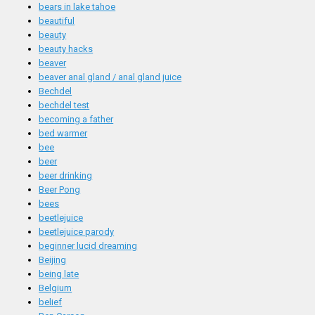
bears in lake tahoe
beautiful
beauty
beauty hacks
beaver
beaver anal gland / anal gland juice
Bechdel
bechdel test
becoming a father
bed warmer
bee
beer
beer drinking
Beer Pong
bees
beetlejuice
beetlejuice parody
beginner lucid dreaming
Beijing
being late
Belgium
belief