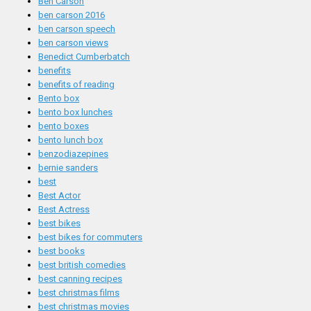
Ben Carson
ben carson 2016
ben carson speech
ben carson views
Benedict Cumberbatch
benefits
benefits of reading
Bento box
bento box lunches
bento boxes
bento lunch box
benzodiazepines
bernie sanders
best
Best Actor
Best Actress
best bikes
best bikes for commuters
best books
best british comedies
best canning recipes
best christmas films
best christmas movies