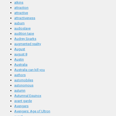
atkins
attraction
attractive
attractiveness
auburn
audioslave
audition tape
Audrey Sparks
augmented reality
August
august 8
Austin
Australia
Australia can kill you
authors
automobiles
autonomous
autumn
Autumnal Equinox
avant garde
Avengers
Avengers: Age of Ultron