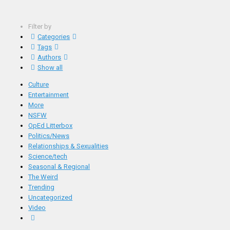
Filter by
Categories
Tags
Authors
Show all
Culture
Entertainment
More
NSFW
OpEd Litterbox
Politics/News
Relationships & Sexualities
Science/tech
Seasonal & Regional
The Weird
Trending
Uncategorized
Video