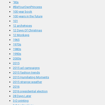
'90s
#BeYourOwnPrincess
100 year book
100 years in the future
101
12 archetypes
12 Days Of Christmas
12 Monkeys
1965
1970s
1980s
1990s
2000s
2015
2015 ad campaigns
2015 fashion trends
2015 Humiliating Moments
2015 strange weather
2016
2016 presidential election
28 Days Later
3-D printing