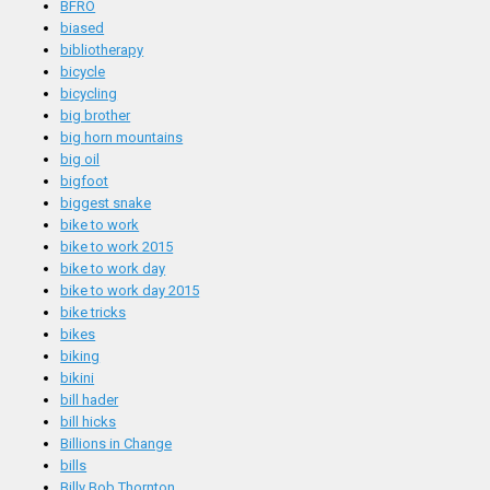
BFRO
biased
bibliotherapy
bicycle
bicycling
big brother
big horn mountains
big oil
bigfoot
biggest snake
bike to work
bike to work 2015
bike to work day
bike to work day 2015
bike tricks
bikes
biking
bikini
bill hader
bill hicks
Billions in Change
bills
Billy Bob Thornton