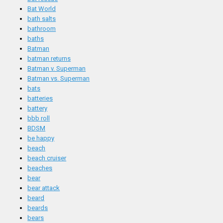
Bat World
bath salts
bathroom
baths
Batman
batman returns
Batman v. Superman
Batman vs. Superman
bats
batteries
battery
bbb roll
BDSM
be happy
beach
beach cruiser
beaches
bear
bear attack
beard
beards
bears