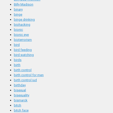
Billy Madison
binary
binge
binge drinking
biohacking
bionic
bionic eye
bioterrorism
bird
bird feeding
bird watching
birds
birth
birth control
birth control for men
birth control iud
birthday
bisexual
bisexuality
bismarck
bitch
bitch face