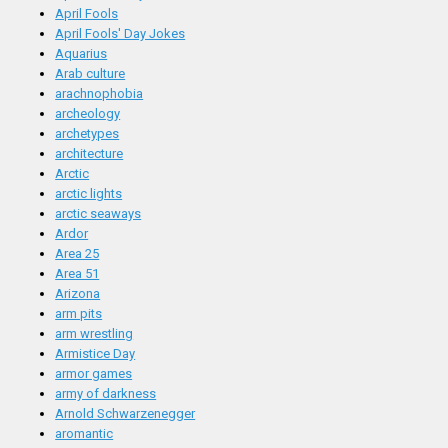
April Fools
April Fools' Day Jokes
Aquarius
Arab culture
arachnophobia
archeology
archetypes
architecture
Arctic
arctic lights
arctic seaways
Ardor
Area 25
Area 51
Arizona
arm pits
arm wrestling
Armistice Day
armor games
army of darkness
Arnold Schwarzenegger
aromantic