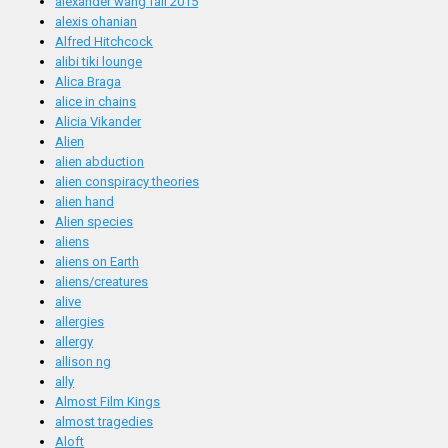
alexander wang fall 2015
alexis ohanian
Alfred Hitchcock
alibi tiki lounge
Alica Braga
alice in chains
Alicia Vikander
Alien
alien abduction
alien conspiracy theories
alien hand
Alien species
aliens
aliens on Earth
aliens/creatures
alive
allergies
allergy
allison ng
ally
Almost Film Kings
almost tragedies
Aloft