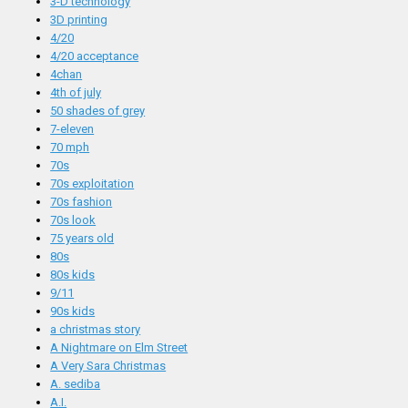
3-D technology
3D printing
4/20
4/20 acceptance
4chan
4th of july
50 shades of grey
7-eleven
70 mph
70s
70s exploitation
70s fashion
70s look
75 years old
80s
80s kids
9/11
90s kids
a christmas story
A Nightmare on Elm Street
A Very Sara Christmas
A. sediba
A.I.