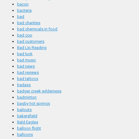
bacon
bacteria
bad
bad charities
bad chemicals in food
bad cop
bad customers
Bad Lip Reading
bad luck
bad music
bad news
bad reviews
bad tattoos
badass
badger creek wilderness
badminton
bagby hot springs
bailouts
bakersfield
Bald Eagles
balloon flight
balloons