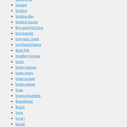
boxers
boxing
boxing day
boxing movie
Boy and His Dog
boy bands
boy who cried
boyfriend twins
Brad Pitt
bradley cooper
brain
brain injuries
brain injury
brain power
brain waves
bras
brass knuckles
Braveheart
Brazil
brca
brca1
brca2