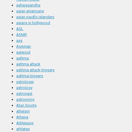
ashwagandha
asian americans
asian pacific islanders
asians in hollywood
ASL
ASMR
ass
Assyrian
asteroid
asthma
asthma attack
asthma attack triggers
asthma triggers
astrologer
astrology
astronaut
astronomy
Atari Sports
atheism
Athena
Athleisure
athletes