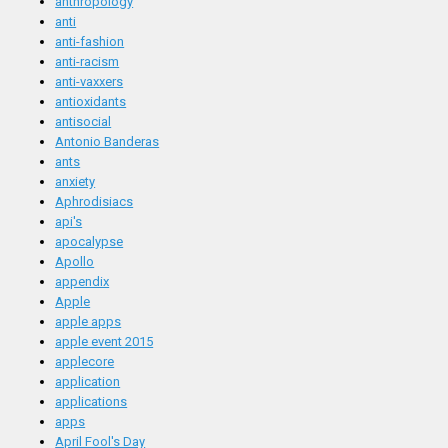
anthropology
anti
anti-fashion
anti-racism
anti-vaxxers
antioxidants
antisocial
Antonio Banderas
ants
anxiety
Aphrodisiacs
api's
apocalypse
Apollo
appendix
Apple
apple apps
apple event 2015
applecore
application
applications
apps
April Fool's Day