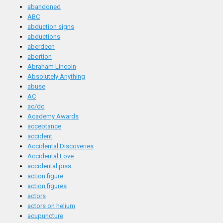
abandoned
ABC
abduction signs
abductions
aberdeen
abortion
Abraham Lincoln
Absolutely Anything
abuse
AC
ac/dc
Academy Awards
acceptance
accident
Accidental Discoveries
Accidental Love
accidental piss
action figure
action figures
actors
actors on helium
acupuncture