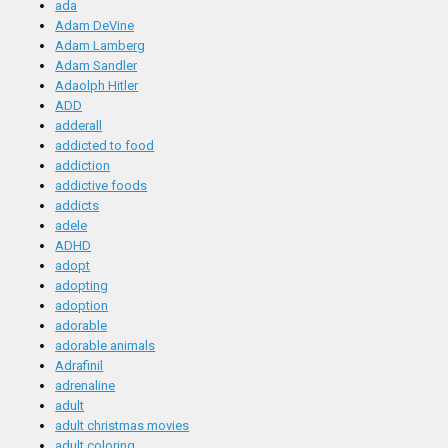
ada
Adam DeVine
Adam Lamberg
Adam Sandler
Adaolph Hitler
ADD
adderall
addicted to food
addiction
addictive foods
addicts
adele
ADHD
adopt
adopting
adoption
adorable
adorable animals
Adrafinil
adrenaline
adult
adult christmas movies
adult coloring