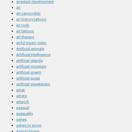
arrested development
art
art censorship
art history tattoos
art rock
art tattoos
art therapy
artful music video
Artificial animals
Artificial Intelligence
artificial islands
artificial mountain
artificial sperm
artificial sugar
artificial sweeteners
artist
artists
artwork
asexual
asexuality
ashes
ashes to snow
Ashraf Khater