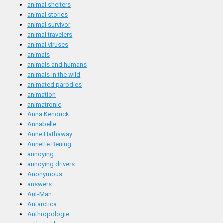
animal shelters
animal stories
animal survivor
animal travelers
animal viruses
animals
animals and humans
animals in the wild
animated parodies
animation
animatronic
Anna Kendrick
Annabelle
Anne Hathaway
Annette Bening
annoying
annoying drivers
Anonymous
answers
Ant-Man
Antarctica
Anthropologie