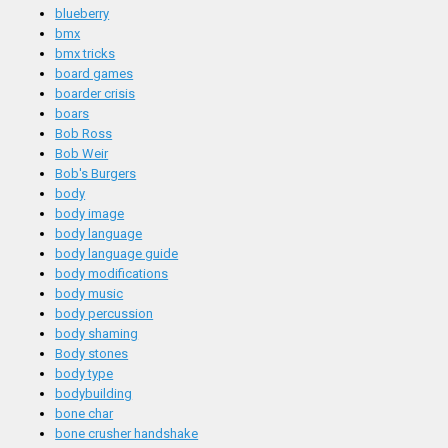
blueberry
bmx
bmx tricks
board games
boarder crisis
boars
Bob Ross
Bob Weir
Bob's Burgers
body
body image
body language
body language guide
body modifications
body music
body percussion
body shaming
Body stones
body type
bodybuilding
bone char
bone crusher handshake