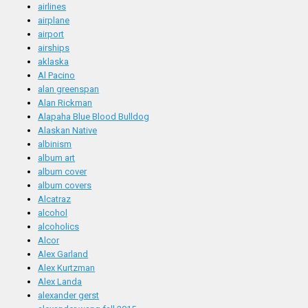
airlines
airplane
airport
airships
aklaska
Al Pacino
alan greenspan
Alan Rickman
Alapaha Blue Blood Bulldog
Alaskan Native
albinism
album art
album cover
album covers
Alcatraz
alcohol
alcoholics
Alcor
Alex Garland
Alex Kurtzman
Alex Landa
alexander gerst