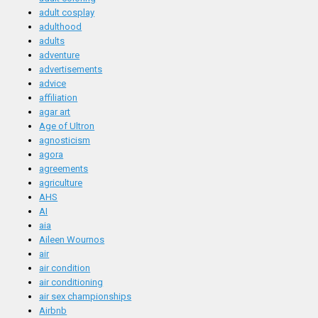
adult cosplay
adulthood
adults
adventure
advertisements
advice
affiliation
agar art
Age of Ultron
agnosticism
agora
agreements
agriculture
AHS
AI
aia
Aileen Wournos
air
air condition
air conditioning
air sex championships
Airbnb