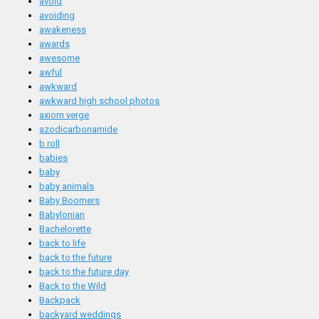
avoid
avoiding
awakeness
awards
awesome
awful
awkward
awkward high school photos
axiom verge
azodicarbonamide
b roll
babies
baby
baby animals
Baby Boomers
Babylonian
Bachelorette
back to life
back to the future
back to the future day
Back to the Wild
Backpack
backyard weddings