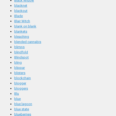
Black Widow
blacknet
blackout
Blade
Blair Witch
blank on blank
blankets
bleaching
blended cannabis
blimps
blindfold
Blindspot
bling
blippar
blisters
blockchain
blogger
bloggers
Blu
blue
blue lagoon
blue state
blueberries