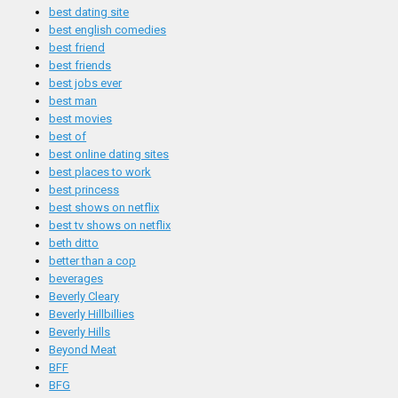
best dating site
best english comedies
best friend
best friends
best jobs ever
best man
best movies
best of
best online dating sites
best places to work
best princess
best shows on netflix
best tv shows on netflix
beth ditto
better than a cop
beverages
Beverly Cleary
Beverly Hillbillies
Beverly Hills
Beyond Meat
BFF
BFG