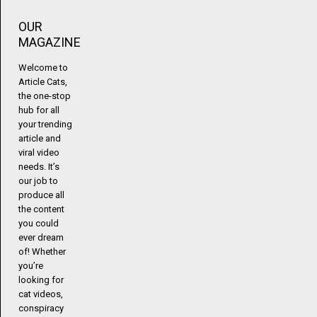
OUR
MAGAZINE
Welcome to
Article Cats,
the one-stop
hub for all
your trending
article and
viral video
needs. It’s
our job to
produce all
the content
you could
ever dream
of! Whether
you’re
looking for
cat videos,
conspiracy