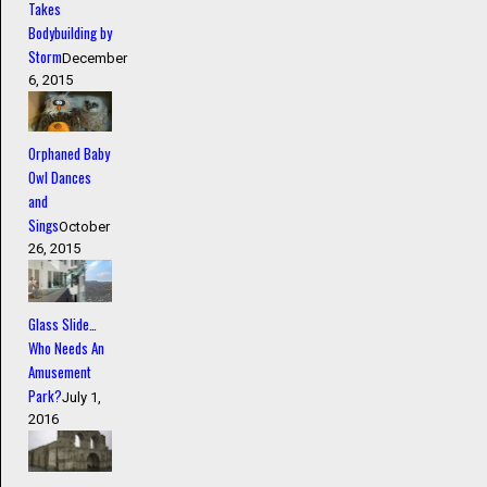
Takes
Bodybuilding by
Storm
December
6, 2015
Orphaned Baby
Owl Dances
and
Sings
October
26, 2015
Glass Slide…
Who Needs An
Amusement
Park?
July 1,
2016