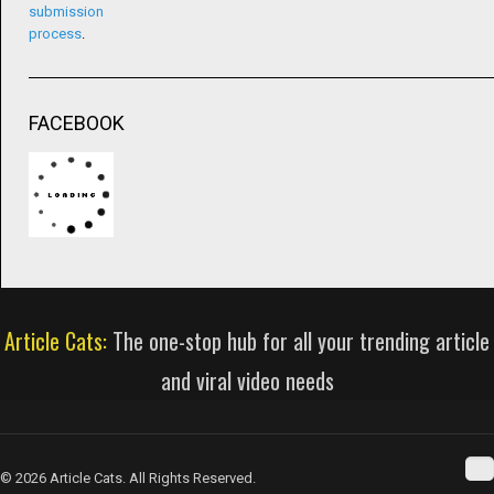
submission
process
.
FACEBOOK
Article Cats:
The one-stop hub for all your trending article
and viral video needs
© 2026 Article Cats. All Rights Reserved.