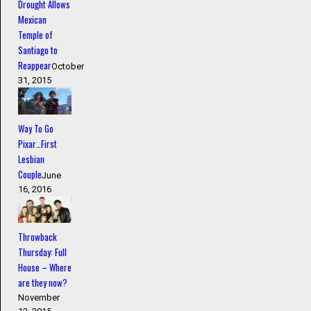
Drought Allows
Mexican
Temple of
Santiago to
Reappear
October
31, 2015
Way To Go
Pixar…First
Lesbian
Couple
June
16, 2016
Throwback
Thursday: Full
House – Where
are they now?
November