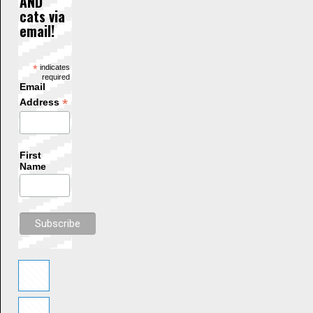
AND
cats via
email!
*
indicates
required
Email
*
Address
First
Name