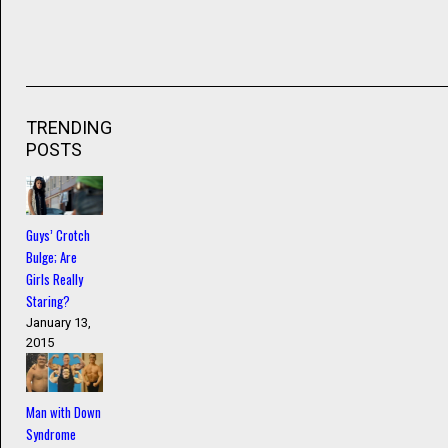
TRENDING
POSTS
Guys’ Crotch
Bulge; Are
Girls Really
Staring?
January 13,
2015
Man with Down
Syndrome