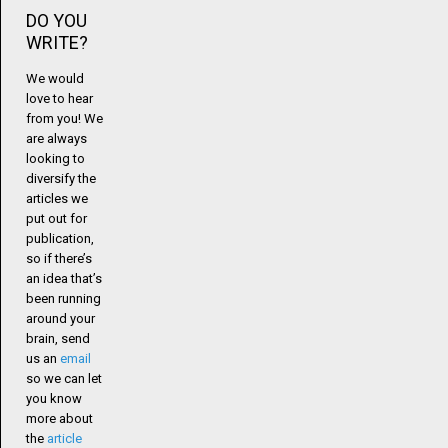
DO YOU
WRITE?
We would
love to hear
from you! We
are always
looking to
diversify the
articles we
put out for
publication,
so if there’s
an idea that’s
been running
around your
brain, send
us an
email
so we can let
you know
more about
the
article