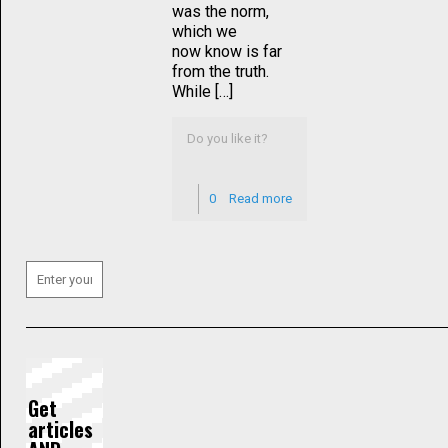
was the norm,
which we
now know is far
from the truth.
While […]
Do you like it?
0
Read more
Get
articles