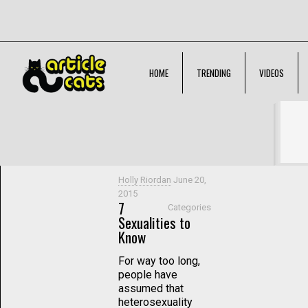
HOME
TRENDING
VIDEOS
Filter by
Categories
Tags
Authors
Show all
Holly Riordan
June 20,
2015
7
Categories
Sexualities to
Know
For way too long,
people have
assumed that
heterosexuality