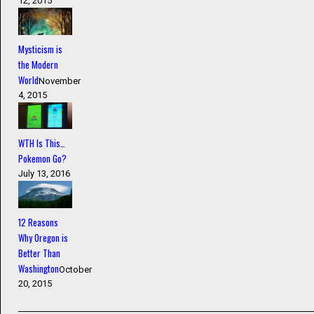
12, 2015
Mysticism is
the Modern
World
November
4, 2015
WTH Is This…
Pokemon Go?
July 13, 2016
12 Reasons
Why Oregon is
Better Than
Washington
October
20, 2015