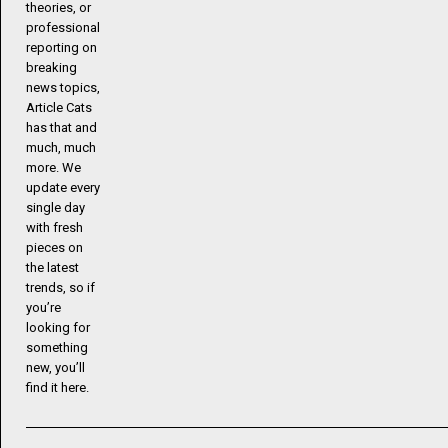
theories, or
professional
reporting on
breaking
news topics,
Article Cats
has that and
much, much
more. We
update every
single day
with fresh
pieces on
the latest
trends, so if
you’re
looking for
something
new, you’ll
find it here.