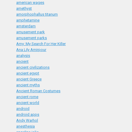
american wages
amethyst
amorphophallus titanum
amphetamine
amsterdam
amusement park
amusement parks
Amy: My Search For Her Killer
Ana Lily Amirpour
analysis
ancient
ancient civilizations
ancient egypt
ancient Greece
ancient myths
Ancient Roman Costumes
ancient rome
ancient world
android
android apps
Andy Warhol
anesthesia