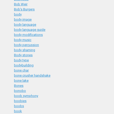
Bob Weir
Bob's Burgers
body
body image
body language
body language guide
body modifications
body music
body percussion
body shaming
Body stones
body type
bodybuilding
bone char
bone crusher handshake
bone lake
Bones
bonobo
boob symphony
boobies
boobs
book