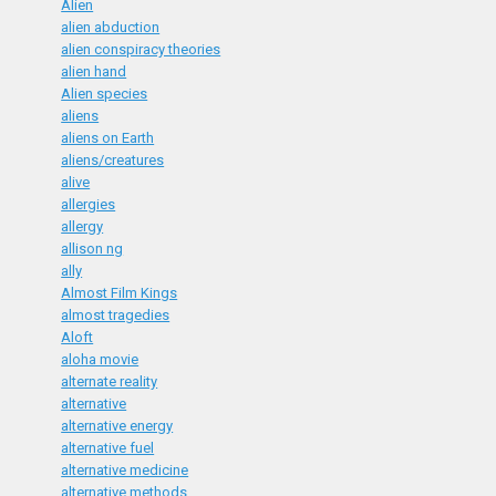
Alien
alien abduction
alien conspiracy theories
alien hand
Alien species
aliens
aliens on Earth
aliens/creatures
alive
allergies
allergy
allison ng
ally
Almost Film Kings
almost tragedies
Aloft
aloha movie
alternate reality
alternative
alternative energy
alternative fuel
alternative medicine
alternative methods