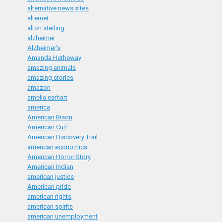
alternative news sites
alternet
alton sterling
alzheimer
Alzheimer’s
Amanda Hatheway
amazing animals
amazing stories
amazon
amelia earhart
america
American Bison
American Curl
American Discovery Trail
american economics
American Horror Story
American Indian
american justice
American pride
american rights
american spirits
american unemployment