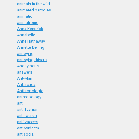
animals in the wild
animated parodies
animation
animatronic
Anna Kendrick
Annabelle
Anne Hathaway
Annette Bening
annoying
annoying drivers
Anonymous
answers
Ant-Man
Antarctica
Anthropologie
anthropology
anti
anti-fashion
anti-racism
anti-vaxxers
antioxidants
antisocial