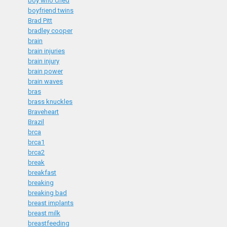
boy who cried
boyfriend twins
Brad Pitt
bradley cooper
brain
brain injuries
brain injury
brain power
brain waves
bras
brass knuckles
Braveheart
Brazil
brca
brca1
brca2
break
breakfast
breaking
breaking bad
breast implants
breast milk
breastfeeding