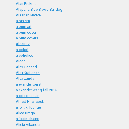
Alan Rickman
Alapaha Blue Blood Bulldog
Alaskan Native
albinism
album art
album cover
album covers
Alcatraz
alcohol
alcoholics
Alcor
Alex Garland
Alex Kurtzman
Alex Landa
alexander gerst
alexander wang fall 2015
alexis ohanian
Alfred Hitchcock
alibi tiki lounge
Alica Braga
alice in chains
Alicia Vikander