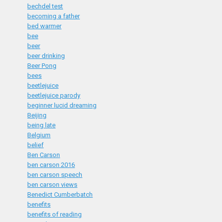
bechdel test
becoming a father
bed warmer
bee
beer
beer drinking
Beer Pong
bees
beetlejuice
beetlejuice parody
beginner lucid dreaming
Beijing
being late
Belgium
belief
Ben Carson
ben carson 2016
ben carson speech
ben carson views
Benedict Cumberbatch
benefits
benefits of reading