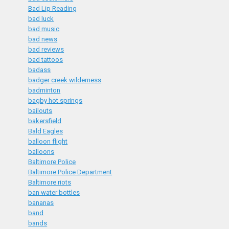
Bad Lip Reading
bad luck
bad music
bad news
bad reviews
bad tattoos
badass
badger creek wilderness
badminton
bagby hot springs
bailouts
bakersfield
Bald Eagles
balloon flight
balloons
Baltimore Police
Baltimore Police Department
Baltimore riots
ban water bottles
bananas
band
bands