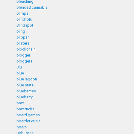
bleaching
blended cannabis
blimps
blindfold
Blindspot
bling
blippar
blisters
blockchain
blogger
bloggers
Blu
blue
blue lagoon
blue state
blueberries
blueberry
bmx
bmx tricks
board games
boarder crisis
boars
Bob Ross