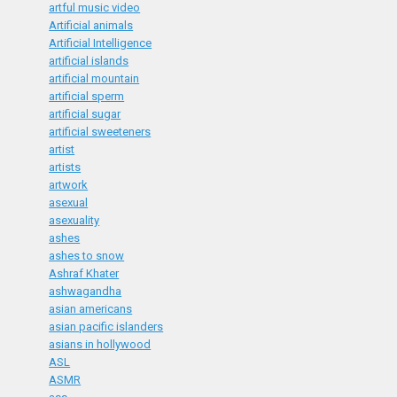
artful music video
Artificial animals
Artificial Intelligence
artificial islands
artificial mountain
artificial sperm
artificial sugar
artificial sweeteners
artist
artists
artwork
asexual
asexuality
ashes
ashes to snow
Ashraf Khater
ashwagandha
asian americans
asian pacific islanders
asians in hollywood
ASL
ASMR