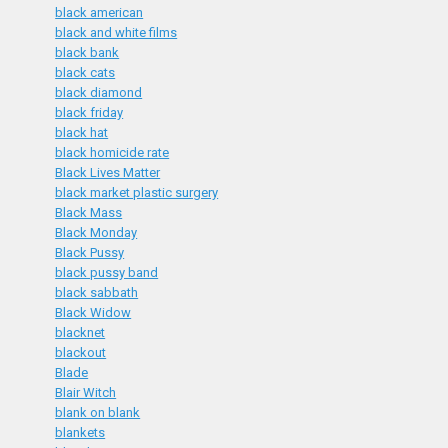
black american
black and white films
black bank
black cats
black diamond
black friday
black hat
black homicide rate
Black Lives Matter
black market plastic surgery
Black Mass
Black Monday
Black Pussy
black pussy band
black sabbath
Black Widow
blacknet
blackout
Blade
Blair Witch
blank on blank
blankets