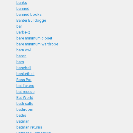
banks
banned
banned books
Banter Bulldogge
bar
Barbe-Q
bare minimum closet
bare minimum wardrobe
barn owl
baron
bars
baseball
basketball
Bass Pro
bat lickers
bat rescue
Bat World
bath salts
bathroom
baths
Batman
batman returns