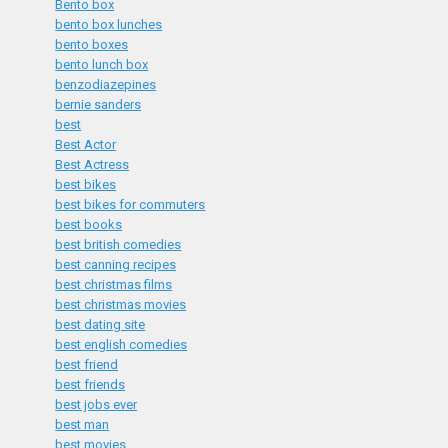
Bento box
bento box lunches
bento boxes
bento lunch box
benzodiazepines
bernie sanders
best
Best Actor
Best Actress
best bikes
best bikes for commuters
best books
best british comedies
best canning recipes
best christmas films
best christmas movies
best dating site
best english comedies
best friend
best friends
best jobs ever
best man
best movies