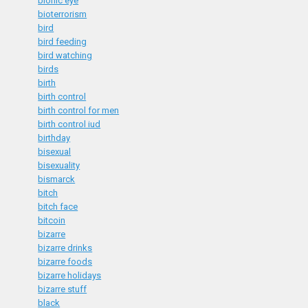
bionic eye
bioterrorism
bird
bird feeding
bird watching
birds
birth
birth control
birth control for men
birth control iud
birthday
bisexual
bisexuality
bismarck
bitch
bitch face
bitcoin
bizarre
bizarre drinks
bizarre foods
bizarre holidays
bizarre stuff
black