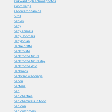
awkward high school photos
axiom verge
azodicarbonamide
b roll
babies
baby
baby animals
Baby Boomers
Babylonian
Bachelorette
back to life
back to the future
back to the future day
Back to the Wild
Backpack
backyard weddings
bacon
bacteria
bad
bad charities
bad chemicals in food
bad cop
bad customers