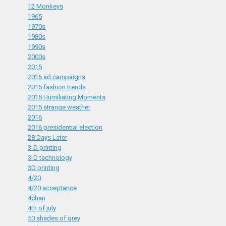
12 Monkeys
1965
1970s
1980s
1990s
2000s
2015
2015 ad campaigns
2015 fashion trends
2015 Humiliating Moments
2015 strange weather
2016
2016 presidential election
28 Days Later
3-D printing
3-D technology
3D printing
4/20
4/20 acceptance
4chan
4th of july
50 shades of grey