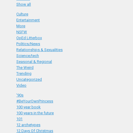
Show all
Culture
Entertainment
More
NSFW
OpEd Litterbox
Politics/News
Relationships & Sexualities
Science/tech
Seasonal & Regional
The Weird
Trending
Uncategorized
Video
'90s
#BeYourOwnPrincess
100 year book
100 years in the future
101
12 archetypes
12 Days Of Christmas