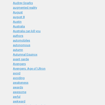
Audrey Sparks
augmented reality
August
august 8
Austin
Australia
Australia can kill you
authors
automobiles
autonomous
autumn
Autumnal Equinox
avant garde
Avengers
Avengers: Age of Ultron
avoid
avoiding
awakeness
awards
awesome
awful
awkward