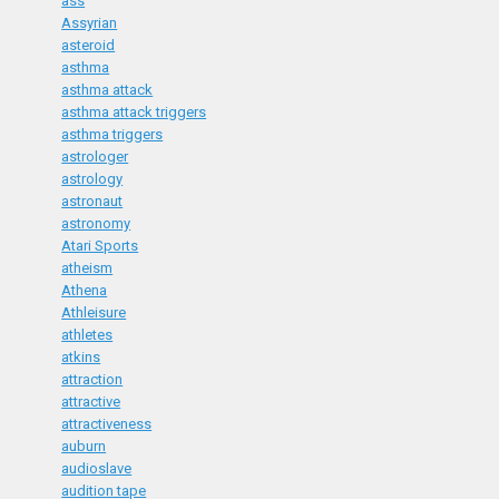
ass
Assyrian
asteroid
asthma
asthma attack
asthma attack triggers
asthma triggers
astrologer
astrology
astronaut
astronomy
Atari Sports
atheism
Athena
Athleisure
athletes
atkins
attraction
attractive
attractiveness
auburn
audioslave
audition tape