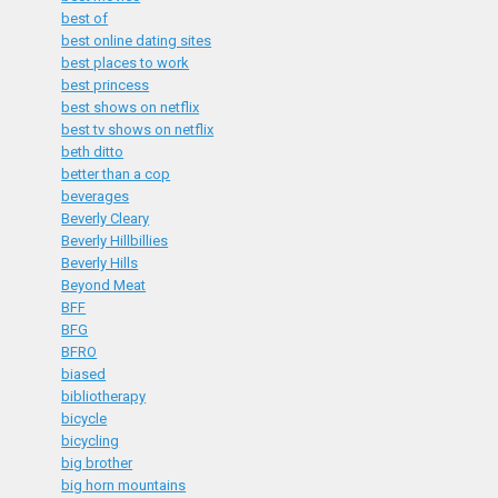
best of
best online dating sites
best places to work
best princess
best shows on netflix
best tv shows on netflix
beth ditto
better than a cop
beverages
Beverly Cleary
Beverly Hillbillies
Beverly Hills
Beyond Meat
BFF
BFG
BFRO
biased
bibliotherapy
bicycle
bicycling
big brother
big horn mountains