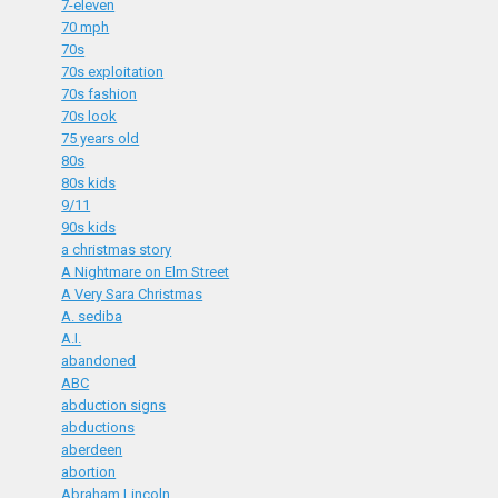
7-eleven
70 mph
70s
70s exploitation
70s fashion
70s look
75 years old
80s
80s kids
9/11
90s kids
a christmas story
A Nightmare on Elm Street
A Very Sara Christmas
A. sediba
A.I.
abandoned
ABC
abduction signs
abductions
aberdeen
abortion
Abraham Lincoln