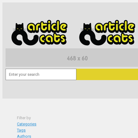
Filter by
Categories
Tags
Authors