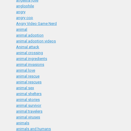
angelina jolie
anglophile
angry
angry cop
Angry Video Game Nerd
animal
animal adoption
animal adoption videos
Animal attack
animal crossing
animal ingredients
animal invasions
animal love
animal rescue
animal rescues
animal sex
animal shelters
animal stories
animal survivor
animal travelers
animal viruses
animals
animals and humans