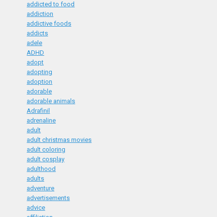
addicted to food
addiction
addictive foods
addicts
adele
ADHD
adopt
adopting
adoption
adorable
adorable animals
Adrafinil
adrenaline
adult
adult christmas movies
adult coloring
adult cosplay
adulthood
adults
adventure
advertisements
advice