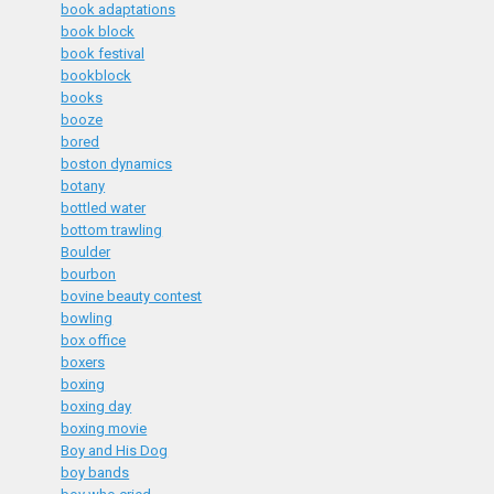
book adaptations
book block
book festival
bookblock
books
booze
bored
boston dynamics
botany
bottled water
bottom trawling
Boulder
bourbon
bovine beauty contest
bowling
box office
boxers
boxing
boxing day
boxing movie
Boy and His Dog
boy bands