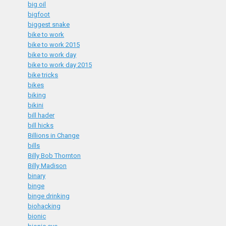
big oil
bigfoot
biggest snake
bike to work
bike to work 2015
bike to work day
bike to work day 2015
bike tricks
bikes
biking
bikini
bill hader
bill hicks
Billions in Change
bills
Billy Bob Thornton
Billy Madison
binary
binge
binge drinking
biohacking
bionic