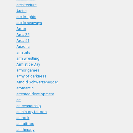
architecture
Arctic
arctic lights
arctic seaways
Ardor
Area 25
Area 51
Arizona
arm pits
arm wrestling
Armistice Day
armor games
army of darkness
Arnold Schwarzenegger
aromantic
arrested development
art
art censorship
art history tattoos
art rock
art tattoos
art therapy