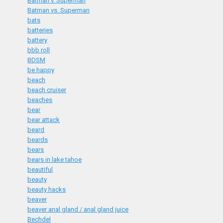
Batman v. Superman
Batman vs. Superman
bats
batteries
battery
bbb roll
BDSM
be happy
beach
beach cruiser
beaches
bear
bear attack
beard
beards
bears
bears in lake tahoe
beautiful
beauty
beauty hacks
beaver
beaver anal gland / anal gland juice
Bechdel