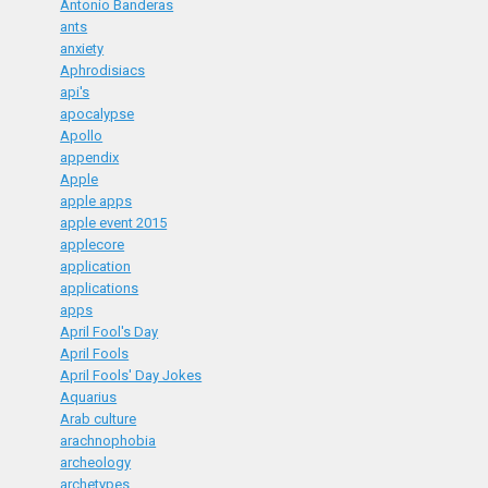
Antonio Banderas
ants
anxiety
Aphrodisiacs
api's
apocalypse
Apollo
appendix
Apple
apple apps
apple event 2015
applecore
application
applications
apps
April Fool's Day
April Fools
April Fools' Day Jokes
Aquarius
Arab culture
arachnophobia
archeology
archetypes