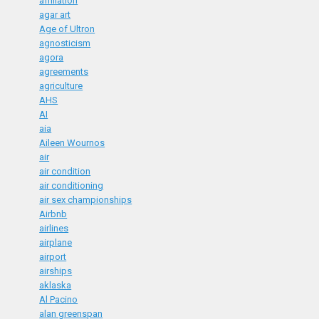
affiliation
agar art
Age of Ultron
agnosticism
agora
agreements
agriculture
AHS
AI
aia
Aileen Wournos
air
air condition
air conditioning
air sex championships
Airbnb
airlines
airplane
airport
airships
aklaska
Al Pacino
alan greenspan