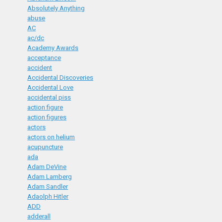
Absolutely Anything
abuse
AC
ac/dc
Academy Awards
acceptance
accident
Accidental Discoveries
Accidental Love
accidental piss
action figure
action figures
actors
actors on helium
acupuncture
ada
Adam DeVine
Adam Lamberg
Adam Sandler
Adaolph Hitler
ADD
adderall