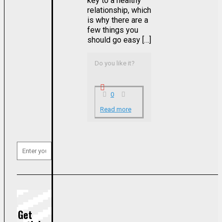
key to a healthy
relationship, which
is why there are a
few things you
should go easy […]
Do you like it?
0
Read more
Get