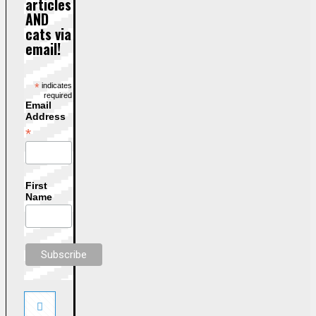
articles
AND
cats via
email!
*
indicates
required
Email
Address
*
First
Name