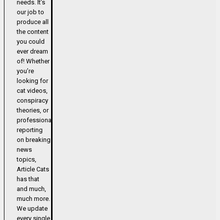
needs. It’s
our job to
produce all
the content
you could
ever dream
of! Whether
you’re
looking for
cat videos,
conspiracy
theories, or
professional
reporting
on breaking
news
topics,
Article Cats
has that
and much,
much more.
We update
every single