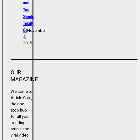
and
You
Should
Totally
Go
November
4,
2015
OUR
MAGAZINE
Welcome to
Article Cats,
the one-
stop hub
for all your
trending
article and
viral video