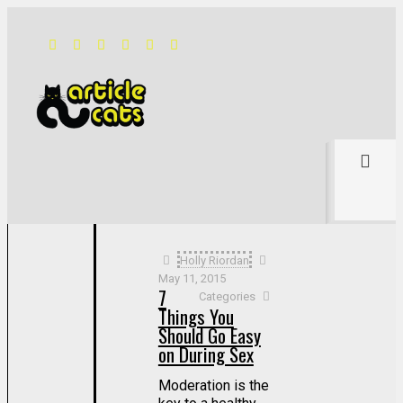
Filter by
Categories
Tags
Authors
Show all
Holly Riordan
May 11, 2015
7
Categories
Things You
Should Go Easy
on During Sex
Moderation is the