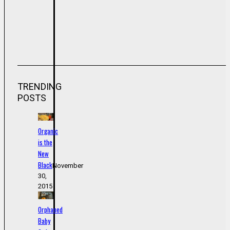
TRENDING
POSTS
Organic
is the
New
Black
November
30,
2015
Orphaned
Baby