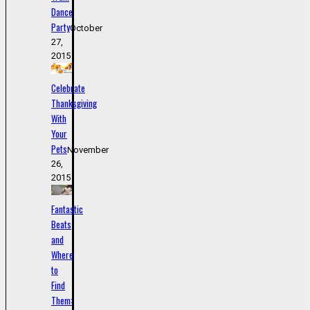
Dance
Party
October
27,
2015
Celebrate
Thanksgiving
With
Your
Pets
November
26,
2015
Fantastic
Beats
and
Where
to
Find
Them: