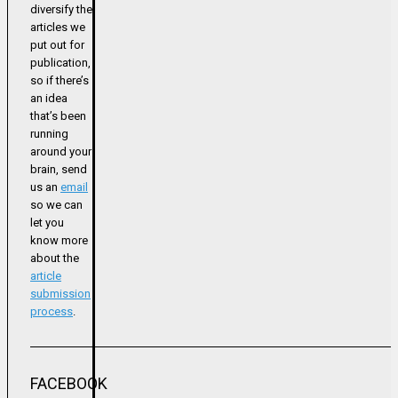
diversify the
articles we
put out for
publication,
so if there’s
an idea
that’s been
running
around your
brain, send
us an
email
so we can
let you
know more
about the
article
submission
process
.
FACEBOOK