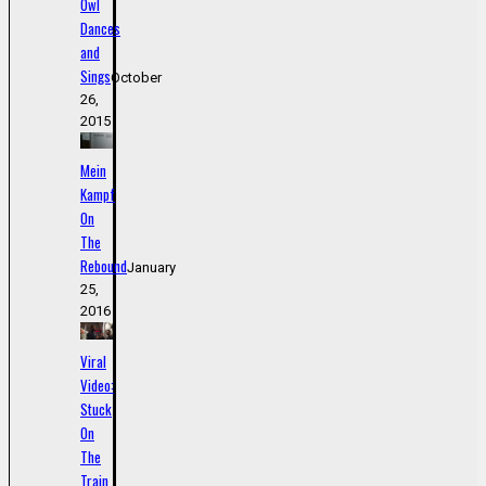
Owl
Dances
and
Sings
October
26,
2015
Mein
Kampf
On
The
Rebound
January
25,
2016
Viral
Video:
Stuck
On
The
Train