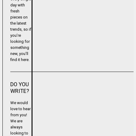
day with
fresh
pieces on
the latest
trends, so if
you’re
looking for
something
new, you’ll
find it here.
DO YOU
WRITE?
We would
love to hear
from you!
We are
always
looking to