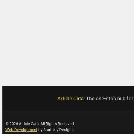
Article Cats:
The one-stop hub for a
© 2026 Article Cats. All Rights Reserved.
Web Development
by Starbelly Designs