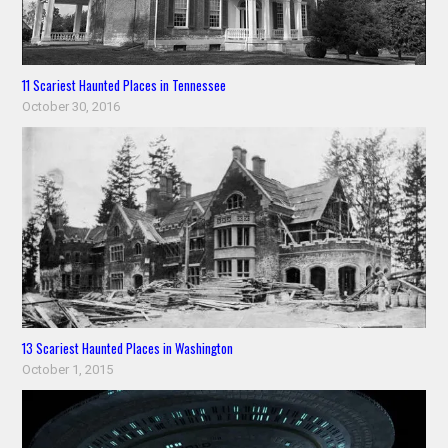
11 Scariest Haunted Places in Tennessee
October 30, 2016
13 Scariest Haunted Places in Washington
October 1, 2015