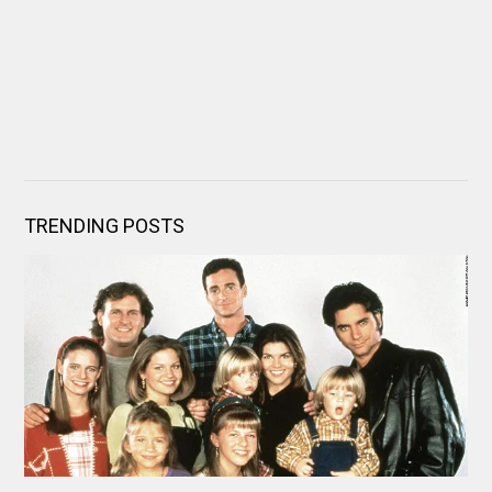
TRENDING POSTS