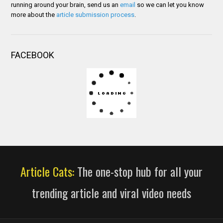
running around your brain, send us an
email
so we can let you know
more about the
article submission process
.
FACEBOOK
Article Cats:
The one-stop hub for all your
trending article and viral video needs