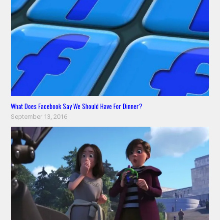
What Does Facebook Say We Should Have For Dinner?
September 13, 2016