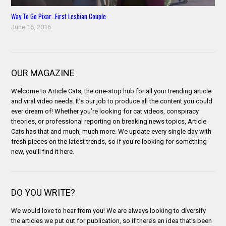
Way To Go Pixar…First Lesbian Couple
June 16, 2016
OUR MAGAZINE
Welcome to Article Cats, the one-stop hub for all your trending article
and viral video needs. It’s our job to produce all the content you could
ever dream of! Whether you’re looking for cat videos, conspiracy
theories, or professional reporting on breaking news topics, Article
Cats has that and much, much more. We update every single day with
fresh pieces on the latest trends, so if you’re looking for something
new, you’ll find it here.
DO YOU WRITE?
We would love to hear from you! We are always looking to diversify
the articles we put out for publication, so if there’s an idea that’s been