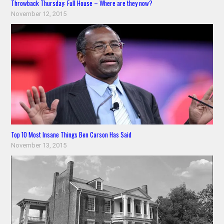
Throwback Thursday: Full House – Where are they now?
November 12, 2015
Top 10 Most Insane Things Ben Carson Has Said
November 13, 2015