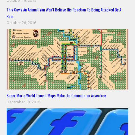
October 19, 2015
This Guy’s An Animal! You Won’t Believe His Reaction To Being Attacked By A
Bear
October 26, 2016
Super Mario World Transit Maps Make the Commute an Adventure
December 18, 2015