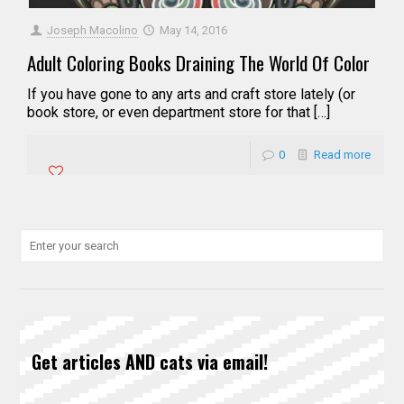
Joseph Macolino
May 14, 2016
Adult Coloring Books Draining The World Of Color
If you have gone to any arts and craft store lately (or
book store, or even department store for that […]
0
Read more
Get articles AND cats via email!