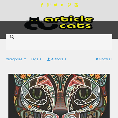
Categories
Tags
Authors
Show all