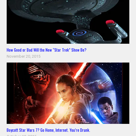
How Good or Bad Will the New “Star Trek” Show Be?
November 20, 2015
Boycott Star Wars 7? Go Home, Internet. You’re Drunk.