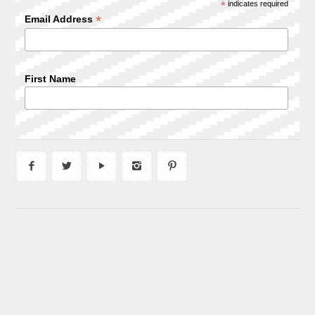
*
indicates required
*
Email Address
First Name