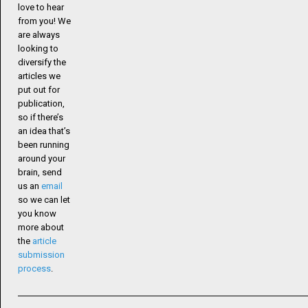
love to hear
from you! We
are always
looking to
diversify the
articles we
put out for
publication,
so if there’s
an idea that’s
been running
around your
brain, send
us an
email
so we can let
you know
more about
the
article
submission
process
.