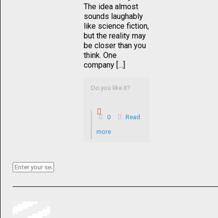
The idea almost
sounds laughably
like science fiction,
but the reality may
be closer than you
think. One
company […]
Do you like it?
0
Read
more