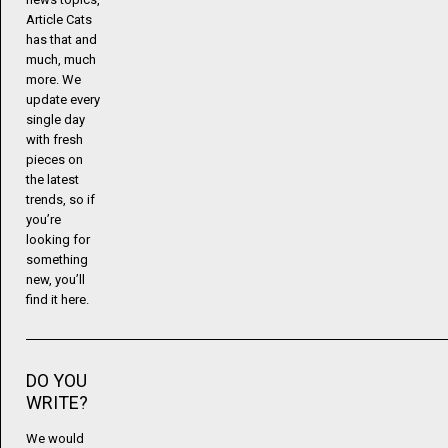
Article Cats
has that and
much, much
more. We
update every
single day
with fresh
pieces on
the latest
trends, so if
you’re
looking for
something
new, you’ll
find it here.
DO YOU
WRITE?
We would