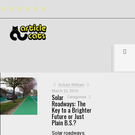
Filter by
Categories
Tags
Authors
Show all
Robert Witham
March 23, 2015
Solar
Categories
Roadways: The
Key to a Brighter
Future or Just
Plain B.S.?
Solar roadways: