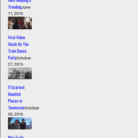
Vans Keeping it
Trending
June
11, 2016
Viral Video:
Stuck On The
Train Dance
Party
October
27, 2015
11 Scariest
Haunted
Places in
Tennessee
October
30, 2016
Way To Go