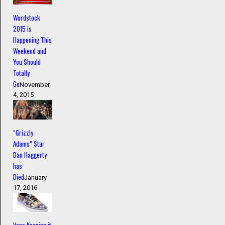
Wordstock
2015 is
Happening This
Weekend and
You Should
Totally
Go
November
4, 2015
“Grizzly
Adams” Star
Dan Haggerty
has
Died
January
17, 2016