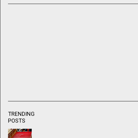
TRENDING
POSTS