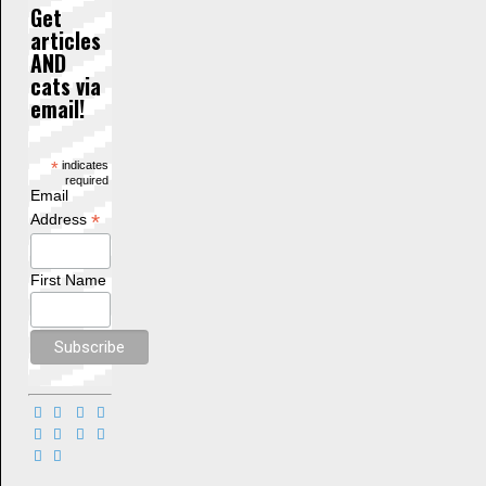
Get
articles
AND
cats via
email!
*
indicates
required
Email
*
Address
First Name