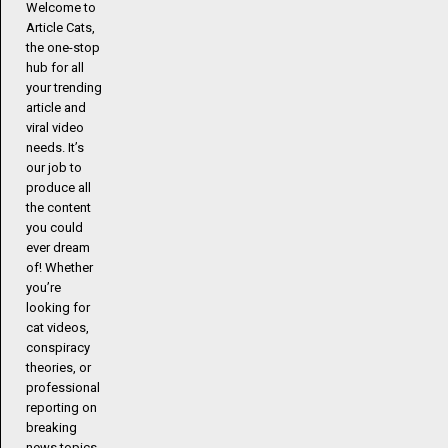
Welcome to
Article Cats,
the one-stop
hub for all
your trending
article and
viral video
needs. It’s
our job to
produce all
the content
you could
ever dream
of! Whether
you’re
looking for
cat videos,
conspiracy
theories, or
professional
reporting on
breaking
news topics,