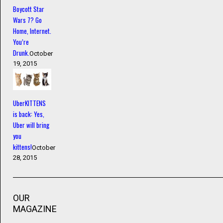
Boycott Star
Wars 7? Go
Home, Internet.
You’re
Drunk.
October
19, 2015
UberKITTENS
is back: Yes,
Uber will bring
you
kittens!
October
28, 2015
OUR
MAGAZINE