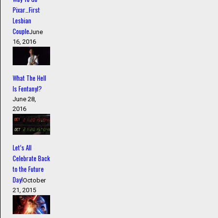
Pixar…First
Lesbian
Couple
June
16, 2016
What The Hell
Is Fentanyl?
June 28,
2016
Let’s All
Celebrate Back
to the Future
Day!
October
21, 2015