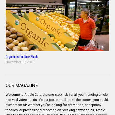
Organic is the New Black
November 30, 2015
OUR MAGAZINE
Welcome to Article Cats, the one-stop hub for all your trending article
and viral video needs. It’s our job to produce all the content you could
ever dream of! Whether you’re looking for cat videos, conspiracy
theories, or professional reporting on breaking news topics, Article