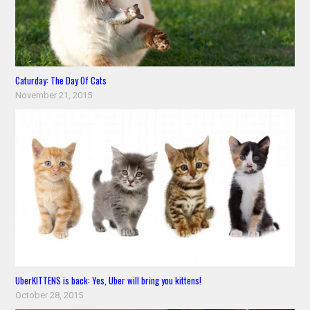
Caturday: The Day Of Cats
November 21, 2015
UberKITTENS is back: Yes, Uber will bring you kittens!
October 28, 2015