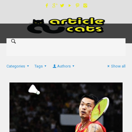
Categories
Tags
Authors
Show all