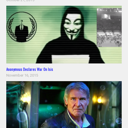
Anonymous Declares War On Isis
November 16, 2015