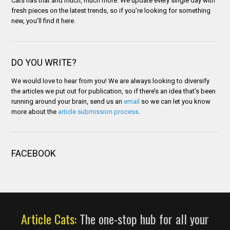
Cats has that and much, much more. We update every single day with
fresh pieces on the latest trends, so if you’re looking for something
new, you’ll find it here.
DO YOU WRITE?
We would love to hear from you! We are always looking to diversify
the articles we put out for publication, so if there’s an idea that’s been
running around your brain, send us an
email
so we can let you know
more about the
article submission process
.
FACEBOOK
Article Cats:
The one-stop hub for all your