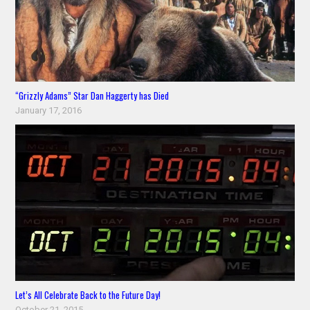
“Grizzly Adams” Star Dan Haggerty has Died
January 17, 2016
Let’s All Celebrate Back to the Future Day!
October 21, 2015