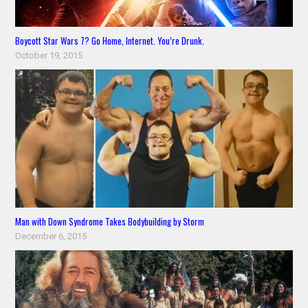
Boycott Star Wars 7? Go Home, Internet. You’re Drunk.
October 19, 2015
Man with Down Syndrome Takes Bodybuilding by Storm
December 6, 2015