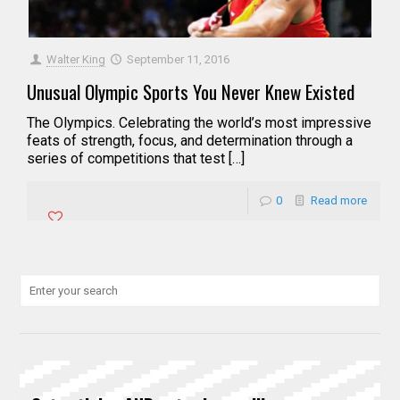
Walter King
September 11, 2016
Unusual Olympic Sports You Never Knew Existed
The Olympics. Celebrating the world’s most impressive
feats of strength, focus, and determination through a
series of competitions that test […]
0
Read more