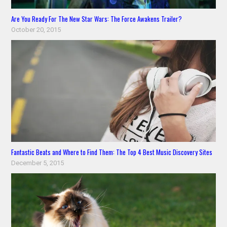
Are You Ready For The New Star Wars: The Force Awakens Trailer?
October 20, 2015
Fantastic Beats and Where to Find Them: The Top 4 Best Music Discovery Sites
December 5, 2015