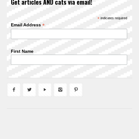
Get articles AND cats via email!
*
indicates required
*
Email Address
First Name