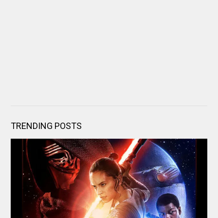
TRENDING POSTS