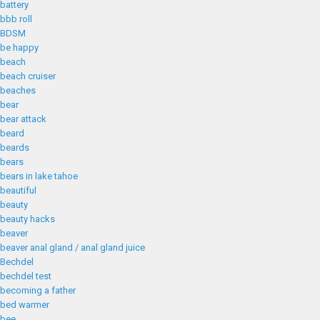
battery
bbb roll
BDSM
be happy
beach
beach cruiser
beaches
bear
bear attack
beard
beards
bears
bears in lake tahoe
beautiful
beauty
beauty hacks
beaver
beaver anal gland / anal gland juice
Bechdel
bechdel test
becoming a father
bed warmer
bee