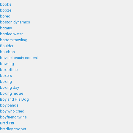
books
booze
bored
boston dynamics
botany
bottled water
bottom trawling
Boulder
bourbon
bovine beauty contest
bowling
box office
boxers
boxing
boxing day
boxing movie
Boy and His Dog
boy bands
boy who cried
boyfriend twins
Brad Pitt
bradley cooper