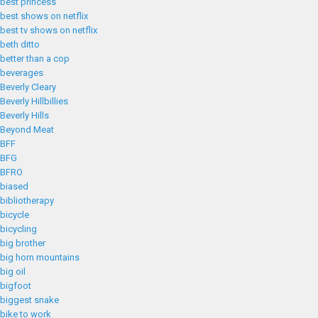
best princess
best shows on netflix
best tv shows on netflix
beth ditto
better than a cop
beverages
Beverly Cleary
Beverly Hillbillies
Beverly Hills
Beyond Meat
BFF
BFG
BFRO
biased
bibliotherapy
bicycle
bicycling
big brother
big horn mountains
big oil
bigfoot
biggest snake
bike to work