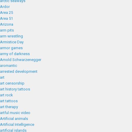
arctic seaways
Ardor
Area 25
Area 51
Arizona
arm pits
arm wrestling
Armistice Day
armor games
army of darkness
Arnold Schwarzenegger
aromantic
arrested development
art
art censorship
art history tattoos
art rock
art tattoos
art therapy
artful music video
Artificial animals
Artificial Intelligence
artificial islands