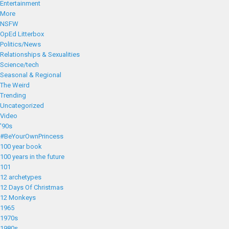
Entertainment
More
NSFW
OpEd Litterbox
Politics/News
Relationships & Sexualities
Science/tech
Seasonal & Regional
The Weird
Trending
Uncategorized
Video
'90s
#BeYourOwnPrincess
100 year book
100 years in the future
101
12 archetypes
12 Days Of Christmas
12 Monkeys
1965
1970s
1980s