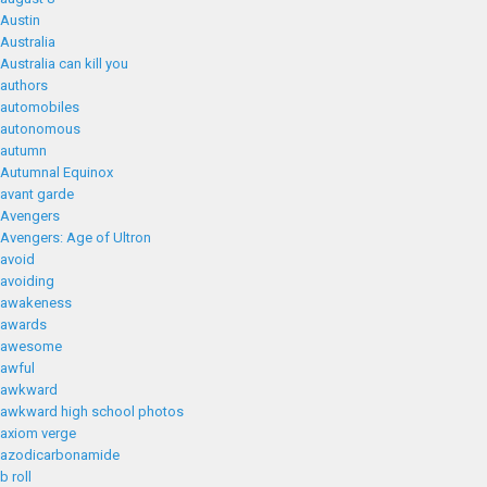
Austin
Australia
Australia can kill you
authors
automobiles
autonomous
autumn
Autumnal Equinox
avant garde
Avengers
Avengers: Age of Ultron
avoid
avoiding
awakeness
awards
awesome
awful
awkward
awkward high school photos
axiom verge
azodicarbonamide
b roll