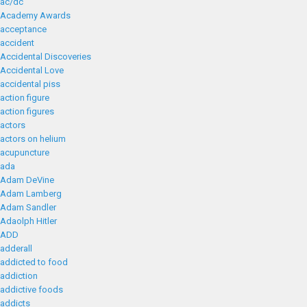
ac/dc
Academy Awards
acceptance
accident
Accidental Discoveries
Accidental Love
accidental piss
action figure
action figures
actors
actors on helium
acupuncture
ada
Adam DeVine
Adam Lamberg
Adam Sandler
Adaolph Hitler
ADD
adderall
addicted to food
addiction
addictive foods
addicts