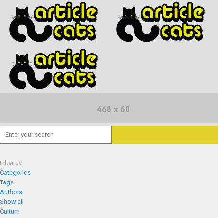
Filter by
Categories
Tags
Authors
Show all
Culture