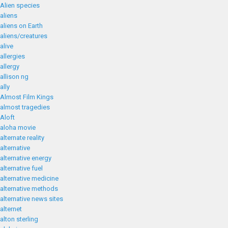
Alien species
aliens
aliens on Earth
aliens/creatures
alive
allergies
allergy
allison ng
ally
Almost Film Kings
almost tragedies
Aloft
aloha movie
alternate reality
alternative
alternative energy
alternative fuel
alternative medicine
alternative methods
alternative news sites
alternet
alton sterling