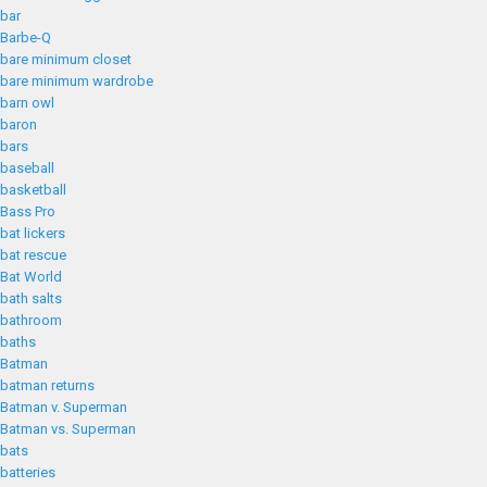
bar
Barbe-Q
bare minimum closet
bare minimum wardrobe
barn owl
baron
bars
baseball
basketball
Bass Pro
bat lickers
bat rescue
Bat World
bath salts
bathroom
baths
Batman
batman returns
Batman v. Superman
Batman vs. Superman
bats
batteries