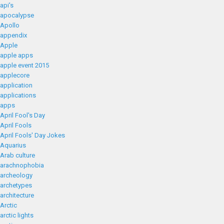
api's
apocalypse
Apollo
appendix
Apple
apple apps
apple event 2015
applecore
application
applications
apps
April Fool's Day
April Fools
April Fools' Day Jokes
Aquarius
Arab culture
arachnophobia
archeology
archetypes
architecture
Arctic
arctic lights