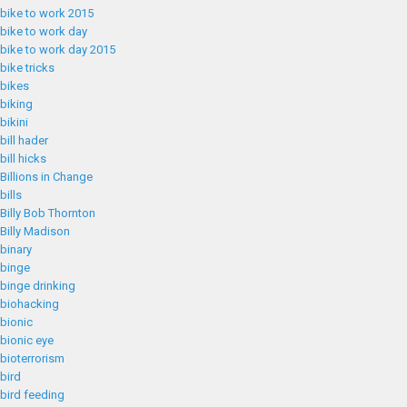
bike to work 2015
bike to work day
bike to work day 2015
bike tricks
bikes
biking
bikini
bill hader
bill hicks
Billions in Change
bills
Billy Bob Thornton
Billy Madison
binary
binge
binge drinking
biohacking
bionic
bionic eye
bioterrorism
bird
bird feeding