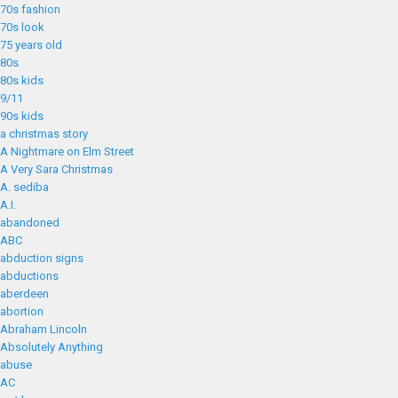
70s fashion
70s look
75 years old
80s
80s kids
9/11
90s kids
a christmas story
A Nightmare on Elm Street
A Very Sara Christmas
A. sediba
A.I.
abandoned
ABC
abduction signs
abductions
aberdeen
abortion
Abraham Lincoln
Absolutely Anything
abuse
AC