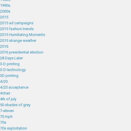
1990s
2000s
2015
2015 ad campaigns
2015 fashion trends
2015 Humiliating Moments
2015 strange weather
2016
2016 presidential election
28 Days Later
3-D printing
3-D technology
3D printing
4/20
4/20 acceptance
4chan
4th of july
50 shades of grey
7-eleven
70 mph
70s
70s exploitation