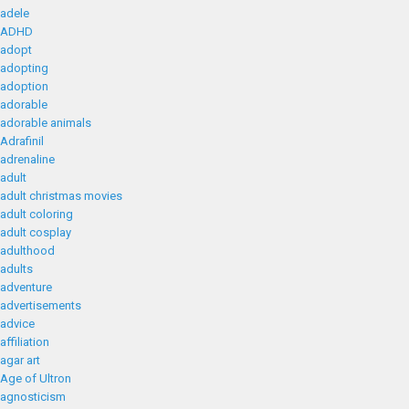
adele
ADHD
adopt
adopting
adoption
adorable
adorable animals
Adrafinil
adrenaline
adult
adult christmas movies
adult coloring
adult cosplay
adulthood
adults
adventure
advertisements
advice
affiliation
agar art
Age of Ultron
agnosticism