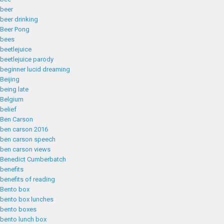
beer
beer drinking
Beer Pong
bees
beetlejuice
beetlejuice parody
beginner lucid dreaming
Beijing
being late
Belgium
belief
Ben Carson
ben carson 2016
ben carson speech
ben carson views
Benedict Cumberbatch
benefits
benefits of reading
Bento box
bento box lunches
bento boxes
bento lunch box