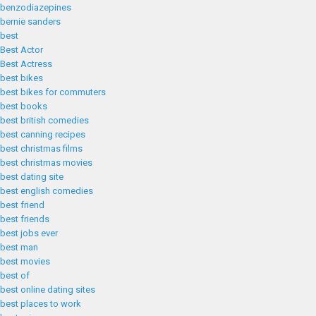
benzodiazepines
bernie sanders
best
Best Actor
Best Actress
best bikes
best bikes for commuters
best books
best british comedies
best canning recipes
best christmas films
best christmas movies
best dating site
best english comedies
best friend
best friends
best jobs ever
best man
best movies
best of
best online dating sites
best places to work