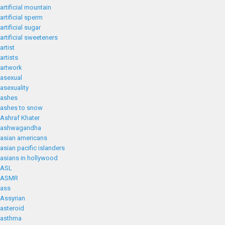
artificial mountain
artificial sperm
artificial sugar
artificial sweeteners
artist
artists
artwork
asexual
asexuality
ashes
ashes to snow
Ashraf Khater
ashwagandha
asian americans
asian pacific islanders
asians in hollywood
ASL
ASMR
ass
Assyrian
asteroid
asthma