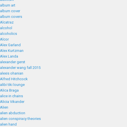
album art
album cover
album covers
Alcatraz
alcohol
alcoholics
Alcor
Alex Garland
Alex Kurtzman
Alex Landa
alexander gerst
alexander wang fall 2015
alexis ohanian
Alfred Hitchcock
alibi tiki lounge
Alica Braga
alice in chains
Alicia Vikander
Alien
alien abduction
alien conspiracy theories
alien hand