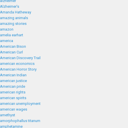
alzheimer
Alzheimer’s
Amanda Hatheway
amazing animals
amazing stories
amazon
amelia earhart
america
American Bison
American Curl
American Discovery Trail
american economics
American Horror Story
American Indian
american justice
American pride
american rights
american spirits
american unemployment
american wages
amethyst
amorphophallus titanum
amphetamine