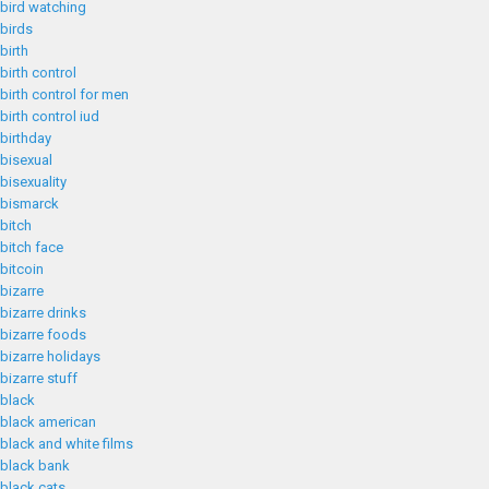
bird watching
birds
birth
birth control
birth control for men
birth control iud
birthday
bisexual
bisexuality
bismarck
bitch
bitch face
bitcoin
bizarre
bizarre drinks
bizarre foods
bizarre holidays
bizarre stuff
black
black american
black and white films
black bank
black cats