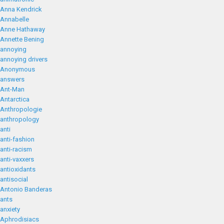
Anna Kendrick
Annabelle
Anne Hathaway
Annette Bening
annoying
annoying drivers
Anonymous
answers
Ant-Man
Antarctica
Anthropologie
anthropology
anti
anti-fashion
anti-racism
anti-vaxxers
antioxidants
antisocial
Antonio Banderas
ants
anxiety
Aphrodisiacs