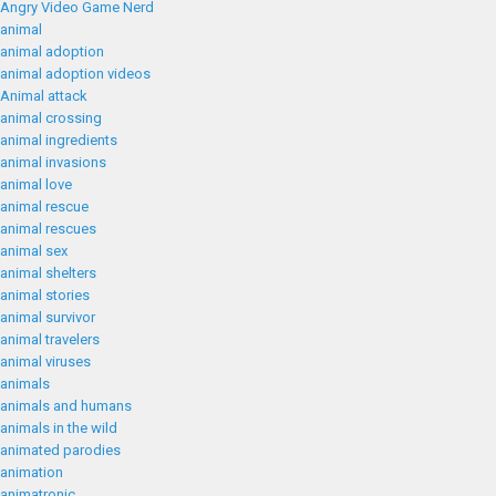
Angry Video Game Nerd
animal
animal adoption
animal adoption videos
Animal attack
animal crossing
animal ingredients
animal invasions
animal love
animal rescue
animal rescues
animal sex
animal shelters
animal stories
animal survivor
animal travelers
animal viruses
animals
animals and humans
animals in the wild
animated parodies
animation
animatronic