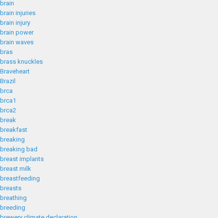
brain
brain injuries
brain injury
brain power
brain waves
bras
brass knuckles
Braveheart
Brazil
brca
brca1
brca2
break
breakfast
breaking
breaking bad
breast implants
breast milk
breastfeeding
breasts
breathing
breeding
brewery climate declaration