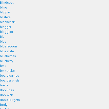
Blindspot
bling
blippar
blisters
blockchain
blogger
bloggers
Blu
blue
blue lagoon
blue state
blueberries
blueberry
bmx
bmx tricks
board games
boarder crisis
boars
Bob Ross
Bob Weir
Bob's Burgers
body