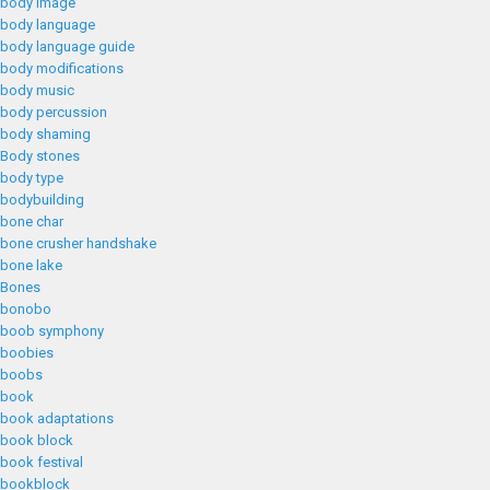
body image
body language
body language guide
body modifications
body music
body percussion
body shaming
Body stones
body type
bodybuilding
bone char
bone crusher handshake
bone lake
Bones
bonobo
boob symphony
boobies
boobs
book
book adaptations
book block
book festival
bookblock