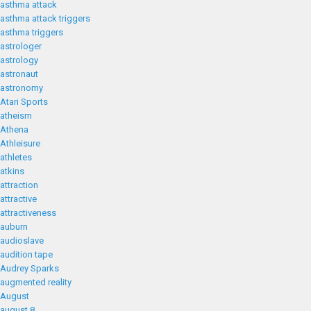
asthma attack
asthma attack triggers
asthma triggers
astrologer
astrology
astronaut
astronomy
Atari Sports
atheism
Athena
Athleisure
athletes
atkins
attraction
attractive
attractiveness
auburn
audioslave
audition tape
Audrey Sparks
augmented reality
August
august 8