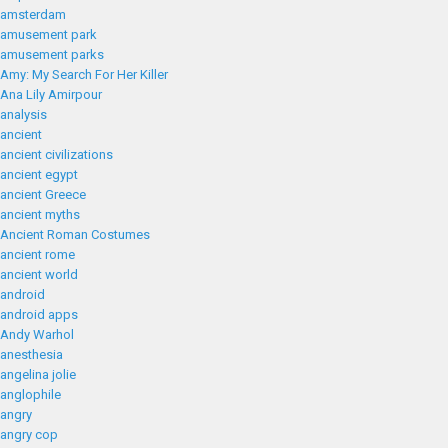
amsterdam
amusement park
amusement parks
Amy: My Search For Her Killer
Ana Lily Amirpour
analysis
ancient
ancient civilizations
ancient egypt
ancient Greece
ancient myths
Ancient Roman Costumes
ancient rome
ancient world
android
android apps
Andy Warhol
anesthesia
angelina jolie
anglophile
angry
angry cop