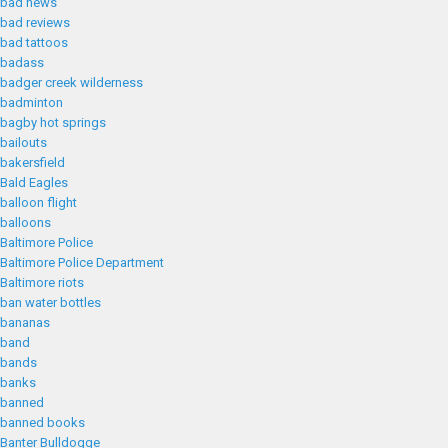
bad news
bad reviews
bad tattoos
badass
badger creek wilderness
badminton
bagby hot springs
bailouts
bakersfield
Bald Eagles
balloon flight
balloons
Baltimore Police
Baltimore Police Department
Baltimore riots
ban water bottles
bananas
band
bands
banks
banned
banned books
Banter Bulldogge