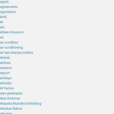
agora
agreements
agriculture
AHS
AI
aia
Aileen Wournos
air
air condition
air conditioning
air sex championships
Airbnb
airlines
airplane
airport
airships
aklaska
Al Pacino
alan greenspan
Alan Rickman
Alapaha Blue Blood Bulldog
Alaskan Native
albinism