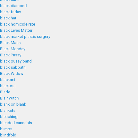
black diamond
black friday
black hat
black homicide rate
Black Lives Matter
black market plastic surgery
Black Mass
Black Monday
Black Pussy
black pussy band
black sabbath
Black Widow
blacknet
blackout
Blade
Blair Witch
blank on blank
blankets
bleaching
blended cannabis
blimps
blindfold