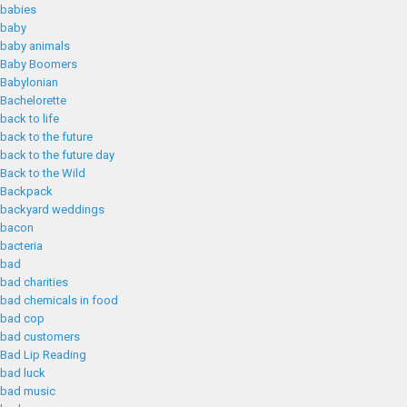
babies
baby
baby animals
Baby Boomers
Babylonian
Bachelorette
back to life
back to the future
back to the future day
Back to the Wild
Backpack
backyard weddings
bacon
bacteria
bad
bad charities
bad chemicals in food
bad cop
bad customers
Bad Lip Reading
bad luck
bad music