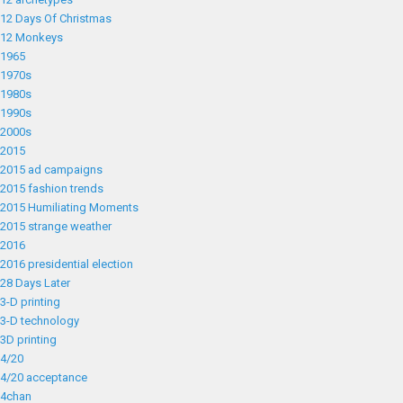
12 Days Of Christmas
12 Monkeys
1965
1970s
1980s
1990s
2000s
2015
2015 ad campaigns
2015 fashion trends
2015 Humiliating Moments
2015 strange weather
2016
2016 presidential election
28 Days Later
3-D printing
3-D technology
3D printing
4/20
4/20 acceptance
4chan