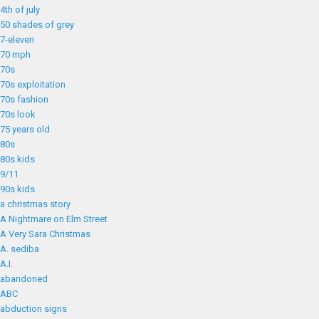
4th of july
50 shades of grey
7-eleven
70 mph
70s
70s exploitation
70s fashion
70s look
75 years old
80s
80s kids
9/11
90s kids
a christmas story
A Nightmare on Elm Street
A Very Sara Christmas
A. sediba
A.I.
abandoned
ABC
abduction signs