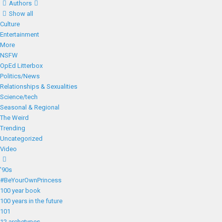
Authors
Show all
Culture
Entertainment
More
NSFW
OpEd Litterbox
Politics/News
Relationships & Sexualities
Science/tech
Seasonal & Regional
The Weird
Trending
Uncategorized
Video
'90s
#BeYourOwnPrincess
100 year book
100 years in the future
101
12 archetypes