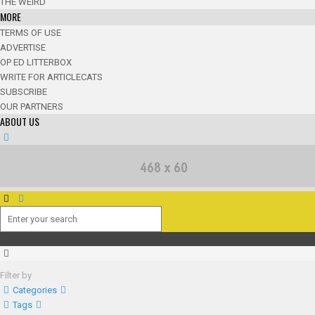
THE WEIRD
MORE
TERMS OF USE
ADVERTISE
OP ED LITTERBOX
WRITE FOR ARTICLECATS
SUBSCRIBE
OUR PARTNERS
ABOUT US
Filter by
Categories
Tags