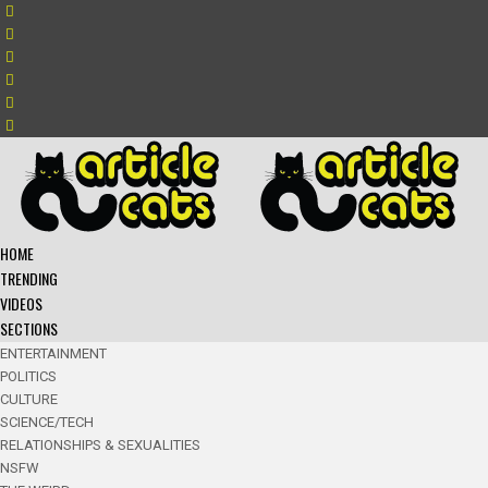
HOME
TRENDING
VIDEOS
SECTIONS
ENTERTAINMENT
POLITICS
CULTURE
SCIENCE/TECH
RELATIONSHIPS & SEXUALITIES
NSFW