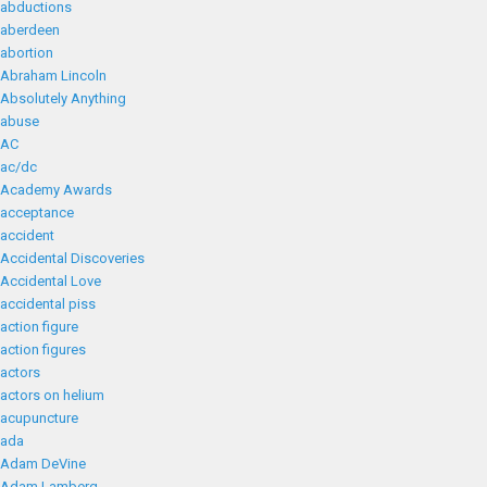
abductions
aberdeen
abortion
Abraham Lincoln
Absolutely Anything
abuse
AC
ac/dc
Academy Awards
acceptance
accident
Accidental Discoveries
Accidental Love
accidental piss
action figure
action figures
actors
actors on helium
acupuncture
ada
Adam DeVine
Adam Lamberg