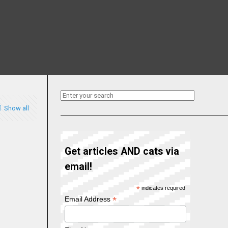
Show all
Get articles AND cats via
email!
*
indicates required
*
Email Address