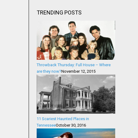
TRENDING POSTS
Throwback Thursday: Full House – Where
are they now?
November 12, 2015
11 Scariest Haunted Places in
Tennessee
October 30, 2016