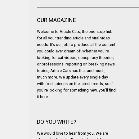
OUR MAGAZINE
Welcome to Article Cats, the one-stop hub
for all your trending article and viral video
needs. It’s our job to produce all the content
you could ever dream of! Whether you’re
looking for cat videos, conspiracy theories,
or professional reporting on breaking news
topics, Article Cats has that and much,
much more. We update every single day
with fresh pieces on the latest trends, so if
you’re looking for something new, you’ll find
it here.
DO YOU WRITE?
We would love to hear from you! We are