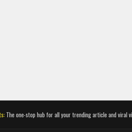
ts:
The one-stop hub for all your trending article and viral 