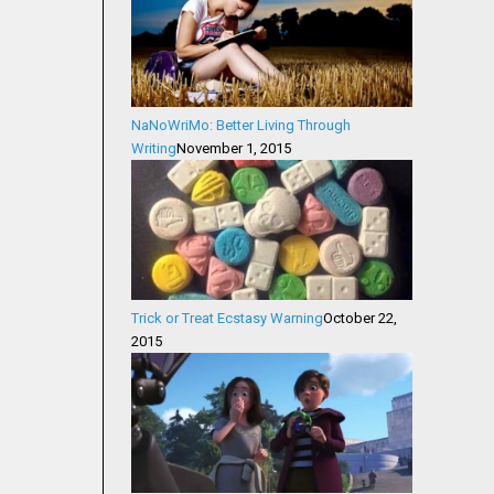
NaNoWriMo: Better Living Through
Writing
November 1, 2015
Trick or Treat Ecstasy Warning
October 22,
2015