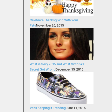
Celebrate Thanksgiving With Your
Pets
November 26, 2015
What is Sexy 2015 and What Victoria’s
Secret Got Wrong
December 15, 2015
Vans Keeping it Trending
June 11, 2016