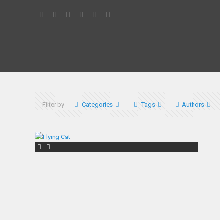
Filter by
Categories
Tags
Authors