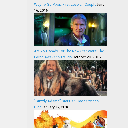
Way To Go Pixar…First Lesbian Couple
June
16, 2016
Are You Ready For The New Star Wars: The
Force Awakens Trailer?
October 20, 2015
“Grizzly Adams” Star Dan Haggerty has
Died
January 17, 2016