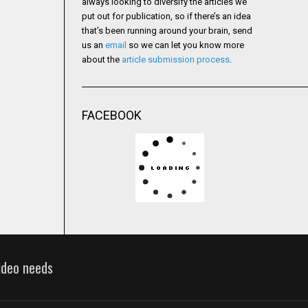
always looking to diversify the articles we
put out for publication, so if there’s an idea
that’s been running around your brain, send
us an
email
so we can let you know more
about the
article submission process
.
FACEBOOK
video needs