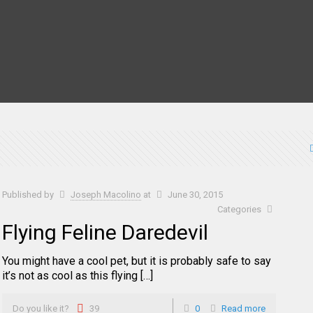
Published by
Joseph Macolino
at
June 30, 2015
Categories
Flying Feline Daredevil
You might have a cool pet, but it is probably safe to say
it’s not as cool as this flying […]
Do you like it?
39
0
Read more