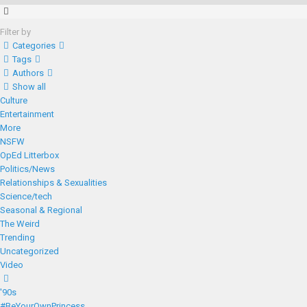
Filter by
Categories
Tags
Authors
Show all
Culture
Entertainment
More
NSFW
OpEd Litterbox
Politics/News
Relationships & Sexualities
Science/tech
Seasonal & Regional
The Weird
Trending
Uncategorized
Video
'90s
#BeYourOwnPrincess