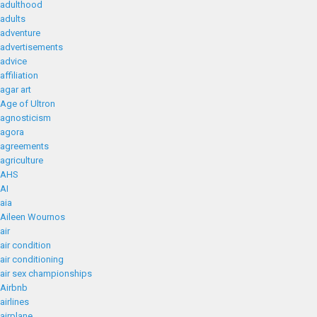
adulthood
adults
adventure
advertisements
advice
affiliation
agar art
Age of Ultron
agnosticism
agora
agreements
agriculture
AHS
AI
aia
Aileen Wournos
air
air condition
air conditioning
air sex championships
Airbnb
airlines
airplane