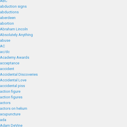
ABC
abduction signs
abductions
aberdeen
abortion
Abraham Lincoln
Absolutely Anything
abuse
AC
ac/dc
Academy Awards
acceptance
accident
Accidental Discoveries
Accidental Love
accidental piss
action figure
action figures
actors
actors on helium
acupuncture
ada
Adam DeVine