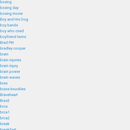
boxing
boxing day
boxing movie
Boy and His Dog
boy bands
boy who cried
boyfriend twins
Brad Pitt
bradley cooper
brain
brain injuries
brain injury
brain power
brain waves
bras
brass knuckles
Braveheart
Brazil
brca
brca1
brca2
break
breakfast