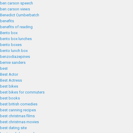
ben carson speech
ben carson views
Benedict Cumberbatch
benefits
benefits of reading
Bento box
bento box lunches
bento boxes
bento lunch box
benzodiazepines
bernie sanders
best
Best Actor
Best Actress
best bikes
best bikes for commuters
best books
best british comedies
best canning recipes
best christmas films
best christmas movies
best dating site