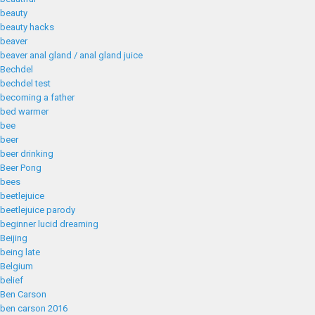
beauty
beauty hacks
beaver
beaver anal gland / anal gland juice
Bechdel
bechdel test
becoming a father
bed warmer
bee
beer
beer drinking
Beer Pong
bees
beetlejuice
beetlejuice parody
beginner lucid dreaming
Beijing
being late
Belgium
belief
Ben Carson
ben carson 2016