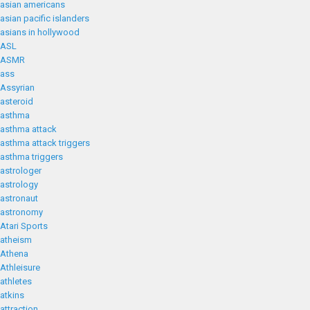
asian americans
asian pacific islanders
asians in hollywood
ASL
ASMR
ass
Assyrian
asteroid
asthma
asthma attack
asthma attack triggers
asthma triggers
astrologer
astrology
astronaut
astronomy
Atari Sports
atheism
Athena
Athleisure
athletes
atkins
attraction