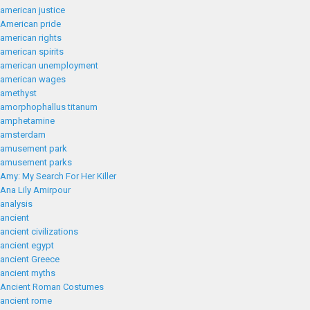
american justice
American pride
american rights
american spirits
american unemployment
american wages
amethyst
amorphophallus titanum
amphetamine
amsterdam
amusement park
amusement parks
Amy: My Search For Her Killer
Ana Lily Amirpour
analysis
ancient
ancient civilizations
ancient egypt
ancient Greece
ancient myths
Ancient Roman Costumes
ancient rome