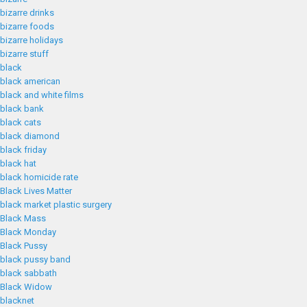
bizarre drinks
bizarre foods
bizarre holidays
bizarre stuff
black
black american
black and white films
black bank
black cats
black diamond
black friday
black hat
black homicide rate
Black Lives Matter
black market plastic surgery
Black Mass
Black Monday
Black Pussy
black pussy band
black sabbath
Black Widow
blacknet