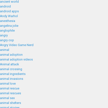
ancient world
android
android apps
Andy Warhol
anesthesia
angelina jolie
anglophile
angry
angry cop
Angry Video Game Nerd
animal
animal adoption
animal adoption videos
Animal attack
animal crossing
animal ingredients
animal invasions
animal love
animal rescue
animal rescues
animal sex
animal shelters
animal stories