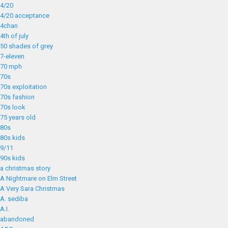
4/20
4/20 acceptance
4chan
4th of july
50 shades of grey
7-eleven
70 mph
70s
70s exploitation
70s fashion
70s look
75 years old
80s
80s kids
9/11
90s kids
a christmas story
A Nightmare on Elm Street
A Very Sara Christmas
A. sediba
A.I.
abandoned