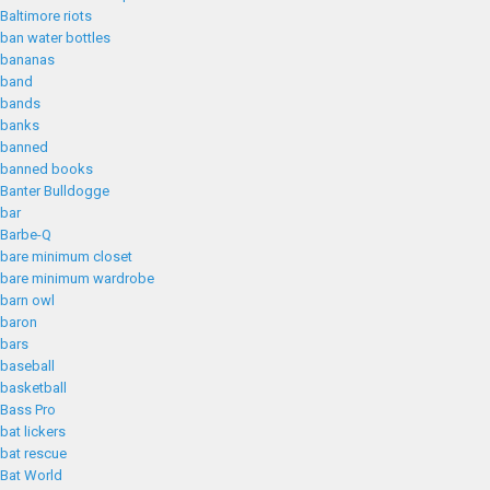
Baltimore riots
ban water bottles
bananas
band
bands
banks
banned
banned books
Banter Bulldogge
bar
Barbe-Q
bare minimum closet
bare minimum wardrobe
barn owl
baron
bars
baseball
basketball
Bass Pro
bat lickers
bat rescue
Bat World