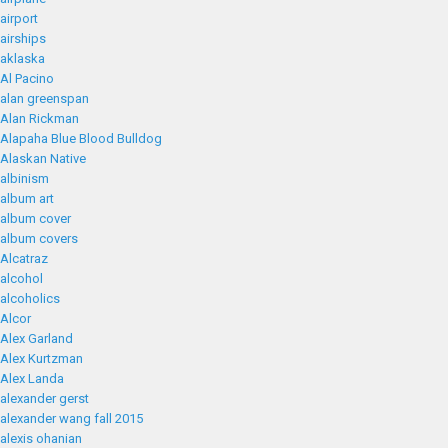
airport
airships
aklaska
Al Pacino
alan greenspan
Alan Rickman
Alapaha Blue Blood Bulldog
Alaskan Native
albinism
album art
album cover
album covers
Alcatraz
alcohol
alcoholics
Alcor
Alex Garland
Alex Kurtzman
Alex Landa
alexander gerst
alexander wang fall 2015
alexis ohanian