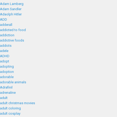
Adam Lamberg
Adam Sandler
Adaolph Hitler
ADD
adderall
addicted to food
addiction
addictive foods
addicts
adele
ADHD
adopt
adopting
adoption
adorable
adorable animals
Adrafinil
adrenaline
adult
adult christmas movies
adult coloring
adult cosplay