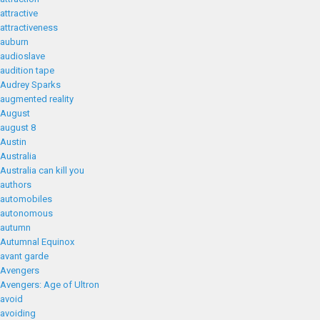
attractive
attractiveness
auburn
audioslave
audition tape
Audrey Sparks
augmented reality
August
august 8
Austin
Australia
Australia can kill you
authors
automobiles
autonomous
autumn
Autumnal Equinox
avant garde
Avengers
Avengers: Age of Ultron
avoid
avoiding