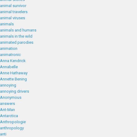
animal survivor
animal travelers
animal viruses
animals
animals and humans
animals in the wild
animated parodies
animation
animatronic
Anna Kendrick
Annabelle
Anne Hathaway
Annette Bening
annoying
annoying drivers
Anonymous
answers
Ant-Man
Antarctica
Anthropologie
anthropology
anti