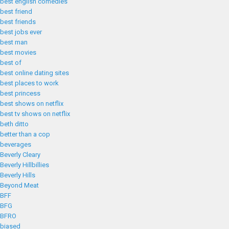
best english comedies
best friend
best friends
best jobs ever
best man
best movies
best of
best online dating sites
best places to work
best princess
best shows on netflix
best tv shows on netflix
beth ditto
better than a cop
beverages
Beverly Cleary
Beverly Hillbillies
Beverly Hills
Beyond Meat
BFF
BFG
BFRO
biased