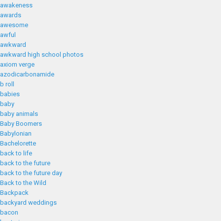
awakeness
awards
awesome
awful
awkward
awkward high school photos
axiom verge
azodicarbonamide
b roll
babies
baby
baby animals
Baby Boomers
Babylonian
Bachelorette
back to life
back to the future
back to the future day
Back to the Wild
Backpack
backyard weddings
bacon