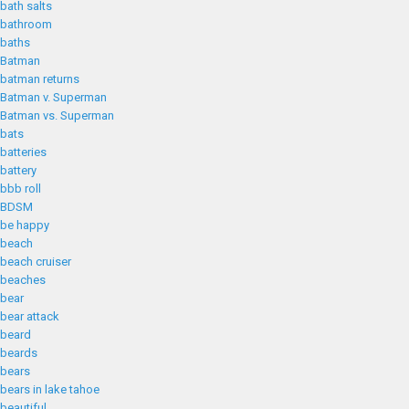
bath salts
bathroom
baths
Batman
batman returns
Batman v. Superman
Batman vs. Superman
bats
batteries
battery
bbb roll
BDSM
be happy
beach
beach cruiser
beaches
bear
bear attack
beard
beards
bears
bears in lake tahoe
beautiful