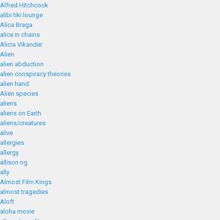
Alfred Hitchcock
alibi tiki lounge
Alica Braga
alice in chains
Alicia Vikander
Alien
alien abduction
alien conspiracy theories
alien hand
Alien species
aliens
aliens on Earth
aliens/creatures
alive
allergies
allergy
allison ng
ally
Almost Film Kings
almost tragedies
Aloft
aloha movie