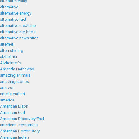
alternate reality
alternative
alternative energy
alternative fuel
alternative medicine
alternative methods
alternative news sites
alternet
alton sterling
alzheimer
Alzheimer’s
Amanda Hatheway
amazing animals
amazing stories
amazon
amelia earhart
america
American Bison
American Curl
American Discovery Trail
american economics
American Horror Story
American Indian