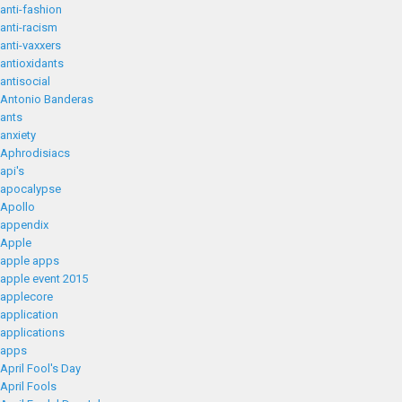
anti-fashion
anti-racism
anti-vaxxers
antioxidants
antisocial
Antonio Banderas
ants
anxiety
Aphrodisiacs
api's
apocalypse
Apollo
appendix
Apple
apple apps
apple event 2015
applecore
application
applications
apps
April Fool's Day
April Fools