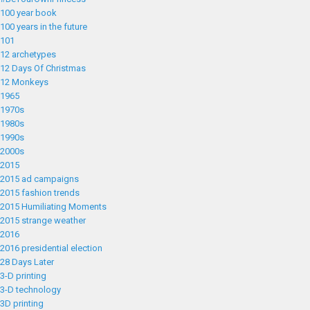
100 year book
100 years in the future
101
12 archetypes
12 Days Of Christmas
12 Monkeys
1965
1970s
1980s
1990s
2000s
2015
2015 ad campaigns
2015 fashion trends
2015 Humiliating Moments
2015 strange weather
2016
2016 presidential election
28 Days Later
3-D printing
3-D technology
3D printing