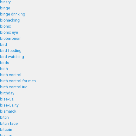
binary
binge
binge drinking
biohacking
bionic
bionic eye
bioterrorism
bird
bird feeding
bird watching
birds
birth
birth control
birth control for men
birth control iud
birthday
bisexual
bisexuality
bismarck
bitch
bitch face
bitcoin
bizarre