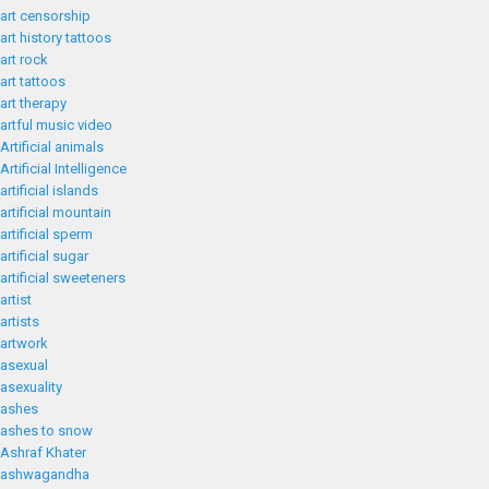
art censorship
art history tattoos
art rock
art tattoos
art therapy
artful music video
Artificial animals
Artificial Intelligence
artificial islands
artificial mountain
artificial sperm
artificial sugar
artificial sweeteners
artist
artists
artwork
asexual
asexuality
ashes
ashes to snow
Ashraf Khater
ashwagandha