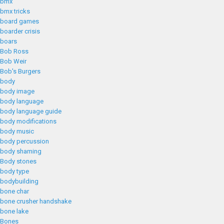
bmx
bmx tricks
board games
boarder crisis
boars
Bob Ross
Bob Weir
Bob's Burgers
body
body image
body language
body language guide
body modifications
body music
body percussion
body shaming
Body stones
body type
bodybuilding
bone char
bone crusher handshake
bone lake
Bones