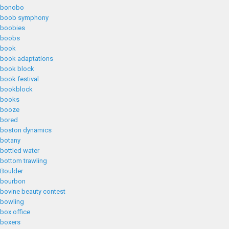
bonobo
boob symphony
boobies
boobs
book
book adaptations
book block
book festival
bookblock
books
booze
bored
boston dynamics
botany
bottled water
bottom trawling
Boulder
bourbon
bovine beauty contest
bowling
box office
boxers