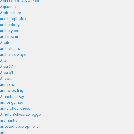
April Fools' Day Jokes
Aquarius
Arab culture
arachnophobia
archeology
archetypes
architecture
Arctic
arctic lights
arctic seaways
Ardor
Area 25
Area 51
Arizona
arm pits
arm wrestling
Armistice Day
armor games
army of darkness
Arnold Schwarzenegger
aromantic
arrested development
art