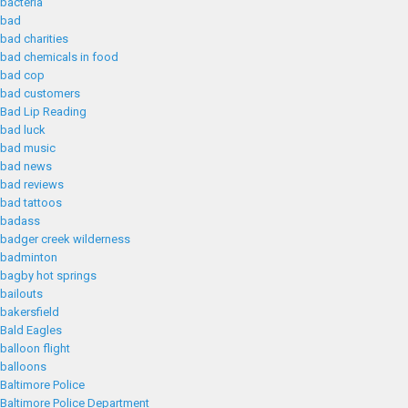
bacteria
bad
bad charities
bad chemicals in food
bad cop
bad customers
Bad Lip Reading
bad luck
bad music
bad news
bad reviews
bad tattoos
badass
badger creek wilderness
badminton
bagby hot springs
bailouts
bakersfield
Bald Eagles
balloon flight
balloons
Baltimore Police
Baltimore Police Department