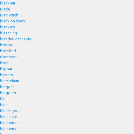
blackout
Blade
Blair Witch
blank on blank
blankets
bleaching
blended cannabis
blimps
blindfold
Blindspot
bling
blippar
blisters
blockchain
blogger
bloggers
Blu
blue
blue lagoon
blue state
blueberries
blueberry