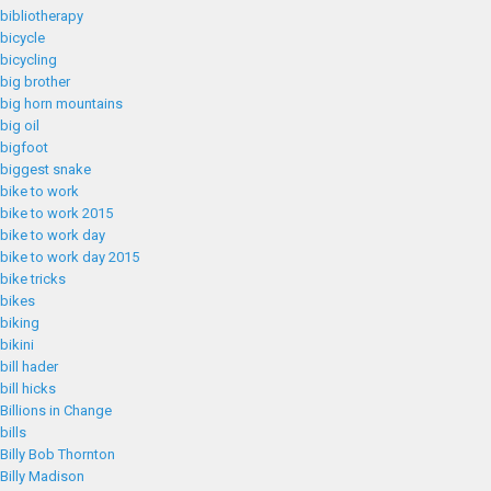
bibliotherapy
bicycle
bicycling
big brother
big horn mountains
big oil
bigfoot
biggest snake
bike to work
bike to work 2015
bike to work day
bike to work day 2015
bike tricks
bikes
biking
bikini
bill hader
bill hicks
Billions in Change
bills
Billy Bob Thornton
Billy Madison