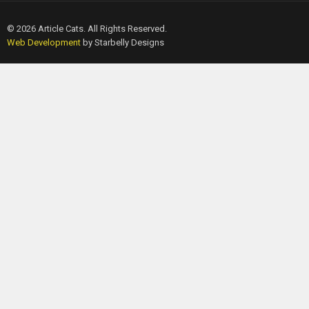
© 2026 Article Cats. All Rights Reserved.
Web Development
by Starbelly Designs