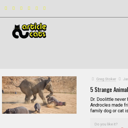
Filter by
Categories
Tags
Authors
Greg Stoker
Ja
5 Strange Animal
Dr. Doolittle neve
Androcles made fri
family dog or cat i
Do you like it?