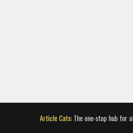
Article Cats:
The one-stop hub for al