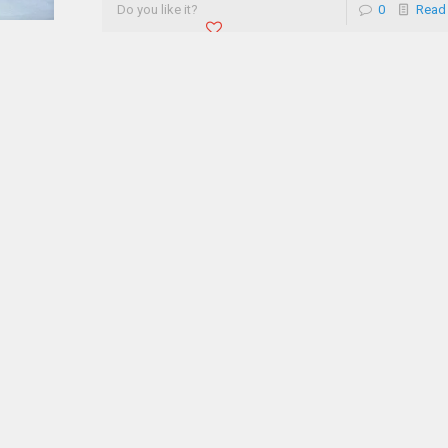
Do you like it?
0
Read