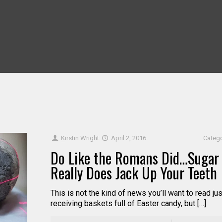
Kirstin Wright
April 2, 2016
Categ
Do Like the Romans Did…Sugar
Really Does Jack Up Your Teeth
This is not the kind of news you’ll want to read jus
receiving baskets full of Easter candy, but […]