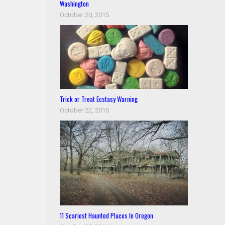
Washington
October 20, 2015
Trick or Treat Ecstasy Warning
October 22, 2015
11 Scariest Haunted Places In Oregon