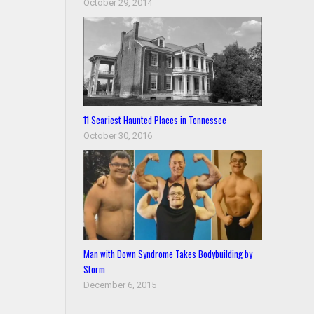
October 29, 2014
11 Scariest Haunted Places in Tennessee
October 30, 2016
Man with Down Syndrome Takes Bodybuilding by
Storm
December 6, 2015