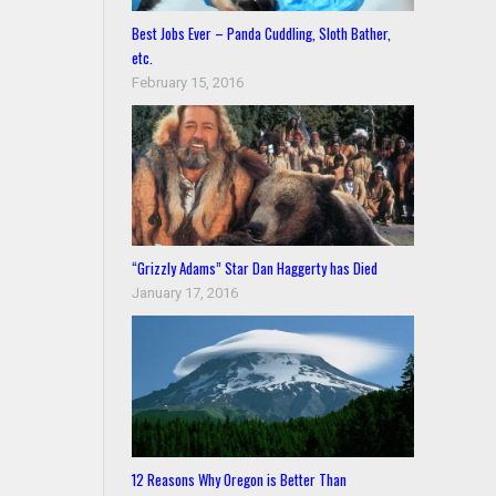
Best Jobs Ever – Panda Cuddling, Sloth Bather,
etc.
February 15, 2016
“Grizzly Adams” Star Dan Haggerty has Died
January 17, 2016
12 Reasons Why Oregon is Better Than