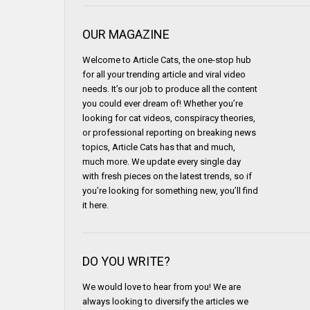
OUR MAGAZINE
Welcome to Article Cats, the one-stop hub
for all your trending article and viral video
needs. It’s our job to produce all the content
you could ever dream of! Whether you’re
looking for cat videos, conspiracy theories,
or professional reporting on breaking news
topics, Article Cats has that and much,
much more. We update every single day
with fresh pieces on the latest trends, so if
you’re looking for something new, you’ll find
it here.
DO YOU WRITE?
We would love to hear from you! We are
always looking to diversify the articles we