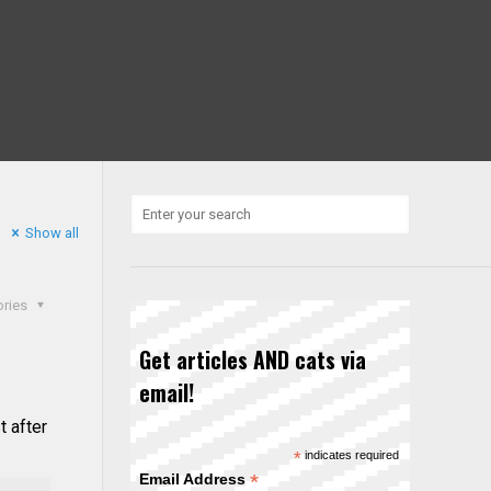
Show all
ories
Get articles AND cats via
email!
t after
*
indicates required
*
Email Address