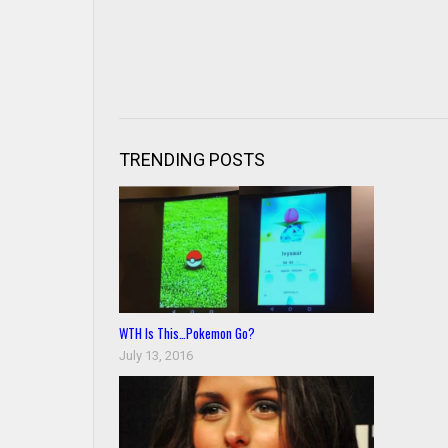
TRENDING POSTS
WTH Is This…Pokemon Go?
July 13, 2016