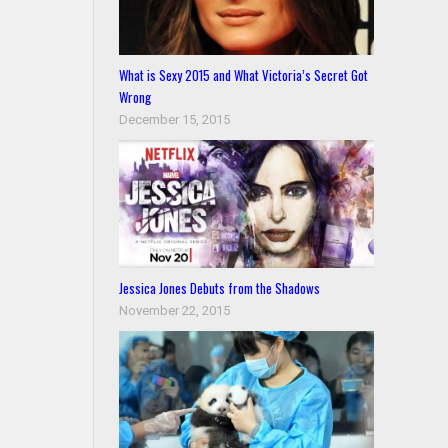
What is Sexy 2015 and What Victoria’s Secret Got
Wrong
December 15, 2015
Jessica Jones Debuts from the Shadows
November 22, 2015