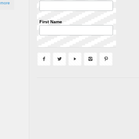
 more
First Name