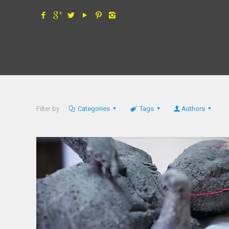
Filter by
Categories
Tags
Authors